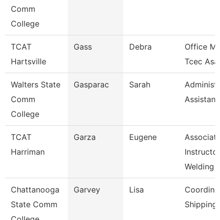
Comm
College
TCAT
Gass
Debra
Office M
Hartsville
Tcec Asa
Walters State
Gasparac
Sarah
Administr
Comm
Assistant
College
TCAT
Garza
Eugene
Associat
Harriman
Instructor
Welding
Chattanooga
Garvey
Lisa
Coordinat
State Comm
Shipping
College