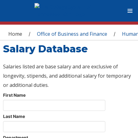
You are here
Home
Office of Business and Finance
Human
/
/
Salary Database
Salaries listed are base salary and are exclusive of
longevity, stipends, and additional salary for temporary
or additional duties.
First Name
Last Name
Department