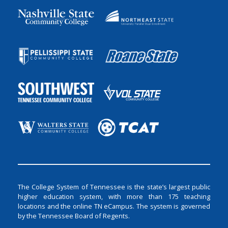
The College System of Tennessee is the state’s largest public
higher education system, with more than 175 teaching
locations and the online TN eCampus. The system is governed
by the Tennessee Board of Regents.