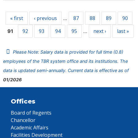
Pages
« first
‹ previous
87
88
89
90
…
92
93
94
95
next ›
last »
91
…
Please Note: Salary data is provided for full time (0.8)
employees of the TBR system office and its institutions. The
data is updated semi-annually. Current data is effective as of
01/2026
Offices
Board of Regents
Chancellor
Academic Affairs
Facilities Development