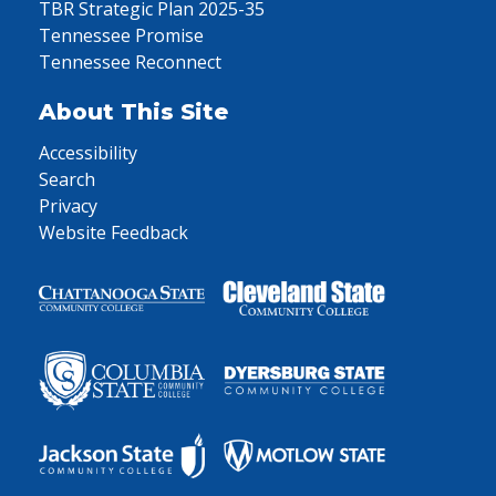
TBR Strategic Plan 2025-35
Tennessee Promise
Tennessee Reconnect
About This Site
Accessibility
Search
Privacy
Website Feedback