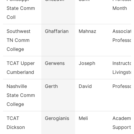
State Comm
Month
Coll
Southwest
Ghaffarian
Mahnaz
Associat
TN Comm
Professo
College
TCAT Upper
Gerwens
Joseph
Instructor
Cumberland
Livingsto
Nashville
Gerth
David
Professo
State Comm
College
TCAT
Gerogianis
Meli
Academic
Dickson
Support 