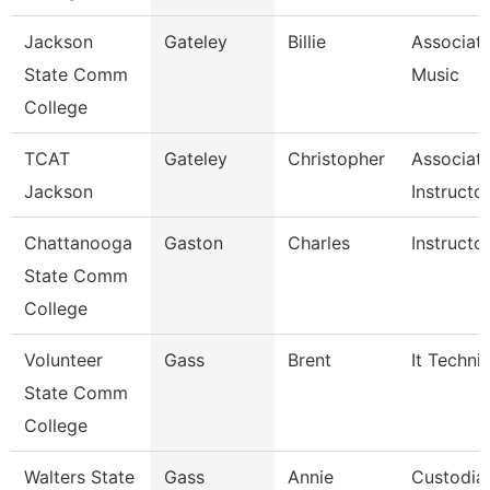
Jackson
Gateley
Billie
Associate
State Comm
Music
College
TCAT
Gateley
Christopher
Associat
Jackson
Instructo
Chattanooga
Gaston
Charles
Instructo
State Comm
College
Volunteer
Gass
Brent
It Techni
State Comm
College
Walters State
Gass
Annie
Custodia