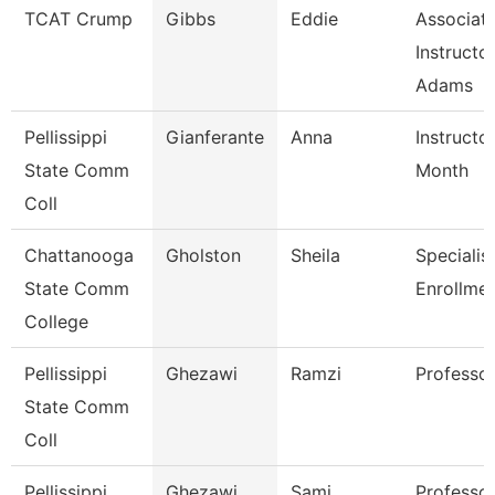
TCAT Crump
Gibbs
Eddie
Associat
Instructo
Adams
Pellissippi
Gianferante
Anna
Instructo
State Comm
Month
Coll
Chattanooga
Gholston
Sheila
Specialist
State Comm
Enrollmen
College
Pellissippi
Ghezawi
Ramzi
Professo
State Comm
Coll
Pellissippi
Ghezawi
Sami
Professor