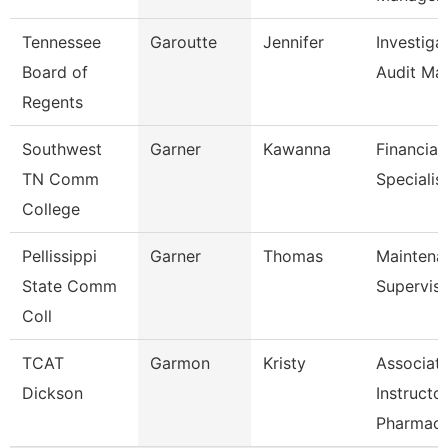
Tennessee
Garoutte
Jennifer
Investiga
Board of
Audit Ma
Regents
Southwest
Garner
Kawanna
Financial
TN Comm
Specialis
College
Pellissippi
Garner
Thomas
Maintena
State Comm
Supervis
Coll
TCAT
Garmon
Kristy
Associat
Dickson
Instructo
Pharmac