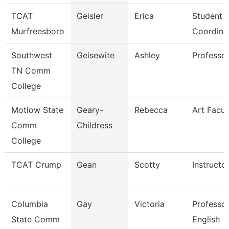
TCAT
Geisler
Erica
Student S
Murfreesboro
Coordina
Southwest
Geisewite
Ashley
Professo
TN Comm
College
Motlow State
Geary-
Rebecca
Art Facul
Comm
Childress
College
TCAT Crump
Gean
Scotty
Instructo
Columbia
Gay
Victoria
Professor
State Comm
English