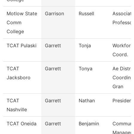
Motlow State
Garrison
Russell
Associat
Comm
Professo
College
TCAT Pulaski
Garrett
Tonja
Workforc
Coord.
TCAT
Garrett
Tonya
Ae Distri
Jacksboro
Coordinat
Gran
TCAT
Garrett
Nathan
President
Nashville
TCAT Oneida
Garrett
Benjamin
Communi
Manager