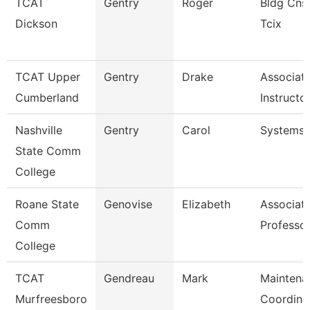
TCAT
Gentry
Roger
Bldg Cnst
Dickson
Tcix
TCAT Upper
Gentry
Drake
Associat
Cumberland
Instructo
Nashville
Gentry
Carol
Systems 
State Comm
College
Roane State
Genovise
Elizabeth
Associat
Comm
Professor
College
TCAT
Gendreau
Mark
Maintena
Murfreesboro
Coordina