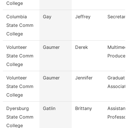
College
Columbia
Gay
Jeffrey
Secretary
State Comm
College
Volunteer
Gaumer
Derek
Multimed
State Comm
Producer
College
Volunteer
Gaumer
Jennifer
Graduati
State Comm
Associat
College
Dyersburg
Gatlin
Brittany
Assistant
State Comm
Professo
College