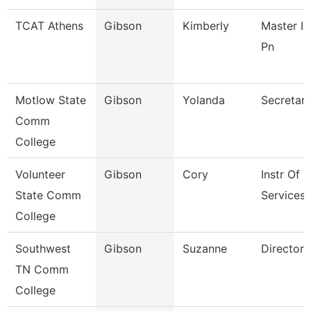
TCAT Athens
Gibson
Kimberly
Master In
Pn
Motlow State
Gibson
Yolanda
Secretary
Comm
College
Volunteer
Gibson
Cory
Instr Of
State Comm
Services 
College
Southwest
Gibson
Suzanne
Director
TN Comm
College