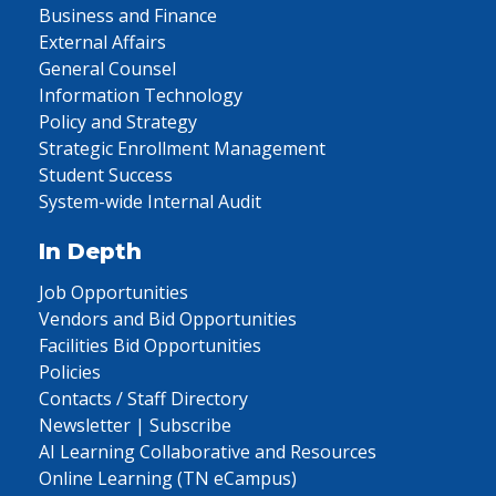
Business and Finance
External Affairs
General Counsel
Information Technology
Policy and Strategy
Strategic Enrollment Management
Student Success
System-wide Internal Audit
In Depth
Job Opportunities
Vendors and Bid Opportunities
Facilities Bid Opportunities
Policies
Contacts / Staff Directory
Newsletter | Subscribe
AI Learning Collaborative and Resources
Online Learning (TN eCampus)