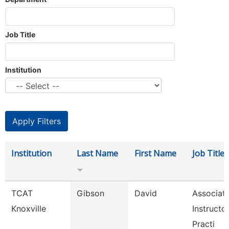
Job Title
Institution
Institution
Last Name
First Name
Job Title
TCAT
Gibson
David
Associat
Knoxville
Instructo
Practi