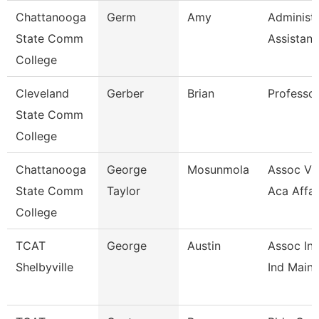
Chattanooga
Germ
Amy
Administr
State Comm
Assistant
College
Cleveland
Gerber
Brian
Professo
State Comm
College
Chattanooga
George
Mosunmola
Assoc Vic
State Comm
Taylor
Aca Affai
College
TCAT
George
Austin
Assoc Ins
Shelbyville
Ind Maint