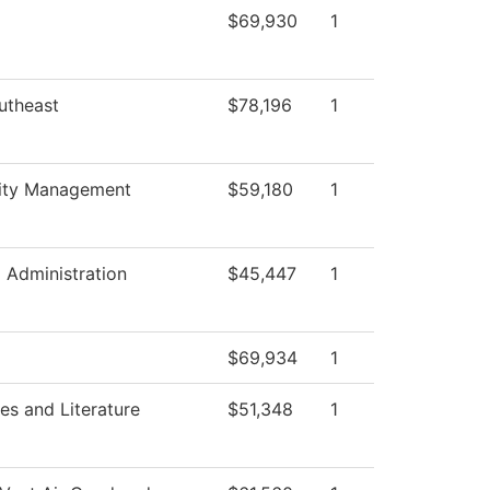
$69,930
1
utheast
$78,196
1
lity Management
$59,180
1
l Administration
$45,447
1
$69,934
1
s and Literature
$51,348
1