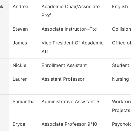
ak
Andrea
Academic Chair/Associate
English
Prof
Steven
Associate Instructor--Ttc
Collisio
James
Vice President Of Academic
Office o
Aff
Nickie
Enrollment Assistant
Student
Lauren
Assistant Professor
Nursing
Samantha
Administrative Assistant 5
Workfor
Projects
Bryce
Associate Professor 9/10
Psychol