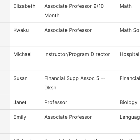
Elizabeth
Associate Professor 9/10
Math
Month
Kwaku
Associate Professor
Math So
Michael
Instructor/Program Director
Hospita
Susan
Financial Supp Assoc 5 --
Financia
Dksn
Janet
Professor
Biology
Emily
Associate Professor
Language