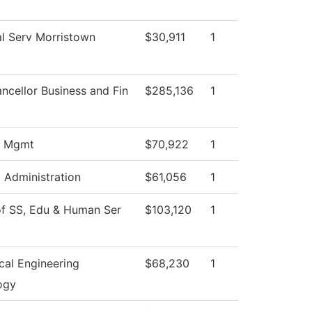
l Serv Morristown
$30,911
1
ncellor Business and Fin
$285,136
1
s Mgmt
$70,922
1
l Administration
$61,056
1
of SS, Edu & Human Ser
$103,120
1
cal Engineering
$68,230
1
ogy