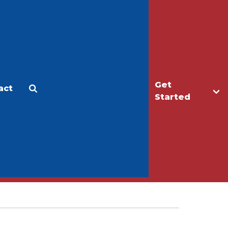
Get
act
Apply
Make a Gift
Started