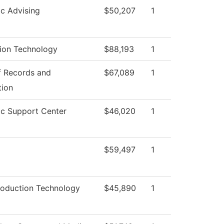
c Advising
$50,207
1
tion Technology
$88,193
1
f Records and
$67,089
1
tion
c Support Center
$46,020
1
$59,497
1
roduction Technology
$45,890
1