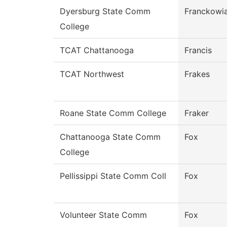
Dyersburg State Comm
Franckowi
College
TCAT Chattanooga
Francis
TCAT Northwest
Frakes
Roane State Comm College
Fraker
Chattanooga State Comm
Fox
College
Pellissippi State Comm Coll
Fox
Volunteer State Comm
Fox