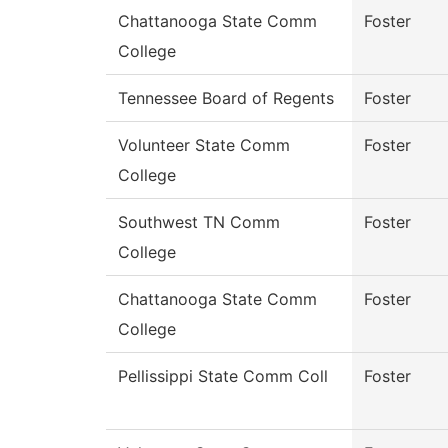
Chattanooga State Comm
Foster
College
Tennessee Board of Regents
Foster
Volunteer State Comm
Foster
College
Southwest TN Comm
Foster
College
Chattanooga State Comm
Foster
College
Pellissippi State Comm Coll
Foster