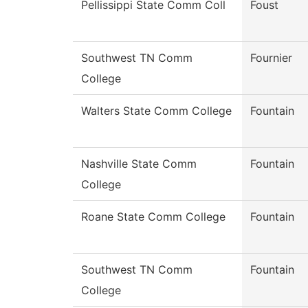
Pellissippi State Comm Coll
Foust
Southwest TN Comm
Fournier
College
Walters State Comm College
Fountain
Nashville State Comm
Fountain
College
Roane State Comm College
Fountain
Southwest TN Comm
Fountain
College