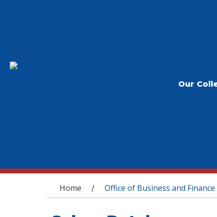
Our Coll
You are here
Home
Office of Business and Finance
/