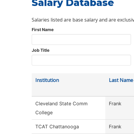
Salary Database
Salaries listed are base salary and are exclusi
First Name
Job Title
Institution
Last Name
Cleveland State Comm
Frank
College
TCAT Chattanooga
Frank