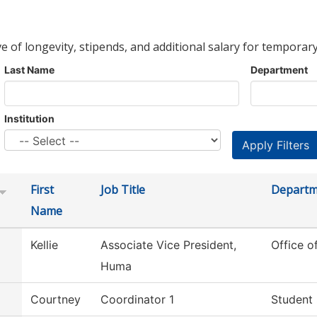
ve of longevity, stipends, and additional salary for temporary
Last Name
Department
Institution
First
Job Title
Departm
Name
Kellie
Associate Vice President,
Office 
Huma
Courtney
Coordinator 1
Student 