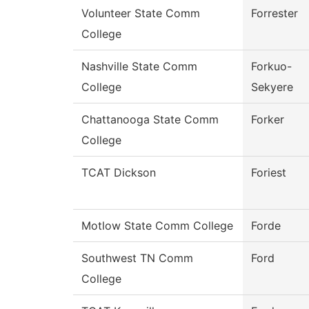
Volunteer State Comm
Forrester
College
Nashville State Comm
Forkuo-
College
Sekyere
Chattanooga State Comm
Forker
College
TCAT Dickson
Foriest
Motlow State Comm College
Forde
Southwest TN Comm
Ford
College