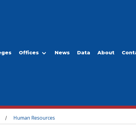
eges
Offices
News
Data
About
Cont
Human Resources
/