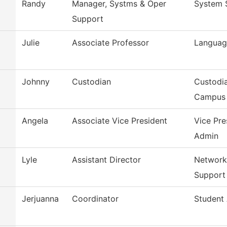
Randy
Manager, Systms & Oper
System 
Support
Julie
Associate Professor
Language
Johnny
Custodian
Custodia
Campus
Angela
Associate Vice President
Vice Pre
Admin
Lyle
Assistant Director
Network
Support
Jerjuanna
Coordinator
Student