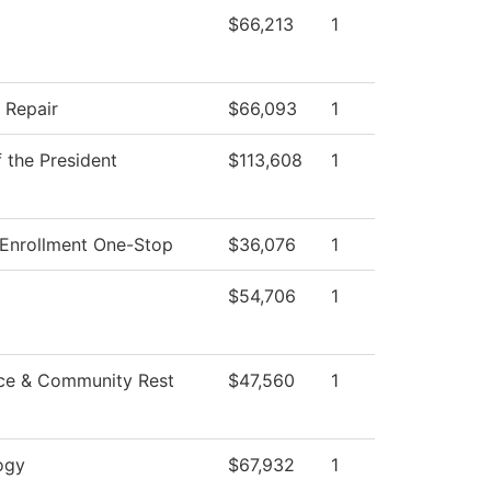
$66,213
1
n Repair
$66,093
1
f the President
$113,608
1
 Enrollment One-Stop
$36,076
1
$54,706
1
ce & Community Rest
$47,560
1
ogy
$67,932
1