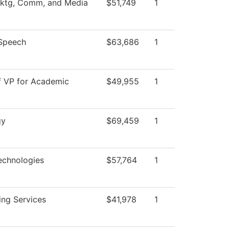
Mktg, Comm, and Media
$51,749
1
/Speech
$63,686
1
f VP for Academic
$49,955
1
gy
$69,459
1
echnologies
$57,764
1
ing Services
$41,978
1