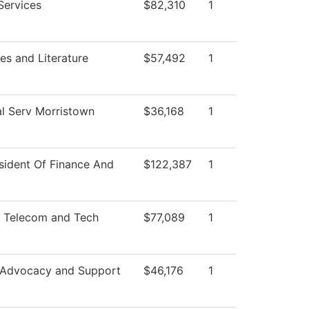
Services
$82,310
1
s and Literature
$57,492
1
l Serv Morristown
$36,168
1
sident Of Finance And
$122,387
1
 Telecom and Tech
$77,089
1
 Advocacy and Support
$46,176
1