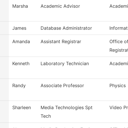
Marsha
Academic Advisor
Academi
James
Database Administrator
Informa
Amanda
Assistant Registrar
Office o
Registra
Kenneth
Laboratory Technician
Academi
Randy
Associate Professor
Physics
Sharleen
Media Technologies Spt
Video P
Tech