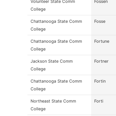
Volunteer State Comm
Fossen
College
Chattanooga State Comm
Fosse
College
Chattanooga State Comm
Fortune
College
Jackson State Comm
Fortner
College
Chattanooga State Comm
Fortin
College
Northeast State Comm
Forti
College