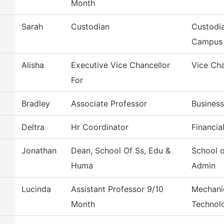
Month
Sarah
Custodian
Custodia
Campus
Alisha
Executive Vice Chancellor
Vice Cha
For
Bradley
Associate Professor
Busines
Deltra
Hr Coordinator
Financia
Jonathan
Dean, School Of Ss, Edu &
School 
Huma
Admin
Lucinda
Assistant Professor 9/10
Mechani
Month
Technol