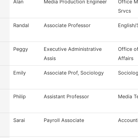
Alan
Media Production Engineer
Office 
Srvcs
Randal
Associate Professor
English
Peggy
Executive Administrative
Office o
Assis
Affairs
Emily
Associate Prof, Sociology
Sociolo
Philip
Assistant Professor
Media T
Sarai
Payroll Associate
Account