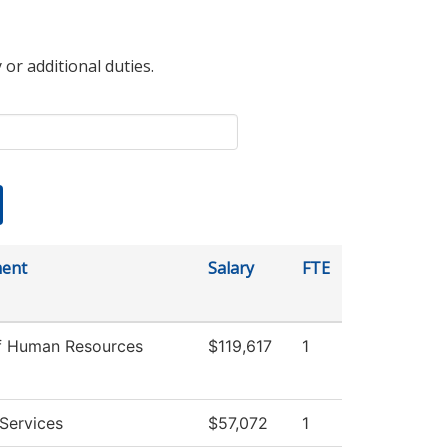
 or additional duties.
ent
Salary
FTE
of Human Resources
$119,617
1
Services
$57,072
1