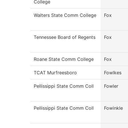
College
Walters State Comm College
Fox
Tennessee Board of Regents
Fox
Roane State Comm College
Fox
TCAT Murfreesboro
Fowlkes
Pellissippi State Comm Coll
Fowler
Pellissippi State Comm Coll
Fowinkle