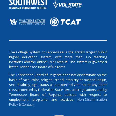
The College System of Tennessee is the state’s largest public
higher education system, with more than 175 teaching
locations and the online TN eCampus. The system is governed
by the Tennessee Board of Regents.
The Tennessee Board of Regents does not discriminate on the
basis of race, color, religion, creed, ethnicity or national origin,
sex, disability, age, status as a protected veteran, or any other
class protected by Federal or State laws and regulations and by
Tennessee Board of Regents policies with respect to
employment, programs, and activities.
Non-Discrimination
Policy & Contact