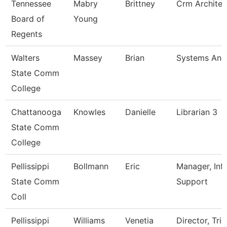
Tennessee
Mabry
Brittney
Crm Architec
Board of
Young
Regents
Walters
Massey
Brian
Systems Anal
State Comm
College
Chattanooga
Knowles
Danielle
Librarian 3
State Comm
College
Pellissippi
Bollmann
Eric
Manager, Inf
State Comm
Support
Coll
Pellissippi
Williams
Venetia
Director, Trio