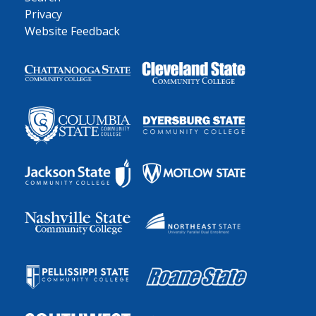
Privacy
Website Feedback