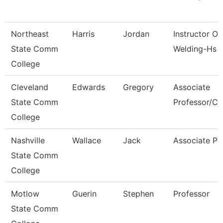
Northeast
Harris
Jordan
Instructor Of
State Comm
Welding-Hs 
College
Cleveland
Edwards
Gregory
Associate
State Comm
Professor/Cli
College
Nashville
Wallace
Jack
Associate Pr
State Comm
College
Motlow
Guerin
Stephen
Professor
State Comm