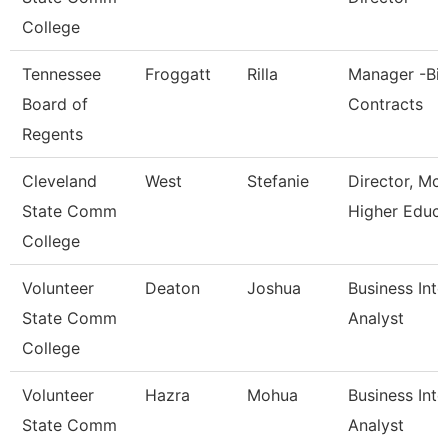
College
Tennessee
Froggatt
Rilla
Manager -Bi
Board of
Contracts
Regents
Cleveland
West
Stefanie
Director, Mc
State Comm
Higher Educa
College
Volunteer
Deaton
Joshua
Business Inte
State Comm
Analyst
College
Volunteer
Hazra
Mohua
Business Inte
State Comm
Analyst