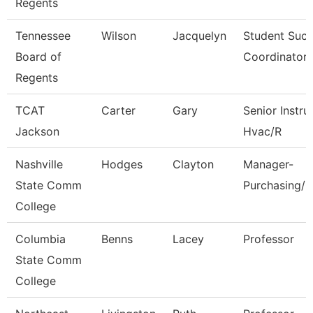
Regents
Tennessee
Wilson
Jacquelyn
Student Suc
Board of
Coordinator
Regents
TCAT
Carter
Gary
Senior Instru
Jackson
Hvac/R
Nashville
Hodges
Clayton
Manager-
State Comm
Purchasing/C
College
Columbia
Benns
Lacey
Professor
State Comm
College