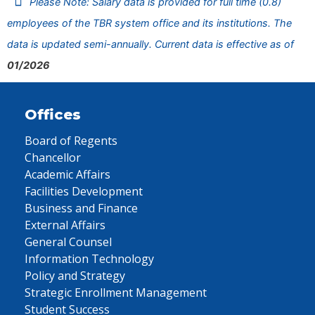
Please Note: Salary data is provided for full time (0.8)
employees of the TBR system office and its institutions. The
data is updated semi-annually. Current data is effective as of
01/2026
Offices
Board of Regents
Chancellor
Academic Affairs
Facilities Development
Business and Finance
External Affairs
General Counsel
Information Technology
Policy and Strategy
Strategic Enrollment Management
Student Success