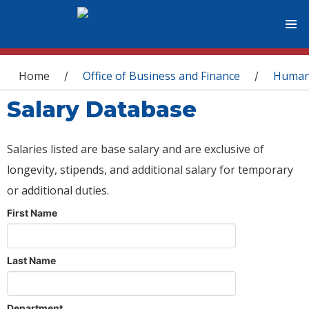
You are here
Home
Office of Business and Finance
Human
/
/
Salary Database
Salaries listed are base salary and are exclusive of
longevity, stipends, and additional salary for temporary
or additional duties.
First Name
Last Name
Department