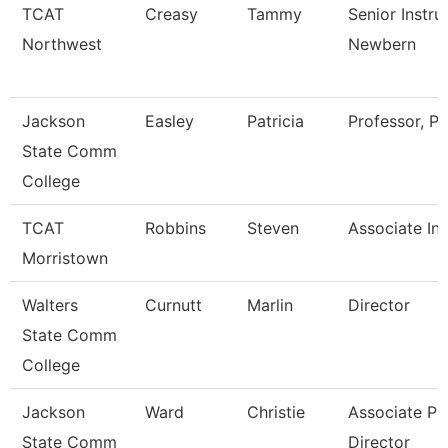
TCAT
Creasy
Tammy
Senior Instru
Northwest
Newbern
Jackson
Easley
Patricia
Professor, Pt
State Comm
College
TCAT
Robbins
Steven
Associate Ins
Morristown
Walters
Curnutt
Marlin
Director
State Comm
College
Jackson
Ward
Christie
Associate Pr
State Comm
Director