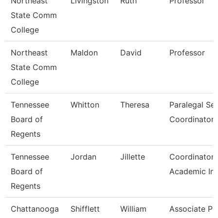
Northeast
Livingston
Ruth
Professor
State Comm
College
Northeast
Maldon
David
Professor
State Comm
College
Tennessee
Whitton
Theresa
Paralegal Se
Board of
Coordinator
Regents
Tennessee
Jordan
Jillette
Coordinator 
Board of
Academic Ini
Regents
Chattanooga
Shifflett
William
Associate Pr