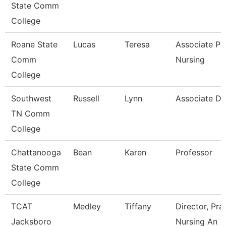
State Comm
College
Roane State
Lucas
Teresa
Associate Pr
Comm
Nursing
College
Southwest
Russell
Lynn
Associate D
TN Comm
College
Chattanooga
Bean
Karen
Professor
State Comm
College
TCAT
Medley
Tiffany
Director, Pra
Jacksboro
Nursing An