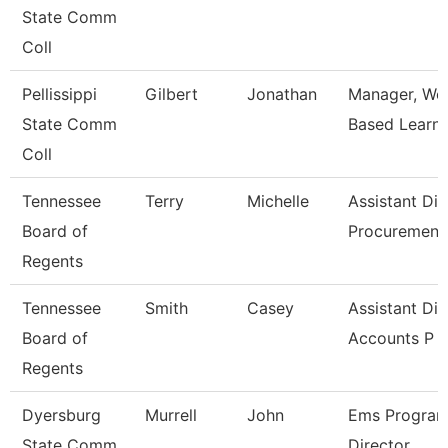
State Comm
Coll
Pellissippi
Gilbert
Jonathan
Manager, Wo
State Comm
Based Learni
Coll
Tennessee
Terry
Michelle
Assistant Dir
Board of
Procuremen
Regents
Tennessee
Smith
Casey
Assistant Dir
Board of
Accounts P
Regents
Dyersburg
Murrell
John
Ems Progra
State Comm
Director