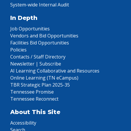
System-wide Internal Audit
In Depth
Job Opportunities
Vendors and Bid Opportunities
Facilities Bid Opportunities
Policies
Contacts / Staff Directory
Newsletter | Subscribe
AI Learning Collaborative and Resources
Online Learning (TN eCampus)
TBR Strategic Plan 2025-35
Tennessee Promise
Tennessee Reconnect
About This Site
Accessibility
Search