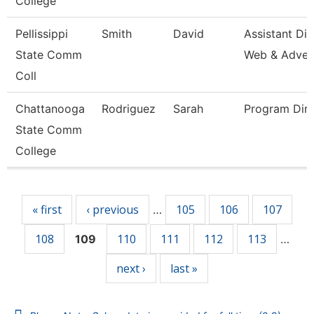
College
Pellissippi
Smith
David
Assistant Dir
State Comm
Web & Adve
Coll
Chattanooga
Rodriguez
Sarah
Program Dire
State Comm
College
Pages
« first
‹ previous
105
106
107
…
108
110
111
112
113
109
…
next ›
last »