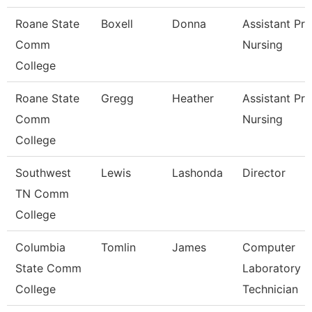
Roane State
Boxell
Donna
Assistant Pr
Comm
Nursing
College
Roane State
Gregg
Heather
Assistant Pro
Comm
Nursing
College
Southwest
Lewis
Lashonda
Director
TN Comm
College
Columbia
Tomlin
James
Computer
State Comm
Laboratory
College
Technician