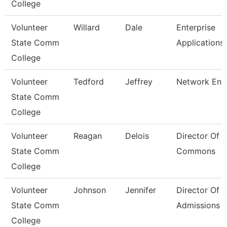
College
Volunteer
Willard
Dale
Enterprise
State Comm
Applications
College
Volunteer
Tedford
Jeffrey
Network Eng
State Comm
College
Volunteer
Reagan
Delois
Director Of 
State Comm
Commons
College
Volunteer
Johnson
Jennifer
Director Of
State Comm
Admissions
College