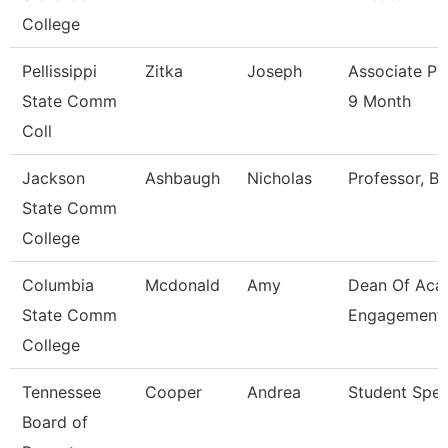
College
Pellissippi
Zitka
Joseph
Associate Pr
State Comm
9 Month
Coll
Jackson
Ashbaugh
Nicholas
Professor, Bi
State Comm
College
Columbia
Mcdonald
Amy
Dean Of Aca
State Comm
Engagement
College
Tennessee
Cooper
Andrea
Student Speci
Board of