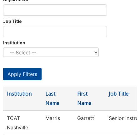
Job Title
Institution
Institution
Last
First
Job Title
Name
Name
TCAT
Marris
Garrett
Senior Instru
Nashville