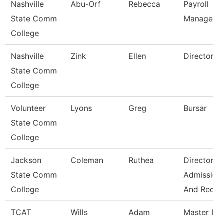
Nashville
Abu-Orf
Rebecca
Payroll
State Comm
Manager
College
Nashville
Zink
Ellen
Director
State Comm
College
Volunteer
Lyons
Greg
Bursar
State Comm
College
Jackson
Coleman
Ruthea
Director 
State Comm
Admissio
College
And Rec
TCAT
Wills
Adam
Master Ii