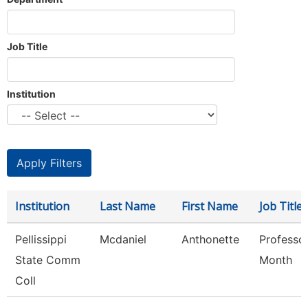
Job Title
Institution
Institution
Last Name
First Name
Job Title
Pellissippi
Mcdaniel
Anthonette
Professo
State Comm
Month
Coll