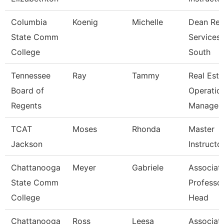
Columbia
Koenig
Michelle
Dean Reg
State Comm
Services
College
South
Tennessee
Ray
Tammy
Real Esta
Board of
Operatio
Regents
Manager
TCAT
Moses
Rhonda
Master
Jackson
Instructo
Chattanooga
Meyer
Gabriele
Associat
State Comm
Professo
College
Head
Chattanooga
Ross
Leesa
Associat