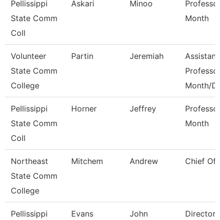
Pellissippi
Askari
Minoo
Professo
State Comm
Month
Coll
Volunteer
Partin
Jeremiah
Assistant
State Comm
Professo
College
Month/D
Pellissippi
Horner
Jeffrey
Professo
State Comm
Month
Coll
Northeast
Mitchem
Andrew
Chief Of 
State Comm
College
Pellissippi
Evans
John
Director,