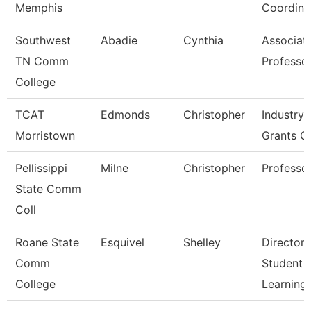
Memphis
Coordina
Southwest
Abadie
Cynthia
Associat
TN Comm
Professo
College
TCAT
Edmonds
Christopher
Industry,
Morristown
Grants C
Pellissippi
Milne
Christopher
Professo
State Comm
Coll
Roane State
Esquivel
Shelley
Director 
Comm
Student
College
Learning