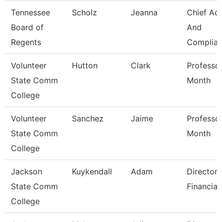
Tennessee
Scholz
Jeanna
Chief Ac
Board of
And
Regents
Complian
Volunteer
Hutton
Clark
Professo
State Comm
Month
College
Volunteer
Sanchez
Jaime
Professo
State Comm
Month
College
Jackson
Kuykendall
Adam
Director 
State Comm
Financial
College