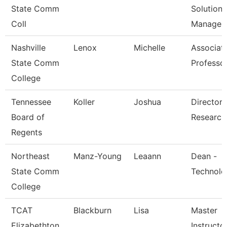
State Comm
Solutions
Coll
Managem
Nashville
Lenox
Michelle
Associat
State Comm
Professo
College
Tennessee
Koller
Joshua
Director 
Board of
Research
Regents
Northeast
Manz-Young
Leaann
Dean -
State Comm
Technolo
College
TCAT
Blackburn
Lisa
Master
Elizabethton
Instructor