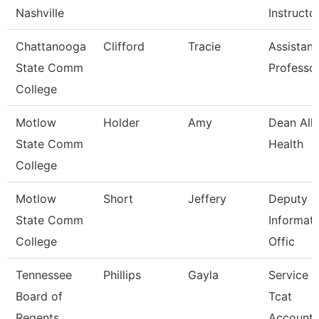
Nashville
Instructo
Chattanooga
Clifford
Tracie
Assistant
State Comm
Professo
College
Motlow
Holder
Amy
Dean Alli
State Comm
Health
College
Motlow
Short
Jeffery
Deputy C
State Comm
Informat
College
Offic
Tennessee
Phillips
Gayla
Service 
Board of
Tcat
Regents
Accounta