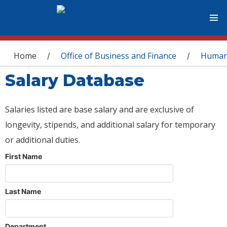
You are here
Home
Office of Business and Finance
Human
/
/
Salary Database
Salaries listed are base salary and are exclusive of
longevity, stipends, and additional salary for temporary
or additional duties.
First Name
Last Name
Department