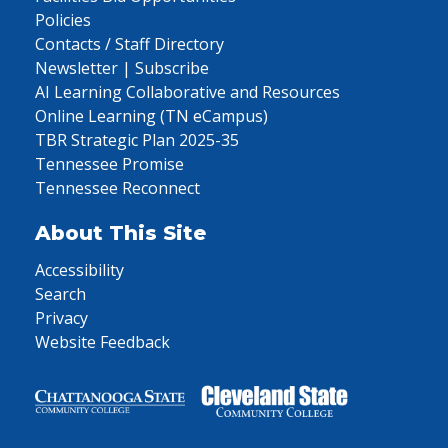
Policies
Contacts / Staff Directory
Newsletter | Subscribe
AI Learning Collaborative and Resources
Online Learning (TN eCampus)
TBR Strategic Plan 2025-35
Tennessee Promise
Tennessee Reconnect
About This Site
Accessibility
Search
Privacy
Website Feedback