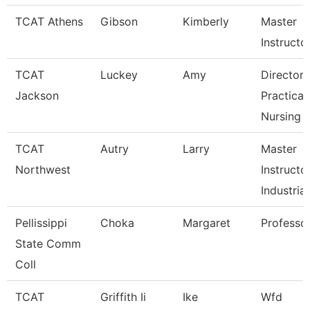
TCAT Athens
Gibson
Kimberly
Master
Instructo
TCAT
Luckey
Amy
Director 
Jackson
Practical
Nursing
TCAT
Autry
Larry
Master
Northwest
Instructo
Industrial
Pellissippi
Choka
Margaret
Professo
State Comm
Coll
TCAT
Griffith Ii
Ike
Wfd