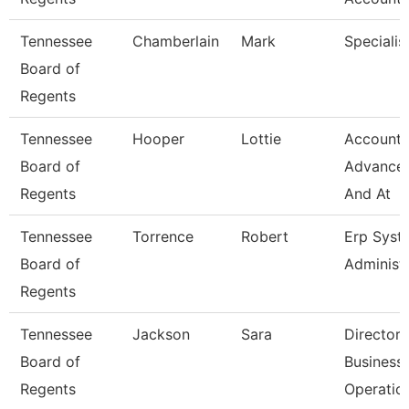
Tennessee
Chamberlain
Mark
Specialis
Board of
Regents
Tennessee
Hooper
Lottie
Accounta
Board of
Advance
Regents
And At
Tennessee
Torrence
Robert
Erp Syst
Board of
Administ
Regents
Tennessee
Jackson
Sara
Director 
Board of
Business
Regents
Operatio