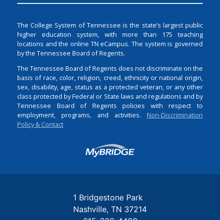
The College System of Tennessee is the state’s largest public
higher education system, with more than 175 teaching
locations and the online TN eCampus. The system is governed
by the Tennessee Board of Regents.
The Tennessee Board of Regents does not discriminate on the
basis of race, color, religion, creed, ethnicity or national origin,
sex, disability, age, status as a protected veteran, or any other
class protected by Federal or State laws and regulations and by
Tennessee Board of Regents policies with respect to
employment, programs, and activities.
Non-Discrimination
Policy & Contact
Login
1 Bridgestone Park
Nashville
TN
37214