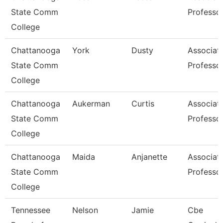
State Comm
Professo
College
Chattanooga
York
Dusty
Associat
State Comm
Professo
College
Chattanooga
Aukerman
Curtis
Associat
State Comm
Professo
College
Chattanooga
Maida
Anjanette
Associat
State Comm
Professo
College
Tennessee
Nelson
Jamie
Cbe