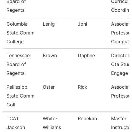
Board of
Curricul
Regents
Coordina
Columbia
Lenig
Joni
Associat
State Comm
Professor
College
Compute
Tennessee
Brown
Daphne
Director 
Board of
Cte Stud
Regents
Engage
Pellissippi
Oster
Rick
Associat
State Comm
Professo
Coll
TCAT
White-
Rebekah
Master
Jackson
Williams
Instructo