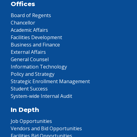
Offices
Board of Regents
Chancellor
Academic Affairs
Facilities Development
Business and Finance
External Affairs
General Counsel
Information Technology
Policy and Strategy
Strategic Enrollment Management
Student Success
System-wide Internal Audit
In Depth
Job Opportunities
Vendors and Bid Opportunities
Facilities Bid Opportunities