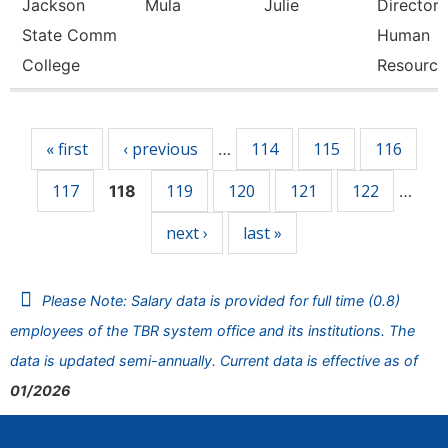
Jackson
Mula
Julie
Director 
State Comm
Human
College
Resource
Pages
« first
‹ previous
114
115
116
…
117
119
120
121
122
118
…
next ›
last »
Please Note: Salary data is provided for full time (0.8)
employees of the TBR system office and its institutions. The
data is updated semi-annually. Current data is effective as of
01/2026