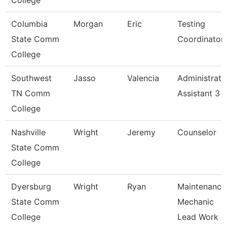
College
Columbia
Morgan
Eric
Testing
State Comm
Coordinator
College
Southwest
Jasso
Valencia
Administrati
TN Comm
Assistant 3
College
Nashville
Wright
Jeremy
Counselor
State Comm
College
Dyersburg
Wright
Ryan
Maintenance
State Comm
Mechanic
College
Lead Work