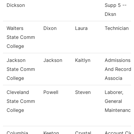
Dickson
Supp 5 --
Dksn
Walters
Dixon
Laura
Technician
State Comm
College
Jackson
Jackson
Kaitlyn
Admissions
State Comm
And Records
College
Associa
Cleveland
Powell
Steven
Laborer,
State Comm
General
College
Maintenance
Columbia
Keeton
Crystal
Account Cle