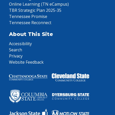
Online Learning (TN eCampus)
TBR Strategic Plan 2025-35
Tennessee Promise
Tennessee Reconnect
About This Site
Accessibility
Search
Privacy
Website Feedback