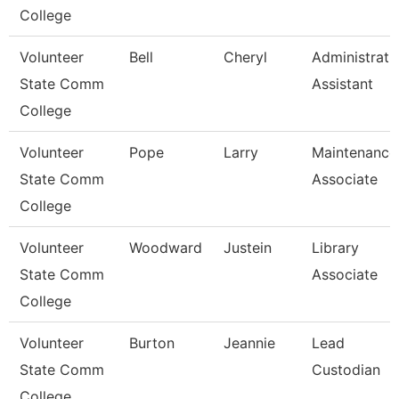
College
Volunteer
Bell
Cheryl
Administrati
State Comm
Assistant
College
Volunteer
Pope
Larry
Maintenance
State Comm
Associate
College
Volunteer
Woodward
Justein
Library
State Comm
Associate
College
Volunteer
Burton
Jeannie
Lead
State Comm
Custodian
College