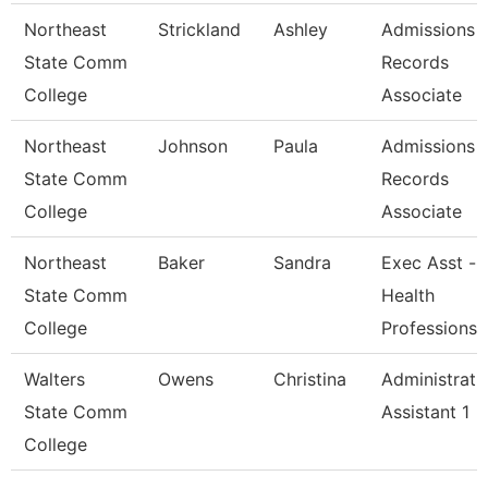
Northeast
Strickland
Ashley
Admissions 
State Comm
Records
College
Associate
Northeast
Johnson
Paula
Admissions 
State Comm
Records
College
Associate
Northeast
Baker
Sandra
Exec Asst -
State Comm
Health
College
Professions
Walters
Owens
Christina
Administrati
State Comm
Assistant 1
College