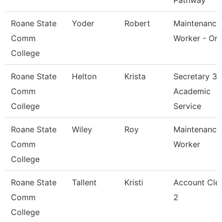
Pathway
Roane State
Yoder
Robert
Maintenance
Comm
Worker - Or
College
Roane State
Helton
Krista
Secretary 3 
Comm
Academic
College
Service
Roane State
Wiley
Roy
Maintenance
Comm
Worker
College
Roane State
Tallent
Kristi
Account Cle
Comm
2
College