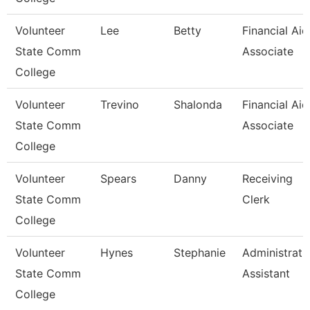
Volunteer
Lee
Betty
Financial Aid
State Comm
Associate
College
Volunteer
Trevino
Shalonda
Financial Aid
State Comm
Associate
College
Volunteer
Spears
Danny
Receiving
State Comm
Clerk
College
Volunteer
Hynes
Stephanie
Administrati
State Comm
Assistant
College