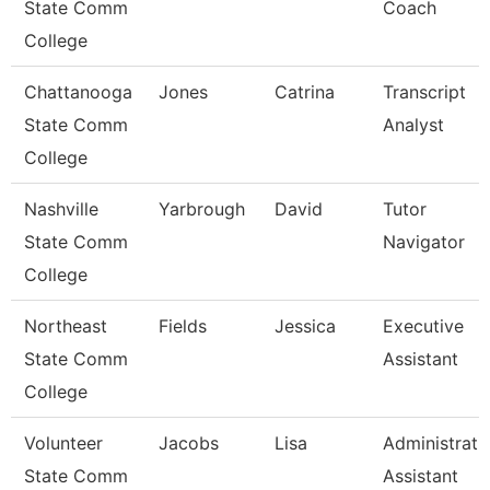
State Comm
Coach
College
Chattanooga
Jones
Catrina
Transcript
State Comm
Analyst
College
Nashville
Yarbrough
David
Tutor
State Comm
Navigator
College
Northeast
Fields
Jessica
Executive
State Comm
Assistant
College
Volunteer
Jacobs
Lisa
Administrati
State Comm
Assistant