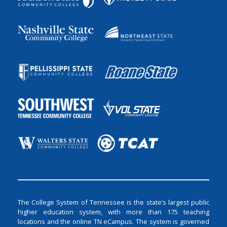
The College System of Tennessee is the state’s largest public
higher education system, with more than 175 teaching
locations and the online TN eCampus. The system is governed