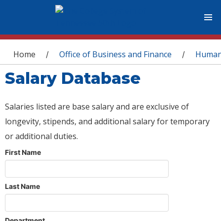
You are here
Home
Office of Business and Finance
Human
/
/
Salary Database
Salaries listed are base salary and are exclusive of
longevity, stipends, and additional salary for temporary
or additional duties.
First Name
Last Name
Department