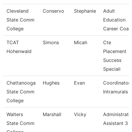
Cleveland
Conservo
Stephanie
Adult
State Comm
Education
College
Career Coac
TCAT
Simons
Micah
Cte
Hohenwald
Placement
Success
Speciali
Chattanooga
Hughes
Evan
Coordinator,
State Comm
Intramurals
College
Walters
Marshall
Vicky
Administrati
State Comm
Assistant 3