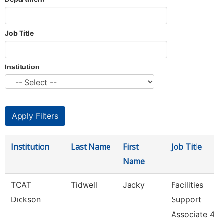
Job Title
Institution
Institution
Last Name
First
Job Title
Name
TCAT
Tidwell
Jacky
Facilities
Dickson
Support
Associate 4