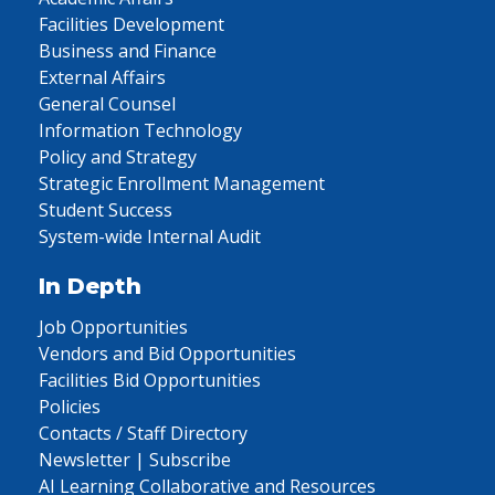
Facilities Development
Business and Finance
External Affairs
General Counsel
Information Technology
Policy and Strategy
Strategic Enrollment Management
Student Success
System-wide Internal Audit
In Depth
Job Opportunities
Vendors and Bid Opportunities
Facilities Bid Opportunities
Policies
Contacts / Staff Directory
Newsletter | Subscribe
AI Learning Collaborative and Resources