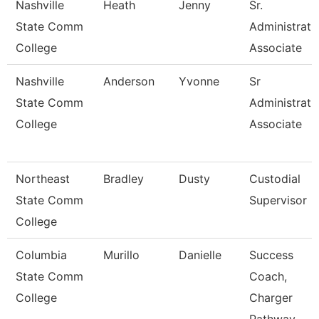
Nashville
Heath
Jenny
Sr.
State Comm
Administrati
College
Associate
Nashville
Anderson
Yvonne
Sr
State Comm
Administrati
College
Associate
Northeast
Bradley
Dusty
Custodial
State Comm
Supervisor
College
Columbia
Murillo
Danielle
Success
State Comm
Coach,
College
Charger