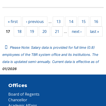
Pages
« first
‹ previous
13
14
15
16
…
18
19
20
21
next ›
last »
17
…
Please Note: Salary data is provided for full time (0.8)
employees of the TBR system office and its institutions. The
data is updated semi-annually. Current data is effective as of
01/2026
Offices
Board of Regents
Chancellor
Academic Affairs