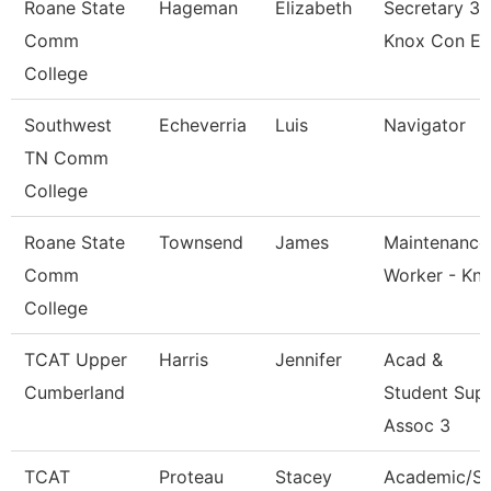
Roane State
Hageman
Elizabeth
Secretary 3 
Comm
Knox Con E
College
Southwest
Echeverria
Luis
Navigator
TN Comm
College
Roane State
Townsend
James
Maintenance
Comm
Worker - Kn
College
TCAT Upper
Harris
Jennifer
Acad &
Cumberland
Student Sup
Assoc 3
TCAT
Proteau
Stacey
Academic/S