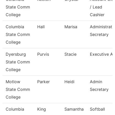
State Comm
/ Lead
College
Cashier
Columbia
Hall
Marisa
Administrati
State Comm
Secretary
College
Dyersburg
Purvis
Stacie
Executive Ai
State Comm
College
Motlow
Parker
Heidi
Admin
State Comm
Secretary
College
Columbia
King
Samantha
Softball