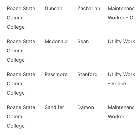
Roane State
Duncan
Zachariah
Maintenance
Comm
Worker - Or
College
Roane State
Mcdonald
Sean
Utility Worke
Comm
College
Roane State
Passmore
Stanford
Utility Worke
Comm
- Roane
College
Roane State
Sandifer
Damon
Maintenance
Comm
Worker
College