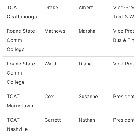
TCAT
Drake
Albert
Vice-Presi
Chattanooga
Tcat & Wo
Roane State
Mathews
Marsha
Vice Presi
Comm
Bus & Fin
College
Roane State
Ward
Diane
Vice Presi
Comm
College
TCAT
Cox
Susanne
President
Morristown
TCAT
Garrett
Nathan
President
Nashville