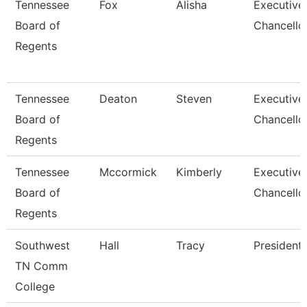
Tennessee
Fox
Alisha
Executive
Board of
Chancello
Regents
Tennessee
Deaton
Steven
Executive
Board of
Chancello
Regents
Tennessee
Mccormick
Kimberly
Executive
Board of
Chancello
Regents
Southwest
Hall
Tracy
President
TN Comm
College