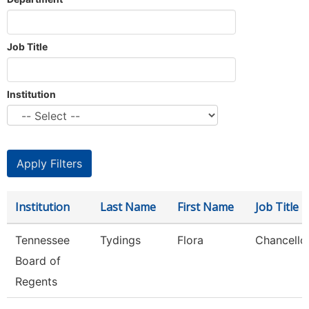
Job Title
Institution
Institution
Last Name
First Name
Job Title
Tennessee
Tydings
Flora
Chancello
Board of
Regents