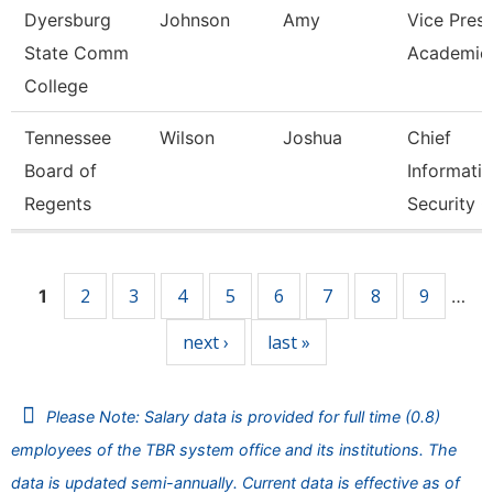
Dyersburg
Johnson
Amy
Vice Presi
State Comm
Academic 
College
Tennessee
Wilson
Joshua
Chief
Board of
Informati
Regents
Security O
Pages
2
3
4
5
6
7
8
9
1
…
next ›
last »
Please Note: Salary data is provided for full time (0.8)
employees of the TBR system office and its institutions. The
data is updated semi-annually. Current data is effective as of