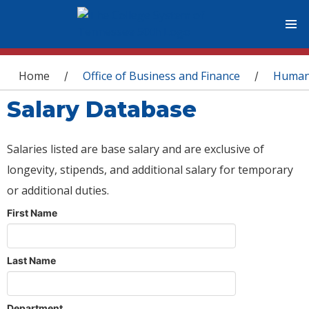
You are here
Home
Office of Business and Finance
Human
/
/
Salary Database
Salaries listed are base salary and are exclusive of
longevity, stipends, and additional salary for temporary
or additional duties.
First Name
Last Name
Department