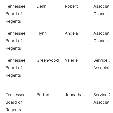
Tennessee
Denn
Robert
Associate
Board of
Chancello
Regents
Tennessee
Flynn
Angela
Associate
Board of
Chancello
Regents
Tennessee
Greenwood
Valerie
Service C
Board of
Associate
Regents
Tennessee
Button
Johnathan
Service C
Board of
Associate
Regents