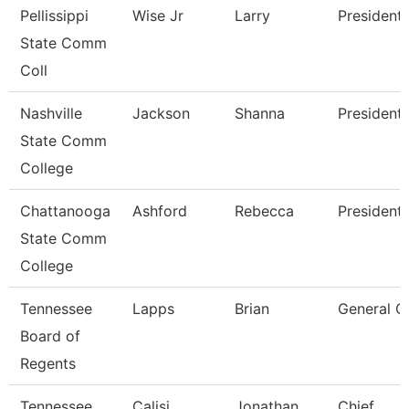
Pellissippi
Wise Jr
Larry
President
State Comm
Coll
Nashville
Jackson
Shanna
President
State Comm
College
Chattanooga
Ashford
Rebecca
President
State Comm
College
Tennessee
Lapps
Brian
General C
Board of
Regents
Tennessee
Calisi
Jonathan
Chief