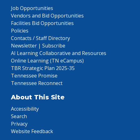
Job Opportunities
Vendors and Bid Opportunities
Facilities Bid Opportunities
Policies
Contacts / Staff Directory
Newsletter | Subscribe
AI Learning Collaborative and Resources
Online Learning (TN eCampus)
TBR Strategic Plan 2025-35
Tennessee Promise
Tennessee Reconnect
About This Site
Accessibility
Search
Privacy
Website Feedback