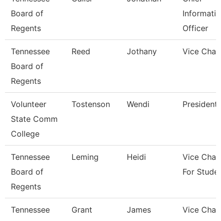
Board of
Informati
Regents
Officer
Tennessee
Reed
Jothany
Vice Chan
Board of
Regents
Volunteer
Tostenson
Wendi
President
State Comm
College
Tennessee
Leming
Heidi
Vice Chan
Board of
For Stude
Regents
Tennessee
Grant
James
Vice Chan