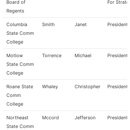
Board of
For Strate
Regents
Columbia
Smith
Janet
President
State Comm
College
Motlow
Torrence
Michael
President
State Comm
College
Roane State
Whaley
Christopher
President
Comm
College
Northeast
Mccord
Jefferson
President
State Comm