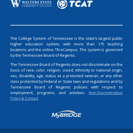
The College System of Tennessee is the state’s largest public
higher education system, with more than 175 teaching
locations and the online TN eCampus. The system is governed
by the Tennessee Board of Regents.
The Tennessee Board of Regents does not discriminate on the
basis of race, color, religion, creed, ethnicity or national origin,
sex, disability, age, status as a protected veteran, or any other
class protected by Federal or State laws and regulations and by
Tennessee Board of Regents policies with respect to
employment, programs, and activities.
Non-Discrimination
Policy & Contact
Login