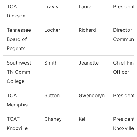
TCAT
Travis
Laura
President
Dickson
Tennessee
Locker
Richard
Director O
Board of
Communic
Regents
Southwest
Smith
Jeanette
Chief Fina
TN Comm
Officer
College
TCAT
Sutton
Gwendolyn
President
Memphis
TCAT
Chaney
Kelli
President,
Knoxville
Knoxville