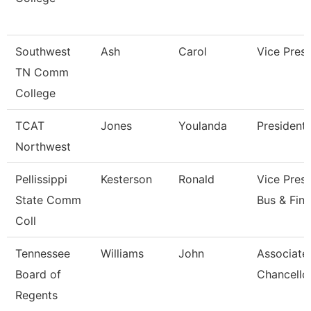
Southwest
Ash
Carol
Vice Presi
TN Comm
College
TCAT
Jones
Youlanda
President
Northwest
Pellissippi
Kesterson
Ronald
Vice Presi
State Comm
Bus & Fin
Coll
Tennessee
Williams
John
Associate
Board of
Chancello
Regents