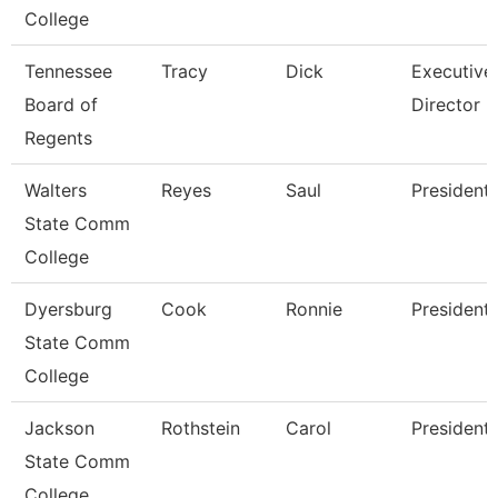
College
Tennessee
Tracy
Dick
Executive
Board of
Director
Regents
Walters
Reyes
Saul
President
State Comm
College
Dyersburg
Cook
Ronnie
President
State Comm
College
Jackson
Rothstein
Carol
President
State Comm
College