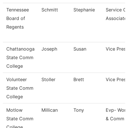
Tennessee
Schmitt
Stephanie
Service C
Board of
Associate
Regents
Chattanooga
Joseph
Susan
Vice Presi
State Comm
College
Volunteer
Stoller
Brett
Vice Presi
State Comm
College
Motlow
Millican
Tony
Evp- Work
State Comm
& Comm 
College