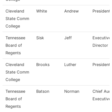
Cleveland
White
Andrew
President
State Comm
College
Tennessee
Sisk
Jeff
Executive
Board of
Director 
Regents
Cleveland
Brooks
Luther
President
State Comm
College
Tennessee
Batson
Norman
Chief Audi
Board of
Executive
Regents