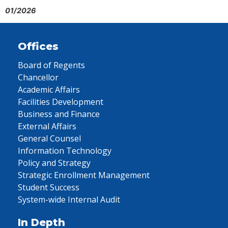
01/2026
Offices
Board of Regents
Chancellor
Academic Affairs
Facilities Development
Business and Finance
External Affairs
General Counsel
Information Technology
Policy and Strategy
Strategic Enrollment Management
Student Success
System-wide Internal Audit
In Depth