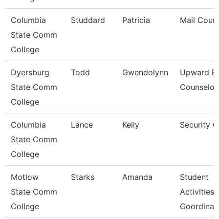
Columbia
Studdard
Patricia
Mail Couri
State Comm
College
Dyersburg
Todd
Gwendolynn
Upward B
State Comm
Counselor
College
Columbia
Lance
Kelly
Security 
State Comm
College
Motlow
Starks
Amanda
Student
State Comm
Activities
College
Coordinat