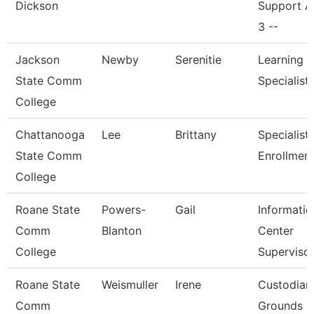
Dickson
Support A
3 --
Jackson
Newby
Serenitie
Learning 
State Comm
Specialist
College
Chattanooga
Lee
Brittany
Specialist I
State Comm
Enrollmen
College
Roane State
Powers-
Gail
Informatio
Comm
Blanton
Center
College
Superviso
Roane State
Weismuller
Irene
Custodian
Comm
Grounds Ut