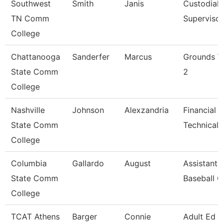
Southwest
Smith
Janis
Custodial
TN Comm
Superviso
College
Chattanooga
Sanderfer
Marcus
Grounds W
State Comm
2
College
Nashville
Johnson
Alexzandria
Financial 
State Comm
Technical 
College
Columbia
Gallardo
August
Assistant
State Comm
Baseball 
College
TCAT Athens
Barger
Connie
Adult Ed 