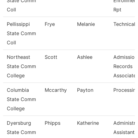
State Comm
Enrollmen
Coll
Rpt
Pellissippi
Frye
Melanie
Technical 
State Comm
Coll
Northeast
Scott
Ashlee
Admission
State Comm
Records
College
Associate
Columbia
Mccarthy
Payton
Processing
State Comm
College
Dyersburg
Phipps
Katherine
Administra
State Comm
Assistant 