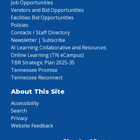
Job Opportunities
Vendors and Bid Opportunities
Facilities Bid Opportunities
Policies
Contacts / Staff Directory
Newsletter | Subscribe
AI Learning Collaborative and Resources
Online Learning (TN eCampus)
TBR Strategic Plan 2025-35
Tennessee Promise
Tennessee Reconnect
About This Site
Accessibility
Search
Privacy
Website Feedback