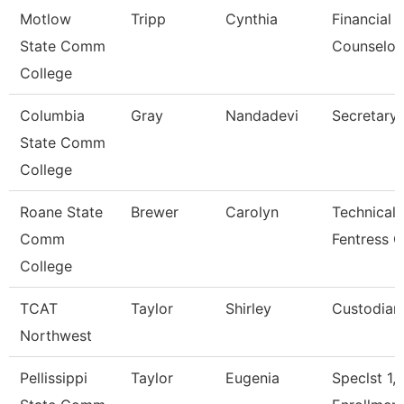
Motlow
Tripp
Cynthia
Financial 
State Comm
Counselor
College
Columbia
Gray
Nandadevi
Secretary 
State Comm
College
Roane State
Brewer
Carolyn
Technical 
Comm
Fentress C
College
TCAT
Taylor
Shirley
Custodian
Northwest
Pellissippi
Taylor
Eugenia
Speclst 1,