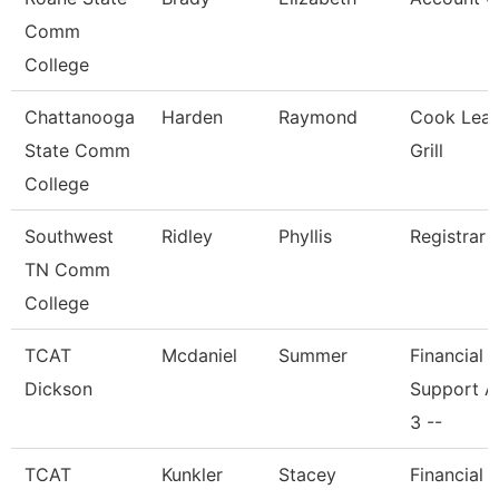
Comm
College
Chattanooga
Harden
Raymond
Cook Lead
State Comm
Grill
College
Southwest
Ridley
Phyllis
Registrar 
TN Comm
College
TCAT
Mcdaniel
Summer
Financial
Dickson
Support A
3 --
TCAT
Kunkler
Stacey
Financial