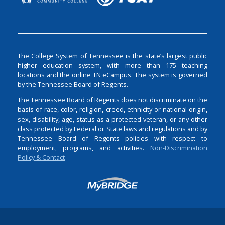
The College System of Tennessee is the state’s largest public
higher education system, with more than 175 teaching
locations and the online TN eCampus. The system is governed
by the Tennessee Board of Regents.
The Tennessee Board of Regents does not discriminate on the
basis of race, color, religion, creed, ethnicity or national origin,
sex, disability, age, status as a protected veteran, or any other
class protected by Federal or State laws and regulations and by
Tennessee Board of Regents policies with respect to
employment, programs, and activities.
Non-Discrimination
Policy & Contact
Login