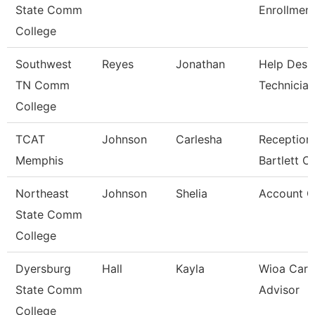
State Comm
Enrollment
College
Southwest
Reyes
Jonathan
Help Desk
TN Comm
Technician
College
TCAT
Johnson
Carlesha
Receptioni
Memphis
Bartlett 
Northeast
Johnson
Shelia
Account C
State Comm
College
Dyersburg
Hall
Kayla
Wioa Care
State Comm
Advisor
College