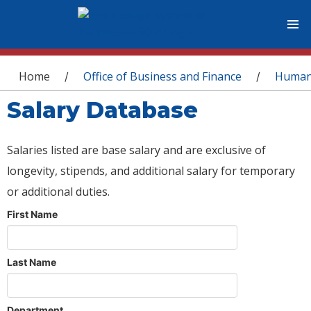
You are here
Home
Office of Business and Finance
Human
/
/
Salary Database
Salaries listed are base salary and are exclusive of
longevity, stipends, and additional salary for temporary
or additional duties.
First Name
Last Name
Department