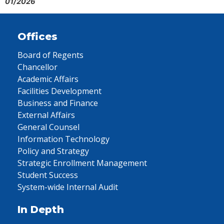
01/2026
Offices
Board of Regents
Chancellor
Academic Affairs
Facilities Development
Business and Finance
External Affairs
General Counsel
Information Technology
Policy and Strategy
Strategic Enrollment Management
Student Success
System-wide Internal Audit
In Depth