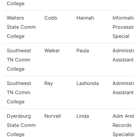
College
Walters
Cobb
Hannah
Informatio
State Comm
Processin
College
Special
Southwest
Walker
Paula
Administra
TN Comm
Assistant 
College
Southwest
Ray
Lashonda
Administra
TN Comm
Assistant 
College
Dyersburg
Norvell
Linda
Adm And
State Comm
Records
College
Specialist