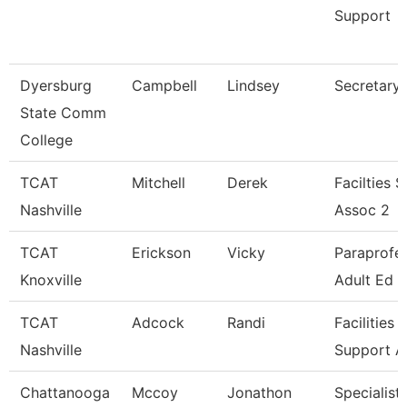
Support
Dyersburg
Campbell
Lindsey
Secretary I
State Comm
College
TCAT
Mitchell
Derek
Facilties 
Nashville
Assoc 2
TCAT
Erickson
Vicky
Paraprofes
Knoxville
Adult Ed
TCAT
Adcock
Randi
Facilities
Nashville
Support A
Chattanooga
Mccoy
Jonathon
Specialist 