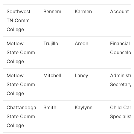
Southwest
Bennem
Karmen
Account C
TN Comm
College
Motlow
Trujillo
Areon
Financial 
State Comm
Counselor
College
Motlow
Mitchell
Laney
Administra
State Comm
Secretary
College
Chattanooga
Smith
Kaylynn
Child Care
State Comm
Specialist
College