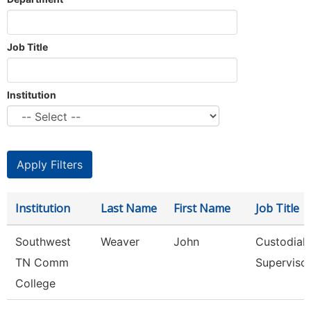
Job Title
Institution
Institution
Last Name
First Name
Job Title
Southwest
Weaver
John
Custodial
TN Comm
Superviso
College