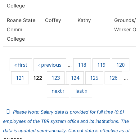
College
Roane State
Coffey
Kathy
Grounds/Ut
Comm
Worker Or
College
Pages
« first
‹ previous
118
119
120
…
121
123
124
125
126
122
…
next ›
last »
Please Note: Salary data is provided for full time (0.8)
employees of the TBR system office and its institutions. The
data is updated semi-annually. Current data is effective as of