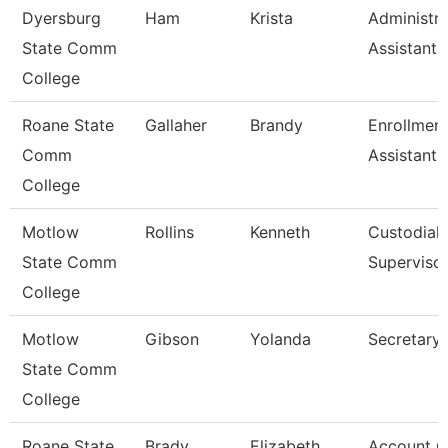
Dyersburg
Ham
Krista
Administra
State Comm
Assistant,
College
Roane State
Gallaher
Brandy
Enrollmen
Comm
Assistant
College
Motlow
Rollins
Kenneth
Custodial
State Comm
Superviso
College
Motlow
Gibson
Yolanda
Secretary 
State Comm
College
Roane State
Brady
Elizabeth
Account C