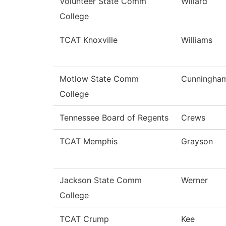
Volunteer State Comm
Willard
College
TCAT Knoxville
Williams
Motlow State Comm
Cunningha
College
Tennessee Board of Regents
Crews
TCAT Memphis
Grayson
Jackson State Comm
Werner
College
TCAT Crump
Kee