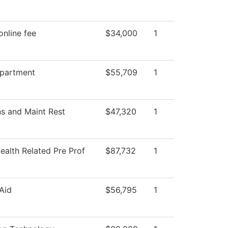
online fee
$34,000
1
epartment
$55,709
1
s and Maint Rest
$47,320
1
ealth Related Pre Prof
$87,732
1
 Aid
$56,795
1