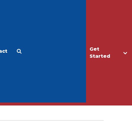
Get
act
Apply
Make a Gift
Started