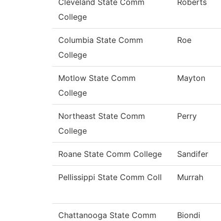
Cleveland State Comm
Roberts
College
Columbia State Comm
Roe
College
Motlow State Comm
Mayton
College
Northeast State Comm
Perry
College
Roane State Comm College
Sandifer
Pellissippi State Comm Coll
Murrah
Chattanooga State Comm
Biondi