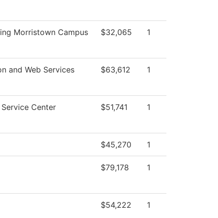
ing Morristown Campus
$32,065
1
on and Web Services
$63,612
1
Service Center
$51,741
1
$45,270
1
$79,178
1
$54,222
1