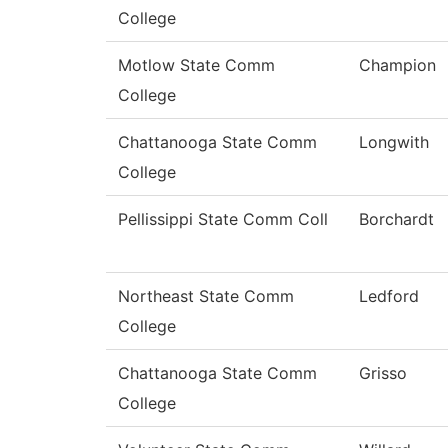
College
Motlow State Comm
Champion
College
Chattanooga State Comm
Longwith
College
Pellissippi State Comm Coll
Borchardt
Northeast State Comm
Ledford
College
Chattanooga State Comm
Grisso
College