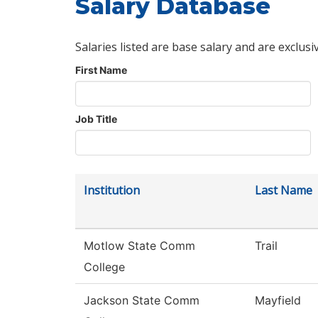
Salary Database
Salaries listed are base salary and are exclusi
First Name
Job Title
Institution
Last Name
Motlow State Comm
Trail
College
Jackson State Comm
Mayfield