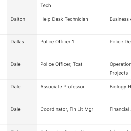
Tech
Dalton
Help Desk Technician
Business 
Dallas
Police Officer 1
Police D
Dale
Police Officer, Tcat
Operation
Projects
Dale
Associate Professor
Biology H
Dale
Coordinator, Fin Lit Mgr
Financial