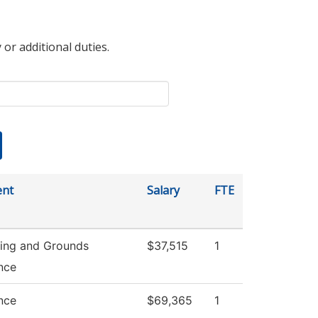
 or additional duties.
ent
Salary
FTE
ing and Grounds
$37,515
1
nce
nce
$69,365
1