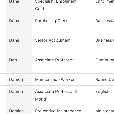
Dana
Specialist, Enrollment
Enrollmen
Center
Dana
Purchasing Clerk
Business 
Dana
Senior Accountant
Business 
Dan
Associate Professor
Computer
Damon
Maintenance Worker
Roane Co
Damon
Associate Professor 9
English
Month
Damian
Preventive Maintenance
Maintena