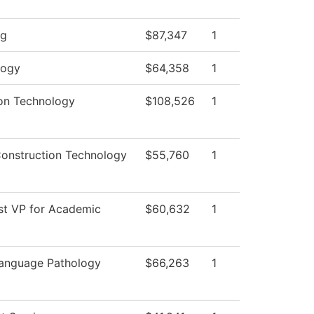
ng
$87,347
1
logy
$64,358
1
ion Technology
$108,526
1
Construction Technology
$55,760
1
st VP for Academic
$60,632
1
anguage Pathology
$66,263
1