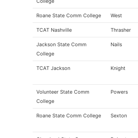
College
Roane State Comm College
West
TCAT Nashville
Thrasher
Jackson State Comm
Nails
College
TCAT Jackson
Knight
Volunteer State Comm
Powers
College
Roane State Comm College
Sexton