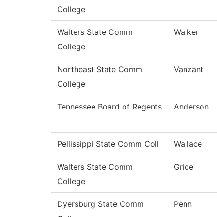
College
Walters State Comm
Walker
College
Northeast State Comm
Vanzant
College
Tennessee Board of Regents
Anderson
Pellissippi State Comm Coll
Wallace
Walters State Comm
Grice
College
Dyersburg State Comm
Penn