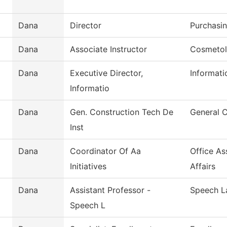
Dana
Director
Purchasi
Dana
Associate Instructor
Cosmeto
Dana
Executive Director,
Informat
Informatio
Dana
Gen. Construction Tech De
General 
Inst
Dana
Coordinator Of Aa
Office As
Initiatives
Affairs
Dana
Assistant Professor -
Speech L
Speech L