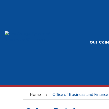
Our Coll
You are here
Home
Office of Business and Finance
/