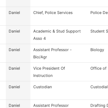
Daniel
Chief, Police Services
Police D
Daniel
Academic & Stud Support
Student S
Asso 4
Daniel
Assistant Professor -
Biology
Bio/Agr
Daniel
Vice President Of
Office of
Instruction
Daniel
Custodian
Custodial
Daniel
Assistant Professor
Drafting