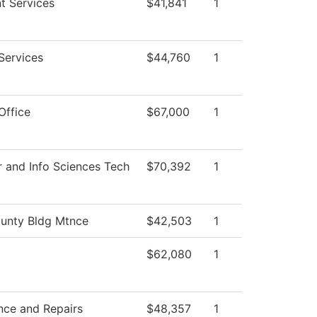
t Services
$41,841
1
Services
$44,760
1
Office
$67,000
1
 and Info Sciences Tech
$70,392
1
unty Bldg Mtnce
$42,503
1
$62,080
1
nce and Repairs
$48,357
1