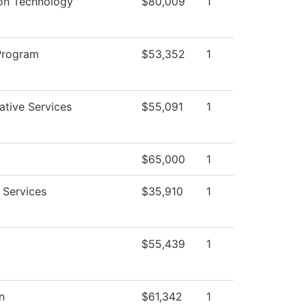
ion Technology
$80,009
1
Program
$53,352
1
ative Services
$55,091
1
$65,000
1
 Services
$35,910
1
$55,439
1
n
$61,342
1