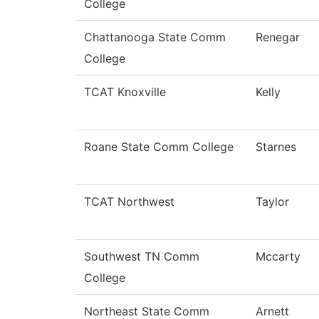
College
Chattanooga State Comm
Renegar
College
TCAT Knoxville
Kelly
Roane State Comm College
Starnes
TCAT Northwest
Taylor
Southwest TN Comm
Mccarty
College
Northeast State Comm
Arnett