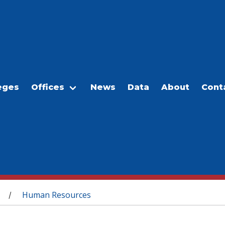
eges
Offices
News
Data
About
Cont
Human Resources
/