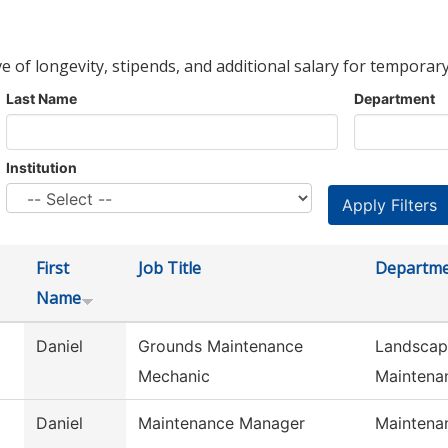
ve of longevity, stipends, and additional salary for temporary
Last Name
Department
Institution
First
Job Title
Departm
Name
Daniel
Grounds Maintenance
Landscap
Mechanic
Maintena
Daniel
Maintenance Manager
Maintena