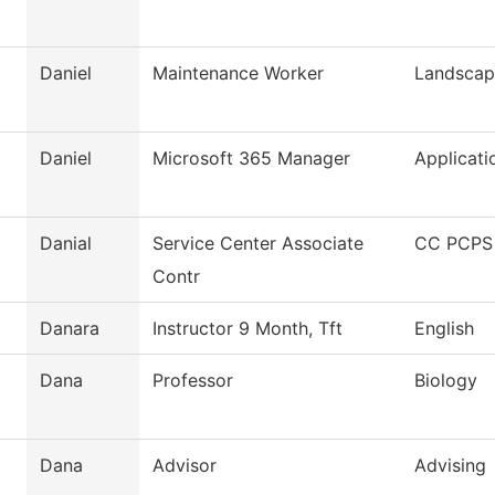
Daniel
Maintenance Worker
Landscap
Daniel
Microsoft 365 Manager
Applicati
Danial
Service Center Associate
CC PCPS 
Contr
Danara
Instructor 9 Month, Tft
English
Dana
Professor
Biology
Dana
Advisor
Advising