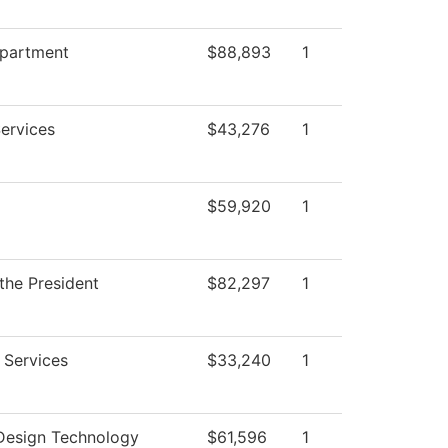
epartment
$88,893
1
ervices
$43,276
1
$59,920
1
 the President
$82,297
1
 Services
$33,240
1
 Design Technology
$61,596
1