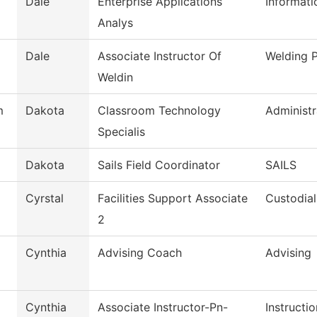
Dale
Enterprise Applications
Informat
Analys
Dale
Associate Instructor Of
Welding 
Weldin
m
Dakota
Classroom Technology
Administr
Specialis
Dakota
Sails Field Coordinator
SAILS
Cyrstal
Facilities Support Associate
Custodial
2
Cynthia
Advising Coach
Advising
Cynthia
Associate Instructor-Pn-
Instructio