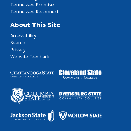
Tennessee Promise
Tennessee Reconnect
About This Site
Accessibility
Search
Privacy
Website Feedback