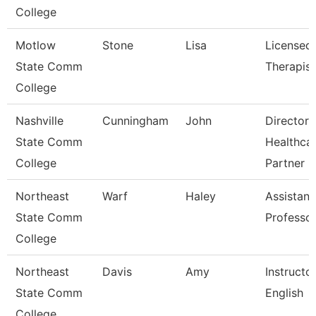
College
Motlow
Stone
Lisa
Licensed
State Comm
Therapist
College
Nashville
Cunningham
John
Director 
State Comm
Healthca
College
Partner
Northeast
Warf
Haley
Assistant
State Comm
Professo
College
Northeast
Davis
Amy
Instructo
State Comm
English
College