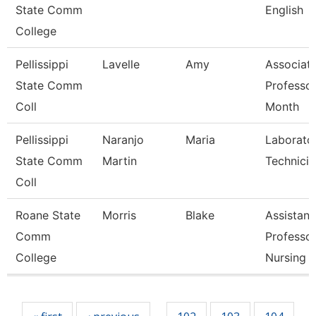
State Comm
English
College
Pellissippi
Lavelle
Amy
Associat
State Comm
Professor
Coll
Month
Pellissippi
Naranjo
Maria
Laborato
State Comm
Martin
Technician
Coll
Roane State
Morris
Blake
Assistant
Comm
Professo
College
Nursing
Pages