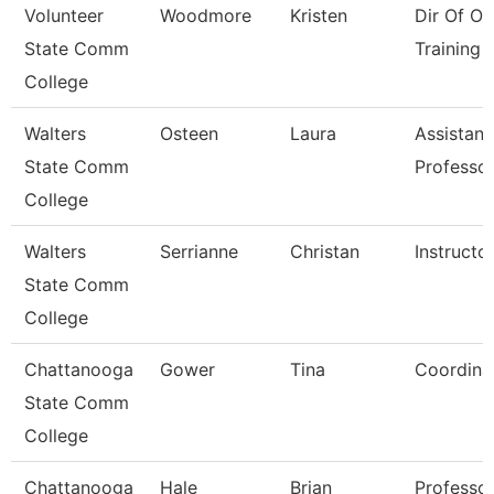
Volunteer
Woodmore
Kristen
Dir Of Os
State Comm
Training 
College
Walters
Osteen
Laura
Assistant
State Comm
Professo
College
Walters
Serrianne
Christan
Instructo
State Comm
College
Chattanooga
Gower
Tina
Coordina
State Comm
College
Chattanooga
Hale
Brian
Professo