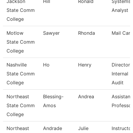
Jackson
Hill
Ronald
Systems
State Comm
Analyst Ii
College
Motlow
Sawyer
Rhonda
Mail Carr
State Comm
College
Nashville
Ho
Henry
Director 
State Comm
Internal
College
Audit
Northeast
Blessing-
Andrea
Assistant
State Comm
Amos
Professo
College
Northeast
Andrade
Julie
Instructo