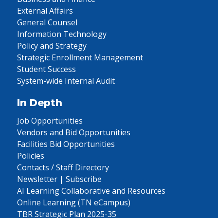
External Affairs
General Counsel
Information Technology
Policy and Strategy
Strategic Enrollment Management
Student Success
System-wide Internal Audit
In Depth
Job Opportunities
Vendors and Bid Opportunities
Facilities Bid Opportunities
Policies
Contacts / Staff Directory
Newsletter | Subscribe
AI Learning Collaborative and Resources
Online Learning (TN eCampus)
TBR Strategic Plan 2025-35