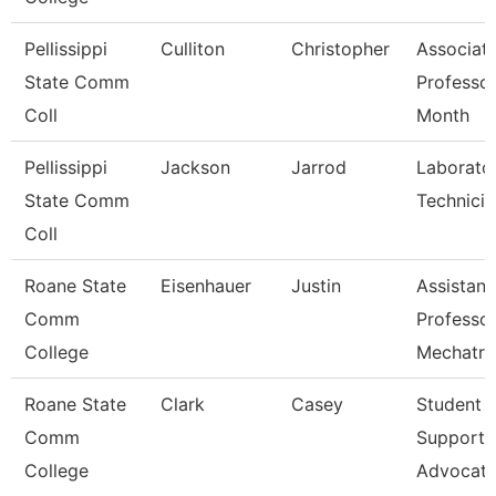
Pellissippi
Culliton
Christopher
Associat
State Comm
Professor
Coll
Month
Pellissippi
Jackson
Jarrod
Laborato
State Comm
Technician
Coll
Roane State
Eisenhauer
Justin
Assistant
Comm
Professo
College
Mechatro
Roane State
Clark
Casey
Student
Comm
Support
College
Advocat