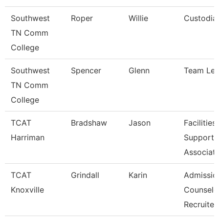
Southwest
Roper
Willie
Custodia
TN Comm
College
Southwest
Spencer
Glenn
Team Le
TN Comm
College
TCAT
Bradshaw
Jason
Facilities
Harriman
Support
Associat
TCAT
Grindall
Karin
Admissio
Knoxville
Counselo
Recruite