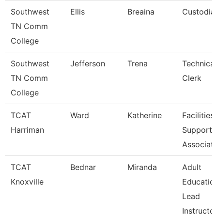
Southwest
Ellis
Breaina
Custodia
TN Comm
College
Southwest
Jefferson
Trena
Technical
TN Comm
Clerk
College
TCAT
Ward
Katherine
Facilities
Harriman
Support
Associat
TCAT
Bednar
Miranda
Adult
Knoxville
Educatio
Lead
Instructo