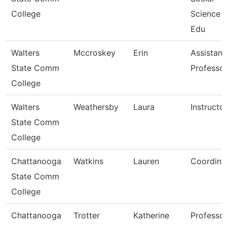
College
Science 
Edu
Walters
Mccroskey
Erin
Assistant
State Comm
Professo
College
Walters
Weathersby
Laura
Instructo
State Comm
College
Chattanooga
Watkins
Lauren
Coordina
State Comm
College
Chattanooga
Trotter
Katherine
Professo