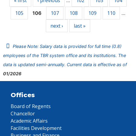
« first
‹ previous
102
103
104
…
105
107
108
109
110
106
…
next ›
last »
Please Note: Salary data is provided for full time (0.8)
employees of the TBR system office and its institutions. The
data is updated semi-annually. Current data is effective as of
01/2026
Offices
Board of Regents
Chancellor
Academic Affairs
Facilities Development
Business and Finance