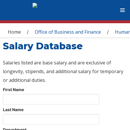
You are here
Home
Office of Business and Finance
Human
/
/
Salary Database
Salaries listed are base salary and are exclusive of
longevity, stipends, and additional salary for temporary
or additional duties.
First Name
Last Name
Department