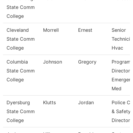
State Comm
College
Cleveland
Morrell
Ernest
Senior
State Comm
Technicia
College
Hvac
Columbia
Johnson
Gregory
Program
State Comm
Director
College
Emergen
Med
Dyersburg
Klutts
Jordan
Police Ch
State Comm
& Safety
College
Director