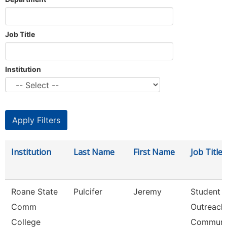
Job Title
Institution
Institution
Last Name
First Name
Job Title
Roane State
Pulcifer
Jeremy
Student
Comm
Outreach
College
Communi