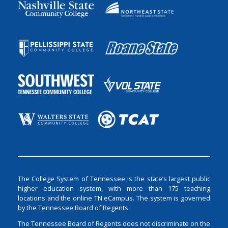
The College System of Tennessee is the state’s largest public
higher education system, with more than 175 teaching
locations and the online TN eCampus. The system is governed
by the Tennessee Board of Regents.
The Tennessee Board of Regents does not discriminate on the