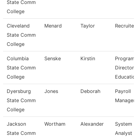
State Comm
College
Cleveland
Menard
Taylor
Recruiter
State Comm
College
Columbia
Senske
Kirstin
Program
State Comm
Director
College
Educatio
Dyersburg
Jones
Deborah
Payroll
State Comm
Manager
College
Jackson
Wortham
Alexander
System
State Comm
Analyst 1