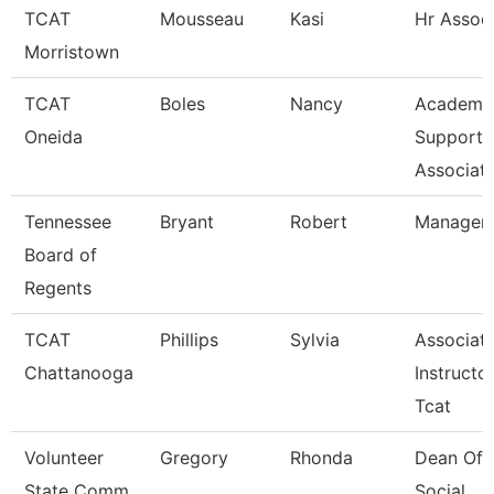
TCAT
Mousseau
Kasi
Hr Assoc
Morristown
TCAT
Boles
Nancy
Academi
Oneida
Support
Associat
Tennessee
Bryant
Robert
Manager
Board of
Regents
TCAT
Phillips
Sylvia
Associat
Chattanooga
Instructor
Tcat
Volunteer
Gregory
Rhonda
Dean Of
State Comm
Social