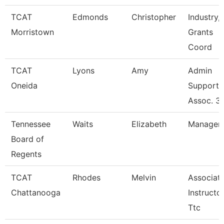
TCAT
Edmonds
Christopher
Industry, 
Morristown
Grants
Coord
TCAT
Lyons
Amy
Admin
Oneida
Support
Assoc. 3
Tennessee
Waits
Elizabeth
Manager
Board of
Regents
TCAT
Rhodes
Melvin
Associat
Chattanooga
Instructor
Ttc