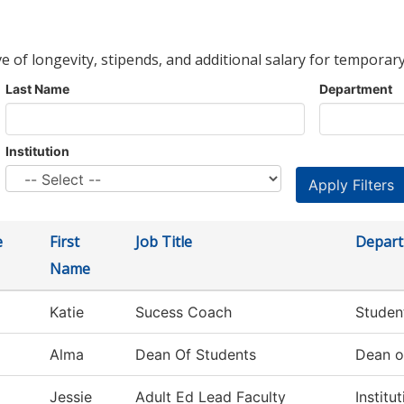
ve of longevity, stipends, and additional salary for temporary
Last Name
Department
Institution
e
First
Job Title
Depar
Name
Katie
Sucess Coach
Studen
Alma
Dean Of Students
Dean o
Jessie
Adult Ed Lead Faculty
Institu