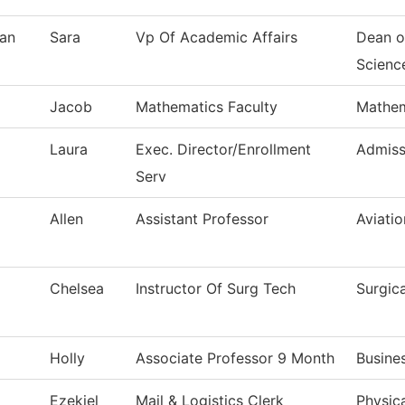
an
Sara
Vp Of Academic Affairs
Dean o
Scienc
Jacob
Mathematics Faculty
Mathem
Laura
Exec. Director/Enrollment
Admiss
Serv
Allen
Assistant Professor
Aviati
Chelsea
Instructor Of Surg Tech
Surgic
Holly
Associate Professor 9 Month
Busine
Ezekiel
Mail & Logistics Clerk
Physica