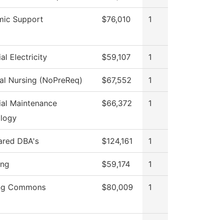
ic Support
$76,010
1
ial Electricity
$59,107
1
cal Nursing (NoPreReq)
$67,552
1
rial Maintenance
$66,372
1
logy
hared DBA's
$124,161
1
ing
$59,174
1
ing Commons
$80,009
1