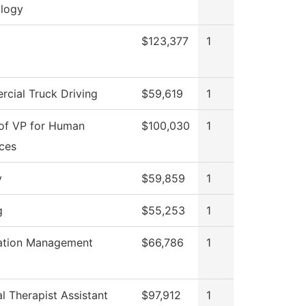
logy
$123,377
1
cial Truck Driving
$59,619
1
 of VP for Human
$100,030
1
ces
y
$59,859
1
g
$55,253
1
ation Management
$66,786
1
l Therapist Assistant
$97,912
1