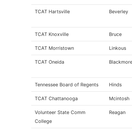
TCAT Hartsville
Beverley
TCAT Knoxville
Bruce
TCAT Morristown
Linkous
TCAT Oneida
Blackmor
Tennessee Board of Regents
Hinds
TCAT Chattanooga
Mcintosh
Volunteer State Comm
Reagan
College