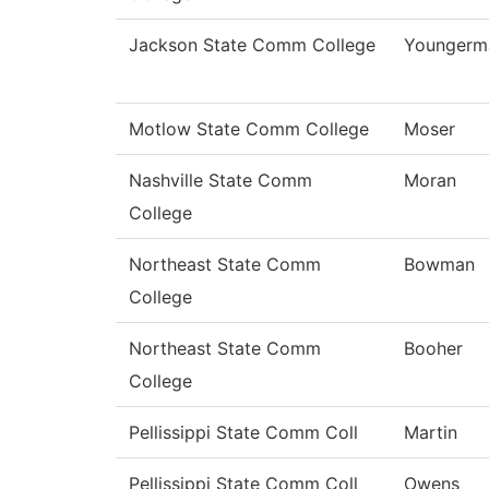
Jackson State Comm College
Youngerm
Motlow State Comm College
Moser
Nashville State Comm
Moran
College
Northeast State Comm
Bowman
College
Northeast State Comm
Booher
College
Pellissippi State Comm Coll
Martin
Pellissippi State Comm Coll
Owens