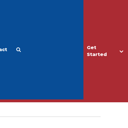
Get
act
Apply
Make a Gift
Started