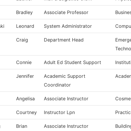
Bradley
Associate Professor
Busine
ki
Leonard
System Administrator
Comput
Craig
Department Head
Emerge
Techno
Connie
Adult Ed Student Support
Institu
Jennifer
Academic Support
Academ
Coordinator
Angelisa
Associate Instructor
Cosme
Courtney
Instructor Lpn
Practi
g
Brian
Associate Instructor
Buildi