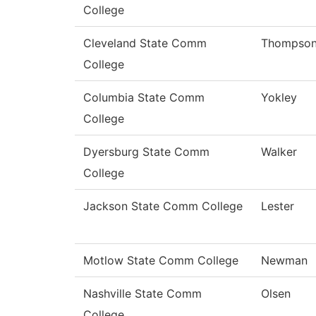
College
Cleveland State Comm
Thompso
College
Columbia State Comm
Yokley
College
Dyersburg State Comm
Walker
College
Jackson State Comm College
Lester
Motlow State Comm College
Newman
Nashville State Comm
Olsen
College