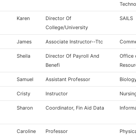
Techno
Karen
Director Of
SAILS
College/University
James
Associate Instructor--Ttc
Commer
Sheila
Director Of Payroll And
Office
Benefi
Resour
Samuel
Assistant Professor
Biolog
Cristy
Instructor
Nursin
Sharon
Coordinator, Fin Aid Data
Inform
Caroline
Professor
Physica