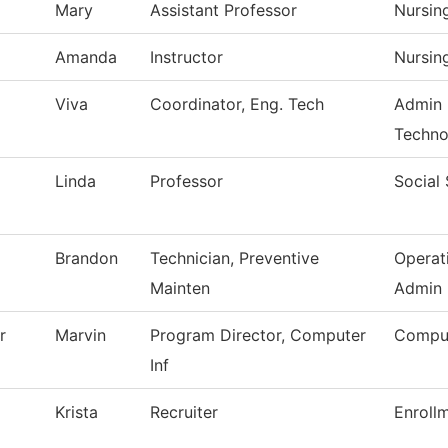
Mary
Assistant Professor
Nursin
Amanda
Instructor
Nursin
Viva
Coordinator, Eng. Tech
Admin 
Techno
Linda
Professor
Social
Brandon
Technician, Preventive
Operat
Mainten
Admin
r
Marvin
Program Director, Computer
Comput
Inf
Krista
Recruiter
Enroll