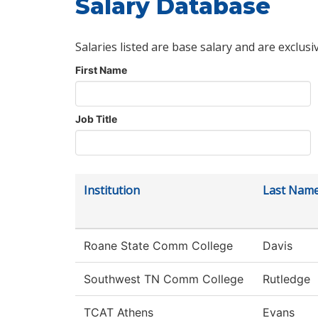
Salary Database
Salaries listed are base salary and are exclusi
First Name
Job Title
Institution
Last Nam
Roane State Comm College
Davis
Southwest TN Comm College
Rutledge
TCAT Athens
Evans