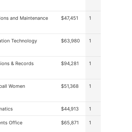
ions and Maintenance
$47,451
1
ation Technology
$63,980
1
ions & Records
$94,281
1
ball Women
$51,368
1
atics
$44,913
1
nts Office
$65,871
1