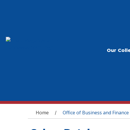
Our Coll
You are here
Home
Office of Business and Finance
/