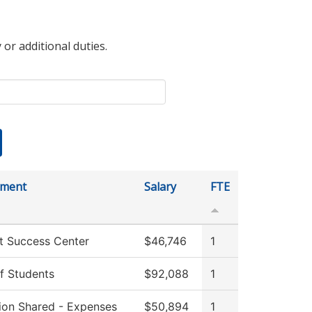
 or additional duties.
tment
Salary
FTE
t Success Center
$46,746
1
f Students
$92,088
1
tion Shared - Expenses
$50,894
1