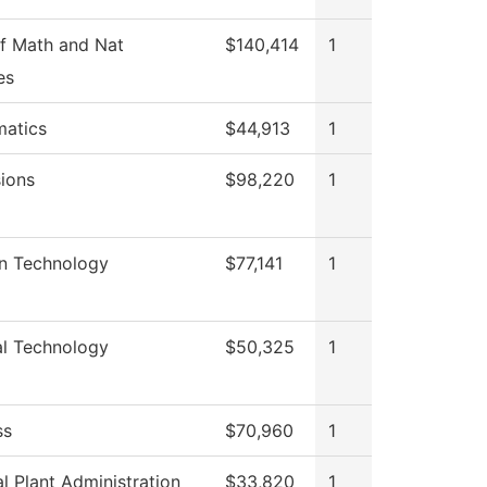
f Math and Nat
$140,414
1
es
atics
$44,913
1
ions
$98,220
1
on Technology
$77,141
1
al Technology
$50,325
1
ss
$70,960
1
l Plant Administration
$33,820
1