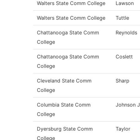
Walters State Comm College
Lawson
Walters State Comm College
Tuttle
Chattanooga State Comm
Reynolds
College
Chattanooga State Comm
Coslett
College
Cleveland State Comm
Sharp
College
Columbia State Comm
Johnson J
College
Dyersburg State Comm
Taylor
College