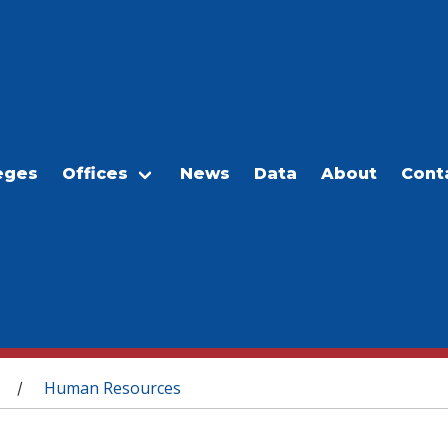
eges
Offices
News
Data
About
Cont
Human Resources
/