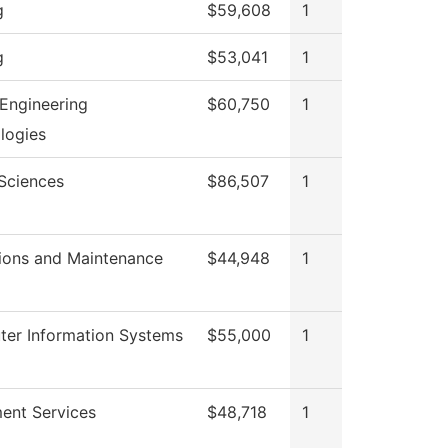
g
$59,608
1
g
$53,041
1
Engineering
$60,750
1
logies
 Sciences
$86,507
1
ions and Maintenance
$44,948
1
er Information Systems
$55,000
1
ment Services
$48,718
1