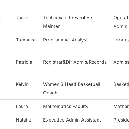
n
Jacob
Technician, Preventive
Operat
Mainten
Admin
Trevance
Programmer Analyst
Inform
Patricia
Registrar&Dir Admis/Records
Admiss
Kelvin
Women'S Head Basketball
Basket
Coach
Laura
Mathematics Faculty
Mathem
Natalie
Executive Admin Assistant I
Preside