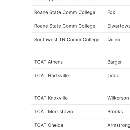
Roane State Comm College
Fox
Roane State Comm College
Elwartows
Southwest TN Comm College
Quinn
TCAT Athens
Barger
TCAT Hartsville
Oddo
TCAT Knoxville
Wilkerson
TCAT Morristown
Brooks
TCAT Oneida
Armstron