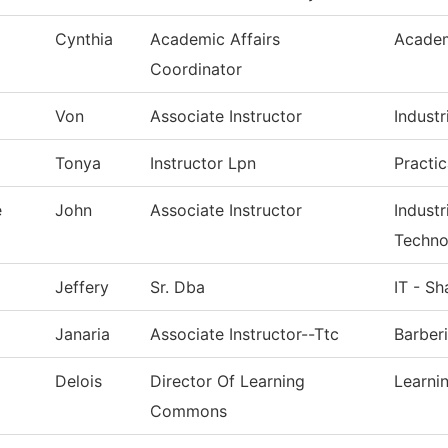
Cynthia
Academic Affairs
Academ
Coordinator
Von
Associate Instructor
Industr
Tonya
Instructor Lpn
Practi
e
John
Associate Instructor
Indust
Techno
Jeffery
Sr. Dba
IT - S
Janaria
Associate Instructor--Ttc
Barber
Delois
Director Of Learning
Learn
Commons