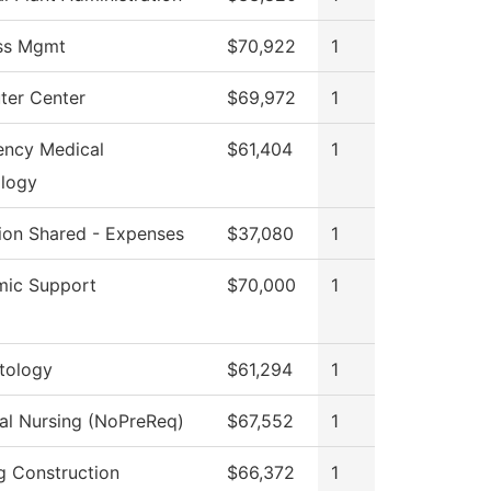
ss Mgmt
$70,922
1
er Center
$69,972
1
ncy Medical
$61,404
1
logy
tion Shared - Expenses
$37,080
1
ic Support
$70,000
1
tology
$61,294
1
cal Nursing (NoPreReq)
$67,552
1
ng Construction
$66,372
1