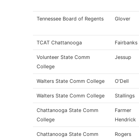
Tennessee Board of Regents
Glover
TCAT Chattanooga
Fairbanks
Volunteer State Comm
Jessup
College
Walters State Comm College
O'Dell
Walters State Comm College
Stallings
Chattanooga State Comm
Farmer
College
Hendrick
Chattanooga State Comm
Rogers