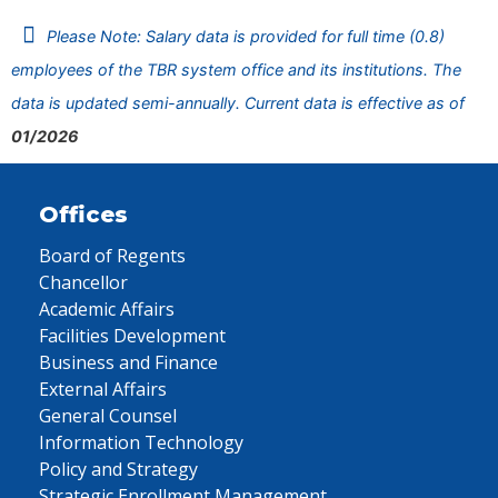
Please Note: Salary data is provided for full time (0.8)
employees of the TBR system office and its institutions. The
data is updated semi-annually. Current data is effective as of
01/2026
Offices
Board of Regents
Chancellor
Academic Affairs
Facilities Development
Business and Finance
External Affairs
General Counsel
Information Technology
Policy and Strategy
Strategic Enrollment Management