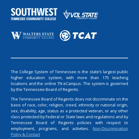
The College System of Tennessee is the state’s largest public
higher education system, with more than 175 teaching
locations and the online TN eCampus. The system is governed
by the Tennessee Board of Regents.
The Tennessee Board of Regents does not discriminate on the
basis of race, color, religion, creed, ethnicity or national origin,
sex, disability, age, status as a protected veteran, or any other
class protected by Federal or State laws and regulations and by
Tennessee Board of Regents policies with respect to
employment, programs, and activities.
Non-Discrimination
Policy & Contact