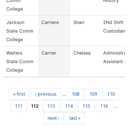
Comm
History
College
Jackson
Carriere
Shari
2Nd Shift
State Comm
Custodian
College
Walters
Carrier
Chelsea
Administrat
State Comm
Assistant 3
College
Pages
« first
‹ previous
108
109
110
…
111
113
114
115
116
112
…
next ›
last »