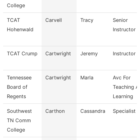
College
TCAT
Carvell
Tracy
Senior
Hohenwald
Instructor
TCAT Crump
Cartwright
Jeremy
Instructor
Tennessee
Cartwright
Marla
Avc For
Board of
Teaching A
Regents
Learning
Southwest
Carthon
Cassandra
Specialist
TN Comm
College