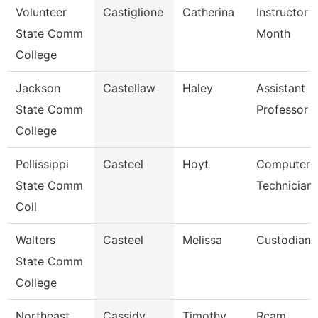
Volunteer
Castiglione
Catherina
Instructor 
State Comm
Month
College
Jackson
Castellaw
Haley
Assistant
State Comm
Professor
College
Pellissippi
Casteel
Hoyt
Computer
State Comm
Technician
Coll
Walters
Casteel
Melissa
Custodian
State Comm
College
Northeast
Cassidy
Timothy
Rcam