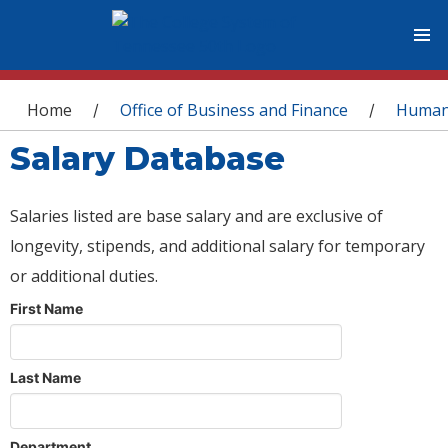
You are here
Home
Office of Business and Finance
Human
/
/
Salary Database
Salaries listed are base salary and are exclusive of
longevity, stipends, and additional salary for temporary
or additional duties.
First Name
Last Name
Department