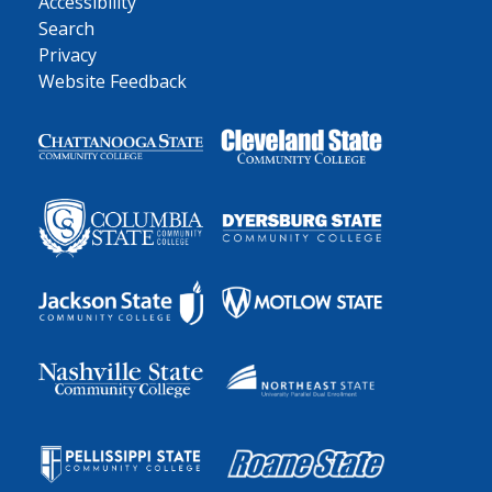
Accessibility
Search
Privacy
Website Feedback