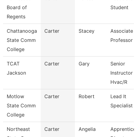
Board of
Student
Regents
Chattanooga
Carter
Stacey
Associate
State Comm
Professor
College
TCAT
Carter
Gary
Senior
Jackson
Instructor
Hvac/R
Motlow
Carter
Robert
Lead It
State Comm
Specialist
College
Northeast
Carter
Angelia
Apprentice