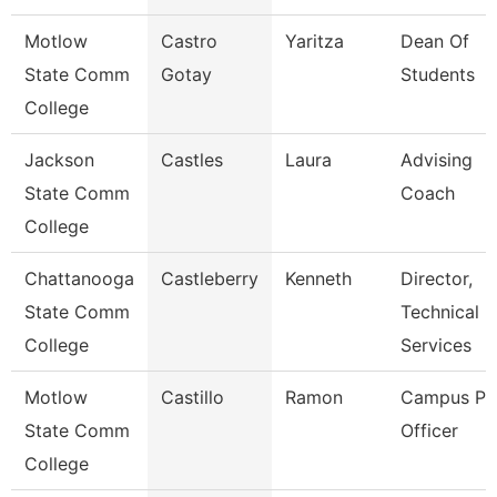
Motlow
Castro
Yaritza
Dean Of
State Comm
Gotay
Students
College
Jackson
Castles
Laura
Advising
State Comm
Coach
College
Chattanooga
Castleberry
Kenneth
Director,
State Comm
Technical
College
Services
Motlow
Castillo
Ramon
Campus Pol
State Comm
Officer
College