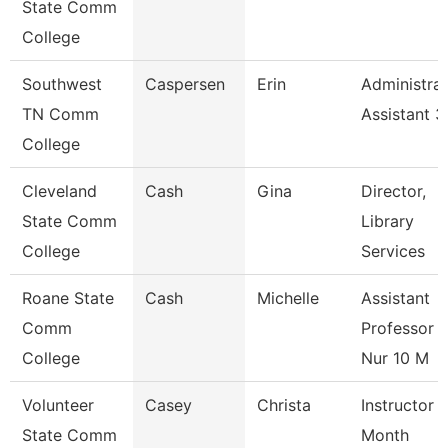
State Comm
College
Southwest
Caspersen
Erin
Administrat
TN Comm
Assistant 3
College
Cleveland
Cash
Gina
Director,
State Comm
Library
College
Services
Roane State
Cash
Michelle
Assistant
Comm
Professor -
College
Nur 10 M
Volunteer
Casey
Christa
Instructor 
State Comm
Month