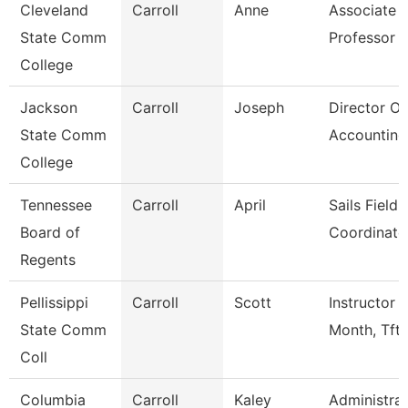
Cleveland
Carroll
Anne
Associate
State Comm
Professor
College
Jackson
Carroll
Joseph
Director Of
State Comm
Accounting
College
Tennessee
Carroll
April
Sails Field
Board of
Coordinato
Regents
Pellissippi
Carroll
Scott
Instructor 
State Comm
Month, Tft
Coll
Columbia
Carroll
Kaley
Administrat