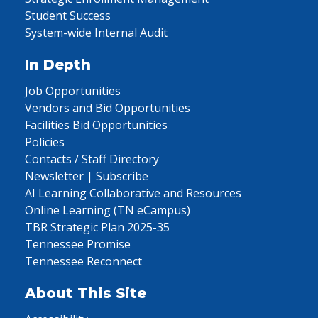
Student Success
System-wide Internal Audit
In Depth
Job Opportunities
Vendors and Bid Opportunities
Facilities Bid Opportunities
Policies
Contacts / Staff Directory
Newsletter | Subscribe
AI Learning Collaborative and Resources
Online Learning (TN eCampus)
TBR Strategic Plan 2025-35
Tennessee Promise
Tennessee Reconnect
About This Site