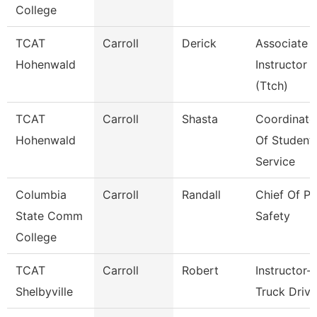
College
TCAT
Carroll
Derick
Associate
Hohenwald
Instructor
(Ttch)
TCAT
Carroll
Shasta
Coordinato
Hohenwald
Of Student
Service
Columbia
Carroll
Randall
Chief Of Pu
State Comm
Safety
College
TCAT
Carroll
Robert
Instructor-
Shelbyville
Truck Drivi