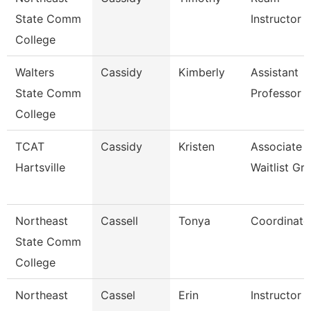
State Comm
Instructor
College
Walters
Cassidy
Kimberly
Assistant
State Comm
Professor
College
TCAT
Cassidy
Kristen
Associate I
Hartsville
Waitlist Gr
Northeast
Cassell
Tonya
Coordinato
State Comm
College
Northeast
Cassel
Erin
Instructor