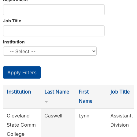
Job Title
Institution
Institution
Last Name
First
Job Title
Name
Cleveland
Caswell
Lynn
Assistant,
State Comm
Division
College