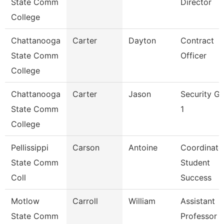
State Comm
Director
College
Chattanooga
Carter
Dayton
Contract
State Comm
Officer
College
Chattanooga
Carter
Jason
Security G
State Comm
1
College
Pellissippi
Carson
Antoine
Coordinato
State Comm
Student
Coll
Success
Motlow
Carroll
William
Assistant
State Comm
Professor