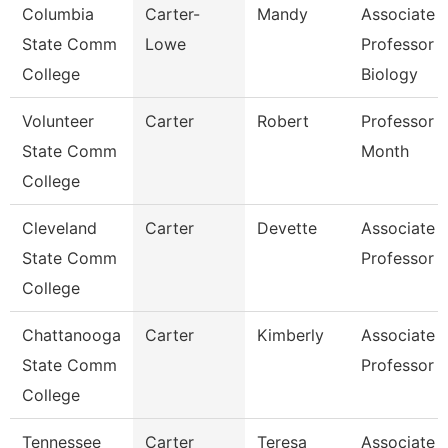
Columbia
Carter-
Mandy
Associate
State Comm
Lowe
Professor
College
Biology
Volunteer
Carter
Robert
Professor 
State Comm
Month
College
Cleveland
Carter
Devette
Associate
State Comm
Professor
College
Chattanooga
Carter
Kimberly
Associate
State Comm
Professor
College
Tennessee
Carter
Teresa
Associate