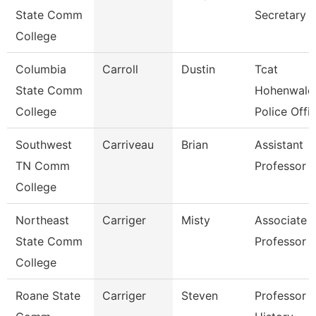
State Comm
Secretary
College
Columbia
Carroll
Dustin
Tcat
State Comm
Hohenwald
College
Police Offi
Southwest
Carriveau
Brian
Assistant
TN Comm
Professor
College
Northeast
Carriger
Misty
Associate
State Comm
Professor
College
Roane State
Carriger
Steven
Professor -