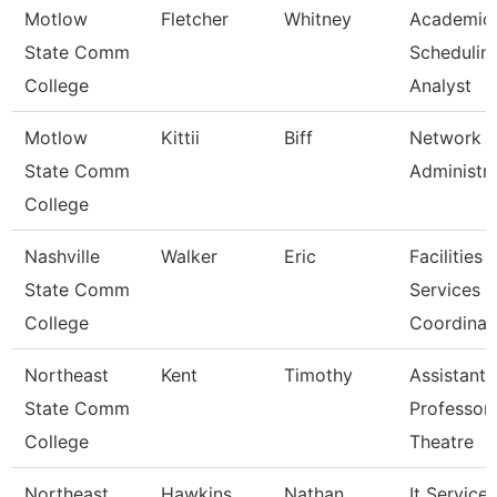
Motlow
Fletcher
Whitney
Academic
State Comm
Schedulin
College
Analyst
Motlow
Kittii
Biff
Network
State Comm
Administr
College
Nashville
Walker
Eric
Facilities
State Comm
Services
College
Coordinat
Northeast
Kent
Timothy
Assistant
State Comm
Professor
College
Theatre
Northeast
Hawkins
Nathan
It Service 