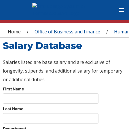
You are here
Home
Office of Business and Finance
Human
/
/
Salary Database
Salaries listed are base salary and are exclusive of
longevity, stipends, and additional salary for temporary
or additional duties.
First Name
Last Name
Department