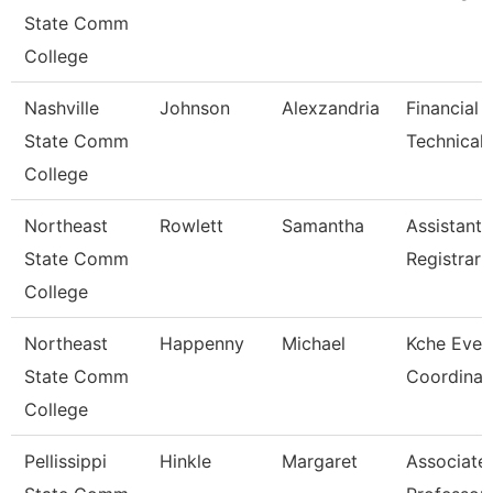
State Comm
College
Nashville
Johnson
Alexzandria
Financial 
State Comm
Technical 
College
Northeast
Rowlett
Samantha
Assistant
State Comm
Registrar
College
Northeast
Happenny
Michael
Kche Even
State Comm
Coordinat
College
Pellissippi
Hinkle
Margaret
Associate