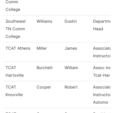
Comm
College
Southwest
Williams
Dustin
Departme
TN Comm
Head
College
TCAT Athens
Miller
James
Associate
Instructor
TCAT
Burchett
William
Assoc Inst
Hartsville
Tcat-Harts
TCAT
Cooper
Robert
Associate
Knoxville
Instructor
Automo