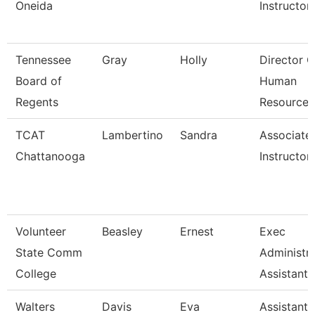
Oneida
Instructor
Tennessee
Gray
Holly
Director O
Board of
Human
Regents
Resources
TCAT
Lambertino
Sandra
Associate
Chattanooga
Instructor
Volunteer
Beasley
Ernest
Exec
State Comm
Administra
College
Assistant
Walters
Davis
Eva
Assistant