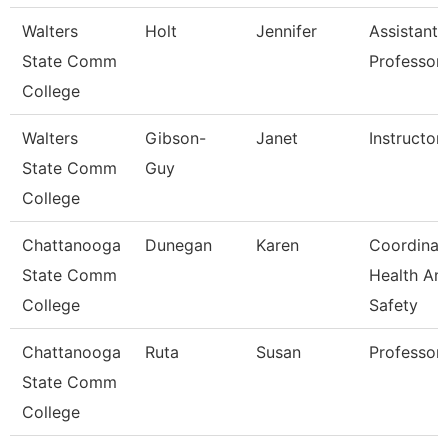
Walters
Holt
Jennifer
Assistant
State Comm
Professor
College
Walters
Gibson-
Janet
Instructor
State Comm
Guy
College
Chattanooga
Dunegan
Karen
Coordinat
State Comm
Health An
College
Safety
Chattanooga
Ruta
Susan
Professor
State Comm
College