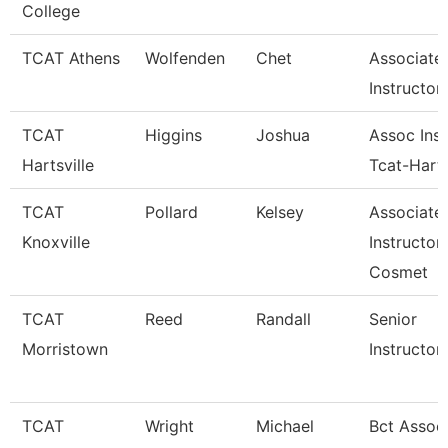
College
TCAT Athens
Wolfenden
Chet
Associate
Instructor
TCAT
Higgins
Joshua
Assoc Inst
Hartsville
Tcat-Harts
TCAT
Pollard
Kelsey
Associate
Knoxville
Instructor
Cosmet
TCAT
Reed
Randall
Senior
Morristown
Instructor
TCAT
Wright
Michael
Bct Assoc