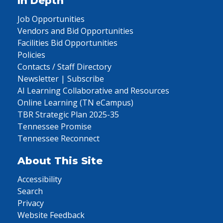
In Depth
Job Opportunities
Vendors and Bid Opportunities
Facilities Bid Opportunities
Policies
Contacts / Staff Directory
Newsletter | Subscribe
AI Learning Collaborative and Resources
Online Learning (TN eCampus)
TBR Strategic Plan 2025-35
Tennessee Promise
Tennessee Reconnect
About This Site
Accessibility
Search
Privacy
Website Feedback