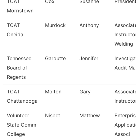
TCAT
Cox
Susanne
President
Morristown
TCAT
Murdock
Anthony
Associate
Oneida
Instructor
Welding
Tennessee
Garoutte
Jennifer
Investigat
Board of
Audit Man
Regents
TCAT
Molton
Gary
Associate
Chattanooga
Instructor
Volunteer
Nisbet
Matthew
Enterprise
State Comm
Applicatio
College
Associ