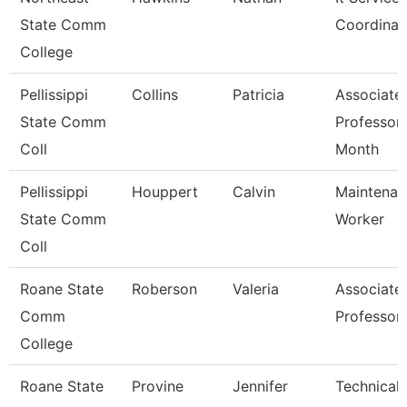
State Comm
Coordinat
College
Pellissippi
Collins
Patricia
Associate
State Comm
Professor
Coll
Month
Pellissippi
Houppert
Calvin
Maintenan
State Comm
Worker
Coll
Roane State
Roberson
Valeria
Associate
Comm
Professor
College
Roane State
Provine
Jennifer
Technical 