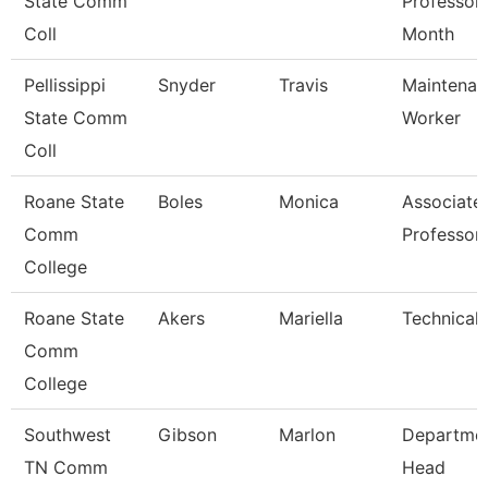
State Comm
Professor
Coll
Month
Pellissippi
Snyder
Travis
Maintenan
State Comm
Worker
Coll
Roane State
Boles
Monica
Associate
Comm
Professor
College
Roane State
Akers
Mariella
Technical 
Comm
College
Southwest
Gibson
Marlon
Departme
TN Comm
Head