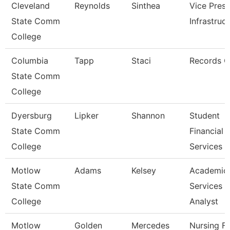
Cleveland
Reynolds
Sinthea
Vice Presi
State Comm
Infrastruc
College
Columbia
Tapp
Staci
Records C
State Comm
College
Dyersburg
Lipker
Shannon
Student
State Comm
Financial
College
Services 
Motlow
Adams
Kelsey
Academic
State Comm
Services
College
Analyst
Motlow
Golden
Mercedes
Nursing Fa