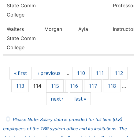
State Comm
Professor
College
Walters
Morgan
Ayla
Instructor
State Comm
College
Pages
« first
‹ previous
110
111
112
…
113
115
116
117
118
114
…
next ›
last »
Please Note: Salary data is provided for full time (0.8)
employees of the TBR system office and its institutions. The