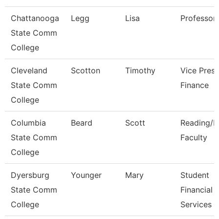
Chattanooga
Legg
Lisa
Professor
State Comm
College
Cleveland
Scotton
Timothy
Vice Presi
State Comm
Finance
College
Columbia
Beard
Scott
Reading/E
State Comm
Faculty
College
Dyersburg
Younger
Mary
Student
State Comm
Financial
College
Services C