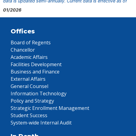
data is updated semi-annually. Current data is effective as of
01/2026
Offices
Board of Regents
Chancellor
Academic Affairs
Facilities Development
Business and Finance
External Affairs
General Counsel
Information Technology
Policy and Strategy
Strategic Enrollment Management
Student Success
System-wide Internal Audit