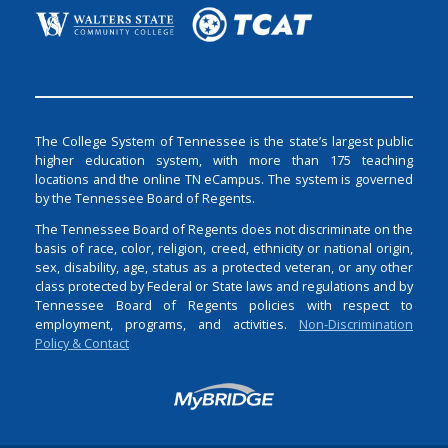
The College System of Tennessee is the state’s largest public
higher education system, with more than 175 teaching
locations and the online TN eCampus. The system is governed
by the Tennessee Board of Regents.
The Tennessee Board of Regents does not discriminate on the
basis of race, color, religion, creed, ethnicity or national origin,
sex, disability, age, status as a protected veteran, or any other
class protected by Federal or State laws and regulations and by
Tennessee Board of Regents policies with respect to
employment, programs, and activities.
Non-Discrimination
Policy & Contact
Login