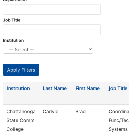
Job Title
Institution
Institution
Last Name
First Name
Job Title
Chattanooga
Carlyle
Brad
Coordinat
State Comm
Func/Tech
College
Systems