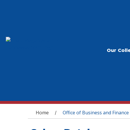
Our Coll
You are here
Home
Office of Business and Finance
/