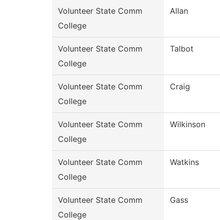
Volunteer State Comm
Allan
College
Volunteer State Comm
Talbot
College
Volunteer State Comm
Craig
College
Volunteer State Comm
Wilkinson
College
Volunteer State Comm
Watkins
College
Volunteer State Comm
Gass
College