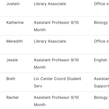
Justein
Library Associate
Office o
Katherine
Assistant Professor 9/10
Biology
Month
Meredith
Library Associate
Office o
Jessie
Assistant Professor 9/10
English
Month
Brett
Liv Center Coord Student
Assistan
Serv
Support
Rachel
Assistant Professor 9/10
Biology
Month