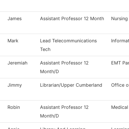
James
Assistant Professor 12 Month
Nursing
Mark
Lead Telecommunications
Informa
Tech
Jeremiah
Assistant Professor 12
EMT Pa
Month/D
Jimmy
Librarian/Upper Cumberland
Office o
Robin
Assistant Professor 12
Medical
Month/D