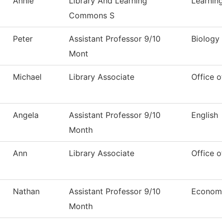
Annie
Library And Learning
Learni
Commons S
Peter
Assistant Professor 9/10
Biology
Mont
Michael
Library Associate
Office o
Angela
Assistant Professor 9/10
English
Month
Ann
Library Associate
Office o
Nathan
Assistant Professor 9/10
Econom
Month