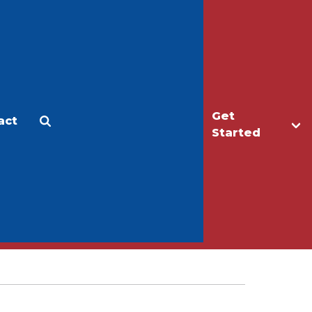
Get
act
Apply
Make a Gift
Started