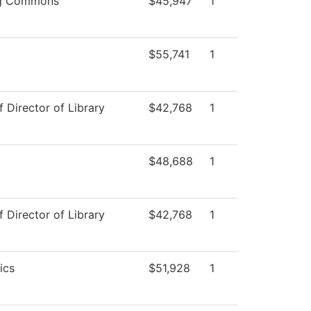
ng Commons
$45,947
1
$55,741
1
f Director of Library
$42,768
1
$48,688
1
f Director of Library
$42,768
1
ics
$51,928
1