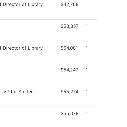
f Director of Library
$42,768
1
$53,357
1
f Director of Library
$54,081
1
$54,247
1
t VP for Student
$55,274
1
$55,079
1