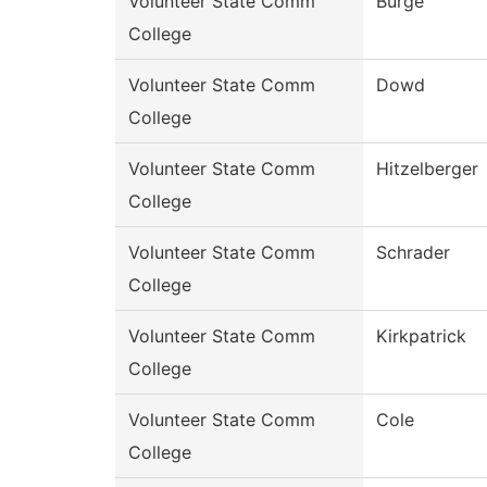
Volunteer State Comm
Burge
College
Volunteer State Comm
Dowd
College
Volunteer State Comm
Hitzelberger
College
Volunteer State Comm
Schrader
College
Volunteer State Comm
Kirkpatrick
College
Volunteer State Comm
Cole
College