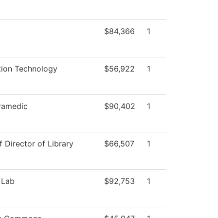
$84,366
1
tion Technology
$56,922
1
ramedic
$90,402
1
f Director of Library
$66,507
1
 Lab
$92,753
1