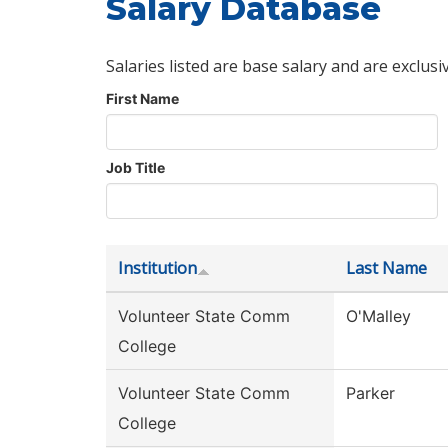
Salary Database
Salaries listed are base salary and are exclusi
First Name
Job Title
Institution
Last Name
Volunteer State Comm
O'Malley
College
Volunteer State Comm
Parker
College