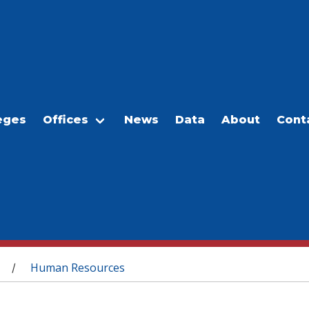
eges
Offices
News
Data
About
Cont
Human Resources
/