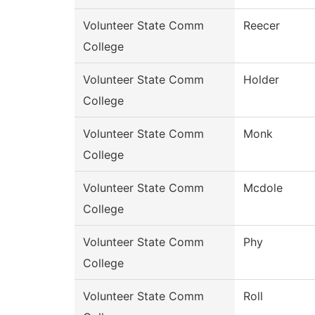
Volunteer State Comm
Reecer
College
Volunteer State Comm
Holder
College
Volunteer State Comm
Monk
College
Volunteer State Comm
Mcdole
College
Volunteer State Comm
Phy
College
Volunteer State Comm
Roll