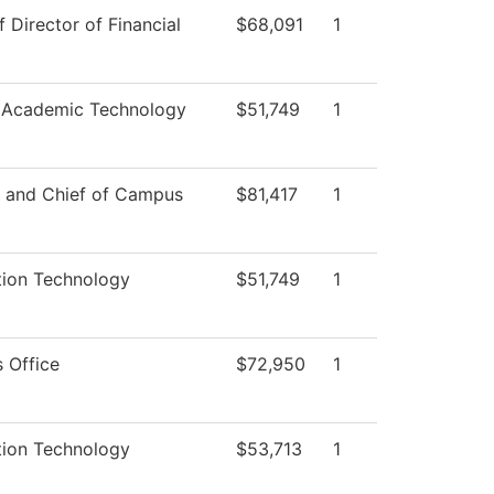
f Director of Financial
$68,091
1
 Academic Technology
$51,749
1
r and Chief of Campus
$81,417
1
tion Technology
$51,749
1
 Office
$72,950
1
tion Technology
$53,713
1