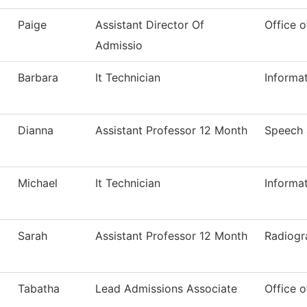
Paige
Assistant Director Of
Office o
Admissio
Barbara
It Technician
Informa
Dianna
Assistant Professor 12 Month
Speech
Michael
It Technician
Informa
Sarah
Assistant Professor 12 Month
Radiogr
Tabatha
Lead Admissions Associate
Office o