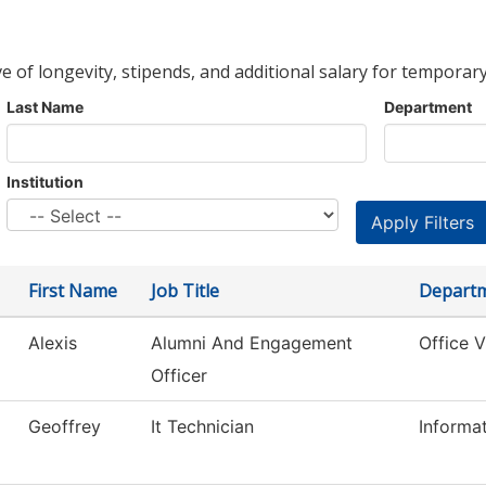
ve of longevity, stipends, and additional salary for temporary
Last Name
Department
Institution
First Name
Job Title
Depart
Alexis
Alumni And Engagement
Office 
Officer
Geoffrey
It Technician
Informa