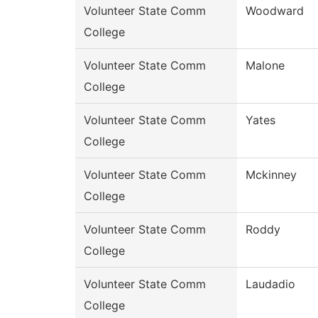
Volunteer State Comm
Woodward
College
Volunteer State Comm
Malone
College
Volunteer State Comm
Yates
College
Volunteer State Comm
Mckinney
College
Volunteer State Comm
Roddy
College
Volunteer State Comm
Laudadio
College