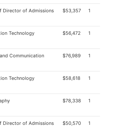
f Director of Admissions
$53,357
1
tion Technology
$56,472
1
 and Communication
$76,989
1
tion Technology
$58,618
1
aphy
$78,338
1
f Director of Admissions
$50,570
1