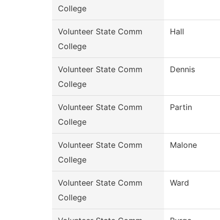
College
Volunteer State Comm
Hall
College
Volunteer State Comm
Dennis
College
Volunteer State Comm
Partin
College
Volunteer State Comm
Malone
College
Volunteer State Comm
Ward
College