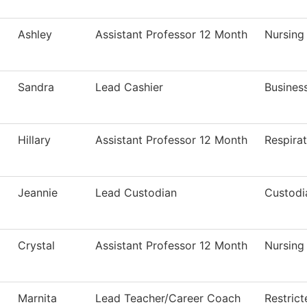
Ashley
Assistant Professor 12 Month
Nursing
Sandra
Lead Cashier
Business
Hillary
Assistant Professor 12 Month
Respira
Jeannie
Lead Custodian
Custodi
Crystal
Assistant Professor 12 Month
Nursing
Marnita
Lead Teacher/Career Coach
Restric