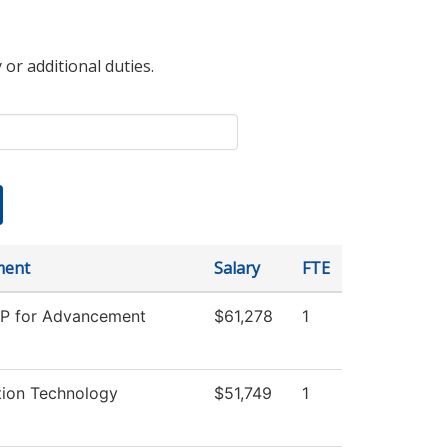
 or additional duties.
ment
Salary
FTE
VP for Advancement
$61,278
1
tion Technology
$51,749
1