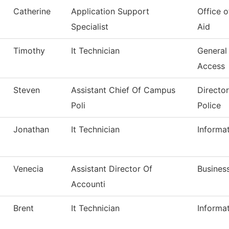
Catherine
Application Support
Office o
Specialist
Aid
Timothy
It Technician
General
Access
Steven
Assistant Chief Of Campus
Directo
Poli
Police
Jonathan
It Technician
Informa
Venecia
Assistant Director Of
Business
Accounti
Brent
It Technician
Informa