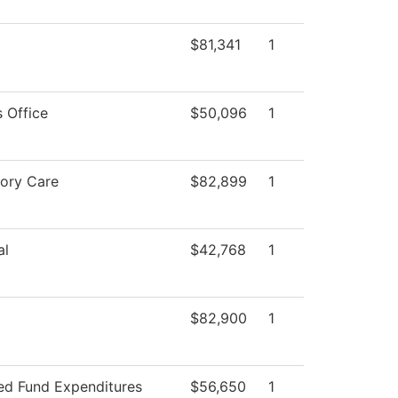
$81,341
1
 Office
$50,096
1
tory Care
$82,899
1
al
$42,768
1
$82,900
1
ted Fund Expenditures
$56,650
1