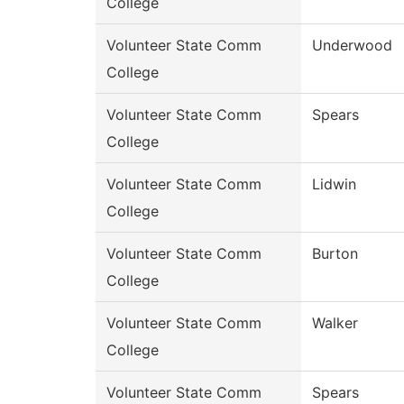
College
Volunteer State Comm
Underwood
College
Volunteer State Comm
Spears
College
Volunteer State Comm
Lidwin
College
Volunteer State Comm
Burton
College
Volunteer State Comm
Walker
College
Volunteer State Comm
Spears