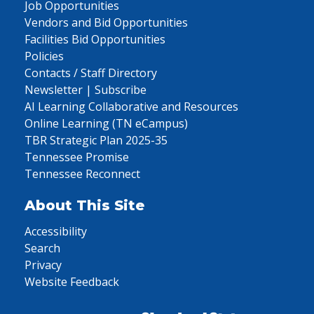
Job Opportunities
Vendors and Bid Opportunities
Facilities Bid Opportunities
Policies
Contacts / Staff Directory
Newsletter | Subscribe
AI Learning Collaborative and Resources
Online Learning (TN eCampus)
TBR Strategic Plan 2025-35
Tennessee Promise
Tennessee Reconnect
About This Site
Accessibility
Search
Privacy
Website Feedback