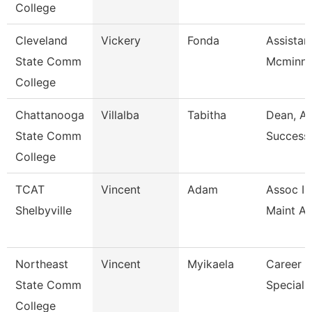
College
Cleveland
Vickery
Fonda
Assistant
State Comm
Mcminn 
College
Chattanooga
Villalba
Tabitha
Dean, A
State Comm
Success
College
TCAT
Vincent
Adam
Assoc In
Shelbyville
Maint A
Northeast
Vincent
Myikaela
Career S
State Comm
Specialis
College