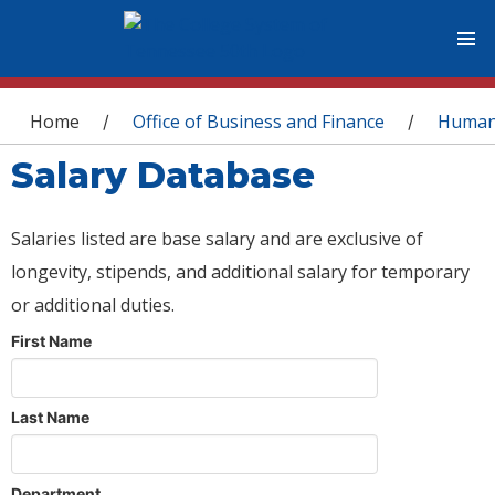
You are here
Home
Office of Business and Finance
Human
/
/
Salary Database
Salaries listed are base salary and are exclusive of
longevity, stipends, and additional salary for temporary
or additional duties.
First Name
Last Name
Department