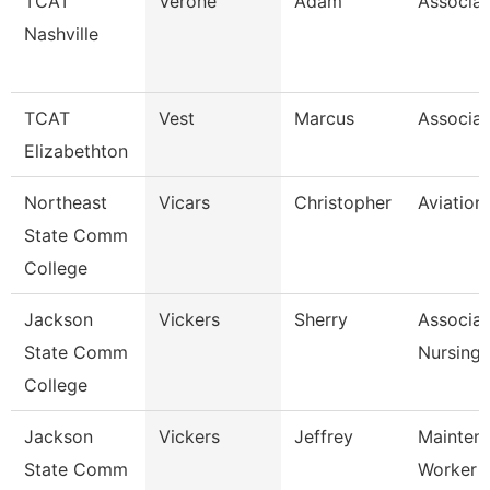
TCAT
Verone
Adam
Associat
Nashville
TCAT
Vest
Marcus
Associat
Elizabethton
Northeast
Vicars
Christopher
Aviation
State Comm
College
Jackson
Vickers
Sherry
Associat
State Comm
Nursing
College
Jackson
Vickers
Jeffrey
Mainten
State Comm
Worker