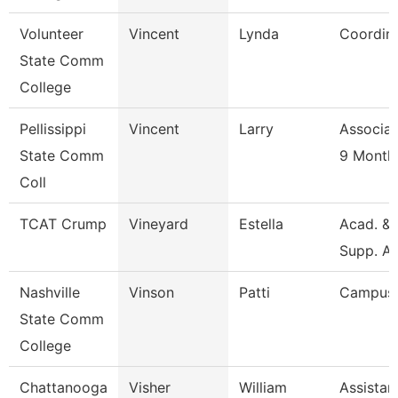
Volunteer
Vincent
Lynda
Coordin
State Comm
College
Pellissippi
Vincent
Larry
Associat
State Comm
9 Month
Coll
TCAT Crump
Vineyard
Estella
Acad. & 
Supp. As
Nashville
Vinson
Patti
Campus 
State Comm
College
Chattanooga
Visher
William
Assistan