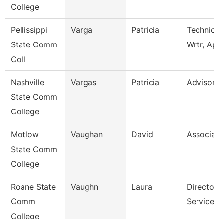
College
Pellissippi
Varga
Patricia
Technica
State Comm
Wrtr, Ap
Coll
Nashville
Vargas
Patricia
Advisor
State Comm
College
Motlow
Vaughan
David
Associat
State Comm
College
Roane State
Vaughn
Laura
Director
Comm
Services
College