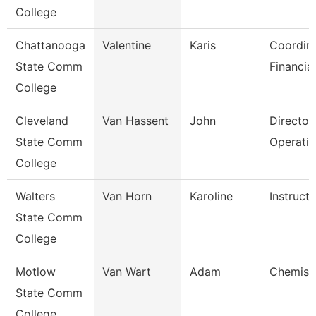
College
Chattanooga
Valentine
Karis
Coordina
State Comm
Financia
College
Cleveland
Van Hassent
John
Director,
State Comm
Operati
College
Walters
Van Horn
Karoline
Instructo
State Comm
College
Motlow
Van Wart
Adam
Chemistr
State Comm
College