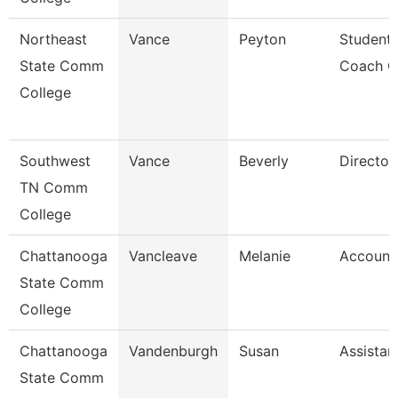
Northeast
Vance
Peyton
Student
State Comm
Coach C
College
Southwest
Vance
Beverly
Director
TN Comm
College
Chattanooga
Vancleave
Melanie
Account
State Comm
College
Chattanooga
Vandenburgh
Susan
Assistan
State Comm