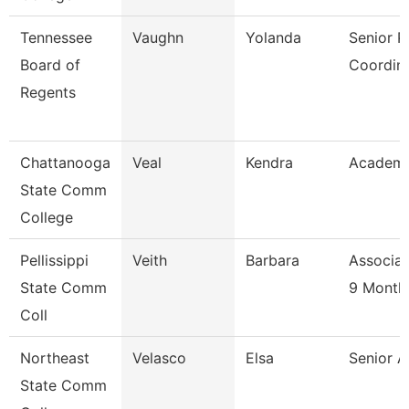
Tennessee
Vaughn
Yolanda
Senior 
Board of
Coordin
Regents
Chattanooga
Veal
Kendra
Academi
State Comm
College
Pellissippi
Veith
Barbara
Associat
State Comm
9 Month
Coll
Northeast
Velasco
Elsa
Senior A
State Comm