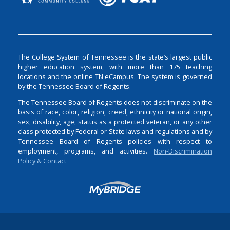
The College System of Tennessee is the state’s largest public
higher education system, with more than 175 teaching
locations and the online TN eCampus. The system is governed
by the Tennessee Board of Regents.
The Tennessee Board of Regents does not discriminate on the
basis of race, color, religion, creed, ethnicity or national origin,
sex, disability, age, status as a protected veteran, or any other
class protected by Federal or State laws and regulations and by
Tennessee Board of Regents policies with respect to
employment, programs, and activities.
Non-Discrimination
Policy & Contact
Login