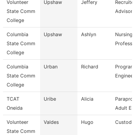
Volunteer
Upshaw
Jeffery
Recruite
State Comm
Advisor
College
Columbia
Upshaw
Ashlyn
Nursing 
State Comm
Professo
College
Columbia
Urban
Richard
Program 
State Comm
Engineer
College
TCAT
Uribe
Alicia
Paraprof
Oneida
Adult Ed
Volunteer
Valdes
Hugo
Custodi
State Comm