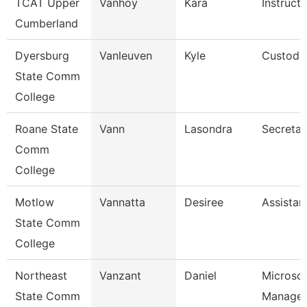
TCAT Upper
Vanhoy
Kara
Instruct
Cumberland
Dyersburg
Vanleuven
Kyle
Custodi
State Comm
College
Roane State
Vann
Lasondra
Secretar
Comm
College
Motlow
Vannatta
Desiree
Assistan
State Comm
College
Northeast
Vanzant
Daniel
Microso
State Comm
Manager