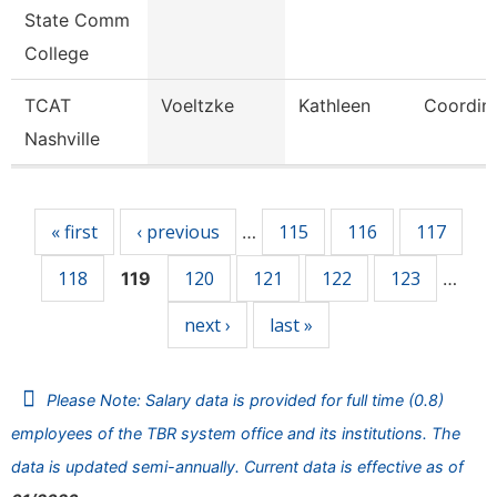
State Comm
College
TCAT
Voeltzke
Kathleen
Coordina
Nashville
Pages
« first
‹ previous
115
116
117
…
118
120
121
122
123
119
…
next ›
last »
Please Note: Salary data is provided for full time (0.8)
employees of the TBR system office and its institutions. The
data is updated semi-annually. Current data is effective as of