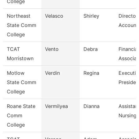
College
Northeast
Velasco
Shirley
Director
State Comm
Accounti
College
TCAT
Vento
Debra
Financia
Morristown
Associat
Motlow
Verdin
Regina
Executiv
State Comm
Presiden
College
Roane State
Vermilyea
Dianna
Assistan
Comm
Nursing
College