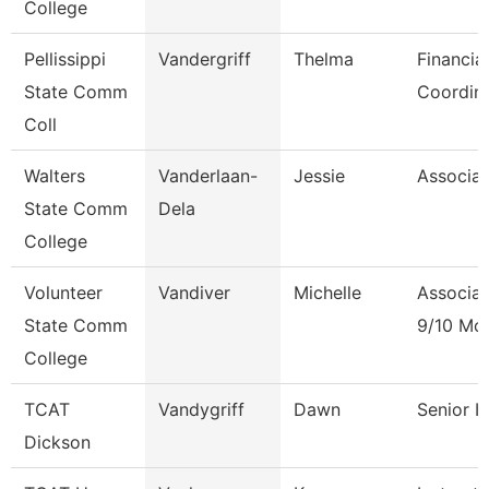
College
Pellissippi
Vandergriff
Thelma
Financia
State Comm
Coordin
Coll
Walters
Vanderlaan-
Jessie
Associat
State Comm
Dela
College
Volunteer
Vandiver
Michelle
Associat
State Comm
9/10 Mo
College
TCAT
Vandygriff
Dawn
Senior I
Dickson