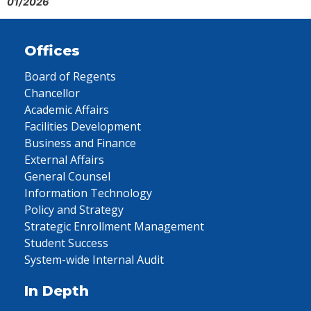
01/2026
Offices
Board of Regents
Chancellor
Academic Affairs
Facilities Development
Business and Finance
External Affairs
General Counsel
Information Technology
Policy and Strategy
Strategic Enrollment Management
Student Success
System-wide Internal Audit
In Depth