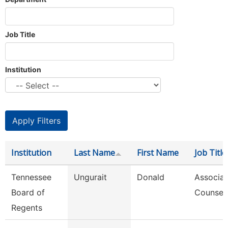
Job Title
Institution
Institution
Last Name
First Name
Job Title
Tennessee
Ungurait
Donald
Associat
Board of
Counsel
Regents