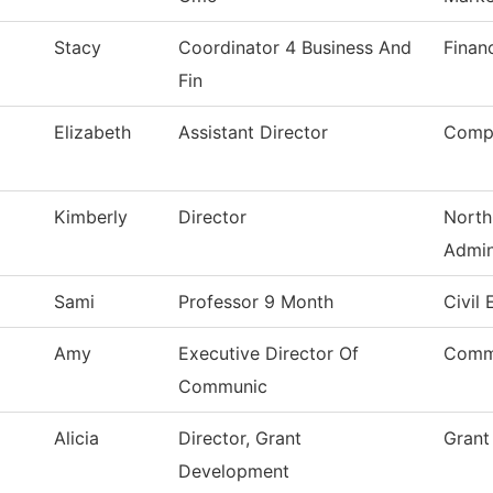
Stacy
Coordinator 4 Business And
Finan
Fin
Elizabeth
Assistant Director
Compu
Kimberly
Director
North
Admin
Sami
Professor 9 Month
Civil
Amy
Executive Director Of
Comm
Communic
Alicia
Director, Grant
Grant
Development