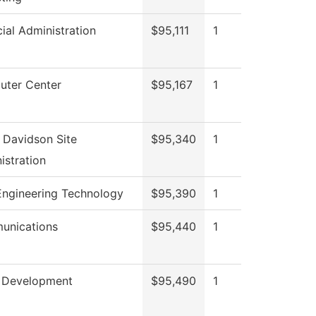
cial Administration
$95,111
1
ter Center
$95,167
1
 Davidson Site
$95,340
1
istration
 Engineering Technology
$95,390
1
unications
$95,440
1
 Development
$95,490
1