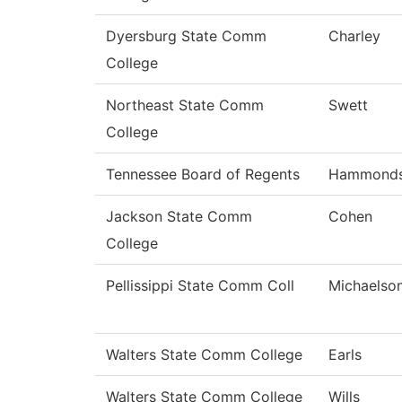
Dyersburg State Comm
Charley
College
Northeast State Comm
Swett
College
Tennessee Board of Regents
Hammond
Jackson State Comm
Cohen
College
Pellissippi State Comm Coll
Michaelso
Walters State Comm College
Earls
Walters State Comm College
Wills