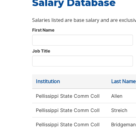
Salary Database
Salaries listed are base salary and are exclusi
First Name
Job Title
Institution
Last Name
Pellissippi State Comm Coll
Allen
Pellissippi State Comm Coll
Streich
Pellissippi State Comm Coll
Bridgeman