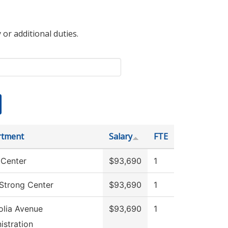
 or additional duties.
rtment
Salary
FTE
Center
$93,690
1
 Strong Center
$93,690
1
lia Avenue
$93,690
1
istration