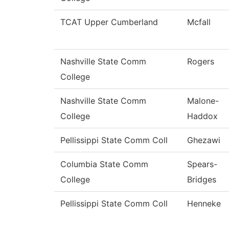
TCAT Upper Cumberland
Mcfall
Nashville State Comm
Rogers
College
Nashville State Comm
Malone-
College
Haddox
Pellissippi State Comm Coll
Ghezawi
Columbia State Comm
Spears-
College
Bridges
Pellissippi State Comm Coll
Henneke