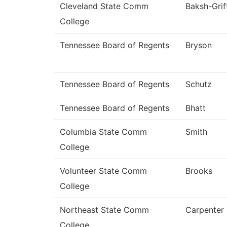
Cleveland State Comm
Baksh-Grif
College
Tennessee Board of Regents
Bryson
Tennessee Board of Regents
Schutz
Tennessee Board of Regents
Bhatt
Columbia State Comm
Smith
College
Volunteer State Comm
Brooks
College
Northeast State Comm
Carpenter
College