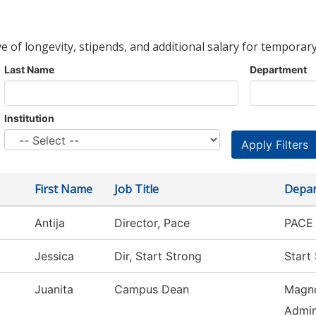
ve of longevity, stipends, and additional salary for temporary
Last Name
Department
Institution
First Name
Job Title
Depa
Antija
Director, Pace
PACE 
Jessica
Dir, Start Strong
Start
Juanita
Campus Dean
Magno
Admin