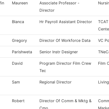
fin
Maureen
Associate Professor -
Nursi
Director
Blanca
Hr Payroll Assistant Director
TCAT 
Cente
Gregory
Director Of Workforce Data
VC Po
Parishweta
Senior Instr Designer
TNeC
David
Program Director Film Crew
Film 
Tec
Sam
Regional Director
Livin
Robert
Director Of Comm & Mktg &
Commu
Cmo
Marke