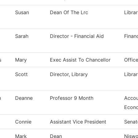
Susan
Dean Of The Lrc
Libra
Sarah
Director - Financial Aid
Financ
s
Mary
Exec Assist To Chancellor
Offic
Scott
Director, Library
Libra
n
Deanne
Professor 9 Month
Accou
Econ
Connie
Assistant Vice President
Senat
Mark
Dean
Nisw