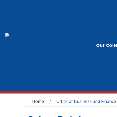
Our Coll
You are here
Home
Office of Business and Finance
/