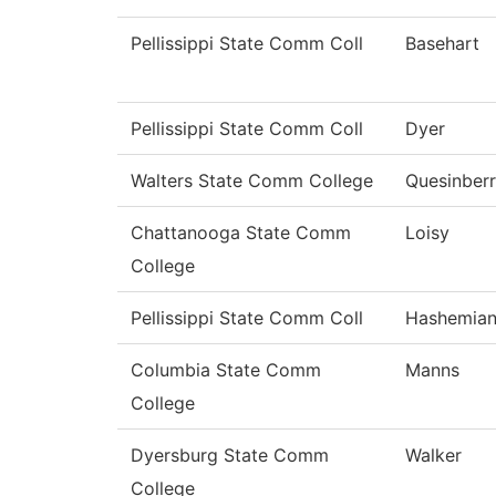
Pellissippi State Comm Coll
Basehart
Pellissippi State Comm Coll
Dyer
Walters State Comm College
Quesinber
Chattanooga State Comm
Loisy
College
Pellissippi State Comm Coll
Hashemia
Columbia State Comm
Manns
College
Dyersburg State Comm
Walker
College