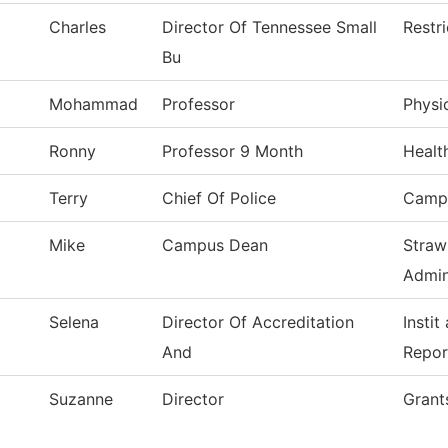
Charles
Director Of Tennessee Small
Restr
Bu
Mohammad
Professor
Physi
Ronny
Professor 9 Month
Healt
Terry
Chief Of Police
Campu
Mike
Campus Dean
Straw
Admin
Selena
Director Of Accreditation
Instit
And
Repor
Suzanne
Director
Grant