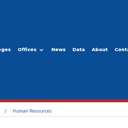
eges
Offices
News
Data
About
Cont
Human Resources
/