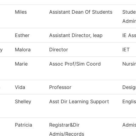
Miles
Assistant Dean Of Students
Stude
Admin
Esther
Assistant Director, Ieap
IE As
ry
Malora
Director
IET
Marie
Assoc Prof/Sim Coord
Nursi
n
Vida
Professor
Desig
Shelley
Asst Dir Learning Support
Engli
Patricia
Registrar&Dir
Admis
Admis/Records