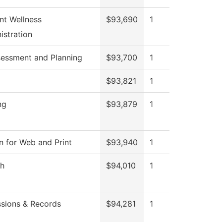
nt Wellness
$93,690
1
istration
sessment and Planning
$93,700
1
$93,821
1
ng
$93,879
1
n for Web and Print
$93,940
1
sh
$94,010
1
sions & Records
$94,281
1