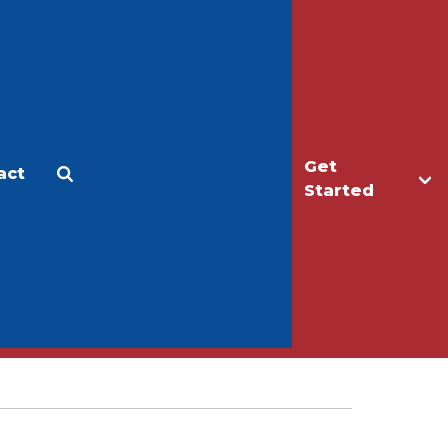
Get
act
Apply
Make a Gift
Started