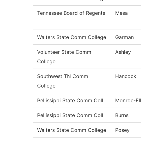
Tennessee Board of Regents
Mesa
Walters State Comm College
Garman
Volunteer State Comm
Ashley
College
Southwest TN Comm
Hancock
College
Pellissippi State Comm Coll
Monroe-Ell
Pellissippi State Comm Coll
Burns
Walters State Comm College
Posey