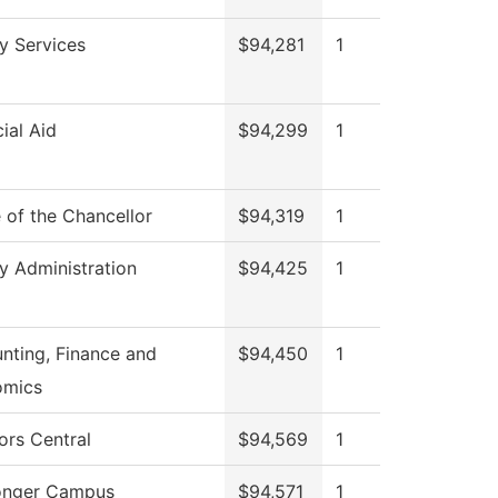
ry Services
$94,281
1
ial Aid
$94,299
1
e of the Chancellor
$94,319
1
ry Administration
$94,425
1
nting, Finance and
$94,450
1
omics
ors Central
$94,569
1
onger Campus
$94,571
1