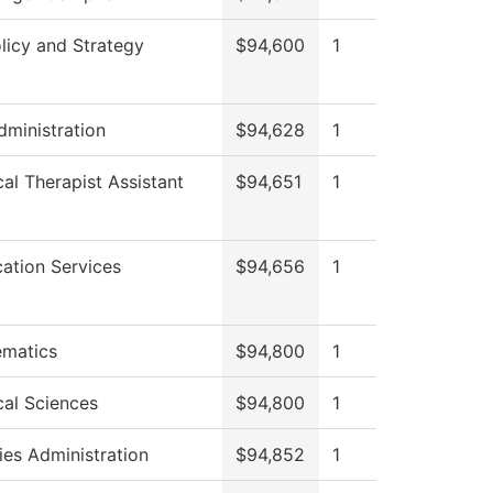
licy and Strategy
$94,600
1
dministration
$94,628
1
cal Therapist Assistant
$94,651
1
cation Services
$94,656
1
matics
$94,800
1
cal Sciences
$94,800
1
ies Administration
$94,852
1