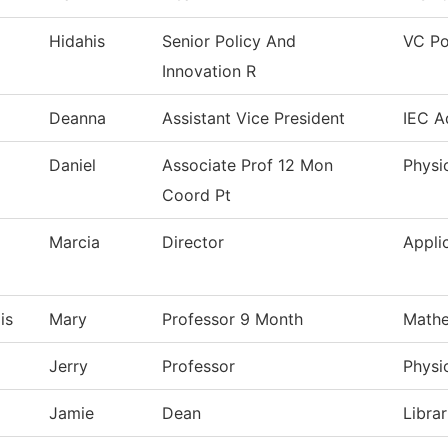
Hidahis
Senior Policy And
VC Po
Innovation R
Deanna
Assistant Vice President
IEC A
Daniel
Associate Prof 12 Mon
Physi
Coord Pt
Marcia
Director
Appli
is
Mary
Professor 9 Month
Mathe
Jerry
Professor
Physi
Jamie
Dean
Librar