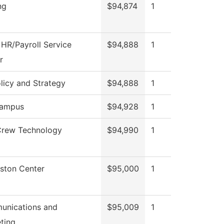
ng
$94,874
1
HR/Payroll Service
$94,888
1
r
licy and Strategy
$94,888
1
ampus
$94,928
1
Crew Technology
$94,990
1
gston Center
$95,000
1
nications and
$95,009
1
ting