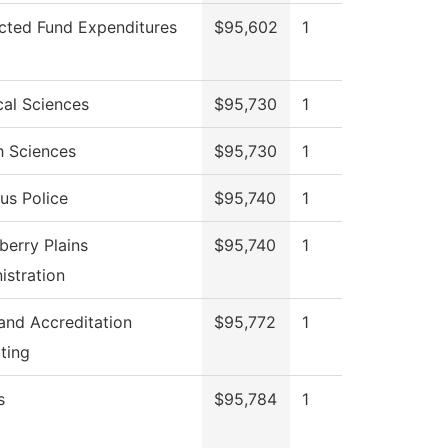
icted Fund Expenditures
$95,602
1
cal Sciences
$95,730
1
h Sciences
$95,730
1
s Police
$95,740
1
berry Plains
$95,740
1
istration
 and Accreditation
$95,772
1
ting
s
$95,784
1