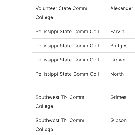
Volunteer State Comm
Alexander
College
Pellissippi State Comm Coll
Farvin
Pellissippi State Comm Coll
Bridges
Pellissippi State Comm Coll
Crowe
Pellissippi State Comm Coll
North
Southwest TN Comm
Grimes
College
Southwest TN Comm
Gibson
College