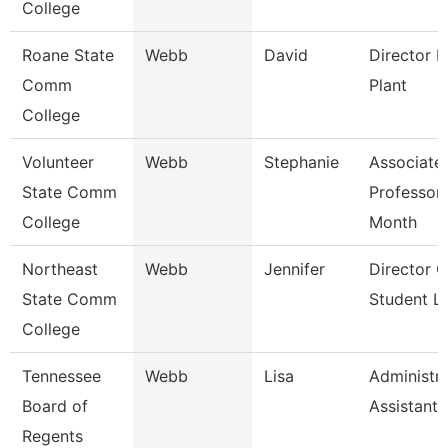
College
Roane State
Webb
David
Director P
Comm
Plant
College
Volunteer
Webb
Stephanie
Associate
State Comm
Professor
College
Month
Northeast
Webb
Jennifer
Director O
State Comm
Student Li
College
Tennessee
Webb
Lisa
Administra
Board of
Assistant 
Regents