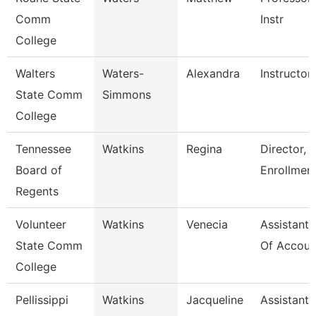
Comm
Instr
College
Walters
Waters-
Alexandra
Instructor
State Comm
Simmons
College
Tennessee
Watkins
Regina
Director, 
Board of
Enrollmen
Regents
Volunteer
Watkins
Venecia
Assistant 
State Comm
Of Accoun
College
Pellissippi
Watkins
Jacqueline
Assistant