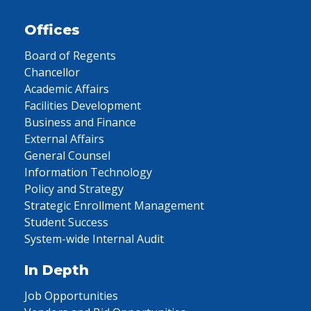
Offices
Board of Regents
Chancellor
Academic Affairs
Facilities Development
Business and Finance
External Affairs
General Counsel
Information Technology
Policy and Strategy
Strategic Enrollment Management
Student Success
System-wide Internal Audit
In Depth
Job Opportunities