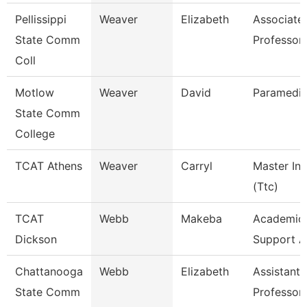
Pellissippi
Weaver
Elizabeth
Associate
State Comm
Professor
Coll
Motlow
Weaver
David
Paramedic
State Comm
College
TCAT Athens
Weaver
Carryl
Master Ins
(Ttc)
TCAT
Webb
Makeba
Academic/
Dickson
Support A
Chattanooga
Webb
Elizabeth
Assistant
State Comm
Professor