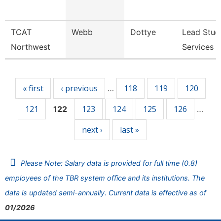
TCAT
Webb
Dottye
Lead Stud
Northwest
Services 
Pages
« first
‹ previous
118
119
120
…
121
123
124
125
126
122
…
next ›
last »
Please Note: Salary data is provided for full time (0.8)
employees of the TBR system office and its institutions. The
data is updated semi-annually. Current data is effective as of
01/2026