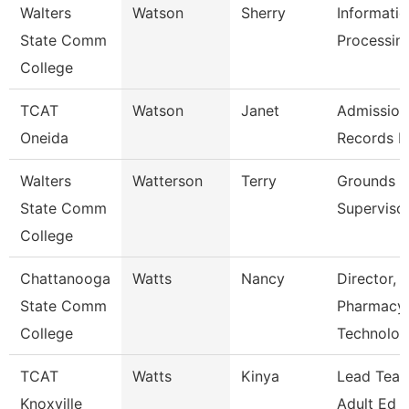
Walters
Watson
Sherry
Informati
State Comm
Processing
College
TCAT
Watson
Janet
Admission
Oneida
Records L
Walters
Watterson
Terry
Grounds
State Comm
Superviso
College
Chattanooga
Watts
Nancy
Director,
State Comm
Pharmacy
College
Technolo
TCAT
Watts
Kinya
Lead Teac
Knoxville
Adult Ed