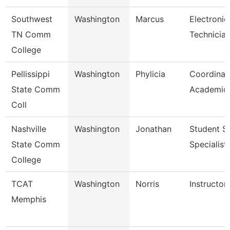
Southwest
Washington
Marcus
Electronic
TN Comm
Technicia
College
Pellissippi
Washington
Phylicia
Coordinat
State Comm
Academic 
Coll
Nashville
Washington
Jonathan
Student S
State Comm
Specialist 
College
TCAT
Washington
Norris
Instructor
Memphis