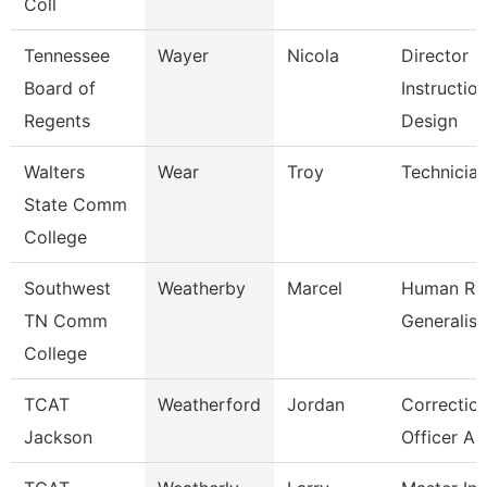
Coll
Tennessee
Wayer
Nicola
Director
Board of
Instruction
Regents
Design
Walters
Wear
Troy
Technicia
State Comm
College
Southwest
Weatherby
Marcel
Human Re
TN Comm
Generalist
College
TCAT
Weatherford
Jordan
Correction
Jackson
Officer As