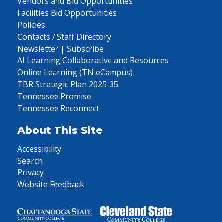
Vendors and Bid Opportunities
Facilities Bid Opportunities
Policies
Contacts / Staff Directory
Newsletter | Subscribe
AI Learning Collaborative and Resources
Online Learning (TN eCampus)
TBR Strategic Plan 2025-35
Tennessee Promise
Tennessee Reconnect
About This Site
Accessibility
Search
Privacy
Website Feedback