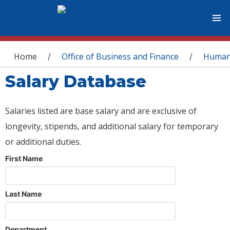
You are here
Home
Office of Business and Finance
Human
/
/
Salary Database
Salaries listed are base salary and are exclusive of
longevity, stipends, and additional salary for temporary
or additional duties.
First Name
Last Name
Department