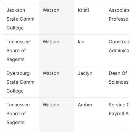
Jackson
Watson
Kristi
Associate
State Comm
Professor,
College
Tennessee
Watson
Ian
Construct
Board of
Administr
Regents
Dyersburg
Watson
Jaclyn
Dean Of H
State Comm
Sciences
College
Tennessee
Watson
Amber
Service C
Board of
Payroll As
Regents