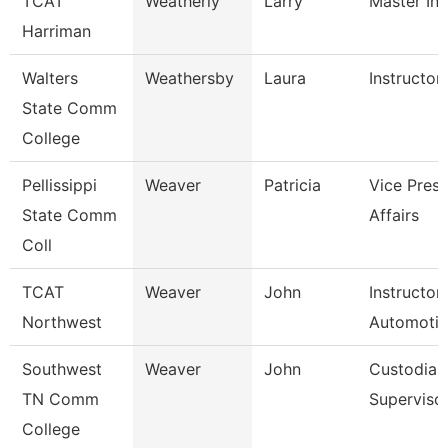
TCAT
Weatherly
Larry
Master Ins
Harriman
Walters
Weathersby
Laura
Instructor
State Comm
College
Pellissippi
Weaver
Patricia
Vice Pres 
State Comm
Affairs
Coll
TCAT
Weaver
John
Instructor
Northwest
Automoti
Southwest
Weaver
John
Custodial
TN Comm
Superviso
College