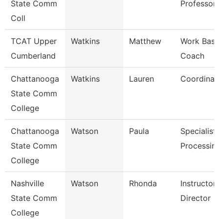
State Comm
Professor
Coll
TCAT Upper
Watkins
Matthew
Work Base
Cumberland
Coach
Chattanooga
Watkins
Lauren
Coordinat
State Comm
College
Chattanooga
Watson
Paula
Specialist,
State Comm
Processin
College
Nashville
Watson
Rhonda
Instructo
State Comm
Director
College