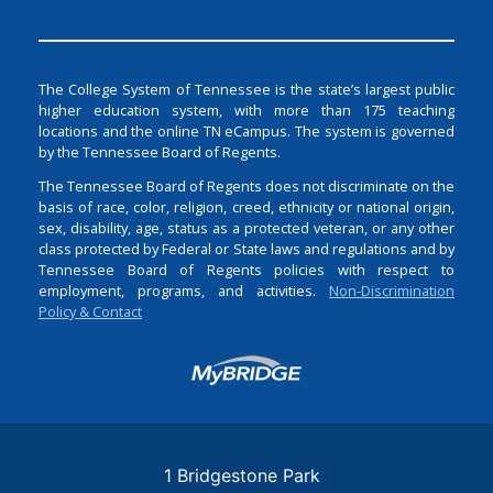
The College System of Tennessee is the state’s largest public
higher education system, with more than 175 teaching
locations and the online TN eCampus. The system is governed
by the Tennessee Board of Regents.
The Tennessee Board of Regents does not discriminate on the
basis of race, color, religion, creed, ethnicity or national origin,
sex, disability, age, status as a protected veteran, or any other
class protected by Federal or State laws and regulations and by
Tennessee Board of Regents policies with respect to
employment, programs, and activities.
Non-Discrimination
Policy & Contact
Login
1 Bridgestone Park