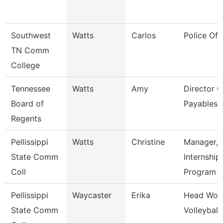
Southwest
Watts
Carlos
Police Off
TN Comm
College
Tennessee
Watts
Amy
Director O
Board of
Payables 
Regents
Pellissippi
Watts
Christine
Manager,
State Comm
Internship
Coll
Program
Pellissippi
Waycaster
Erika
Head Wom
State Comm
Volleyball