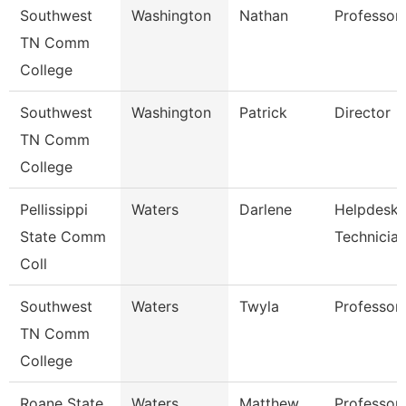
Southwest
Washington
Nathan
Professor
TN Comm
College
Southwest
Washington
Patrick
Director
TN Comm
College
Pellissippi
Waters
Darlene
Helpdesk
State Comm
Technicia
Coll
Southwest
Waters
Twyla
Professor
TN Comm
College
Roane State
Waters
Matthew
Professor 