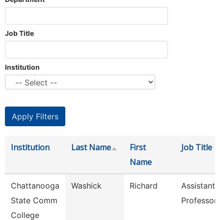
Job Title
Institution
Institution
Last Name
First
Job Title
Name
Chattanooga
Washick
Richard
Assistant
State Comm
Professor
College