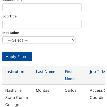
Job Title
Institution
Institution
Last Name
First
Job Title
Name
Nashville
Montas
Carlos
Access S
State Comm
Coordina
College