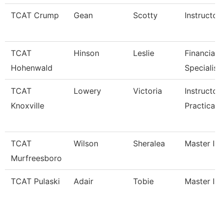
TCAT Crump
Gean
Scotty
Instructo
TCAT
Hinson
Leslie
Financial
Hohenwald
Specialis
TCAT
Lowery
Victoria
Instructo
Knoxville
Practical
TCAT
Wilson
Sheralea
Master In
Murfreesboro
TCAT Pulaski
Adair
Tobie
Master In