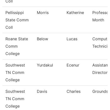
Coll
Pellissippi
Morris
Katherine
Professor
State Comm
Month
Coll
Roane State
Below
Lucas
Compute
Comm
Technicia
College
Southwest
Yurdakul
Ecenur
Assistant
TN Comm
Director
College
Southwest
Davis
Charles
Grounds 
TN Comm
College