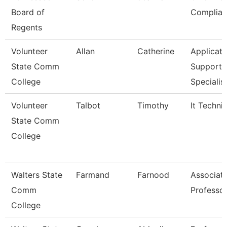
Board of
Complian
Regents
Volunteer
Allan
Catherine
Applicati
State Comm
Support
College
Specialis
Volunteer
Talbot
Timothy
It Techni
State Comm
College
Walters State
Farmand
Farnood
Associat
Comm
Professo
College