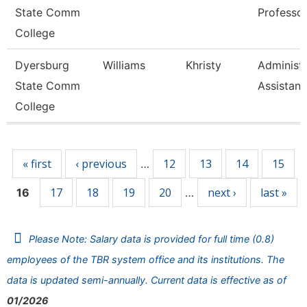
State Comm
Professo
College
Dyersburg
Williams
Khristy
Administr
State Comm
Assistant
College
Pages
« first
‹ previous
12
13
14
15
…
17
18
19
20
next ›
last »
16
…
Please Note: Salary data is provided for full time (0.8)
employees of the TBR system office and its institutions. The
data is updated semi-annually. Current data is effective as of
01/2026