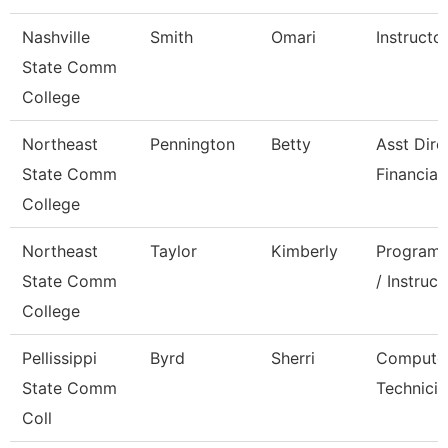
Nashville
Smith
Omari
Instructo
State Comm
College
Northeast
Pennington
Betty
Asst Dire
State Comm
Financial
College
Northeast
Taylor
Kimberly
Program 
State Comm
/ Instruct
College
Pellissippi
Byrd
Sherri
Compute
State Comm
Technicia
Coll