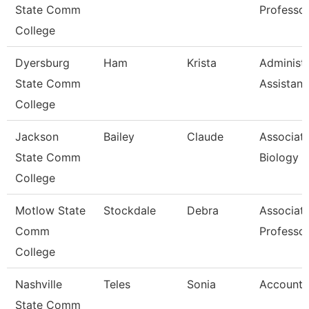
State Comm
Professo
College
Dyersburg
Ham
Krista
Administr
State Comm
Assistant
College
Jackson
Bailey
Claude
Associate
State Comm
Biology
College
Motlow State
Stockdale
Debra
Associat
Comm
Professo
College
Nashville
Teles
Sonia
Account 
State Comm