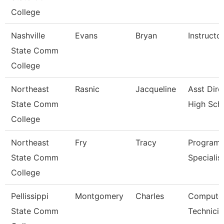
College
Nashville
Evans
Bryan
Instructo
State Comm
College
Northeast
Rasnic
Jacqueline
Asst Dire
State Comm
High Sch
College
Northeast
Fry
Tracy
Program
State Comm
Specialis
College
Pellissippi
Montgomery
Charles
Compute
State Comm
Technicia