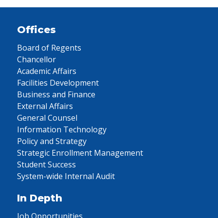
Offices
Board of Regents
Chancellor
Academic Affairs
Facilities Development
Business and Finance
External Affairs
General Counsel
Information Technology
Policy and Strategy
Strategic Enrollment Management
Student Success
System-wide Internal Audit
In Depth
Job Opportunities