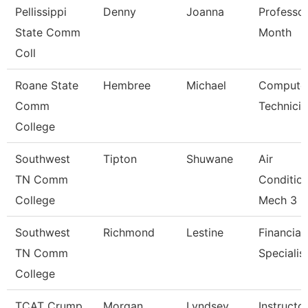
Pellissippi
Denny
Joanna
Professor
State Comm
Month
Coll
Roane State
Hembree
Michael
Compute
Comm
Technicia
College
Southwest
Tipton
Shuwane
Air
TN Comm
Conditio
College
Mech 3
Southwest
Richmond
Lestine
Financial
TN Comm
Specialis
College
TCAT Crump
Morgan
Lyndsey
Instructo