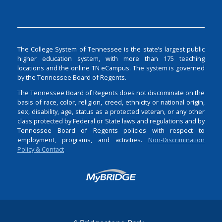
The College System of Tennessee is the state’s largest public
higher education system, with more than 175 teaching
locations and the online TN eCampus. The system is governed
by the Tennessee Board of Regents.
The Tennessee Board of Regents does not discriminate on the
basis of race, color, religion, creed, ethnicity or national origin,
sex, disability, age, status as a protected veteran, or any other
class protected by Federal or State laws and regulations and by
Tennessee Board of Regents policies with respect to
employment, programs, and activities.
Non-Discrimination
Policy & Contact
Login