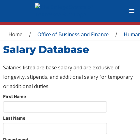
You are here
Home
Office of Business and Finance
Human
/
/
Salary Database
Salaries listed are base salary and are exclusive of
longevity, stipends, and additional salary for temporary
or additional duties.
First Name
Last Name
Department