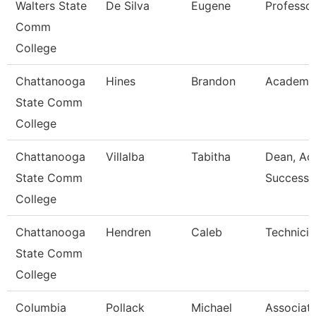
Walters State
De Silva
Eugene
Professo
Comm
College
Chattanooga
Hines
Brandon
Academic
State Comm
College
Chattanooga
Villalba
Tabitha
Dean, Ac
State Comm
Success 
College
Chattanooga
Hendren
Caleb
Technicia
State Comm
College
Columbia
Pollack
Michael
Associat