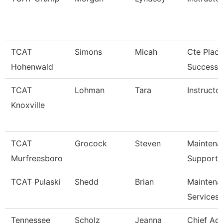
TCAT
Simons
Micah
Cte Plac
Hohenwald
Success S
TCAT
Lohman
Tara
Instructor
Knoxville
TCAT
Grocock
Steven
Maintena
Murfreesboro
Support 
TCAT Pulaski
Shedd
Brian
Maintena
Services
Tennessee
Scholz
Jeanna
Chief Ac