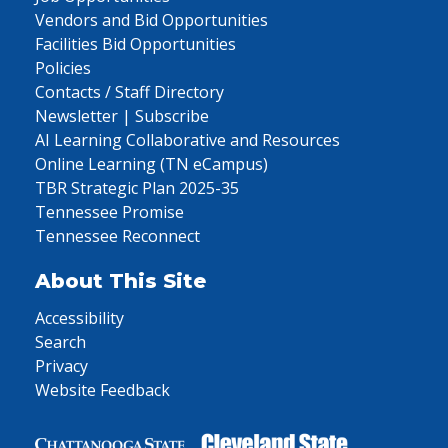
Vendors and Bid Opportunities
Facilities Bid Opportunities
Policies
Contacts / Staff Directory
Newsletter | Subscribe
AI Learning Collaborative and Resources
Online Learning (TN eCampus)
TBR Strategic Plan 2025-35
Tennessee Promise
Tennessee Reconnect
About This Site
Accessibility
Search
Privacy
Website Feedback