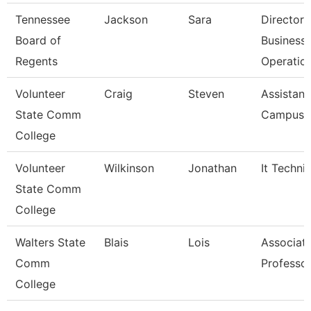
Tennessee
Jackson
Sara
Director 
Board of
Business
Regents
Operatio
Volunteer
Craig
Steven
Assistant
State Comm
Campus P
College
Volunteer
Wilkinson
Jonathan
It Techni
State Comm
College
Walters State
Blais
Lois
Associat
Comm
Professo
College