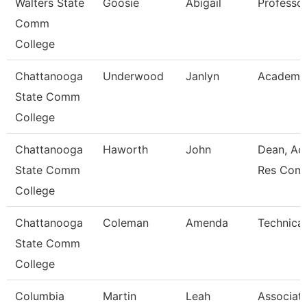
Walters State
Goosie
Abigail
Professo
Comm
College
Chattanooga
Underwood
Janlyn
Academic
State Comm
College
Chattanooga
Haworth
John
Dean, Ac
State Comm
Res Com
College
Chattanooga
Coleman
Amenda
Technical
State Comm
College
Columbia
Martin
Leah
Associat