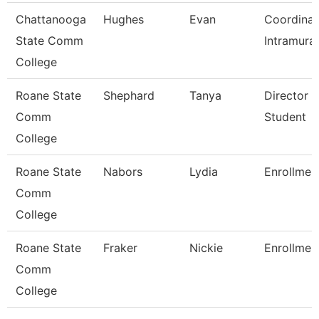
Chattanooga
Hughes
Evan
Coordinat
State Comm
Intramural
College
Roane State
Shephard
Tanya
Director 
Comm
Student
College
Roane State
Nabors
Lydia
Enrollmen
Comm
College
Roane State
Fraker
Nickie
Enrollmen
Comm
College