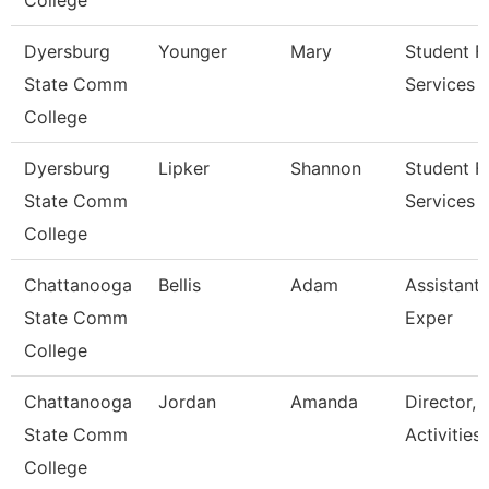
College
Dyersburg
Younger
Mary
Student Fi
State Comm
Services 
College
Dyersburg
Lipker
Shannon
Student Fi
State Comm
Services 
College
Chattanooga
Bellis
Adam
Assistant 
State Comm
Exper
College
Chattanooga
Jordan
Amanda
Director, 
State Comm
Activities
College