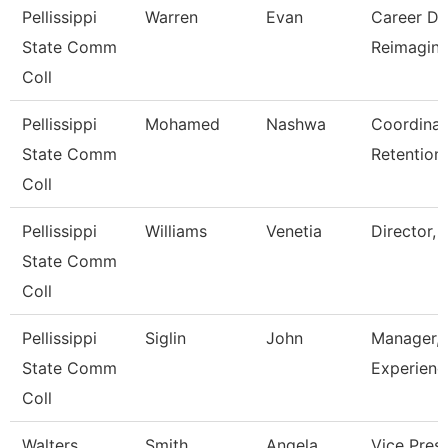
Pellissippi
Warren
Evan
Career Dev
State Comm
Reimagini
Coll
Pellissippi
Mohamed
Nashwa
Coordinato
State Comm
Retention
Coll
Pellissippi
Williams
Venetia
Director, 
State Comm
Coll
Pellissippi
Siglin
John
Manager,S
State Comm
Experienc
Coll
Walters
Smith
Angela
Vice Pres