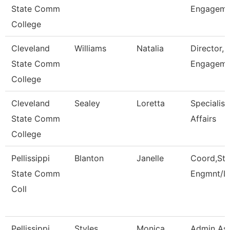
State Comm
Engagem
College
Cleveland
Williams
Natalia
Director, 
State Comm
Engageme
College
Cleveland
Sealey
Loretta
Specialist
State Comm
Affairs
College
Pellissippi
Blanton
Janelle
Coord,Stu
State Comm
Engmnt/L
Coll
Pellissippi
Styles
Monica
Admin Ass