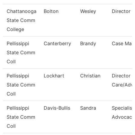
Chattanooga
Bolton
Wesley
Director
State Comm
College
Pellissippi
Canterberry
Brandy
Case Man
State Comm
Coll
Pellissippi
Lockhart
Christian
Director S
State Comm
Care/Adv
Coll
Pellissippi
Davis-Bullis
Sandra
Specialist
State Comm
Advocacy
Coll