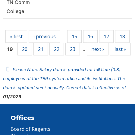
TN Comm
College
Pages
« first
‹ previous
15
16
17
18
…
20
21
22
23
next ›
last »
19
…
Please Note: Salary data is provided for full time (0.8)
employees of the TBR system office and its institutions. The
data is updated semi-annually. Current data is effective as of
01/2026
Offices
Board of Regents