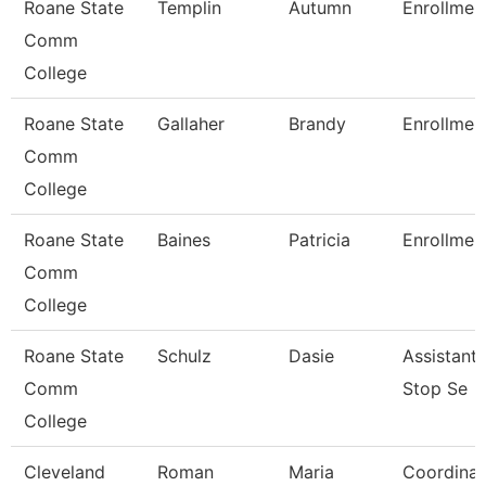
Roane State
Templin
Autumn
Enrollmen
Comm
College
Roane State
Gallaher
Brandy
Enrollmen
Comm
College
Roane State
Baines
Patricia
Enrollment
Comm
College
Roane State
Schulz
Dasie
Assistant
Comm
Stop Se
College
Cleveland
Roman
Maria
Coordinat