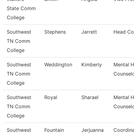
State Comm
College
Southwest
Stephens
Jarrett
Head Coa
TN Comm
College
Southwest
Weddington
Kimberly
Mental He
TN Comm
Counselor
College
Southwest
Royal
Sharael
Mental He
TN Comm
Counselor
College
Southwest
Fountain
Jerjuanna
Coordinat