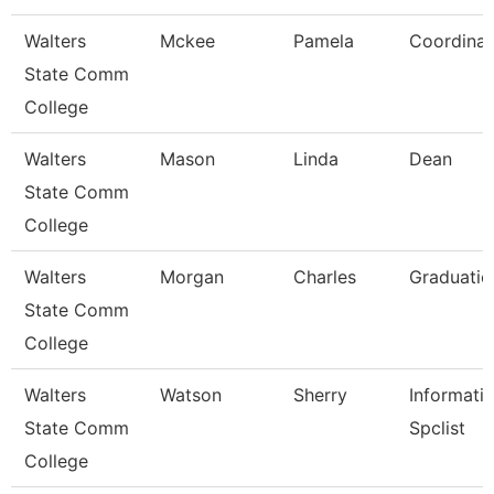
Walters
Mckee
Pamela
Coordinat
State Comm
College
Walters
Mason
Linda
Dean
State Comm
College
Walters
Morgan
Charles
Graduatio
State Comm
College
Walters
Watson
Sherry
Informati
State Comm
Spclist
College