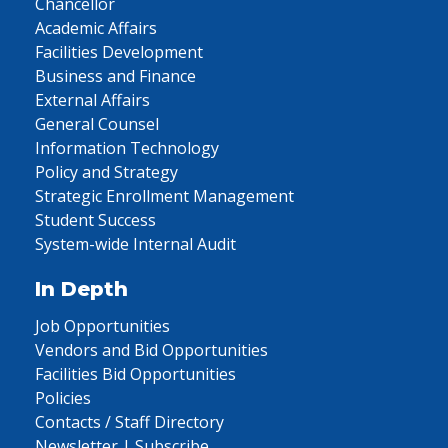
Chancellor
Academic Affairs
Facilities Development
Business and Finance
External Affairs
General Counsel
Information Technology
Policy and Strategy
Strategic Enrollment Management
Student Success
System-wide Internal Audit
In Depth
Job Opportunities
Vendors and Bid Opportunities
Facilities Bid Opportunities
Policies
Contacts / Staff Directory
Newsletter | Subscribe