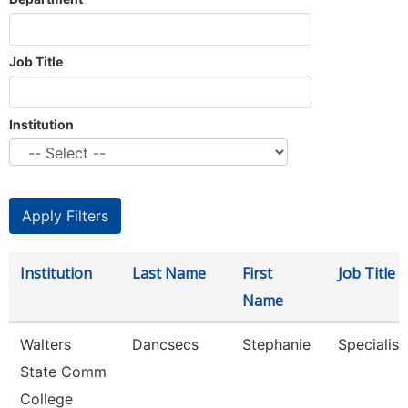
Job Title
Institution
Institution
Last Name
First
Job Title
Name
Walters
Dancsecs
Stephanie
Specialist
State Comm
College