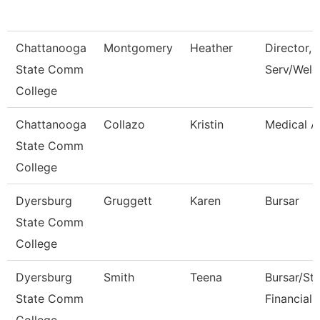
Chattanooga
Montgomery
Heather
Director, 
State Comm
Serv/Well
College
Chattanooga
Collazo
Kristin
Medical A
State Comm
College
Dyersburg
Gruggett
Karen
Bursar
State Comm
College
Dyersburg
Smith
Teena
Bursar/St
State Comm
Financial 