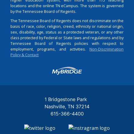
locations and the online TN eCampus. The system is governed
by the Tennessee Board of Regents.
The Tennessee Board of Regents does not discriminate on the
basis of race, color, religion, creed, ethnicity or national origin,
sex, disability, age, status as a protected veteran, or any other
class protected by Federal or State laws and regulations and by
Tennessee Board of Regents policies with respect to
employment, programs, and activities.
Non-Discrimination
Policy & Contact
Login
1 Bridgestone Park
Nashville
TN
37214
615-366-4400