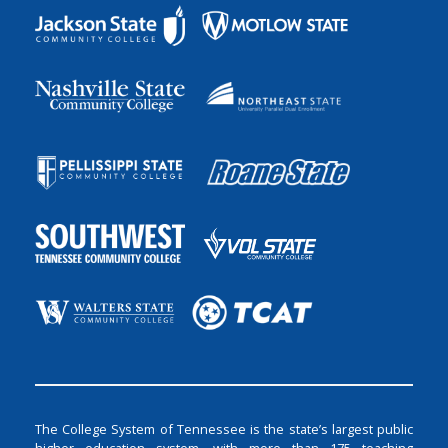
The College System of Tennessee is the state’s largest public
higher education system, with more than 175 teaching