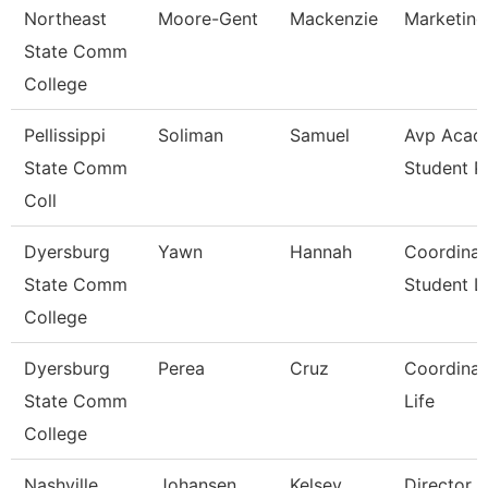
Northeast
Moore-Gent
Mackenzie
Marketing
State Comm
College
Pellissippi
Soliman
Samuel
Avp Acad
State Comm
Student 
Coll
Dyersburg
Yawn
Hannah
Coordinat
State Comm
Student Li
College
Dyersburg
Perea
Cruz
Coordinat
State Comm
Life
College
Nashville
Johansen
Kelsey
Director