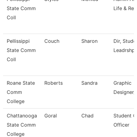
State Comm
Life & Rec
Coll
Pellissippi
Couch
Sharon
Dir, Stud
State Comm
Leadrshp
Coll
Roane State
Roberts
Sandra
Graphic
Comm
Designer/
College
Chattanooga
Goral
Chad
Student 
State Comm
Officer
College