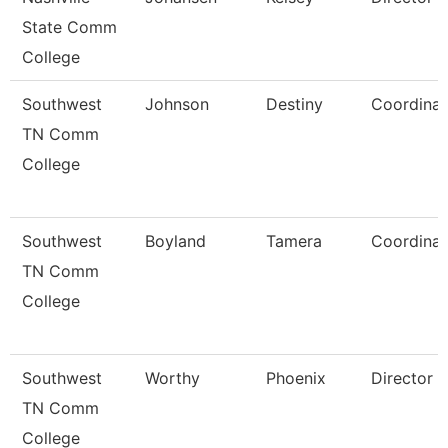
State Comm
College
Southwest
Johnson
Destiny
Coordinat
TN Comm
College
Southwest
Boyland
Tamera
Coordinat
TN Comm
College
Southwest
Worthy
Phoenix
Director
TN Comm
College