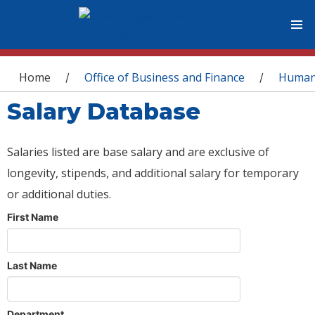
You are here
Home
Office of Business and Finance
Human
/
/
Salary Database
Salaries listed are base salary and are exclusive of
longevity, stipends, and additional salary for temporary
or additional duties.
First Name
Last Name
Department