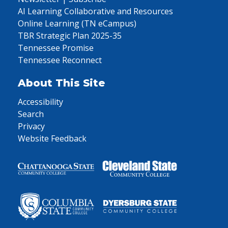
AI Learning Collaborative and Resources
Online Learning (TN eCampus)
TBR Strategic Plan 2025-35
Tennessee Promise
Tennessee Reconnect
About This Site
Accessibility
Search
Privacy
Website Feedback