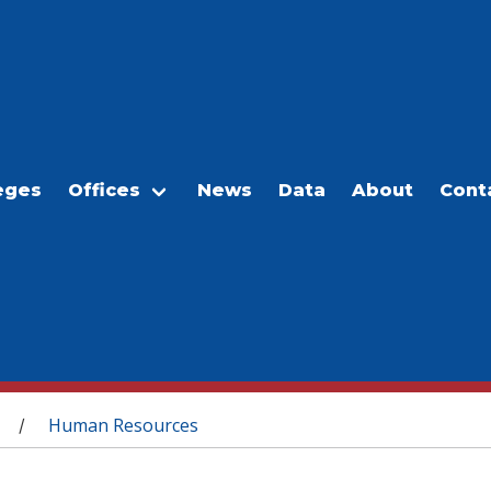
eges
Offices
News
Data
About
Cont
Human Resources
/