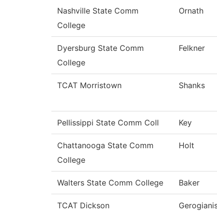
Nashville State Comm
Ornath
College
Dyersburg State Comm
Felkner
College
TCAT Morristown
Shanks
Pellissippi State Comm Coll
Key
Chattanooga State Comm
Holt
College
Walters State Comm College
Baker
TCAT Dickson
Gerogiani