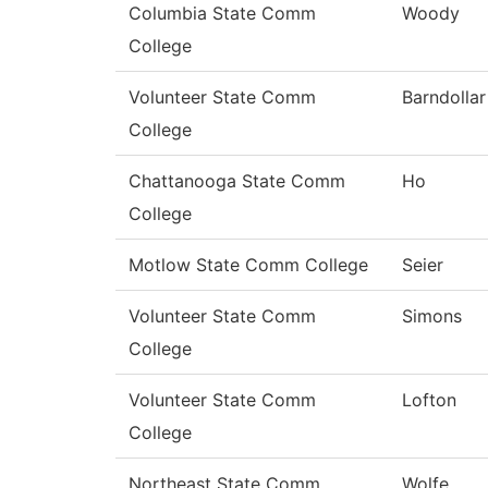
Columbia State Comm
Woody
College
Volunteer State Comm
Barndollar
College
Chattanooga State Comm
Ho
College
Motlow State Comm College
Seier
Volunteer State Comm
Simons
College
Volunteer State Comm
Lofton
College
Northeast State Comm
Wolfe