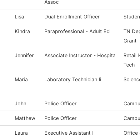
Assoc
Lisa
Dual Enrollment Officer
Studen
Kindra
Paraprofessional - Adult Ed
TN Dep
Grant
Jennifer
Associate Instructor - Hospita
Retail 
Tech
Maria
Laboratory Technician Ii
Scienc
John
Police Officer
Campus
Matthew
Police Officer
Campus
Laura
Executive Assistant I
Office 