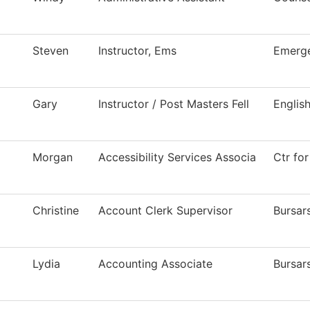
Steven
Instructor, Ems
Emerge
Gary
Instructor / Post Masters Fell
Englis
Morgan
Accessibility Services Associa
Ctr for
Christine
Account Clerk Supervisor
Bursar
Lydia
Accounting Associate
Bursar