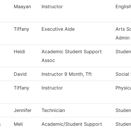
Maayan
Instructor
English
Tiffany
Executive Aide
Arts S
Admin
Heidi
Academic Student Support
Studen
Assoc
David
Instructor 9 Month, Tft
Social
Tiffany
Instructor
Physica
Jennifer
Technician
Studen
s
Meli
Academic/Student Support
Studen