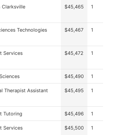
 Clarksville
$45,465
1
ciences Technologies
$45,467
1
t Services
$45,472
1
 Sciences
$45,490
1
l Therapist Assistant
$45,495
1
t Tutoring
$45,496
1
t Services
$45,500
1