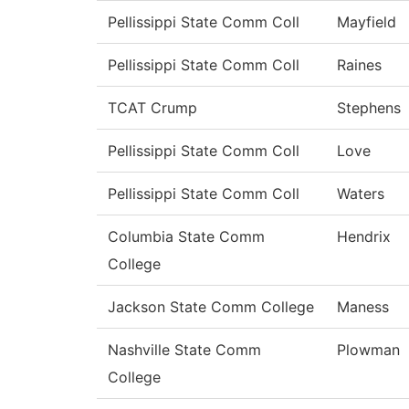
Pellissippi State Comm Coll
Mayfield
Pellissippi State Comm Coll
Raines
TCAT Crump
Stephens
Pellissippi State Comm Coll
Love
Pellissippi State Comm Coll
Waters
Columbia State Comm
Hendrix
College
Jackson State Comm College
Maness
Nashville State Comm
Plowman
College