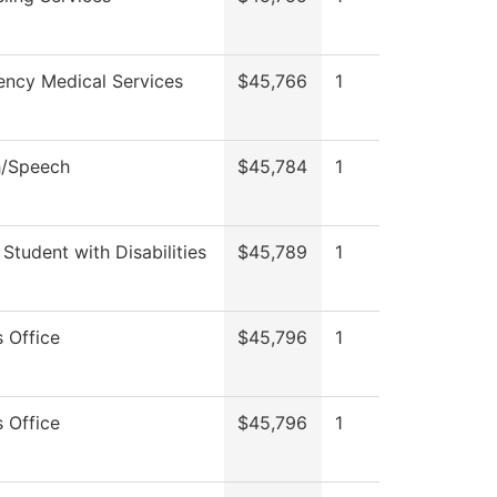
ncy Medical Services
$45,766
1
h/Speech
$45,784
1
 Student with Disabilities
$45,789
1
s Office
$45,796
1
s Office
$45,796
1