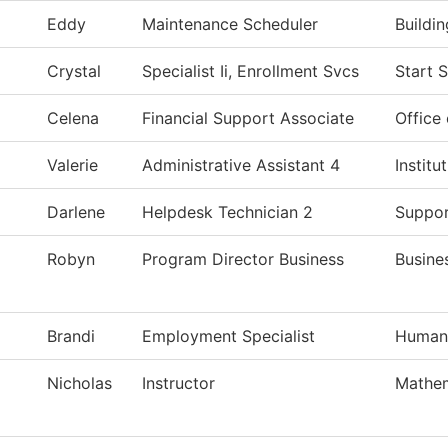
Eddy
Maintenance Scheduler
Buildi
Crystal
Specialist Ii, Enrollment Svcs
Start 
Celena
Financial Support Associate
Office 
Valerie
Administrative Assistant 4
Instit
Darlene
Helpdesk Technician 2
Suppor
Robyn
Program Director Business
Busine
Brandi
Employment Specialist
Human
Nicholas
Instructor
Mathem