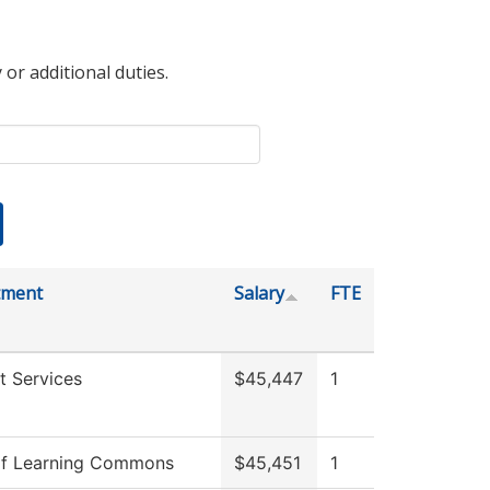
 or additional duties.
tment
Salary
FTE
t Services
$45,447
1
f Learning Commons
$45,451
1