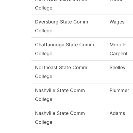
College
Dyersburg State Comm
Wages
College
Chattanooga State Comm
Morrill-
College
Carpent
Northeast State Comm
Shelley
College
Nashville State Comm
Plummer
College
Nashville State Comm
Adams
College