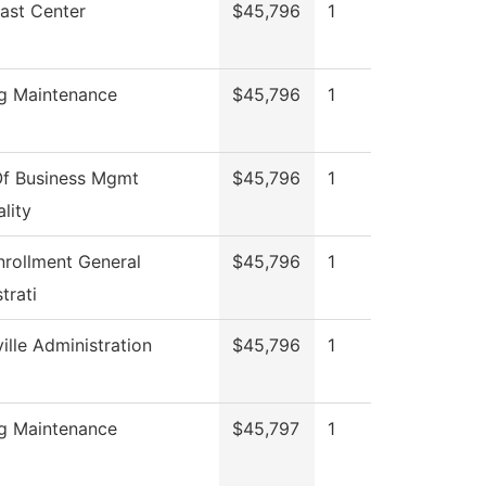
ast Center
$45,796
1
ng Maintenance
$45,796
1
f Business Mgmt
$45,796
1
lity
nrollment General
$45,796
1
trati
ille Administration
$45,796
1
ng Maintenance
$45,797
1