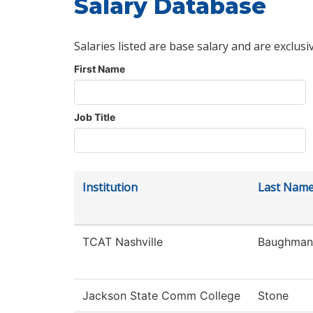
Salary Database
Salaries listed are base salary and are exclusi
First Name
Job Title
Institution
Last Nam
TCAT Nashville
Baughman
Jackson State Comm College
Stone