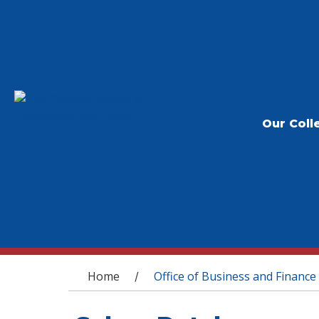
Our Coll
You are here
Home
Office of Business and Finance
/