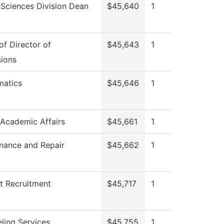
 Sciences Division Dean
$45,640
1
of Director of
$45,643
1
ions
atics
$45,646
1
 Academic Affairs
$45,661
1
nance and Repair
$45,662
1
t Recruitment
$45,717
1
ling Services
$45,755
1