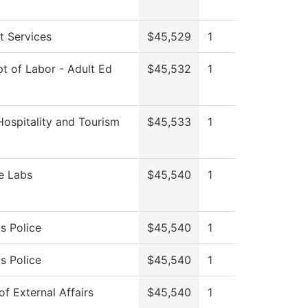
t Services
$45,529
1
t of Labor - Adult Ed
$45,532
1
Hospitality and Tourism
$45,533
1
e Labs
$45,540
1
 Police
$45,540
1
 Police
$45,540
1
of External Affairs
$45,540
1