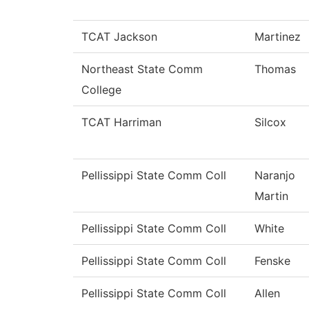
TCAT Jackson
Martinez
Northeast State Comm
Thomas
College
TCAT Harriman
Silcox
Pellissippi State Comm Coll
Naranjo
Martin
Pellissippi State Comm Coll
White
Pellissippi State Comm Coll
Fenske
Pellissippi State Comm Coll
Allen