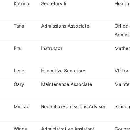
Katrina
Secretary Ii
Health
Tana
Admissions Associate
Office 
Admiss
Phu
Instructor
Mathem
Leah
Executive Secretary
VP for
Gary
Maintenance Associate
Mainte
Michael
Recruiter/Admissions Advisor
Studen
Windy
Administrative Assistant
Counse