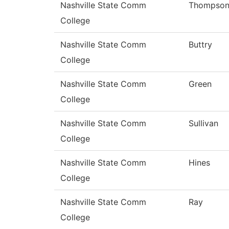
Nashville State Comm
Thompso
College
Nashville State Comm
Buttry
College
Nashville State Comm
Green
College
Nashville State Comm
Sullivan
College
Nashville State Comm
Hines
College
Nashville State Comm
Ray
College