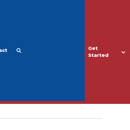
Get
act
Apply
Make a Gift
Started