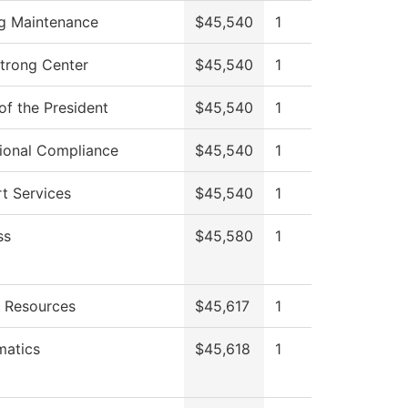
ng Maintenance
$45,540
1
Strong Center
$45,540
1
of the President
$45,540
1
utional Compliance
$45,540
1
t Services
$45,540
1
ss
$45,580
1
 Resources
$45,617
1
atics
$45,618
1