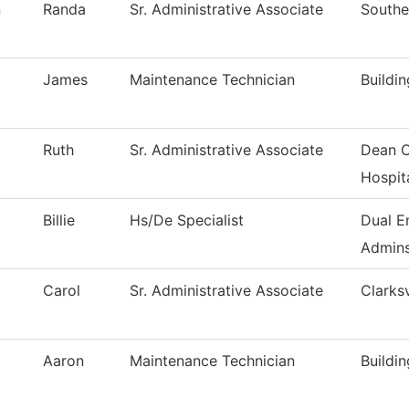
n
Randa
Sr. Administrative Associate
Southe
James
Maintenance Technician
Buildi
Ruth
Sr. Administrative Associate
Dean O
Hospita
Billie
Hs/De Specialist
Dual E
Admins
Carol
Sr. Administrative Associate
Clarksv
Aaron
Maintenance Technician
Buildi