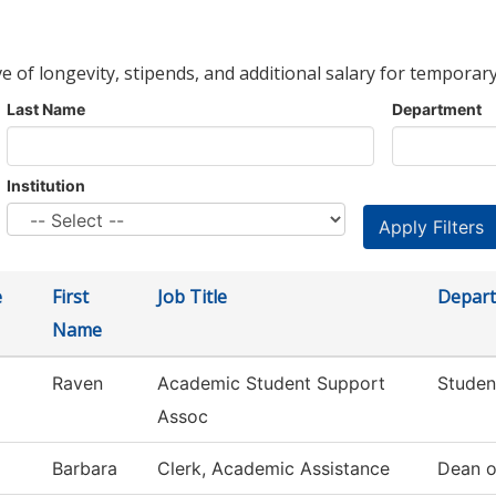
ve of longevity, stipends, and additional salary for temporary
Last Name
Department
Institution
e
First
Job Title
Depar
Name
Raven
Academic Student Support
Studen
Assoc
Barbara
Clerk, Academic Assistance
Dean o