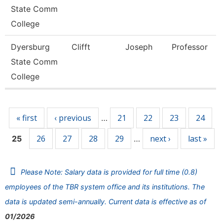
State Comm
College
Dyersburg
Clifft
Joseph
Professor
State Comm
College
Pages
« first
‹ previous
21
22
23
24
…
26
27
28
29
next ›
last »
25
…
Please Note: Salary data is provided for full time (0.8)
employees of the TBR system office and its institutions. The
data is updated semi-annually. Current data is effective as of
01/2026