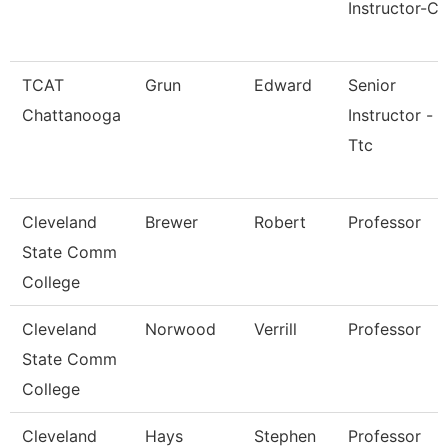
Instructor-Cr
TCAT
Grun
Edward
Senior
Chattanooga
Instructor -
Ttc
Cleveland
Brewer
Robert
Professor
State Comm
College
Cleveland
Norwood
Verrill
Professor
State Comm
College
Cleveland
Hays
Stephen
Professor