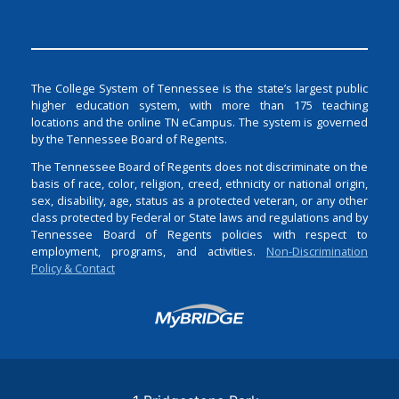
The College System of Tennessee is the state’s largest public
higher education system, with more than 175 teaching
locations and the online TN eCampus. The system is governed
by the Tennessee Board of Regents.
The Tennessee Board of Regents does not discriminate on the
basis of race, color, religion, creed, ethnicity or national origin,
sex, disability, age, status as a protected veteran, or any other
class protected by Federal or State laws and regulations and by
Tennessee Board of Regents policies with respect to
employment, programs, and activities.
Non-Discrimination
Policy & Contact
Login