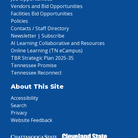
Vendors and Bid Opportunities
Facilities Bid Opportunities
Policies
Contacts / Staff Directory
Newsletter | Subscribe
AI Learning Collaborative and Resources
Online Learning (TN eCampus)
TBR Strategic Plan 2025-35
Tennessee Promise
Tennessee Reconnect
About This Site
Accessibility
Search
Privacy
Website Feedback