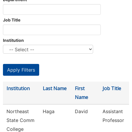
Job Title
Institution
Institution
Last Name
First
Job Title
Name
Northeast
Haga
David
Assistant
State Comm
Professor
College