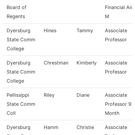
Board of
Financial Aid
Regents
M
Dyersburg
Hines
Tammy
Associate
State Comm
Professor
College
Dyersburg
Chrestman
Kimberly
Associate
State Comm
Professor
College
Pellissippi
Riley
Diane
Associate
State Comm
Professor 9
Coll
Month
Dyersburg
Hamm
Christie
Associate