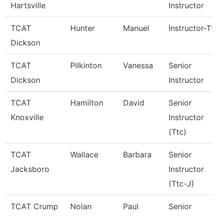
Hartsville
Instructor
TCAT
Hunter
Manuel
Instructor-Tt
Dickson
TCAT
Pilkinton
Vanessa
Senior
Dickson
Instructor
TCAT
Hamilton
David
Senior
Knoxville
Instructor
(Ttc)
TCAT
Wallace
Barbara
Senior
Jacksboro
Instructor
(Ttc-J)
TCAT Crump
Nolan
Paul
Senior