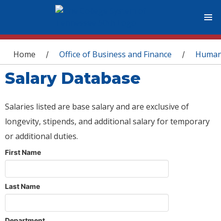
You are here
Home
Office of Business and Finance
Human
/
/
Salary Database
Salaries listed are base salary and are exclusive of
longevity, stipends, and additional salary for temporary
or additional duties.
First Name
Last Name
Department