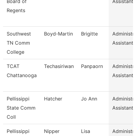
Board of
Assistant I
Regents
Southwest
Boyd-Martin
Brigitte
Administra
TN Comm
Assistant I
College
TCAT
Techasiriwan
Panpaorn
Administra
Chattanooga
Assistant I
Pellissippi
Hatcher
Jo Ann
Administra
State Comm
Assistant I
Coll
Pellissippi
Nipper
Lisa
Administra