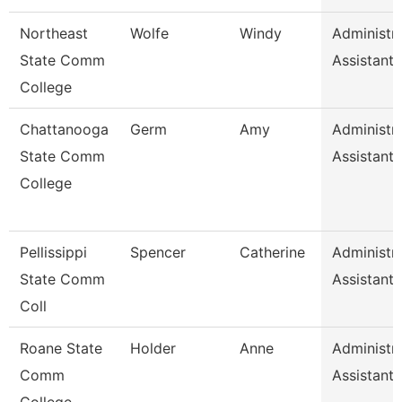
Northeast
Wolfe
Windy
Administra
State Comm
Assistant
College
Chattanooga
Germ
Amy
Administra
State Comm
Assistant 
College
Pellissippi
Spencer
Catherine
Administra
State Comm
Assistant 
Coll
Roane State
Holder
Anne
Administra
Comm
Assistant 