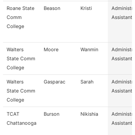
Roane State
Beason
Kristi
Administra
Comm
Assistant 
College
Walters
Moore
Wanmin
Administra
State Comm
Assistant 
College
Walters
Gasparac
Sarah
Administra
State Comm
Assistant 
College
TCAT
Burson
Nikishia
Administra
Chattanooga
Assistant 