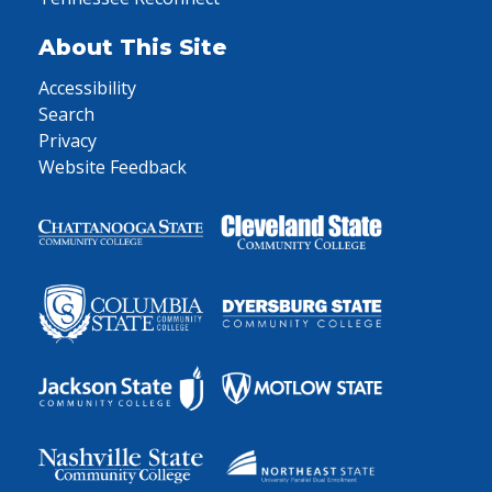
About This Site
Accessibility
Search
Privacy
Website Feedback