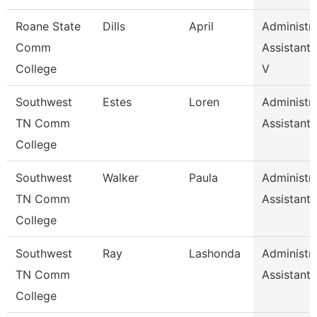
Roane State
Dills
April
Administra
Comm
Assistant 
College
V
Southwest
Estes
Loren
Administra
TN Comm
Assistant 
College
Southwest
Walker
Paula
Administra
TN Comm
Assistant 
College
Southwest
Ray
Lashonda
Administra
TN Comm
Assistant 
College