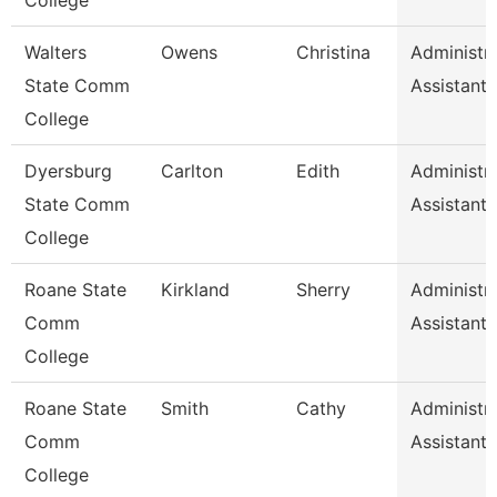
College
Walters
Owens
Christina
Administra
State Comm
Assistant 
College
Dyersburg
Carlton
Edith
Administra
State Comm
Assistant 
College
Roane State
Kirkland
Sherry
Administra
Comm
Assistant 
College
Roane State
Smith
Cathy
Administra
Comm
Assistant 
College