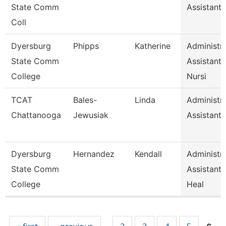
State Comm
Assistant 
Coll
Dyersburg
Phipps
Katherine
Administra
State Comm
Assistant
College
Nursi
TCAT
Bales-
Linda
Administra
Chattanooga
Jewusiak
Assistant 
Dyersburg
Hernandez
Kendall
Administra
State Comm
Assistant,
College
Heal
Pages