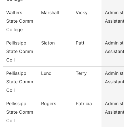
Walters
Marshall
Vicky
Administra
State Comm
Assistant 
College
Pellissippi
Slaton
Patti
Administra
State Comm
Assistant 
Coll
Pellissippi
Lund
Terry
Administra
State Comm
Assistant 
Coll
Pellissippi
Rogers
Patricia
Administra
State Comm
Assistant 
Coll