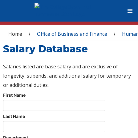
You are here
Home
Office of Business and Finance
Human
/
/
Salary Database
Salaries listed are base salary and are exclusive of
longevity, stipends, and additional salary for temporary
or additional duties.
First Name
Last Name
Department