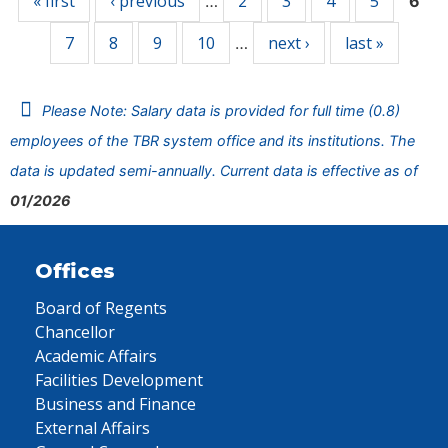
« first
‹ previous
2
3
4
5
…
6
7
8
9
10
next ›
last »
…
Please Note: Salary data is provided for full time (0.8)
employees of the TBR system office and its institutions. The
data is updated semi-annually. Current data is effective as of
01/2026
Offices
Board of Regents
Chancellor
Academic Affairs
Facilities Development
Business and Finance
External Affairs