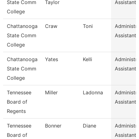
State Comm
Taylor
Assistant 
College
Chattanooga
Craw
Toni
Administra
State Comm
Assistant 
College
Chattanooga
Yates
Kelli
Administra
State Comm
Assistant 
College
Tennessee
Miller
Ladonna
Administra
Board of
Assistant 
Regents
Tennessee
Bonner
Diane
Administra
Board of
Assistant 