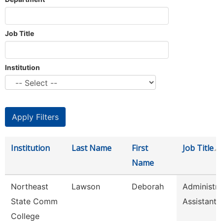
Job Title
Institution
Institution
Last Name
First
Job Title
Name
Northeast
Lawson
Deborah
Administra
State Comm
Assistant
College