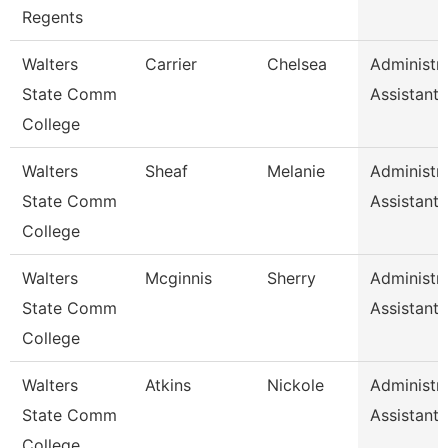
Regents
Walters
Carrier
Chelsea
Administra
State Comm
Assistant 
College
Walters
Sheaf
Melanie
Administra
State Comm
Assistant 
College
Walters
Mcginnis
Sherry
Administra
State Comm
Assistant 
College
Walters
Atkins
Nickole
Administra
State Comm
Assistant 
College