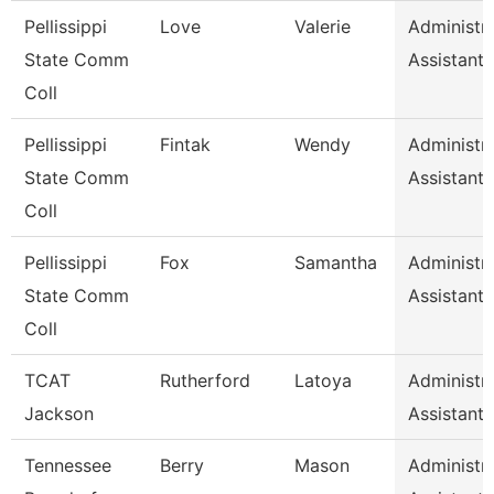
Pellissippi
Love
Valerie
Administra
State Comm
Assistant 
Coll
Pellissippi
Fintak
Wendy
Administra
State Comm
Assistant 
Coll
Pellissippi
Fox
Samantha
Administra
State Comm
Assistant 
Coll
TCAT
Rutherford
Latoya
Administra
Jackson
Assistant 
Tennessee
Berry
Mason
Administra