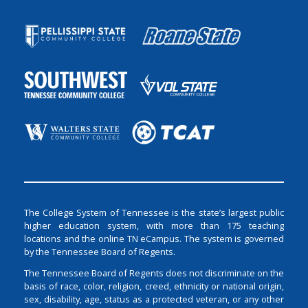
The College System of Tennessee is the state’s largest public
higher education system, with more than 175 teaching
locations and the online TN eCampus. The system is governed
by the Tennessee Board of Regents.
The Tennessee Board of Regents does not discriminate on the
basis of race, color, religion, creed, ethnicity or national origin,
sex, disability, age, status as a protected veteran, or any other