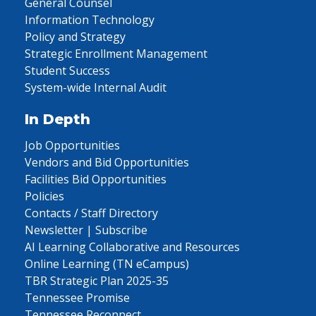
General Counsel
Information Technology
Policy and Strategy
Strategic Enrollment Management
Student Success
System-wide Internal Audit
In Depth
Job Opportunities
Vendors and Bid Opportunities
Facilities Bid Opportunities
Policies
Contacts / Staff Directory
Newsletter | Subscribe
AI Learning Collaborative and Resources
Online Learning (TN eCampus)
TBR Strategic Plan 2025-35
Tennessee Promise
Tennessee Reconnect