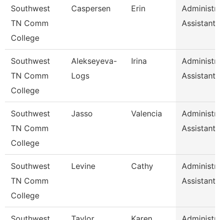
Southwest
Caspersen
Erin
Administra
TN Comm
Assistant 
College
Southwest
Alekseyeva-
Irina
Administra
TN Comm
Logs
Assistant 
College
Southwest
Jasso
Valencia
Administra
TN Comm
Assistant 
College
Southwest
Levine
Cathy
Administra
TN Comm
Assistant 
College
Southwest
Taylor
Karen
Administra