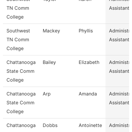
TN Comm
Assistant 
College
Southwest
Mackey
Phyllis
Administra
TN Comm
Assistant 
College
Chattanooga
Bailey
Elizabeth
Administra
State Comm
Assistant 
College
Chattanooga
Arp
Amanda
Administra
State Comm
Assistant 
College
Chattanooga
Dobbs
Antoinette
Administra