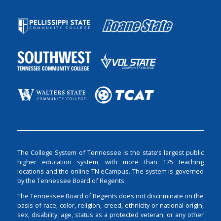
The College System of Tennessee is the state’s largest public
higher education system, with more than 175 teaching
locations and the online TN eCampus. The system is governed
by the Tennessee Board of Regents.
The Tennessee Board of Regents does not discriminate on the
basis of race, color, religion, creed, ethnicity or national origin,
sex, disability, age, status as a protected veteran, or any other