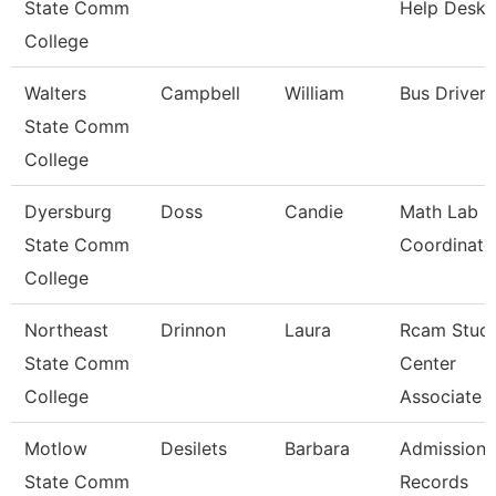
State Comm
Help Desk
College
Walters
Campbell
William
Bus Driver
State Comm
College
Dyersburg
Doss
Candie
Math Lab
State Comm
Coordinato
College
Northeast
Drinnon
Laura
Rcam Stud
State Comm
Center
College
Associate
Motlow
Desilets
Barbara
Admissions
State Comm
Records