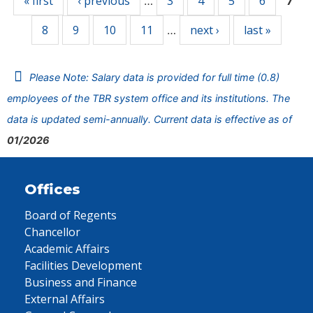
« first
‹ previous
3
4
5
6
…
7
8
9
10
11
next ›
last »
…
Please Note: Salary data is provided for full time (0.8)
employees of the TBR system office and its institutions. The
data is updated semi-annually. Current data is effective as of
01/2026
Offices
Board of Regents
Chancellor
Academic Affairs
Facilities Development
Business and Finance
External Affairs