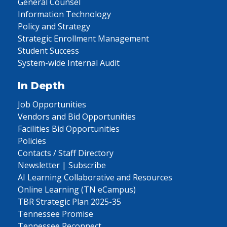
General Counsel
Information Technology
Policy and Strategy
Strategic Enrollment Management
Student Success
System-wide Internal Audit
In Depth
Job Opportunities
Vendors and Bid Opportunities
Facilities Bid Opportunities
Policies
Contacts / Staff Directory
Newsletter | Subscribe
AI Learning Collaborative and Resources
Online Learning (TN eCampus)
TBR Strategic Plan 2025-35
Tennessee Promise
Tennessee Reconnect