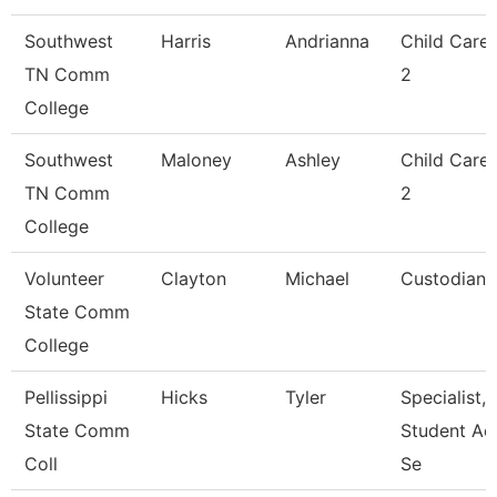
Southwest
Harris
Andrianna
Child Care
TN Comm
2
College
Southwest
Maloney
Ashley
Child Care
TN Comm
2
College
Volunteer
Clayton
Michael
Custodian
State Comm
College
Pellissippi
Hicks
Tyler
Specialist,
State Comm
Student Ac
Coll
Se