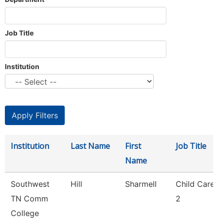
Job Title
Institution
Institution
Last Name
First
Job Title
Name
Southwest
Hill
Sharmell
Child Care
TN Comm
2
College