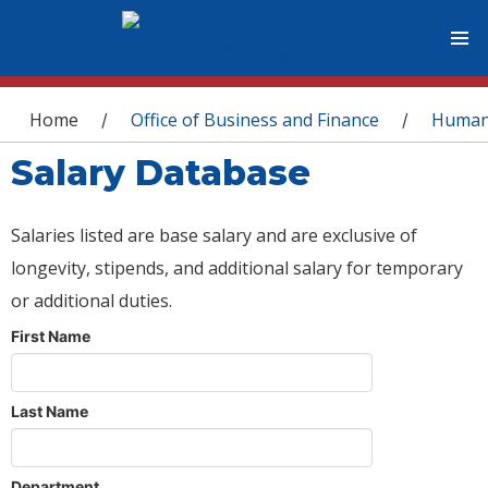
You are here
Home
Office of Business and Finance
Human
/
/
Salary Database
Salaries listed are base salary and are exclusive of
longevity, stipends, and additional salary for temporary
or additional duties.
First Name
Last Name
Department