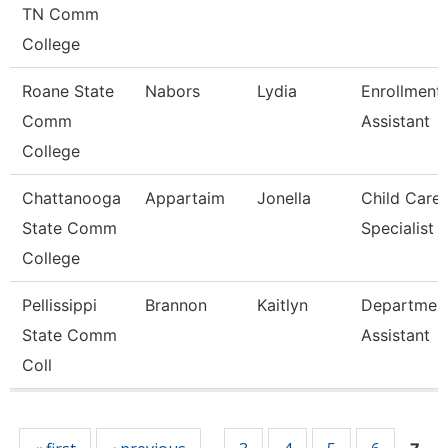
TN Comm
College
Roane State
Nabors
Lydia
Enrollment
Comm
Assistant
College
Chattanooga
Appartaim
Jonella
Child Care
State Comm
Specialist
College
Pellissippi
Brannon
Kaitlyn
Departmen
State Comm
Assistant
Coll
Pages