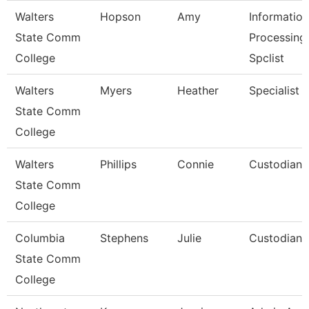
Walters
Hopson
Amy
Information
State Comm
Processing
College
Spclist
Walters
Myers
Heather
Specialist
State Comm
College
Walters
Phillips
Connie
Custodian
State Comm
College
Columbia
Stephens
Julie
Custodian
State Comm
College