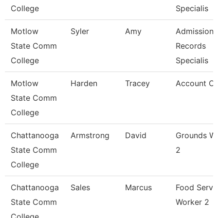
College
Specialis
Motlow
Syler
Amy
Admissions
State Comm
Records
College
Specialis
Motlow
Harden
Tracey
Account Cle
State Comm
College
Chattanooga
Armstrong
David
Grounds W
State Comm
2
College
Chattanooga
Sales
Marcus
Food Servi
State Comm
Worker 2
College