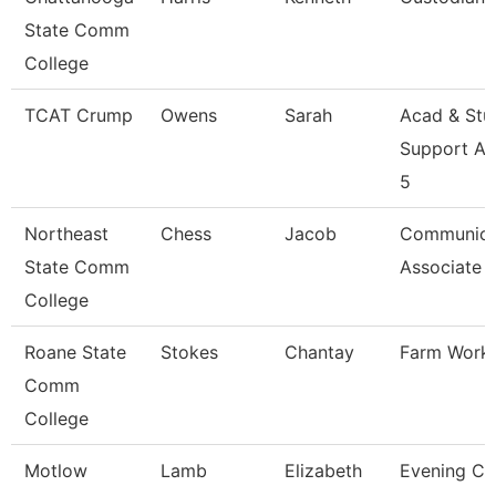
State Comm
College
TCAT Crump
Owens
Sarah
Acad & Stu
Support As
5
Northeast
Chess
Jacob
Communica
State Comm
Associate
College
Roane State
Stokes
Chantay
Farm Work
Comm
College
Motlow
Lamb
Elizabeth
Evening Coo