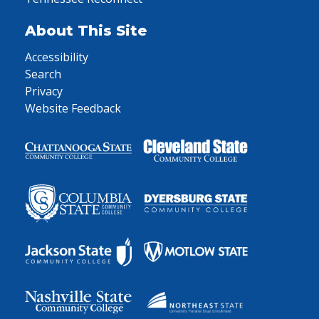
About This Site
Accessibility
Search
Privacy
Website Feedback