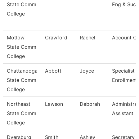
State Comm
Eng & Succ
College
Motlow
Crawford
Rachel
Account Cl
State Comm
College
Chattanooga
Abbott
Joyce
Specialist Ii
State Comm
Enrollment
College
Northeast
Lawson
Deborah
Administrat
State Comm
Assistant
College
Dyersburg
Smith
Ashley
Secretary Ii