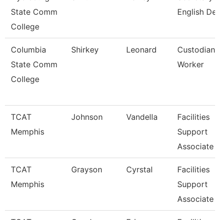
State Comm
English De
College
Columbia
Shirkey
Leonard
Custodian 
State Comm
Worker
College
TCAT
Johnson
Vandella
Facilities
Memphis
Support
Associate 
TCAT
Grayson
Cyrstal
Facilities
Memphis
Support
Associate 