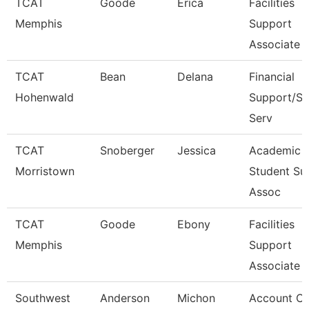
TCAT
Goode
Erica
Facilities
Memphis
Support
Associate 
TCAT
Bean
Delana
Financial
Hohenwald
Support/St
Serv
TCAT
Snoberger
Jessica
Academic
Morristown
Student Su
Assoc
TCAT
Goode
Ebony
Facilities
Memphis
Support
Associate 
Southwest
Anderson
Michon
Account Cl