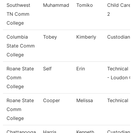
Southwest
Muhammad
Tomiko
Child Care
TN Comm
2
College
Columbia
Tobey
Kimberly
Custodian
State Comm
College
Roane State
Self
Erin
Technical C
Comm
- Loudon C
College
Roane State
Cooper
Melissa
Technical C
Comm
College
Chattanooga
Harris
Kenneth
Custodian