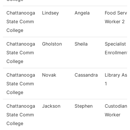
Chattanooga
Lindsey
Angela
Food Servi
State Comm
Worker 2
College
Chattanooga
Gholston
Sheila
Specialist 2
State Comm
Enrollment
College
Chattanooga
Novak
Cassandra
Library Ass
State Comm
1
College
Chattanooga
Jackson
Stephen
Custodian 
State Comm
Worker
College