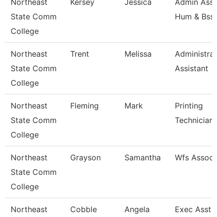
Northeast
Kersey
Jessica
Admin Asst
State Comm
Hum & Bss
College
Northeast
Trent
Melissa
Administrat
State Comm
Assistant
College
Northeast
Fleming
Mark
Printing
State Comm
Technician
College
Northeast
Grayson
Samantha
Wfs Associ
State Comm
College
Northeast
Cobble
Angela
Exec Asst -