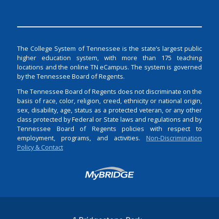
The College System of Tennessee is the state’s largest public
higher education system, with more than 175 teaching
locations and the online TN eCampus. The system is governed
by the Tennessee Board of Regents.
The Tennessee Board of Regents does not discriminate on the
basis of race, color, religion, creed, ethnicity or national origin,
sex, disability, age, status as a protected veteran, or any other
class protected by Federal or State laws and regulations and by
Tennessee Board of Regents policies with respect to
employment, programs, and activities.
Non-Discrimination
Policy & Contact
Login