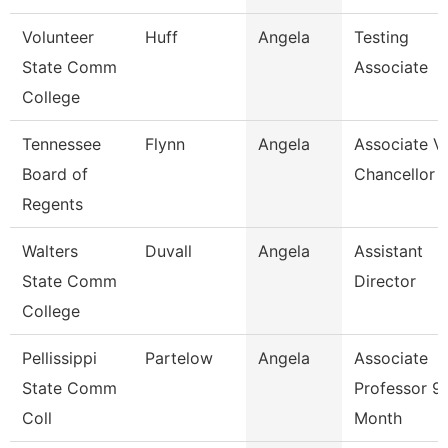
Volunteer
Huff
Angela
Testing
State Comm
Associate
College
Tennessee
Flynn
Angela
Associate V
Board of
Chancellor
Regents
Walters
Duvall
Angela
Assistant
State Comm
Director
College
Pellissippi
Partelow
Angela
Associate
State Comm
Professor 9
Coll
Month