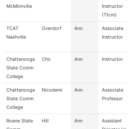
McMinnville
Instructor
(Ttcm)
TCAT
Overdorf
Ann
Associate
Nashville
Instructor
Chattanooga
Cho
Ann
Instructor
State Comm
College
Chattanooga
Nicodemi
Ann
Associate
State Comm
Professor
College
Roane State
Hill
Ann
Assistant