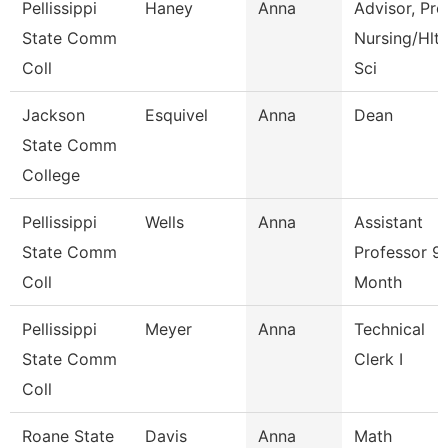
Pellissippi
Haney
Anna
Advisor, Pre
State Comm
Nursing/Hlt
Coll
Sci
Jackson
Esquivel
Anna
Dean
State Comm
College
Pellissippi
Wells
Anna
Assistant
State Comm
Professor 9
Coll
Month
Pellissippi
Meyer
Anna
Technical
State Comm
Clerk I
Coll
Roane State
Davis
Anna
Math