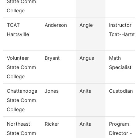
State Comm
College
TCAT
Anderson
Angie
Instructor
Hartsville
Tcat-Hartsvi
Volunteer
Bryant
Angus
Math
State Comm
Specialist
College
Chattanooga
Jones
Anita
Custodian
State Comm
College
Northeast
Ricker
Anita
Program
State Comm
Director -