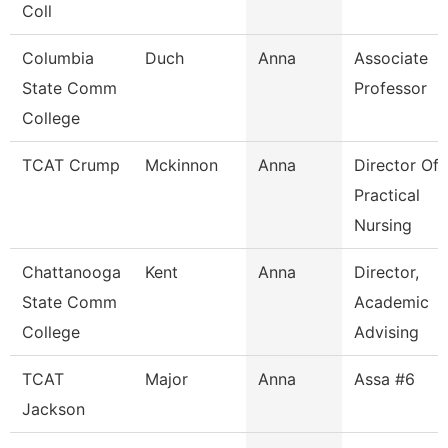
Coll
Columbia
Duch
Anna
Associate
State Comm
Professor
College
TCAT Crump
Mckinnon
Anna
Director Of
Practical
Nursing
Chattanooga
Kent
Anna
Director,
State Comm
Academic
College
Advising
TCAT
Major
Anna
Assa #6
Jackson