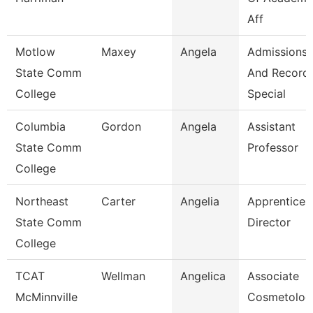
Aff
Motlow
Maxey
Angela
Admissions
State Comm
And Record
College
Special
Columbia
Gordon
Angela
Assistant
State Comm
Professor
College
Northeast
Carter
Angelia
Apprentices
State Comm
Director
College
TCAT
Wellman
Angelica
Associate
McMinnville
Cosmetolog