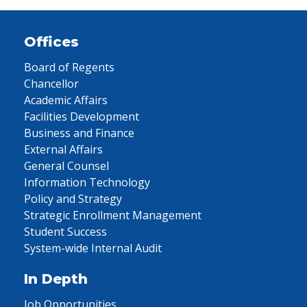
Offices
Board of Regents
Chancellor
Academic Affairs
Facilities Development
Business and Finance
External Affairs
General Counsel
Information Technology
Policy and Strategy
Strategic Enrollment Management
Student Success
System-wide Internal Audit
In Depth
Job Opportunities