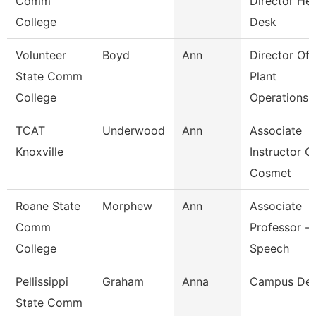
Comm
Director He
College
Desk
Volunteer
Boyd
Ann
Director Of
State Comm
Plant
College
Operations
TCAT
Underwood
Ann
Associate
Knoxville
Instructor O
Cosmet
Roane State
Morphew
Ann
Associate
Comm
Professor -
College
Speech
Pellissippi
Graham
Anna
Campus De
State Comm