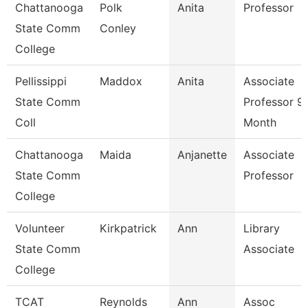
Chattanooga
Polk
Anita
Professor
State Comm
Conley
College
Pellissippi
Maddox
Anita
Associate
State Comm
Professor 9
Coll
Month
Chattanooga
Maida
Anjanette
Associate
State Comm
Professor
College
Volunteer
Kirkpatrick
Ann
Library
State Comm
Associate
College
TCAT
Reynolds
Ann
Assoc