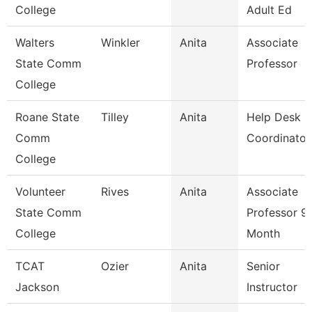
College
Adult Ed
Walters
Winkler
Anita
Associate
State Comm
Professor
College
Roane State
Tilley
Anita
Help Desk
Comm
Coordinator
College
Volunteer
Rives
Anita
Associate
State Comm
Professor 9
College
Month
TCAT
Ozier
Anita
Senior
Jackson
Instructor