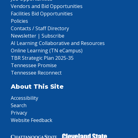
Vendors and Bid Opportunities
Facilities Bid Opportunities
Policies
Contacts / Staff Directory
Newsletter | Subscribe
AI Learning Collaborative and Resources
Online Learning (TN eCampus)
TBR Strategic Plan 2025-35
Tennessee Promise
Tennessee Reconnect
About This Site
Accessibility
Search
Privacy
Website Feedback