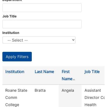
Job Title
Institution
Institution
Last Name
First
Job Title
Name
Roane State
Bratta
Angela
Assistant
Comm
Director Co
College
Health