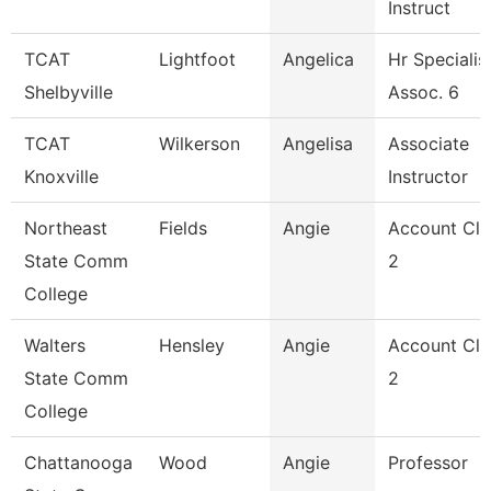
Instruct
TCAT
Lightfoot
Angelica
Hr Specialis
Shelbyville
Assoc. 6
TCAT
Wilkerson
Angelisa
Associate
Knoxville
Instructor
Northeast
Fields
Angie
Account Cle
State Comm
2
College
Walters
Hensley
Angie
Account Cle
State Comm
2
College
Chattanooga
Wood
Angie
Professor