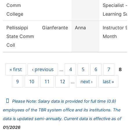
Comm
Specialist -
College
Learning Su
Pellissippi
Gianferante
Anna
Instructor 9
State Comm
Month
Coll
Pages
« first
‹ previous
4
5
6
7
…
8
9
10
11
12
next ›
last »
…
Please Note: Salary data is provided for full time (0.8)
employees of the TBR system office and its institutions. The
data is updated semi-annually. Current data is effective as of
01/2026