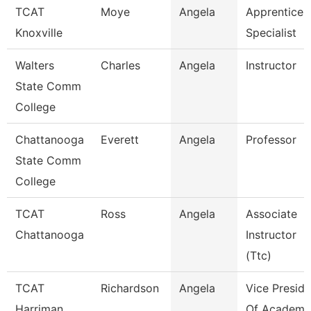
TCAT
Moye
Angela
Apprentices
Knoxville
Specialist
Walters
Charles
Angela
Instructor
State Comm
College
Chattanooga
Everett
Angela
Professor
State Comm
College
TCAT
Ross
Angela
Associate
Chattanooga
Instructor
(Ttc)
TCAT
Richardson
Angela
Vice Preside
Harriman
Of Academi