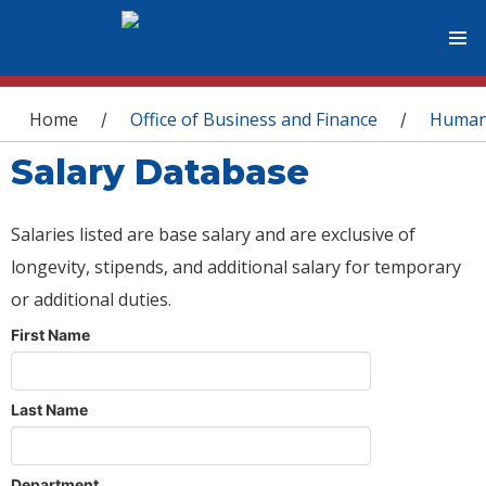
You are here
Home
Office of Business and Finance
Human
/
/
Salary Database
Salaries listed are base salary and are exclusive of
longevity, stipends, and additional salary for temporary
or additional duties.
First Name
Last Name
Department