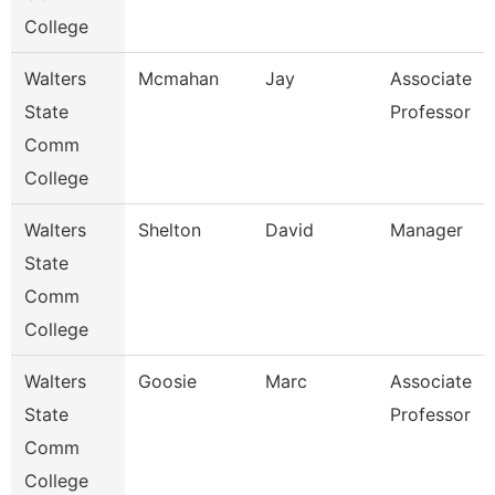
College
Walters
Mcmahan
Jay
Associate
State
Professor
Comm
College
Walters
Shelton
David
Manager
State
Comm
College
Walters
Goosie
Marc
Associate
State
Professor
Comm
College