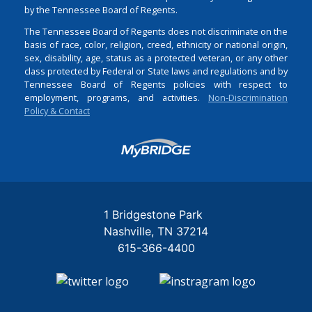
by the Tennessee Board of Regents.
The Tennessee Board of Regents does not discriminate on the
basis of race, color, religion, creed, ethnicity or national origin,
sex, disability, age, status as a protected veteran, or any other
class protected by Federal or State laws and regulations and by
Tennessee Board of Regents policies with respect to
employment, programs, and activities.
Non-Discrimination
Policy & Contact
Login
1 Bridgestone Park
Nashville
TN
37214
615-366-4400