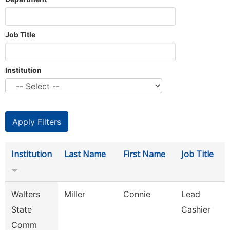
Job Title
Institution
Institution
Last Name
First Name
Job Title
Walters
Miller
Connie
Lead
State
Cashier
Comm