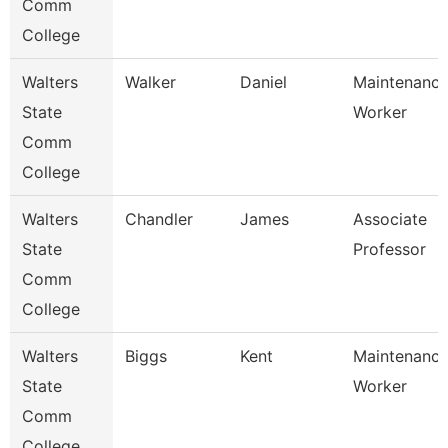
Comm
College
Walters
Walker
Daniel
Maintenanc
State
Worker
Comm
College
Walters
Chandler
James
Associate
State
Professor
Comm
College
Walters
Biggs
Kent
Maintenanc
State
Worker
Comm
College