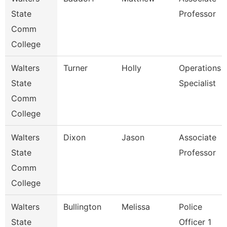
State
Professor
Comm
College
Walters
Turner
Holly
Operations
State
Specialist
Comm
College
Walters
Dixon
Jason
Associate
State
Professor
Comm
College
Walters
Bullington
Melissa
Police
State
Officer 1