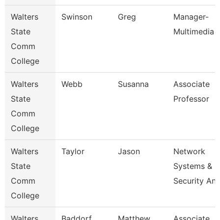
Walters
Swinson
Greg
Manager-
State
Multimedia
Comm
College
Walters
Webb
Susanna
Associate
State
Professor
Comm
College
Walters
Taylor
Jason
Network
State
Systems &
Comm
Security An
College
Walters
Baddorf
Matthew
Associate