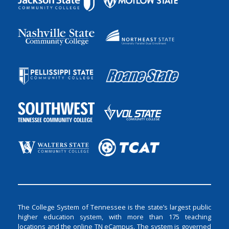
The College System of Tennessee is the state’s largest public
higher education system, with more than 175 teaching
locations and the online TN eCampus. The system is governed