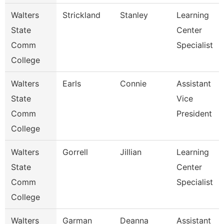
Walters
Strickland
Stanley
Learning
State
Center
Comm
Specialist
College
Walters
Earls
Connie
Assistant
State
Vice
Comm
President
College
Walters
Gorrell
Jillian
Learning
State
Center
Comm
Specialist
College
Walters
Garman
Deanna
Assistant