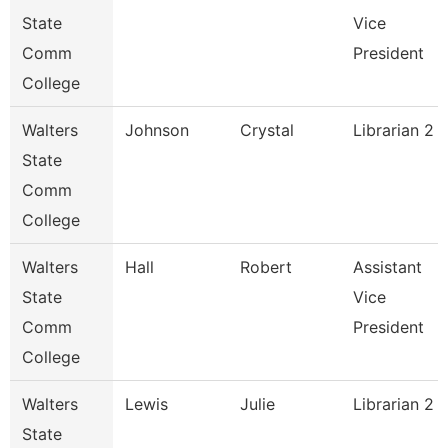
State
Vice
Comm
President
College
Walters
Johnson
Crystal
Librarian 2
State
Comm
College
Walters
Hall
Robert
Assistant
State
Vice
Comm
President
College
Walters
Lewis
Julie
Librarian 2
State