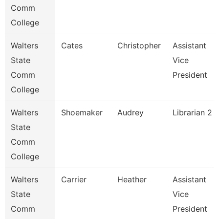
Comm
College
Walters
Cates
Christopher
Assistant
State
Vice
Comm
President
College
Walters
Shoemaker
Audrey
Librarian 2
State
Comm
College
Walters
Carrier
Heather
Assistant
State
Vice
Comm
President