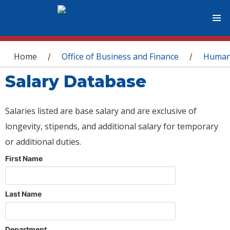
You are here
Home
Office of Business and Finance
Human
/
/
Salary Database
Salaries listed are base salary and are exclusive of
longevity, stipends, and additional salary for temporary
or additional duties.
First Name
Last Name
Department