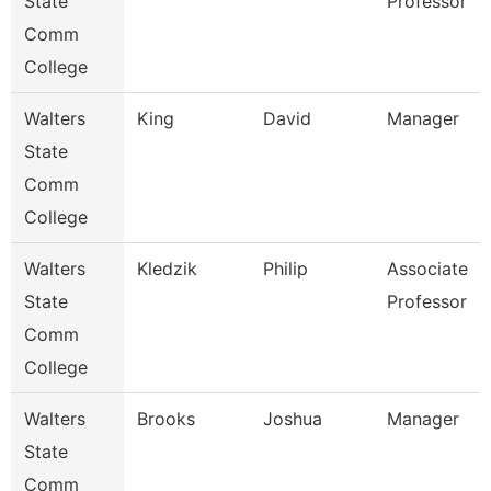
State
Professor
Comm
College
Walters
King
David
Manager
State
Comm
College
Walters
Kledzik
Philip
Associate
State
Professor
Comm
College
Walters
Brooks
Joshua
Manager
State
Comm