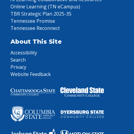
Online Learning (TN eCampus)
TBR Strategic Plan 2025-35
Tennessee Promise
Tennessee Reconnect
About This Site
Accessibility
Search
Privacy
Website Feedback