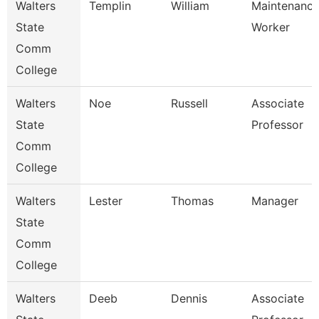
Walters
Templin
William
Maintenanc
State
Worker
Comm
College
Walters
Noe
Russell
Associate
State
Professor
Comm
College
Walters
Lester
Thomas
Manager
State
Comm
College
Walters
Deeb
Dennis
Associate