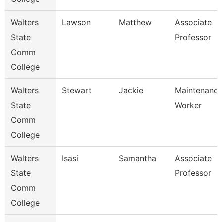
Walters
Lawson
Matthew
Associate
State
Professor
Comm
College
Walters
Stewart
Jackie
Maintenanc
State
Worker
Comm
College
Walters
Isasi
Samantha
Associate
State
Professor
Comm
College