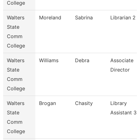
College
Walters
Moreland
Sabrina
Librarian 2
State
Comm
College
Walters
Williams
Debra
Associate
State
Director
Comm
College
Walters
Brogan
Chasity
Library
State
Assistant 3
Comm
College