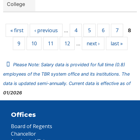
College
Pages
« first
‹ previous
4
5
6
7
…
8
9
10
11
12
next ›
last »
…
Please Note: Salary data is provided for full time (0.8)
employees of the TBR system office and its institutions. The
data is updated semi-annually. Current data is effective as of
01/2026
Offices
Board of Regents
Chancellor