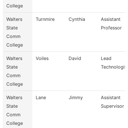
College
Walters
Turnmire
Cynthia
Assistant
State
Professor
Comm
College
Walters
Voiles
David
Lead
State
Technologis
Comm
College
Walters
Lane
Jimmy
Assistant
State
Supervisor
Comm
College