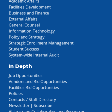
Academic Affairs
Facilities Development
Business and Finance
External Affairs
General Counsel
Information Technology
Policy and Strategy
Strategic Enrollment Management
Student Success
System-wide Internal Audit
In Depth
Job Opportunities
Vendors and Bid Opportunities
Facilities Bid Opportunities
Policies
Contacts / Staff Directory
Newsletter | Subscribe
AI Learning Collaborative and Resources