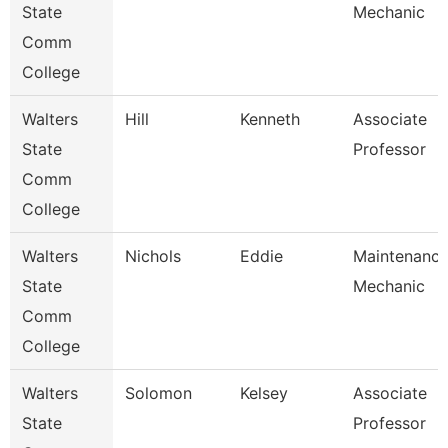
State
Mechanic
Comm
College
Walters
Hill
Kenneth
Associate
State
Professor
Comm
College
Walters
Nichols
Eddie
Maintenanc
State
Mechanic
Comm
College
Walters
Solomon
Kelsey
Associate
State
Professor