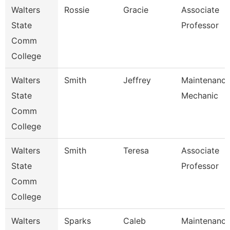
Walters
Rossie
Gracie
Associate
State
Professor
Comm
College
Walters
Smith
Jeffrey
Maintenanc
State
Mechanic
Comm
College
Walters
Smith
Teresa
Associate
State
Professor
Comm
College
Walters
Sparks
Caleb
Maintenanc