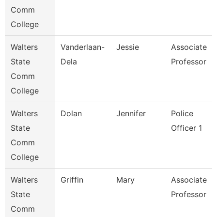
Comm
College
Walters
Vanderlaan-
Jessie
Associate
State
Dela
Professor
Comm
College
Walters
Dolan
Jennifer
Police
State
Officer 1
Comm
College
Walters
Griffin
Mary
Associate
State
Professor
Comm