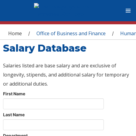
You are here
Home
Office of Business and Finance
Human
/
/
Salary Database
Salaries listed are base salary and are exclusive of
longevity, stipends, and additional salary for temporary
or additional duties.
First Name
Last Name
Department