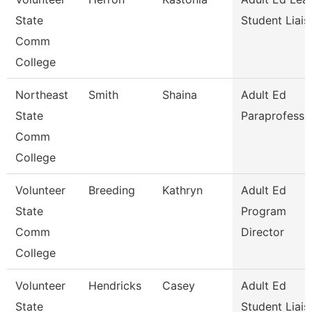
State
Student Liais
Comm
College
Northeast
Smith
Shaina
Adult Ed
State
Paraprofessi
Comm
College
Volunteer
Breeding
Kathryn
Adult Ed
State
Program
Comm
Director
College
Volunteer
Hendricks
Casey
Adult Ed
State
Student Liais