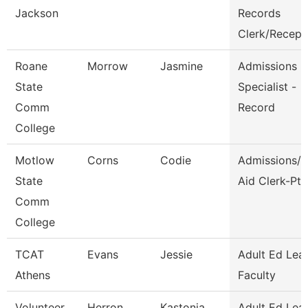
Jackson
Records
Clerk/Recep
Roane
Morrow
Jasmine
Admissions
State
Specialist -
Comm
Record
College
Motlow
Corns
Codie
Admissions/F
State
Aid Clerk-Pt
Comm
College
TCAT
Evans
Jessie
Adult Ed Lea
Athens
Faculty
Volunteer
Herron
Kastonia
Adult Ed Lea