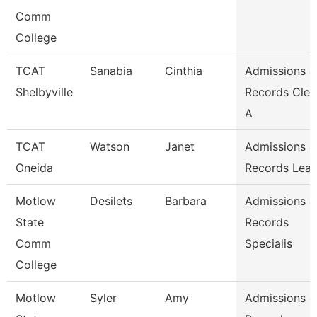
Comm
College
TCAT
Sanabia
Cinthia
Admissions &
Shelbyville
Records Cler
A
TCAT
Watson
Janet
Admissions &
Oneida
Records Lea
Motlow
Desilets
Barbara
Admissions &
State
Records
Comm
Specialis
College
Motlow
Syler
Amy
Admissions &