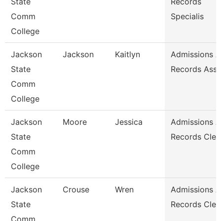
State
Records
Comm
Specialis
College
Jackson
Jackson
Kaitlyn
Admissions 
State
Records Asso
Comm
College
Jackson
Moore
Jessica
Admissions 
State
Records Cler
Comm
College
Jackson
Crouse
Wren
Admissions 
State
Records Cler
Comm