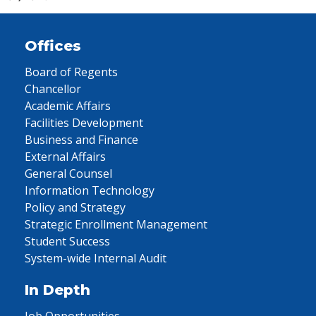
Offices
Board of Regents
Chancellor
Academic Affairs
Facilities Development
Business and Finance
External Affairs
General Counsel
Information Technology
Policy and Strategy
Strategic Enrollment Management
Student Success
System-wide Internal Audit
In Depth