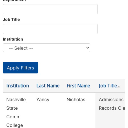
Job Title
Institution
Institution
Last Name
First Name
Job Title
Nashville
Yancy
Nicholas
Admissions
State
Records Cler
Comm
College