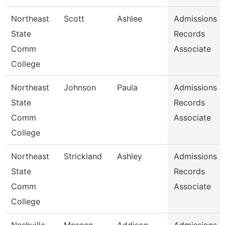
Northeast
Scott
Ashlee
Admissions &
State
Records
Comm
Associate
College
Northeast
Johnson
Paula
Admissions &
State
Records
Comm
Associate
College
Northeast
Strickland
Ashley
Admissions &
State
Records
Comm
Associate
College