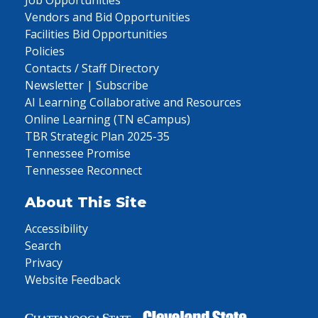
Job Opportunities
Vendors and Bid Opportunities
Facilities Bid Opportunities
Policies
Contacts / Staff Directory
Newsletter | Subscribe
AI Learning Collaborative and Resources
Online Learning (TN eCampus)
TBR Strategic Plan 2025-35
Tennessee Promise
Tennessee Reconnect
About This Site
Accessibility
Search
Privacy
Website Feedback