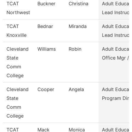
TCAT
Buckner
Christina
Adult Educat
Northwest
Lead Instruct
TCAT
Bednar
Miranda
Adult Educat
Knoxville
Lead Instruct
Cleveland
Williams
Robin
Adult Educat
State
Office Mgr / 
Comm
College
Cleveland
Cooper
Angela
Adult Educat
State
Program Dire
Comm
College
TCAT
Mack
Monica
Adult Educat