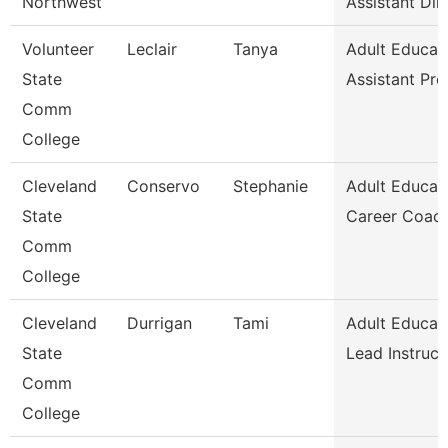
Northwest
Assistant Dir
Volunteer
Leclair
Tanya
Adult Educat
State
Assistant Pr
Comm
College
Cleveland
Conservo
Stephanie
Adult Educat
State
Career Coac
Comm
College
Cleveland
Durrigan
Tami
Adult Educat
State
Lead Instruct
Comm
College