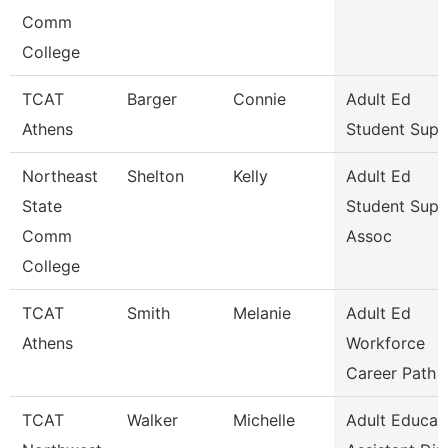
Comm
College
TCAT
Barger
Connie
Adult Ed
Athens
Student Supp
Northeast
Shelton
Kelly
Adult Ed
State
Student Supp
Comm
Assoc
College
TCAT
Smith
Melanie
Adult Ed
Athens
Workforce
Career Path
TCAT
Walker
Michelle
Adult Educat