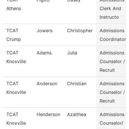
Athens
Clerk And
Instructo
TCAT
Jowers
Christopher
Admissions
Crump
Coordinator
TCAT
Adams
Julia
Admissions
Knoxville
Counselor /
Recruit
TCAT
Anderson
Christian
Admissions
Knoxville
Counselor /
Recruit
TCAT
Henderson
Azaithea
Admissions
Knoxville
Counselor/