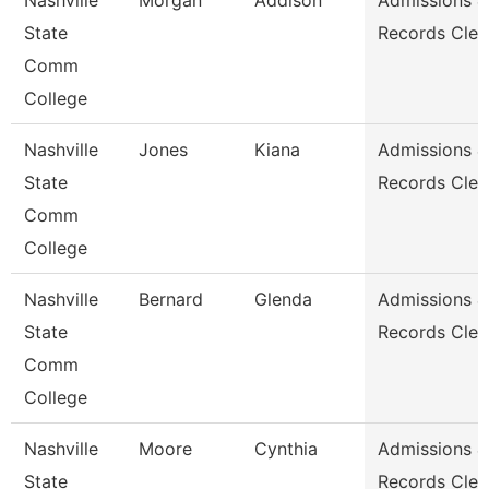
Nashville
Morgan
Addison
Admissions &
State
Records Cler
Comm
College
Nashville
Jones
Kiana
Admissions &
State
Records Cler
Comm
College
Nashville
Bernard
Glenda
Admissions &
State
Records Cler
Comm
College
Nashville
Moore
Cynthia
Admissions &
State
Records Cler