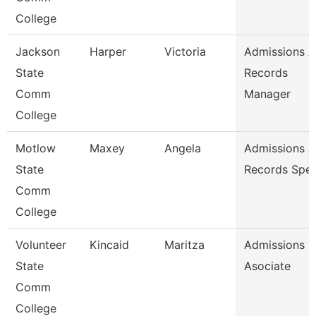
College
Jackson
Harper
Victoria
Admissions 
State
Records
Comm
Manager
College
Motlow
Maxey
Angela
Admissions 
State
Records Spec
Comm
College
Volunteer
Kincaid
Maritza
Admissions
State
Asociate
Comm
College