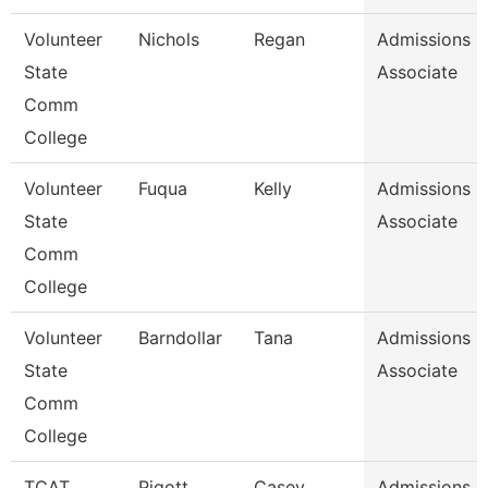
Volunteer
Nichols
Regan
Admissions
State
Associate
Comm
College
Volunteer
Fuqua
Kelly
Admissions
State
Associate
Comm
College
Volunteer
Barndollar
Tana
Admissions
State
Associate
Comm
College
TCAT
Pigott
Casey
Admissions