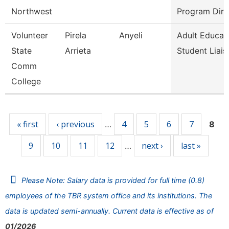
Northwest
Program Dire
Volunteer
Pirela
Anyeli
Adult Educat
State
Arrieta
Student Liais
Comm
College
Pages
« first
‹ previous
4
5
6
7
…
8
9
10
11
12
next ›
last »
…
Please Note: Salary data is provided for full time (0.8)
employees of the TBR system office and its institutions. The
data is updated semi-annually. Current data is effective as of
01/2026