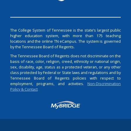
The College System of Tennessee is the state’s largest public
higher education system, with more than 175 teaching
locations and the online TN eCampus. The system is governed
by the Tennessee Board of Regents.
The Tennessee Board of Regents does not discriminate on the
basis of race, color, religion, creed, ethnicity or national origin,
sex, disability, age, status as a protected veteran, or any other
class protected by Federal or State laws and regulations and by
Tennessee Board of Regents policies with respect to
employment, programs, and activities.
Non-Discrimination
Policy & Contact
Login