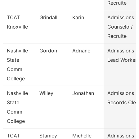
Recruite
TCAT
Grindall
Karin
Admissions
Knoxville
Counselor/
Recruite
Nashville
Gordon
Adriane
Admissions
State
Lead Worker
Comm
College
Nashville
Willey
Jonathan
Admissions
State
Records Cler
Comm
College
TCAT
Stamey
Michelle
Admissions