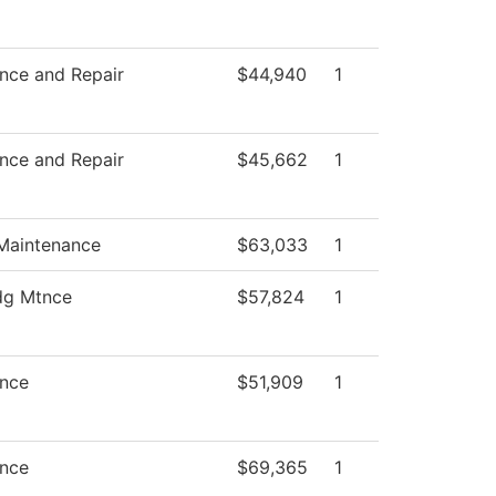
nce and Repair
$44,940
1
nce and Repair
$45,662
1
 Maintenance
$63,033
1
dg Mtnce
$57,824
1
nce
$51,909
1
nce
$69,365
1