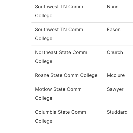
Southwest TN Comm
Nunn
College
Southwest TN Comm
Eason
College
Northeast State Comm
Church
College
Roane State Comm College
Mcclure
Motlow State Comm
Sawyer
College
Columbia State Comm
Studdard
College