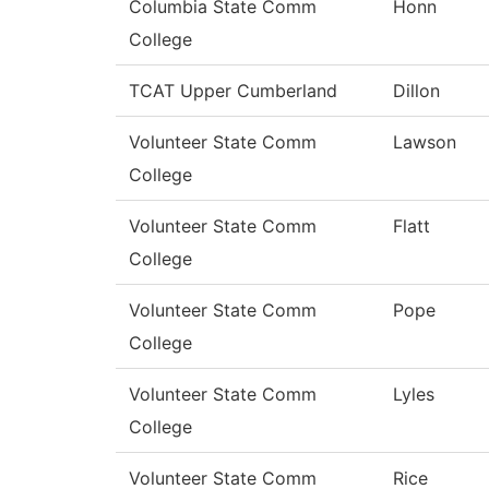
Columbia State Comm
Honn
College
TCAT Upper Cumberland
Dillon
Volunteer State Comm
Lawson
College
Volunteer State Comm
Flatt
College
Volunteer State Comm
Pope
College
Volunteer State Comm
Lyles
College
Volunteer State Comm
Rice