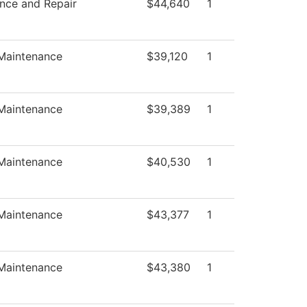
nce and Repair
$44,640
1
 Maintenance
$39,120
1
 Maintenance
$39,389
1
 Maintenance
$40,530
1
 Maintenance
$43,377
1
 Maintenance
$43,380
1