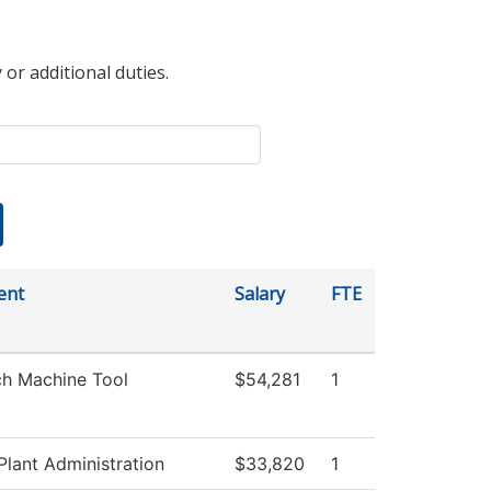
 or additional duties.
ent
Salary
FTE
ch Machine Tool
$54,281
1
Plant Administration
$33,820
1