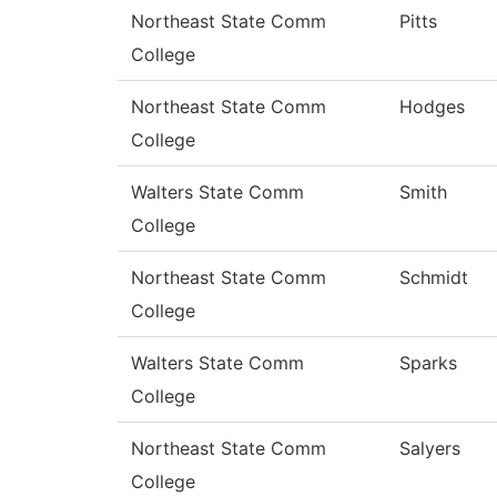
Northeast State Comm
Pitts
College
Northeast State Comm
Hodges
College
Walters State Comm
Smith
College
Northeast State Comm
Schmidt
College
Walters State Comm
Sparks
College
Northeast State Comm
Salyers
College