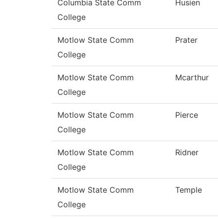
Columbia State Comm
Husien
College
Motlow State Comm
Prater
College
Motlow State Comm
Mcarthur
College
Motlow State Comm
Pierce
College
Motlow State Comm
Ridner
College
Motlow State Comm
Temple
College