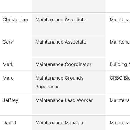
Christopher
Maintenance Associate
Maintena
Gary
Maintenance Associate
Maintena
Mark
Maintenance Coordinator
Building
Marc
Maintenance Grounds
ORBC Bl
Supervisor
Jeffrey
Maintenance Lead Worker
Maintena
Daniel
Maintenance Manager
Maintena