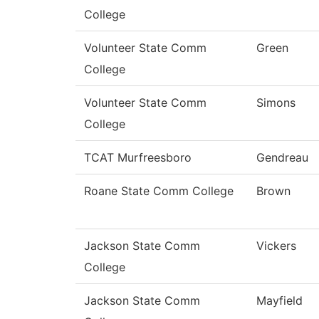
College
Volunteer State Comm
Green
College
Volunteer State Comm
Simons
College
TCAT Murfreesboro
Gendreau
Roane State Comm College
Brown
Jackson State Comm
Vickers
College
Jackson State Comm
Mayfield