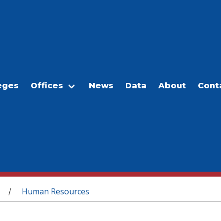
eges
Offices
News
Data
About
Cont
Human Resources
/