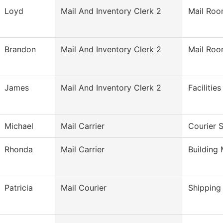
Loyd
Mail And Inventory Clerk 2
Mail Ro
Brandon
Mail And Inventory Clerk 2
Mail Ro
James
Mail And Inventory Clerk 2
Facilitie
Michael
Mail Carrier
Courier 
Rhonda
Mail Carrier
Building
Patricia
Mail Courier
Shipping