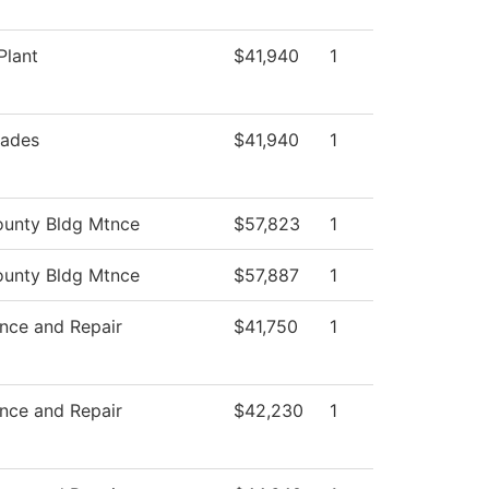
Plant
$41,940
1
rades
$41,940
1
unty Bldg Mtnce
$57,823
1
unty Bldg Mtnce
$57,887
1
nce and Repair
$41,750
1
nce and Repair
$42,230
1