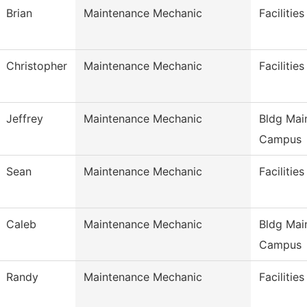
Brian
Maintenance Mechanic
Facilitie
Christopher
Maintenance Mechanic
Facilitie
Jeffrey
Maintenance Mechanic
Bldg Mai
Campus
Sean
Maintenance Mechanic
Facilitie
Caleb
Maintenance Mechanic
Bldg Mai
Campus
Randy
Maintenance Mechanic
Facilitie