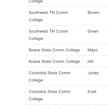
College
Southwest TN Comm
Brown
College
Southwest TN Comm
Green
College
Roane State Comm College
Mayo
Roane State Comm College
Hill
Columbia State Comm
Jones
College
Columbia State Comm
Ezell
College