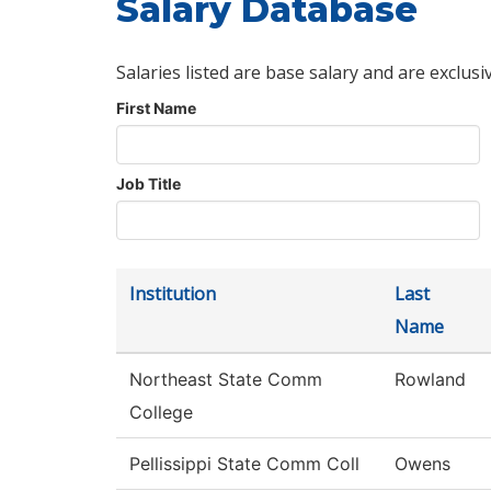
Salary Database
Salaries listed are base salary and are exclusi
First Name
Job Title
Institution
Last
Name
Northeast State Comm
Rowland
College
Pellissippi State Comm Coll
Owens