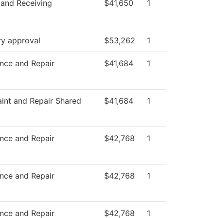
 and Receiving
$41,650
1
ry approval
$53,262
1
nce and Repair
$41,684
1
nt and Repair Shared
$41,684
1
nce and Repair
$42,768
1
nce and Repair
$42,768
1
nce and Repair
$42,768
1