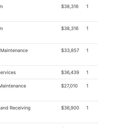
om
$38,316
1
om
$38,316
1
s Maintenance
$33,857
1
Services
$36,439
1
 Maintenance
$27,010
1
 and Receiving
$36,900
1