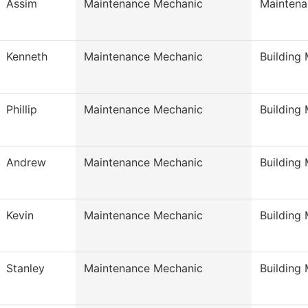
Assim
Maintenance Mechanic
Maintena
Kenneth
Maintenance Mechanic
Building
Phillip
Maintenance Mechanic
Building
Andrew
Maintenance Mechanic
Building
Kevin
Maintenance Mechanic
Building
Stanley
Maintenance Mechanic
Building