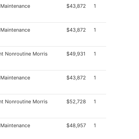
s Maintenance
$43,872
1
s Maintenance
$43,872
1
nt Nonroutine Morris
$49,931
1
s Maintenance
$43,872
1
nt Nonroutine Morris
$52,728
1
s Maintenance
$48,957
1