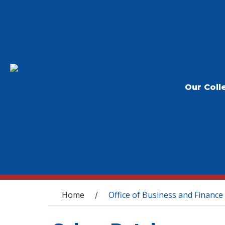
Our Coll
You are here
Home
Office of Business and Finance
/