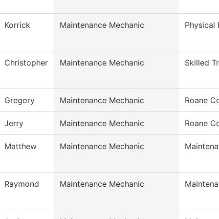
Korrick
Maintenance Mechanic
Physical 
Christopher
Maintenance Mechanic
Skilled T
Gregory
Maintenance Mechanic
Roane Co
Jerry
Maintenance Mechanic
Roane Co
Matthew
Maintenance Mechanic
Maintena
Raymond
Maintenance Mechanic
Maintena