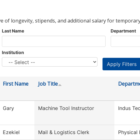
ve of longevity, stipends, and additional salary for temporary
Last Name
Department
Institution
First Name
Job Title
Departm
Gary
Machine Tool Instructor
Indus Te
Ezekiel
Mail & Logistics Clerk
Physical 