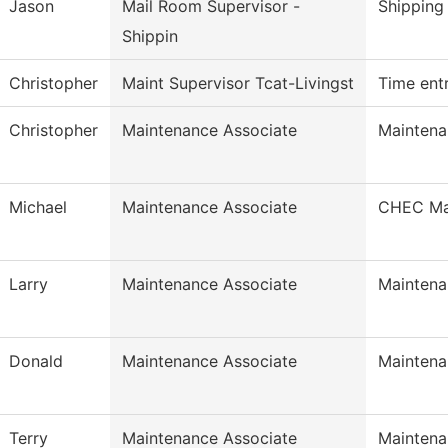
Jason
Mail Room Supervisor -
Shipping
Shippin
Christopher
Maint Supervisor Tcat-Livingst
Time ent
Christopher
Maintenance Associate
Maintena
Michael
Maintenance Associate
CHEC Mai
Larry
Maintenance Associate
Maintena
Donald
Maintenance Associate
Maintena
Terry
Maintenance Associate
Maintena