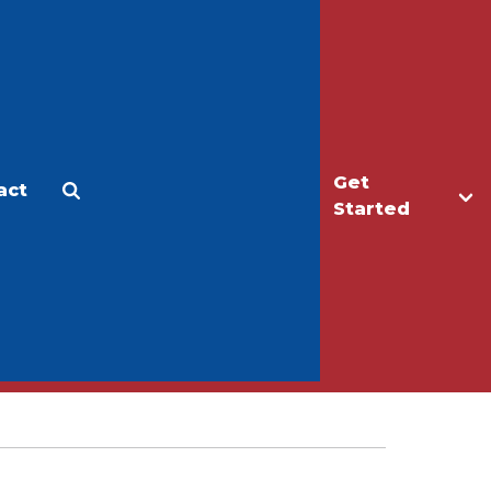
Get
act
Apply
Make a Gift
Started