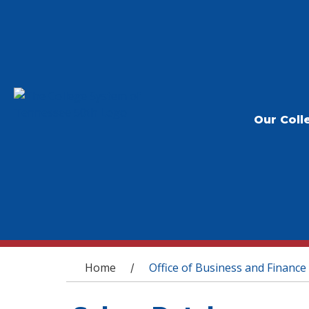
Our Coll
You are here
Home
Office of Business and Finance
/