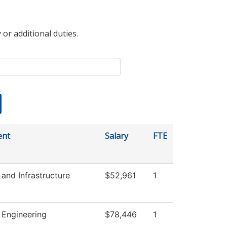
 or additional duties.
ent
Salary
FTE
 and Infrastructure
$52,961
1
l Engineering
$78,446
1