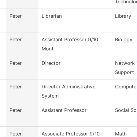
Technolo
Peter
Librarian
Library
Peter
Assistant Professor 9/10
Biology
Mont
Peter
Director
Network 
Support
Peter
Director Administrative
Computer
System
Peter
Assistant Professor
Social Sc
Peter
Associate Professor 9/10
Math