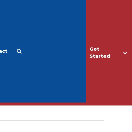
Get
act
Apply
Make a Gift
Started