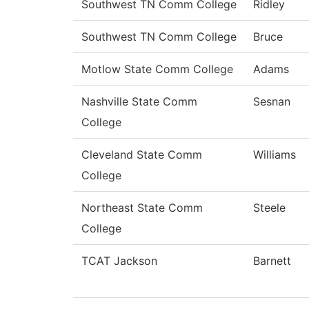
Southwest TN Comm College
Ridley
Southwest TN Comm College
Bruce
Motlow State Comm College
Adams
Nashville State Comm
Sesnan
College
Cleveland State Comm
Williams
College
Northeast State Comm
Steele
College
TCAT Jackson
Barnett