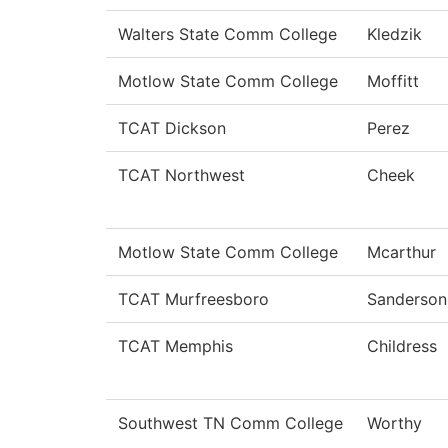
Walters State Comm College
Kledzik
Motlow State Comm College
Moffitt
TCAT Dickson
Perez
TCAT Northwest
Cheek
Motlow State Comm College
Mcarthur
TCAT Murfreesboro
Sanderson
TCAT Memphis
Childress
Southwest TN Comm College
Worthy