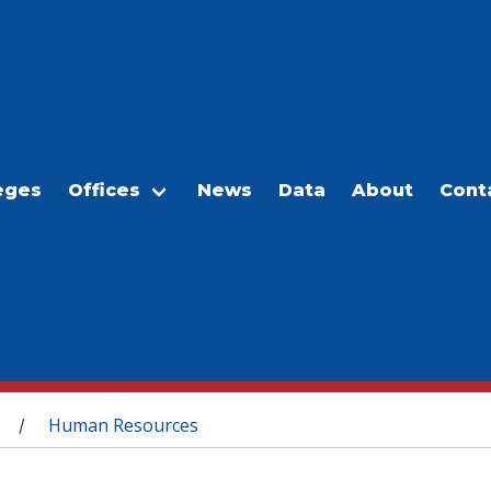
eges
Offices
News
Data
About
Cont
Human Resources
/