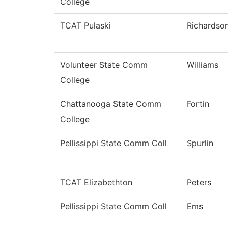
College
TCAT Pulaski
Richardso
Volunteer State Comm
Williams
College
Chattanooga State Comm
Fortin
College
Pellissippi State Comm Coll
Spurlin
TCAT Elizabethton
Peters
Pellissippi State Comm Coll
Ems