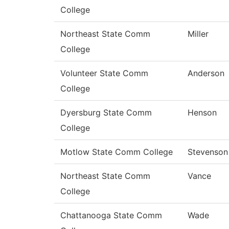
College
Northeast State Comm
Miller
College
Volunteer State Comm
Anderson
College
Dyersburg State Comm
Henson
College
Motlow State Comm College
Stevenson
Northeast State Comm
Vance
College
Chattanooga State Comm
Wade