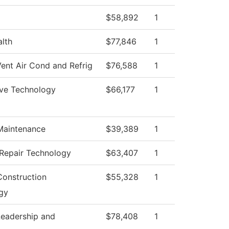
$58,892
1
alth
$77,846
1
ent Air Cond and Refrig
$76,588
1
ve Technology
$66,177
1
 Maintenance
$39,389
1
 Repair Technology
$63,407
1
Construction
$55,328
1
gy
Leadership and
$78,408
1