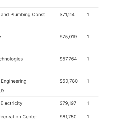
l and Plumbing Const
$71,114
1
y
$75,019
1
chnologies
$57,764
1
l Engineering
$50,780
1
gy
 Electricity
$79,197
1
Recreation Center
$61,750
1