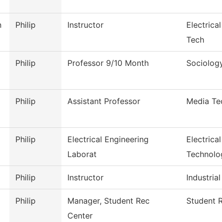
n
Philip
Instructor
Electrica
Tech
Philip
Professor 9/10 Month
Sociolog
Philip
Assistant Professor
Media Te
Philip
Electrical Engineering
Electrica
Laborat
Technolo
Philip
Instructor
Industrial
Philip
Manager, Student Rec
Student 
Center