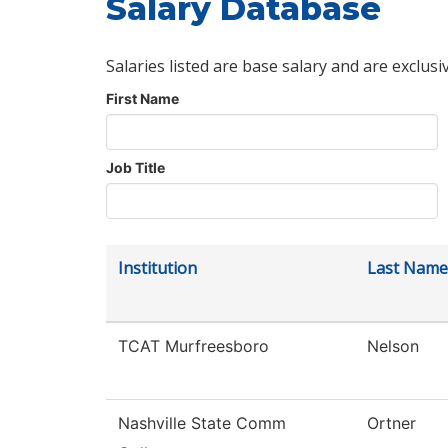
Salary Database
Salaries listed are base salary and are exclusi
First Name
Job Title
Institution
Last Name
TCAT Murfreesboro
Nelson
Nashville State Comm
Ortner