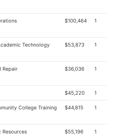
rations
$100,464
1
Academic Technology
$53,873
1
 Repair
$36,036
1
$45,220
1
unity College Training
$44,815
1
 Resources
$55,196
1