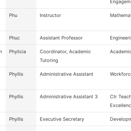
Engagem
Phu
Instructor
Mathemat
Phuc
Assistant Professor
Engineer
n
Phylicia
Coordinator, Academic
Academic
Tutoring
Phyllis
Administrative Assistant
Workforc
Phyllis
Administrative Assistant 3
Ctr Teach
Excellen
Phyllis
Executive Secretary
Develop