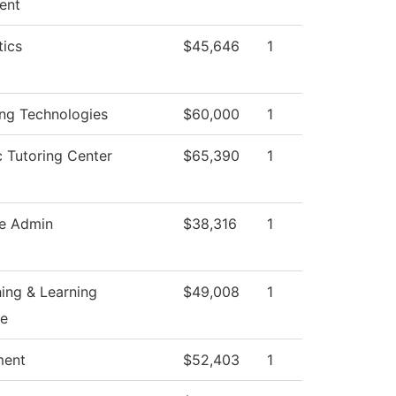
ent
ics
$45,646
1
ing Technologies
$60,000
1
 Tutoring Center
$65,390
1
e Admin
$38,316
1
ing & Learning
$49,008
1
ce
ment
$52,403
1