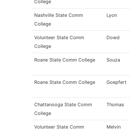
College
Nashville State Comm
Lyon
College
Volunteer State Comm
Dowd
College
Roane State Comm College
Souza
Roane State Comm College
Goepfert
Chattanooga State Comm
Thomas
College
Volunteer State Comm
Melvin