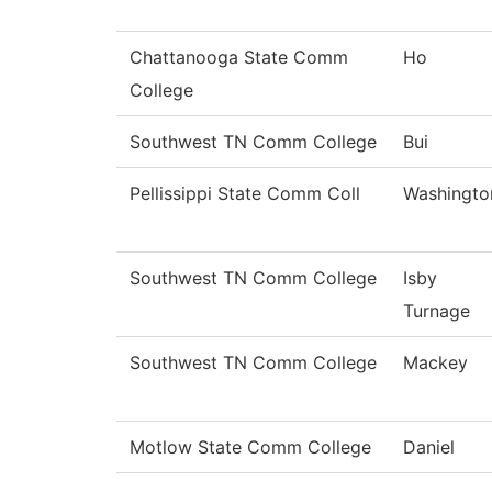
Chattanooga State Comm
Ho
College
Southwest TN Comm College
Bui
Pellissippi State Comm Coll
Washingto
Southwest TN Comm College
Isby
Turnage
Southwest TN Comm College
Mackey
Motlow State Comm College
Daniel