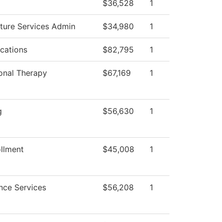
$36,528
1
cture Services Admin
$34,980
1
cations
$82,795
1
onal Therapy
$67,169
1
g
$56,630
1
llment
$45,008
1
nce Services
$56,208
1