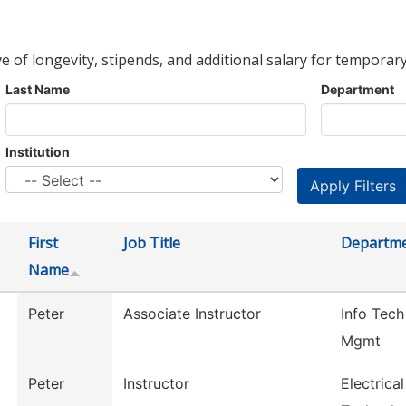
ve of longevity, stipends, and additional salary for temporary
Last Name
Department
Institution
First
Job Title
Departm
Name
Peter
Associate Instructor
Info Tech
Mgmt
Peter
Instructor
Electrica