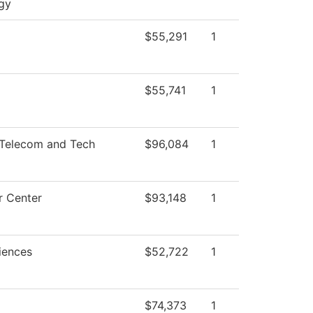
gy
$55,291
1
$55,741
1
Telecom and Tech
$96,084
1
 Center
$93,148
1
iences
$52,722
1
$74,373
1