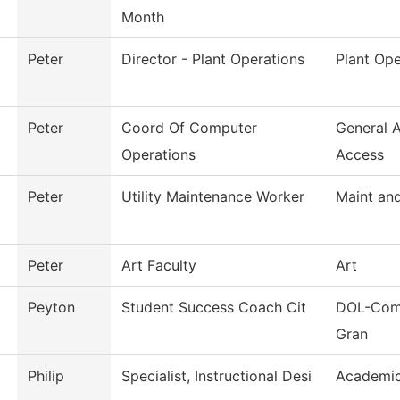
Month
Peter
Director - Plant Operations
Plant Ope
Peter
Coord Of Computer
General 
Operations
Access
Peter
Utility Maintenance Worker
Maint and
Peter
Art Faculty
Art
Peyton
Student Success Coach Cit
DOL-Comm
Gran
Philip
Specialist, Instructional Desi
Academic