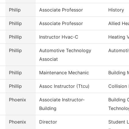
Philip
Associate Professor
History
Phillip
Associate Professor
Allied He
Phillip
Instructor Hvac-C
Heating V
Phillip
Automotive Technology
Automoti
Associat
Phillip
Maintenance Mechanic
Building
Phillip
Assoc Instructor (Ttcu)
Collision
Phoenix
Associate Instructor-
Building 
Building
Technolo
Phoenix
Director
Student 