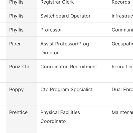
Phyllis
Registrar Clerk
Records
Phyllis
Switchboard Operator
Infrastru
Phyllis
Professor
Communi
Piper
Assist Professor/Prog
Occupati
Director
Ponzetta
Coordinator, Recruitment
Recruitin
Poppy
Cte Program Specialist
Dual Enro
Prentice
Physical Facilities
Maintena
Coordinato