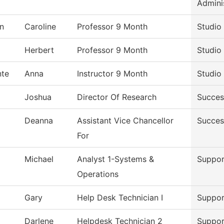
Admini
n
Caroline
Professor 9 Month
Studio
Herbert
Professor 9 Month
Studio
nte
Anna
Instructor 9 Month
Studio
Joshua
Director Of Research
Succes
Deanna
Assistant Vice Chancellor
Succes
For
Michael
Analyst 1-Systems &
Suppor
Operations
Gary
Help Desk Technician I
Suppor
Darlene
Helpdesk Technician 2
Suppor