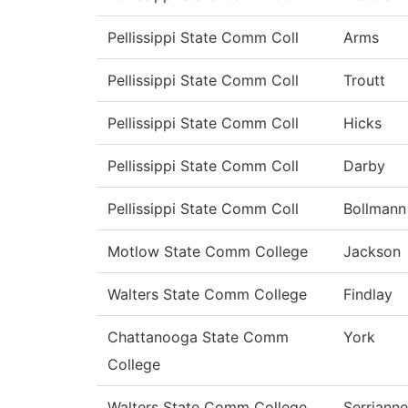
Pellissippi State Comm Coll
Arms
Pellissippi State Comm Coll
Troutt
Pellissippi State Comm Coll
Hicks
Pellissippi State Comm Coll
Darby
Pellissippi State Comm Coll
Bollmann
Motlow State Comm College
Jackson
Walters State Comm College
Findlay
Chattanooga State Comm
York
College
Walters State Comm College
Serrianne