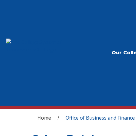
Our Coll
You are here
Home
Office of Business and Finance
/