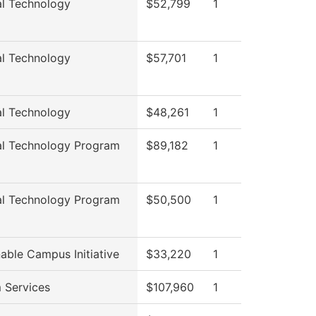
al Technology
$52,799
1
al Technology
$57,701
1
al Technology
$48,261
1
al Technology Program
$89,182
1
al Technology Program
$50,500
1
able Campus Initiative
$33,220
1
 Services
$107,960
1