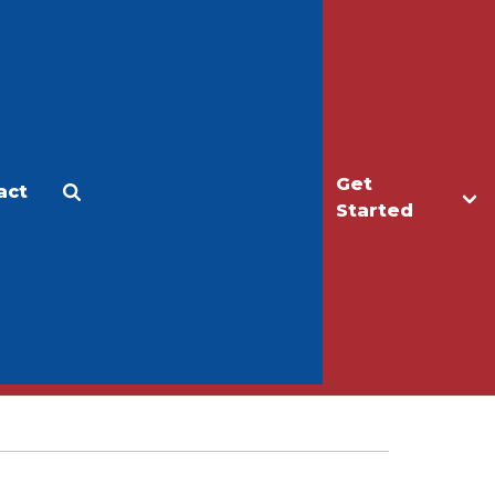
Get
act
Apply
Make a Gift
Started