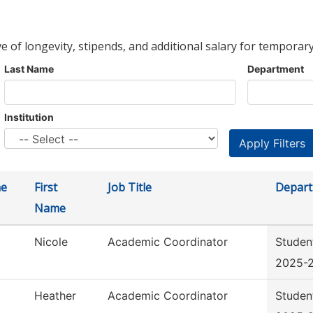
ve of longevity, stipends, and additional salary for temporary
Last Name
Department
Institution
me
First
Job Title
Depar
Name
Nicole
Academic Coordinator
Studen
2025-
Heather
Academic Coordinator
Studen