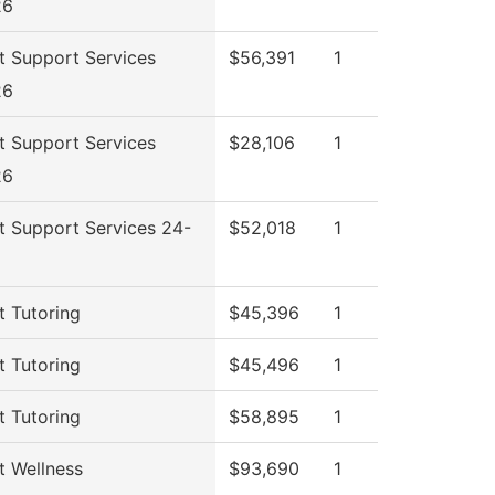
26
t Support Services
$56,391
1
26
t Support Services
$28,106
1
26
t Support Services 24-
$52,018
1
t Tutoring
$45,396
1
t Tutoring
$45,496
1
t Tutoring
$58,895
1
t Wellness
$93,690
1