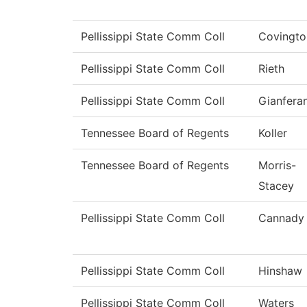
Pellissippi State Comm Coll
Covingto
Pellissippi State Comm Coll
Rieth
Pellissippi State Comm Coll
Gianfera
Tennessee Board of Regents
Koller
Tennessee Board of Regents
Morris-
Stacey
Pellissippi State Comm Coll
Cannady
Pellissippi State Comm Coll
Hinshaw
Pellissippi State Comm Coll
Waters