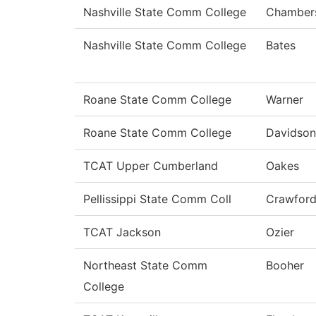
Nashville State Comm College
Chamber
Nashville State Comm College
Bates
Roane State Comm College
Warner
Roane State Comm College
Davidson
TCAT Upper Cumberland
Oakes
Pellissippi State Comm Coll
Crawfor
TCAT Jackson
Ozier
Northeast State Comm
Booher
College