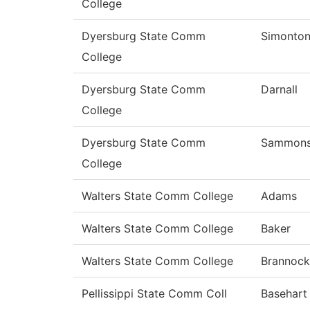
College
Dyersburg State Comm
Simonto
College
Dyersburg State Comm
Darnall
College
Dyersburg State Comm
Sammon
College
Walters State Comm College
Adams
Walters State Comm College
Baker
Walters State Comm College
Brannock
Pellissippi State Comm Coll
Basehart