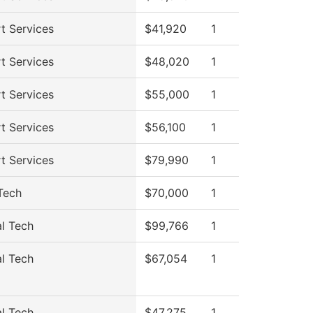
t Services
$41,920
1
t Services
$48,020
1
t Services
$55,000
1
t Services
$56,100
1
t Services
$79,990
1
Tech
$70,000
1
al Tech
$99,766
1
al Tech
$67,054
1
al Tech
$47,275
1