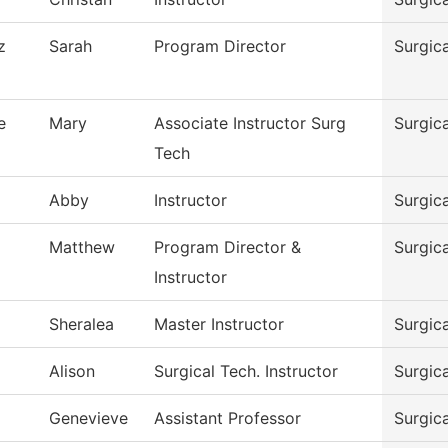
z
Sarah
Program Director
Surgic
e
Mary
Associate Instructor Surg
Surgic
Tech
Abby
Instructor
Surgic
Matthew
Program Director &
Surgic
Instructor
Sheralea
Master Instructor
Surgic
Alison
Surgical Tech. Instructor
Surgic
Genevieve
Assistant Professor
Surgic