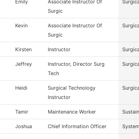
Emily
Associate Instructor Of
Surgic
Surgic
Kevin
Associate Instructor Of
Surgic
Surgic
Kirsten
Instructor
Surgic
Jeffrey
Instructor, Director Surg
Surgic
Tech
Heidi
Surgical Technology
Surgic
Instructor
Tamir
Maintenance Worker
Sustain
Joshua
Chief Information Officer
System