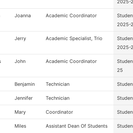
2025-
n
Joanna
Academic Coordinator
Studen
2025-
Jerry
Academic Specialist, Trio
Studen
2025-
s
John
Academic Coordinator
Studen
25
Benjamin
Technician
Studen
Jennifer
Technician
Studen
Mary
Coordinator
Studen
Miles
Assistant Dean Of Students
Studen