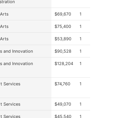
stration
 Arts
$69,670
1
 Arts
$75,400
1
 Arts
$53,890
1
s and Innovation
$90,528
1
s and Innovation
$128,204
1
t Services
$74,760
1
t Services
$49,070
1
t Services
$45,540
1