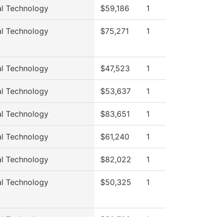
al Technology
$59,186
1
al Technology
$75,271
1
al Technology
$47,523
1
al Technology
$53,637
1
al Technology
$83,651
1
al Technology
$61,240
1
al Technology
$82,022
1
al Technology
$50,325
1