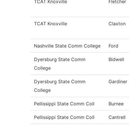
TCAT Knoxville
Fletcher
TCAT Knoxville
Claxton
Nashville State Comm College
Ford
Dyersburg State Comm
Bidwell
College
Dyersburg State Comm
Gardiner
College
Pellissippi State Comm Coll
Burnee
Pellissippi State Comm Coll
Cantrell