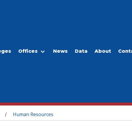
eges
Offices
News
Data
About
Cont
Human Resources
/