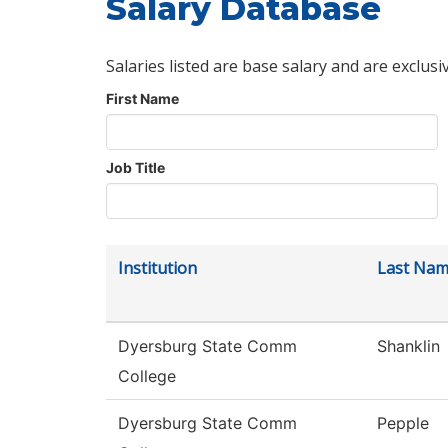
Salary Database
Salaries listed are base salary and are exclusi
First Name
Job Title
Institution
Last Na
Dyersburg State Comm
Shanklin
College
Dyersburg State Comm
Pepple