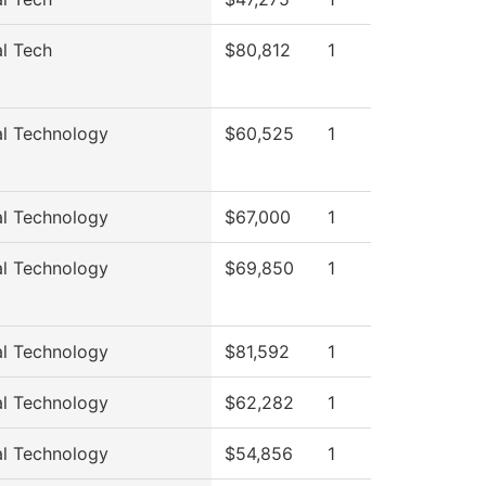
al Tech
$80,812
1
al Technology
$60,525
1
al Technology
$67,000
1
al Technology
$69,850
1
al Technology
$81,592
1
al Technology
$62,282
1
al Technology
$54,856
1