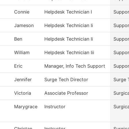
Connie
Helpdesk Technician I
Suppor
Jameson
Helpdesk Technician Ii
Suppor
Ben
Helpdesk Technician Ii
Suppor
William
Helpdesk Technician Iii
Suppor
Eric
Manager, Info Tech Support
Suppor
Jennifer
Surge Tech Director
Surge 
Victoria
Associate Professor
Surgic
Marygrace
Instructor
Surgic
Christan
Instructor
Surgic