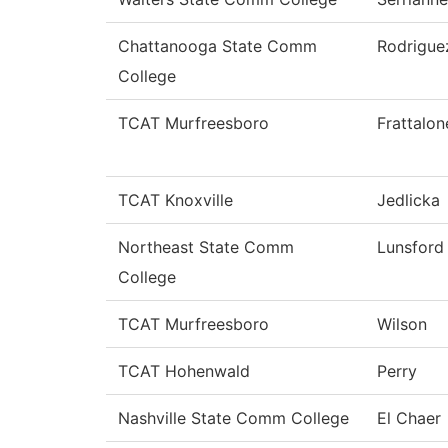
Chattanooga State Comm
Rodrigue
College
TCAT Murfreesboro
Frattalon
TCAT Knoxville
Jedlicka
Northeast State Comm
Lunsford
College
TCAT Murfreesboro
Wilson
TCAT Hohenwald
Perry
Nashville State Comm College
El Chaer