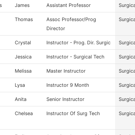
s
James
Assistant Professor
Surgic
Thomas
Assoc Professor/Prog
Surgic
Director
Crystal
Instructor - Prog. Dir. Surgic
Surgic
Jessica
Instructor - Surgical Tech
Surgic
Melissa
Master Instructor
Surgic
d
Lysa
Instructor 9 Month
Surgic
Anita
Senior Instructor
Surgic
Chelsea
Instructor Of Surg Tech
Surgic