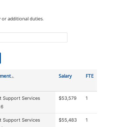
 or additional duties.
tment
Salary
FTE
t Support Services
$53,579
1
26
t Support Services
$55,483
1