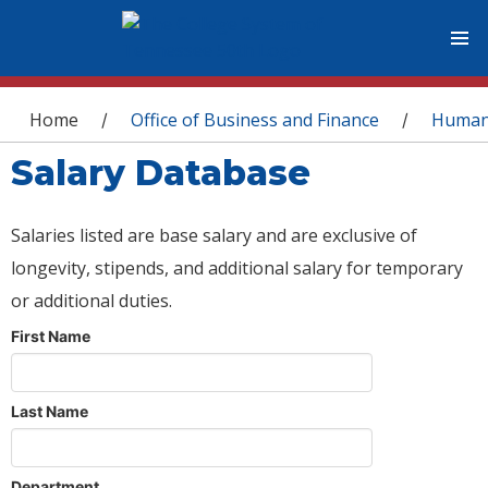
You are here
Home
Office of Business and Finance
Human
/
/
Salary Database
Salaries listed are base salary and are exclusive of
longevity, stipends, and additional salary for temporary
or additional duties.
First Name
Last Name
Department