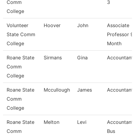
Comm
3
College
Volunteer
Hoover
John
Associate
State Comm
Professor 9
College
Month
Roane State
Sirmans
Gina
Accountant
Comm
College
Roane State
Mccullough
James
Accountant
Comm
College
Roane State
Melton
Levi
Accountant 
Comm
Bus