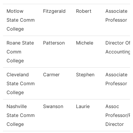
Motlow
Fitzgerald
Robert
Associate
State Comm
Professor
College
Roane State
Patterson
Michele
Director Of
Comm
Accounting
College
Cleveland
Carmer
Stephen
Associate
State Comm
Professor
College
Nashville
Swanson
Laurie
Assoc
State Comm
Professor/P
College
Director