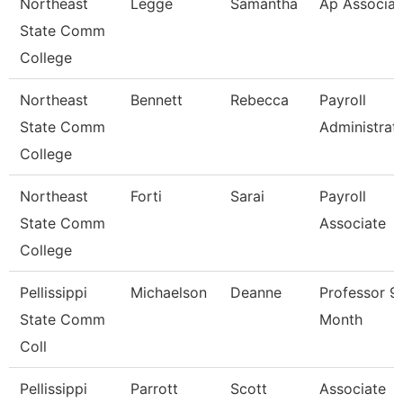
Northeast
Legge
Samantha
Ap Associat
State Comm
College
Northeast
Bennett
Rebecca
Payroll
State Comm
Administrat
College
Northeast
Forti
Sarai
Payroll
State Comm
Associate
College
Pellissippi
Michaelson
Deanne
Professor 9
State Comm
Month
Coll
Pellissippi
Parrott
Scott
Associate