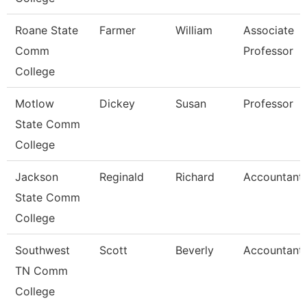
Roane State
Farmer
William
Associate
Comm
Professor
College
Motlow
Dickey
Susan
Professor
State Comm
College
Jackson
Reginald
Richard
Accountant I
State Comm
College
Southwest
Scott
Beverly
Accountant
TN Comm
College