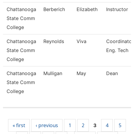
Chattanooga
Berberich
Elizabeth
Instructor
State Comm
College
Chattanooga
Reynolds
Viva
Coordinator
State Comm
Eng. Tech
College
Chattanooga
Mulligan
May
Dean
State Comm
College
Pages
« first
‹ previous
1
2
4
5
3