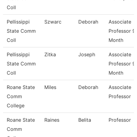
Coll
Pellissippi
Szwarc
Deborah
Associate
State Comm
Professor 9
Coll
Month
Pellissippi
Zitka
Joseph
Associate
State Comm
Professor 9
Coll
Month
Roane State
Miles
Deborah
Associate
Comm
Professor
College
Roane State
Raines
Belita
Professor
Comm