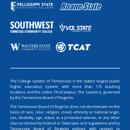
The College System of Tennessee is the state’s largest public
higher education system, with more than 175 teaching
locations and the online TN eCampus. The system is governed
by the Tennessee Board of Regents.
The Tennessee Board of Regents does not discriminate on the
basis of race, color, religion, creed, ethnicity or national origin,
sex, disability, age, status as a protected veteran, or any other
class protected by Federal or State laws and regulations and by
Tennessee Board of Regents policies with respect to