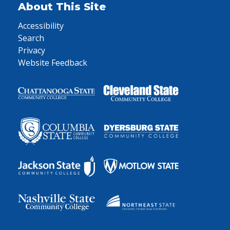
About This Site
Accessibility
Search
Privacy
Website Feedback