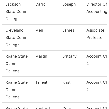
Jackson
Carroll
Joseph
Director Of
State Comm
Accounting
College
Cleveland
Meir
James
Associate
State Comm
Professor
College
Roane State
Martin
Brittany
Account Cle
Comm
2
College
Roane State
Tallent
Kristi
Account Cle
Comm
2
College
Roane State
Sanford
Cory
Account Cle