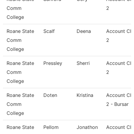
Comm
2
College
Roane State
Scalf
Deena
Account Cle
Comm
2
College
Roane State
Pressley
Sherri
Account Cle
Comm
2
College
Roane State
Doten
Kristina
Account Cle
Comm
2 - Bursar
College
Roane State
Pellom
Jonathon
Account Cle