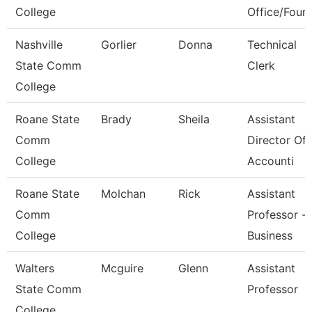
College
Office/Foun
Nashville
Gorlier
Donna
Technical
State Comm
Clerk
College
Roane State
Brady
Sheila
Assistant
Comm
Director Of
College
Accounti
Roane State
Molchan
Rick
Assistant
Comm
Professor -
College
Business
Walters
Mcguire
Glenn
Assistant
State Comm
Professor
College