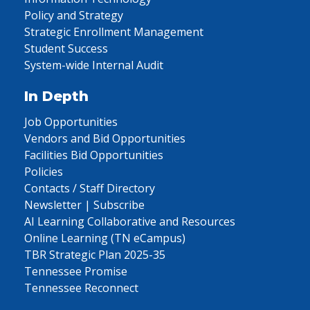
Policy and Strategy
Strategic Enrollment Management
Student Success
System-wide Internal Audit
In Depth
Job Opportunities
Vendors and Bid Opportunities
Facilities Bid Opportunities
Policies
Contacts / Staff Directory
Newsletter | Subscribe
AI Learning Collaborative and Resources
Online Learning (TN eCampus)
TBR Strategic Plan 2025-35
Tennessee Promise
Tennessee Reconnect