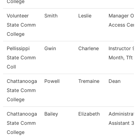
College
Volunteer
Smith
Leslie
Manager Of
State Comm
Access Cen
College
Pellissippi
Gwin
Charlene
Instructor 9
State Comm
Month, Tft
Coll
Chattanooga
Powell
Tremaine
Dean
State Comm
College
Chattanooga
Bailey
Elizabeth
Administrat
State Comm
Assistant 3
College