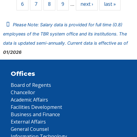
6
7
8
9
next ›
last »
…
Please Note: Salary data is provided for full time (0.8)
employees of the TBR system office and its institutions. The
data is updated semi-annually. Current data is effective as of
01/2026
Offices
Board of Regents
Chancellor
Academic Affairs
Facilities Development
Business and Finance
External Affairs
General Counsel
Information Technology