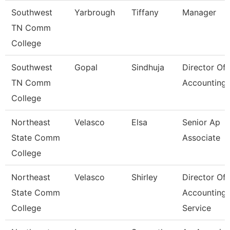
Southwest
Yarbrough
Tiffany
Manager
TN Comm
College
Southwest
Gopal
Sindhuja
Director Of
TN Comm
Accounting
College
Northeast
Velasco
Elsa
Senior Ap
State Comm
Associate
College
Northeast
Velasco
Shirley
Director Of
State Comm
Accounting
College
Service