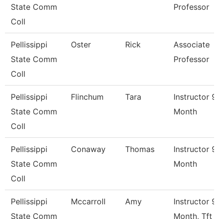
State Comm
Professor
Coll
Pellissippi
Oster
Rick
Associate
State Comm
Professor
Coll
Pellissippi
Flinchum
Tara
Instructor 9
State Comm
Month
Coll
Pellissippi
Conaway
Thomas
Instructor 9
State Comm
Month
Coll
Pellissippi
Mccarroll
Amy
Instructor 9
State Comm
Month, Tft