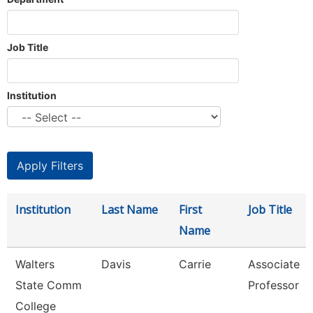
Job Title
Institution
Institution
Last Name
First
Job Title
Name
Walters
Davis
Carrie
Associate
State Comm
Professor
College