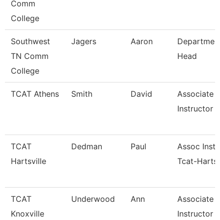
Comm
College
Southwest
Jagers
Aaron
Departmen
TN Comm
Head
College
TCAT Athens
Smith
David
Associate
Instructor (
TCAT
Dedman
Paul
Assoc Instr
Hartsville
Tcat-Hartsv
TCAT
Underwood
Ann
Associate
Knoxville
Instructor 