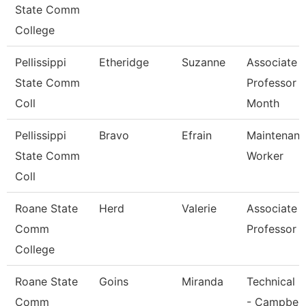
State Comm
College
Pellissippi
Etheridge
Suzanne
Associate
State Comm
Professor 
Coll
Month
Pellissippi
Bravo
Efrain
Maintenan
State Comm
Worker
Coll
Roane State
Herd
Valerie
Associate
Comm
Professor
College
Roane State
Goins
Miranda
Technical C
Comm
- Campbell