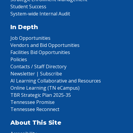
Student Success
System-wide Internal Audit
In Depth
Job Opportunities
Vendors and Bid Opportunities
Facilities Bid Opportunities
Policies
Contacts / Staff Directory
Newsletter | Subscribe
AI Learning Collaborative and Resources
Online Learning (TN eCampus)
TBR Strategic Plan 2025-35
Tennessee Promise
Tennessee Reconnect
About This Site