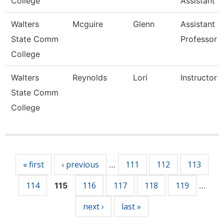
College
Assistant
Walters
Mcguire
Glenn
Assistant
State Comm
Professor
College
Walters
Reynolds
Lori
Instructor
State Comm
College
Pages
« first
‹ previous
111
112
113
…
114
116
117
118
119
115
…
next ›
last »