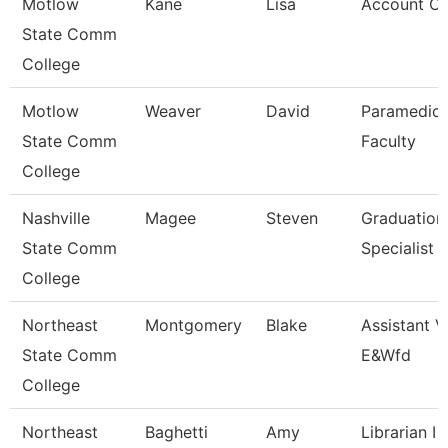
Motlow
Kane
Lisa
Account Cl
State Comm
College
Motlow
Weaver
David
Paramedic
State Comm
Faculty
College
Nashville
Magee
Steven
Graduation
State Comm
Specialist
College
Northeast
Montgomery
Blake
Assistant V
State Comm
E&Wfd
College
Northeast
Baghetti
Amy
Librarian I