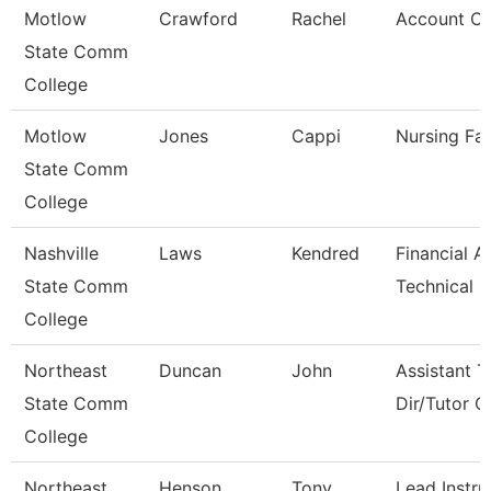
Motlow
Crawford
Rachel
Account Cl
State Comm
College
Motlow
Jones
Cappi
Nursing Fac
State Comm
College
Nashville
Laws
Kendred
Financial A
State Comm
Technical C
College
Northeast
Duncan
John
Assistant T
State Comm
Dir/Tutor 
College
Northeast
Henson
Tony
Lead Instru