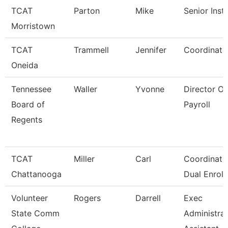
TCAT
Parton
Mike
Senior Inst
Morristown
TCAT
Trammell
Jennifer
Coordinato
Oneida
Tennessee
Waller
Yvonne
Director Of
Board of
Payroll
Regents
TCAT
Miller
Carl
Coordinator
Chattanooga
Dual Enroll
Volunteer
Rogers
Darrell
Exec
State Comm
Administrat