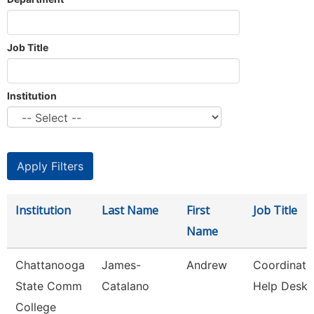
Job Title
Institution
Institution
Last Name
First
Job Title
Name
Chattanooga
James-
Andrew
Coordinato
State Comm
Catalano
Help Desk
College