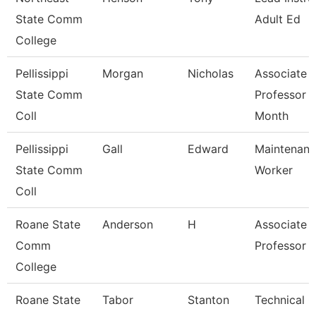
State Comm
Adult Ed
College
Pellissippi
Morgan
Nicholas
Associate
State Comm
Professor 
Coll
Month
Pellissippi
Gall
Edward
Maintenan
State Comm
Worker
Coll
Roane State
Anderson
H
Associate
Comm
Professor
College
Roane State
Tabor
Stanton
Technical C