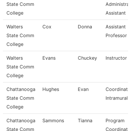
State Comm
Administrat
College
Assistant
Walters
Cox
Donna
Assistant
State Comm
Professor
College
Walters
Evans
Chuckey
Instructor
State Comm
College
Chattanooga
Hughes
Evan
Coordinato
State Comm
Intramurals
College
Chattanooga
Sammons
Tianna
Program
State Comm
Coordinato