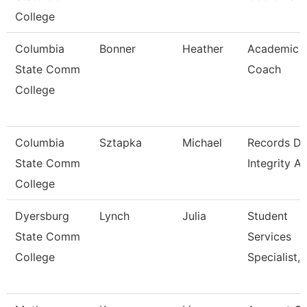
College
Columbia
Bonner
Heather
Academic
State Comm
Coach
College
Columbia
Sztapka
Michael
Records Da
State Comm
Integrity A
College
Dyersburg
Lynch
Julia
Student
State Comm
Services
College
Specialist, 