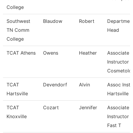
College
Southwest
Blaudow
Robert
Departmen
TN Comm
Head
College
TCAT Athens
Owens
Heather
Associate
Instructor
Cosmetolo
TCAT
Devendorf
Alvin
Assoc Instr
Hartsville
Hartsville
TCAT
Cozart
Jennifer
Associate
Knoxville
Instructor 
Fast T