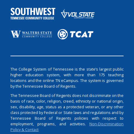
The College System of Tennessee is the state’s largest public
higher education system, with more than 175 teaching
locations and the online TN eCampus. The system is governed
by the Tennessee Board of Regents.
The Tennessee Board of Regents does not discriminate on the
basis of race, color, religion, creed, ethnicity or national origin,
sex, disability, age, status as a protected veteran, or any other
class protected by Federal or State laws and regulations and by
Tennessee Board of Regents policies with respect to
employment, programs, and activities.
Non-Discrimination
Policy & Contact