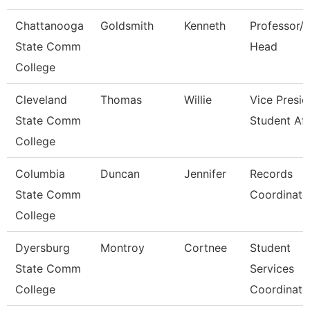
Chattanooga
Goldsmith
Kenneth
Professor/
State Comm
Head
College
Cleveland
Thomas
Willie
Vice Presid
State Comm
Student Aff
College
Columbia
Duncan
Jennifer
Records
State Comm
Coordinato
College
Dyersburg
Montroy
Cortnee
Student
State Comm
Services
College
Coordinato