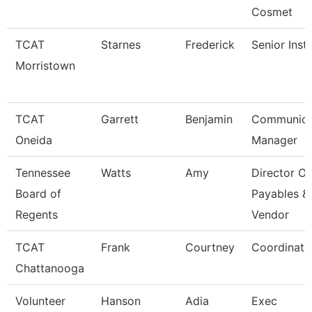
Cosmet
TCAT
Starnes
Frederick
Senior Inst
Morristown
TCAT
Garrett
Benjamin
Communica
Oneida
Manager
Tennessee
Watts
Amy
Director Of
Board of
Payables &
Regents
Vendor
TCAT
Frank
Courtney
Coordinato
Chattanooga
Volunteer
Hanson
Adia
Exec