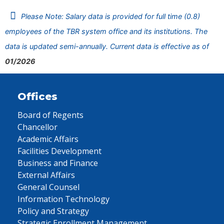
Please Note: Salary data is provided for full time (0.8)
employees of the TBR system office and its institutions. The
data is updated semi-annually. Current data is effective as of
01/2026
Offices
Board of Regents
Chancellor
Academic Affairs
Facilities Development
Business and Finance
External Affairs
General Counsel
Information Technology
Policy and Strategy
Strategic Enrollment Management