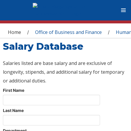
You are here
Home
Office of Business and Finance
Human
/
/
Salary Database
Salaries listed are base salary and are exclusive of
longevity, stipends, and additional salary for temporary
or additional duties.
First Name
Last Name
Department