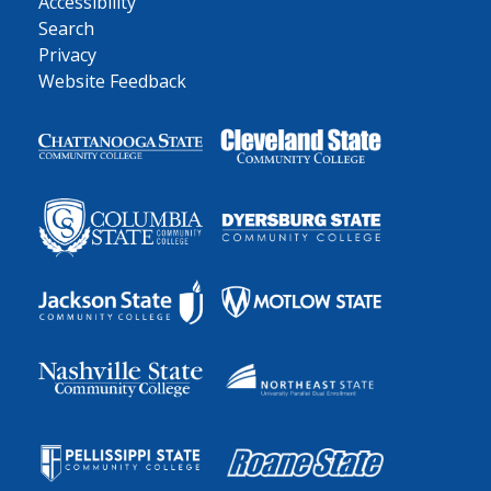
Accessibility
Search
Privacy
Website Feedback