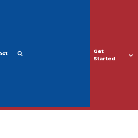
Get
act
Apply
Make a Gift
Started