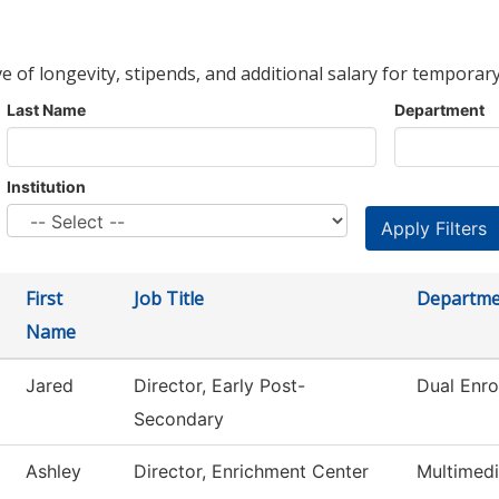
ve of longevity, stipends, and additional salary for temporary
Last Name
Department
Institution
First
Job Title
Departme
Name
Jared
Director, Early Post-
Dual Enro
Secondary
Ashley
Director, Enrichment Center
Multimed