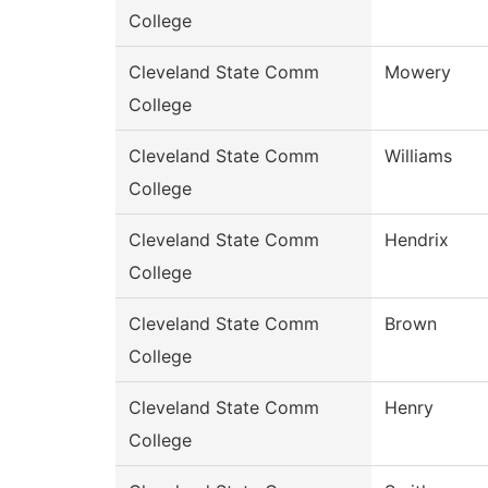
College
Cleveland State Comm
Mowery
College
Cleveland State Comm
Williams
College
Cleveland State Comm
Hendrix
College
Cleveland State Comm
Brown
College
Cleveland State Comm
Henry
College