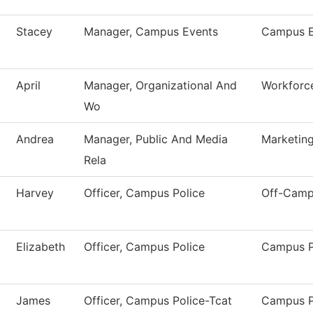
Stacey
Manager, Campus Events
Campus E
April
Manager, Organizational And
Workforce
Wo
Andrea
Manager, Public And Media
Marketin
Rela
Harvey
Officer, Campus Police
Off-Camp
Elizabeth
Officer, Campus Police
Campus P
James
Officer, Campus Police-Tcat
Campus P