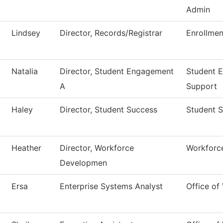
Admin
Lindsey
Director, Records/Registrar
Enrollmen
Natalia
Director, Student Engagement
Student 
A
Support
Haley
Director, Student Success
Student 
Heather
Director, Workforce
Workforce
Developmen
Ersa
Enterprise Systems Analyst
Office of 