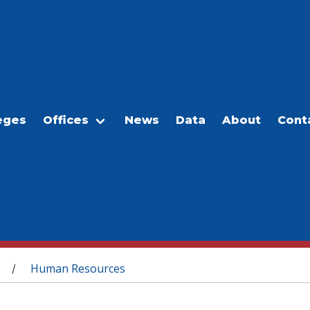
eges
Offices
News
Data
About
Cont
Human Resources
/