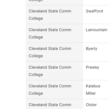
Cleveland State Comm
Swafford
College
Cleveland State Comm
Lamountain
College
Cleveland State Comm
Byerly
College
Cleveland State Comm
Presley
College
Cleveland State Comm
Kalabus
College
Miller
Cleveland State Comm
Oister