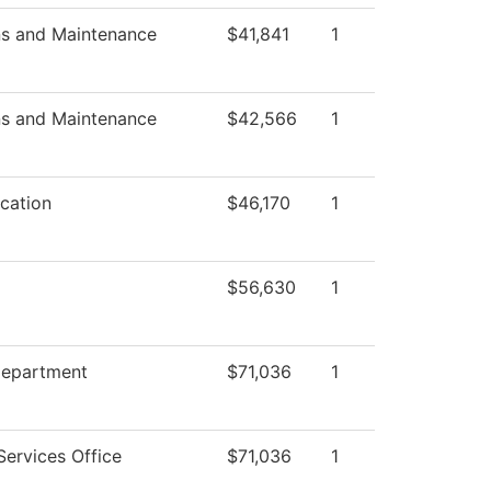
ns and Maintenance
$41,841
1
ns and Maintenance
$42,566
1
cation
$46,170
1
$56,630
1
Department
$71,036
1
Services Office
$71,036
1