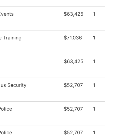
vents
$63,425
1
 Training
$71,036
1
g
$63,425
1
us Security
$52,707
1
olice
$52,707
1
olice
$52,707
1