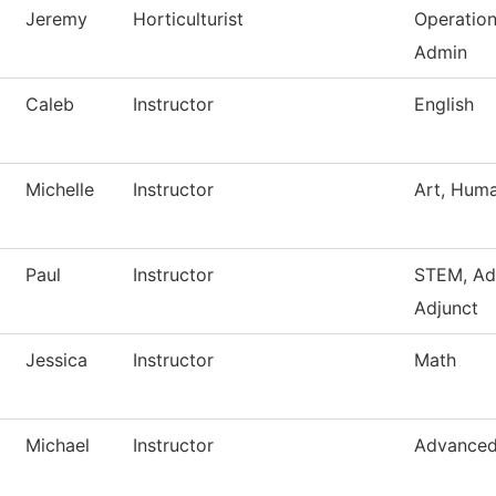
Jeremy
Horticulturist
Operatio
Admin
Caleb
Instructor
English
Michelle
Instructor
Art, Huma
Paul
Instructor
STEM, Ad
Adjunct
Jessica
Instructor
Math
Michael
Instructor
Advanced