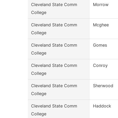
Cleveland State Comm
Morrow
College
Cleveland State Comm
Mcghee
College
Cleveland State Comm
Gomes
College
Cleveland State Comm
Conroy
College
Cleveland State Comm
Sherwood
College
Cleveland State Comm
Haddock
College