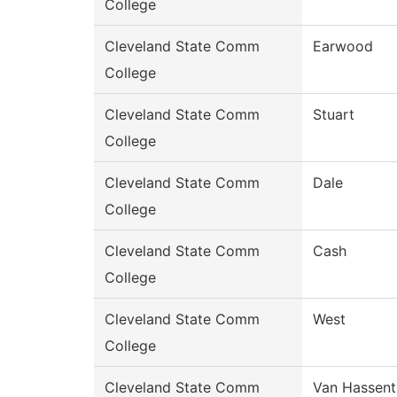
College
Cleveland State Comm
Earwood
College
Cleveland State Comm
Stuart
College
Cleveland State Comm
Dale
College
Cleveland State Comm
Cash
College
Cleveland State Comm
West
College
Cleveland State Comm
Van Hassent