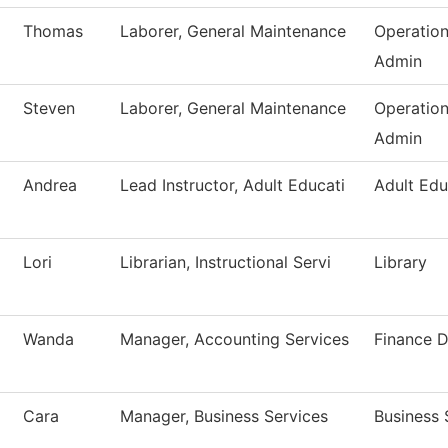
Thomas
Laborer, General Maintenance
Operatio
Admin
Steven
Laborer, General Maintenance
Operatio
Admin
Andrea
Lead Instructor, Adult Educati
Adult Edu
Lori
Librarian, Instructional Servi
Library
Wanda
Manager, Accounting Services
Finance 
Cara
Manager, Business Services
Business 