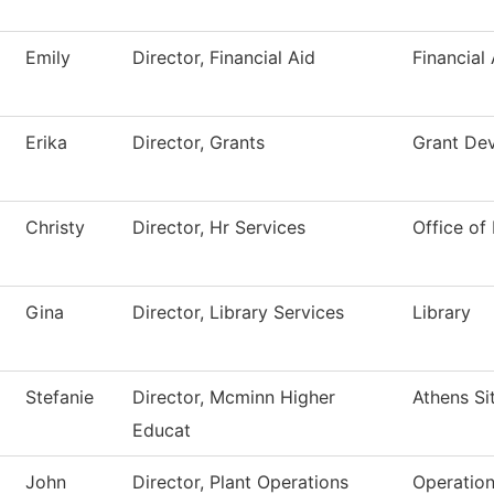
Emily
Director, Financial Aid
Financial 
Erika
Director, Grants
Grant De
Christy
Director, Hr Services
Office o
Gina
Director, Library Services
Library
Stefanie
Director, Mcminn Higher
Athens Si
Educat
John
Director, Plant Operations
Operatio