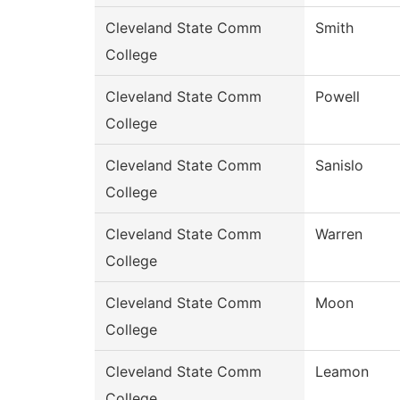
Cleveland State Comm
Smith
College
Cleveland State Comm
Powell
College
Cleveland State Comm
Sanislo
College
Cleveland State Comm
Warren
College
Cleveland State Comm
Moon
College
Cleveland State Comm
Leamon
College