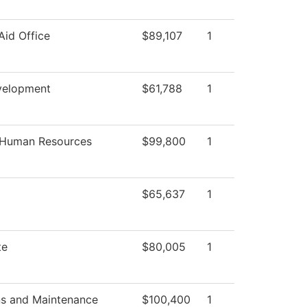
Aid Office
$89,107
1
velopment
$61,788
1
f Human Resources
$99,800
1
$65,637
1
te
$80,005
1
ns and Maintenance
$100,400
1