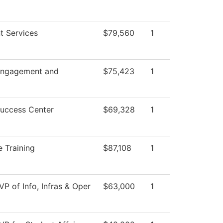
t Services
$79,560
1
Engagement and
$75,423
1
Success Center
$69,328
1
 Training
$87,108
1
VP of Info, Infras & Oper
$63,000
1