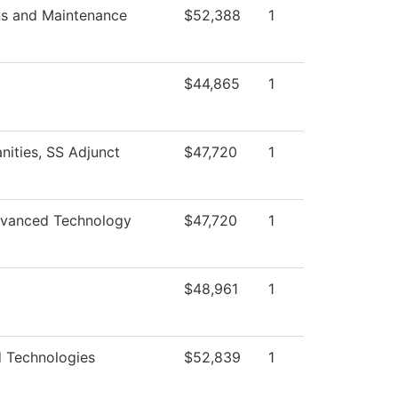
ns and Maintenance
$52,388
1
$44,865
1
nities, SS Adjunct
$47,720
1
vanced Technology
$47,720
1
$48,961
1
 Technologies
$52,839
1