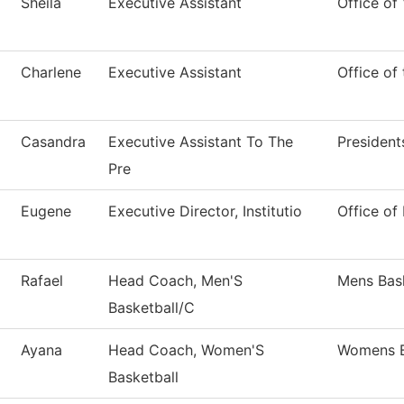
Sheila
Executive Assistant
Office of
Charlene
Executive Assistant
Office of
Casandra
Executive Assistant To The
President
Pre
Eugene
Executive Director, Institutio
Office of 
Rafael
Head Coach, Men'S
Mens Bask
Basketball/C
Ayana
Head Coach, Women'S
Womens B
Basketball