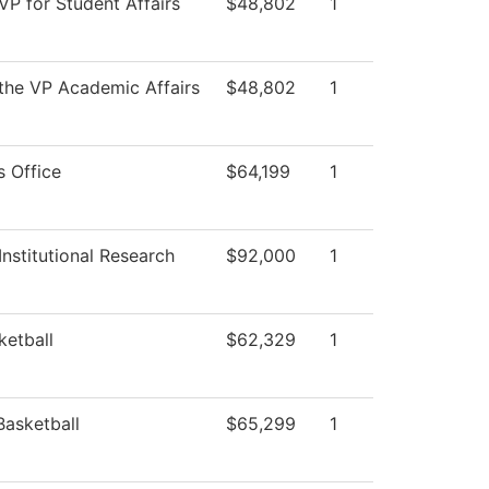
 VP for Student Affairs
$48,802
1
 the VP Academic Affairs
$48,802
1
s Office
$64,199
1
Institutional Research
$92,000
1
etball
$62,329
1
asketball
$65,299
1