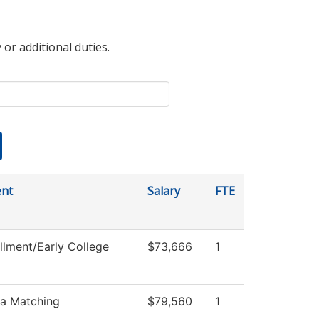
 or additional duties.
nt
Salary
FTE
llment/Early College
$73,666
1
ia Matching
$79,560
1