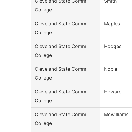
Cleveland State Comm
Smith
College
Cleveland State Comm
Maples
College
Cleveland State Comm
Hodges
College
Cleveland State Comm
Noble
College
Cleveland State Comm
Howard
College
Cleveland State Comm
Mcwilliams
College