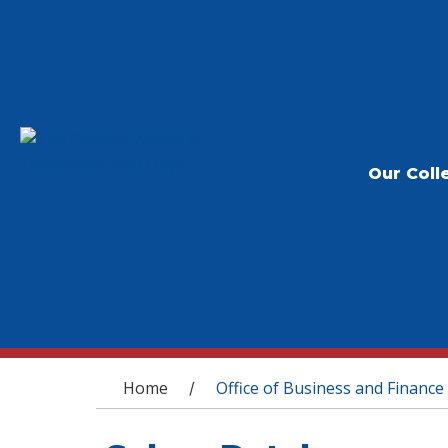
Our Coll
You are here
Home
Office of Business and Finance
/