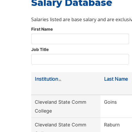
Salary Database
Salaries listed are base salary and are exclusi
First Name
Job Title
Institution
Last Name
Cleveland State Comm
Goins
College
Cleveland State Comm
Raburn