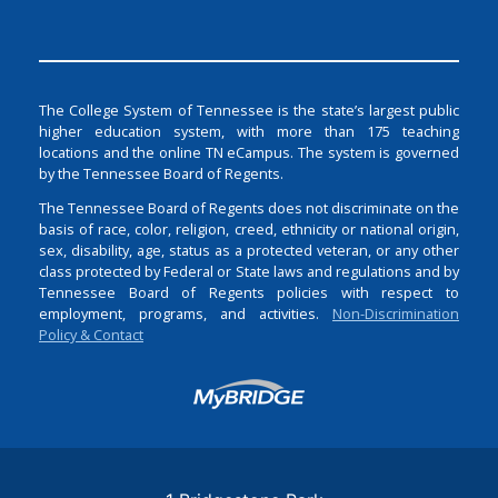
The College System of Tennessee is the state’s largest public
higher education system, with more than 175 teaching
locations and the online TN eCampus. The system is governed
by the Tennessee Board of Regents.
The Tennessee Board of Regents does not discriminate on the
basis of race, color, religion, creed, ethnicity or national origin,
sex, disability, age, status as a protected veteran, or any other
class protected by Federal or State laws and regulations and by
Tennessee Board of Regents policies with respect to
employment, programs, and activities.
Non-Discrimination
Policy & Contact
Login