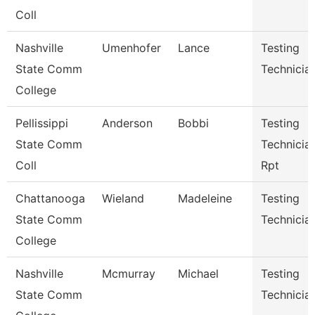
Coll
Nashville
Umenhofer
Lance
Testing
State Comm
Technician
College
Pellissippi
Anderson
Bobbi
Testing
State Comm
Technician
Coll
Rpt
Chattanooga
Wieland
Madeleine
Testing
State Comm
Technicia
College
Nashville
Mcmurray
Michael
Testing
State Comm
Technicia