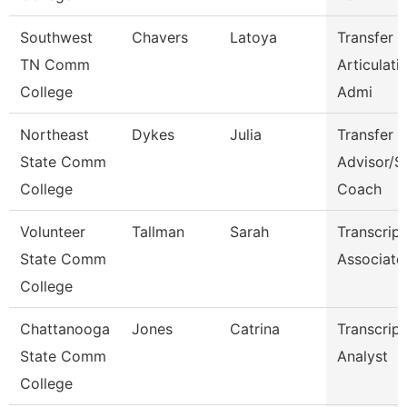
Southwest
Chavers
Latoya
Transfer 
TN Comm
Articulati
College
Admi
Northeast
Dykes
Julia
Transfer
State Comm
Advisor/S
College
Coach
Volunteer
Tallman
Sarah
Transcript
State Comm
Associate
College
Chattanooga
Jones
Catrina
Transcript
State Comm
Analyst
College