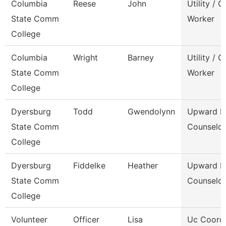
Columbia
Reese
John
Utility / 
State Comm
Worker
College
Columbia
Wright
Barney
Utility / 
State Comm
Worker
College
Dyersburg
Todd
Gwendolynn
Upward B
State Comm
Counselor
College
Dyersburg
Fiddelke
Heather
Upward B
State Comm
Counselor
College
Volunteer
Officer
Lisa
Uc Coord 