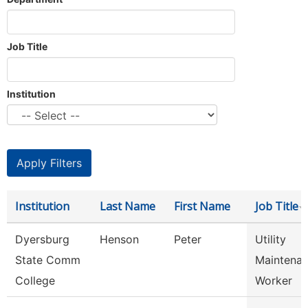
Job Title
Institution
Institution
Last Name
First Name
Job Title
Dyersburg
Henson
Peter
Utility
State Comm
Maintena
College
Worker