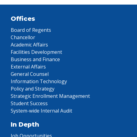
Offices
Board of Regents
Chancellor
Academic Affairs
Facilities Development
Business and Finance
External Affairs
General Counsel
Information Technology
Policy and Strategy
Strategic Enrollment Management
Student Success
System-wide Internal Audit
In Depth
Job Opportunities