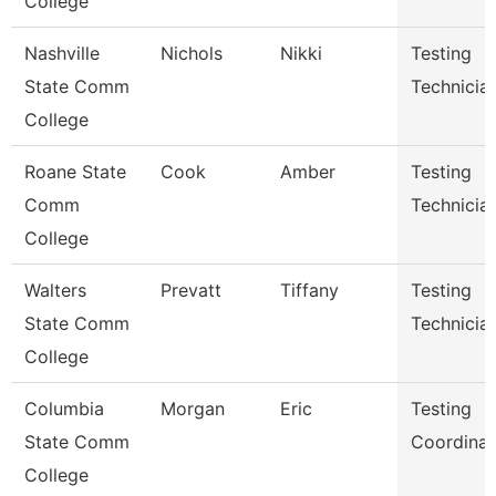
College
Nashville
Nichols
Nikki
Testing
State Comm
Technicia
College
Roane State
Cook
Amber
Testing
Comm
Technicia
College
Walters
Prevatt
Tiffany
Testing
State Comm
Technician
College
Columbia
Morgan
Eric
Testing
State Comm
Coordinat
College