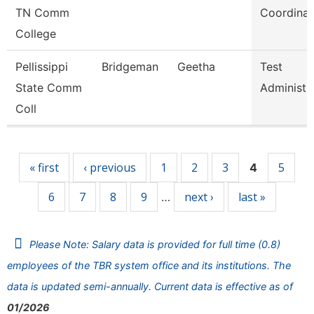
TN Comm
Coordinat
College
Pellissippi
Bridgeman
Geetha
Test
State Comm
Administr
Coll
Pages
« first
‹ previous
1
2
3
5
4
6
7
8
9
next ›
last »
…
Please Note: Salary data is provided for full time (0.8)
employees of the TBR system office and its institutions. The
data is updated semi-annually. Current data is effective as of
01/2026