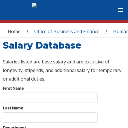
You are here
Home
Office of Business and Finance
Human
/
/
Salary Database
Salaries listed are base salary and are exclusive of
longevity, stipends, and additional salary for temporary
or additional duties.
First Name
Last Name
Department