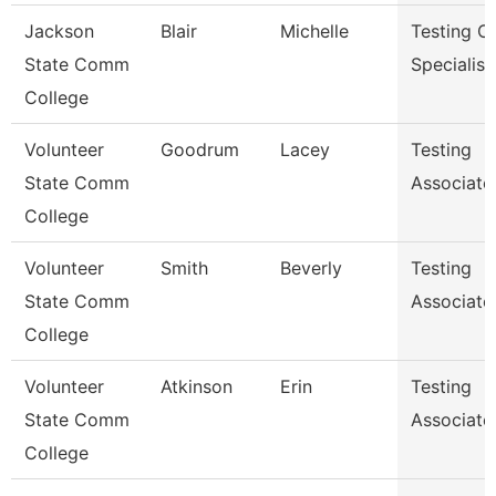
Jackson
Blair
Michelle
Testing C
State Comm
Specialist
College
Volunteer
Goodrum
Lacey
Testing
State Comm
Associate
College
Volunteer
Smith
Beverly
Testing
State Comm
Associate
College
Volunteer
Atkinson
Erin
Testing
State Comm
Associate
College