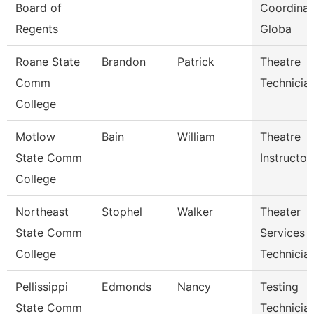
Board of
Coordinat
Regents
Globa
Roane State
Brandon
Patrick
Theatre
Comm
Technicia
College
Motlow
Bain
William
Theatre
State Comm
Instructor
College
Northeast
Stophel
Walker
Theater
State Comm
Services
College
Technicia
Pellissippi
Edmonds
Nancy
Testing
State Comm
Technician