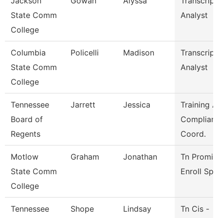
Jackson
Gowan
Alyssa
Transcript
State Comm
Analyst
College
Columbia
Policelli
Madison
Transcript
State Comm
Analyst
College
Tennessee
Jarrett
Jessica
Training 
Board of
Complian
Regents
Coord.
Motlow
Graham
Jonathan
Tn Promis
State Comm
Enroll Sp
College
Tennessee
Shope
Lindsay
Tn Cis -