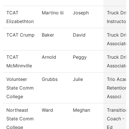
TCAT
Martino Iii
Joseph
Truck Dri
Elizabethton
Instructor
TCAT Crump
Baker
David
Truck Dri
Associate 
TCAT
Arnold
Peggy
Truck Dri
McMinnville
Associate 
Volunteer
Grubbs
Julie
Trio Acad
State Comm
Retention
College
Associ
Northeast
Ward
Meghan
Transition
State Comm
Coach - A
College
Ed