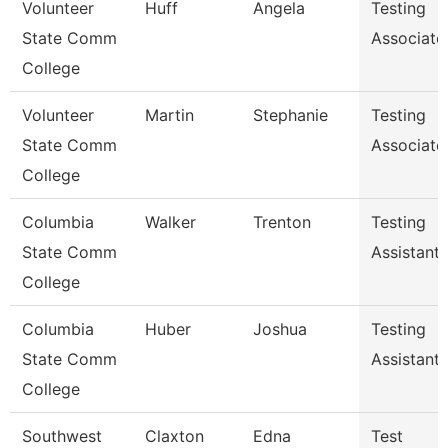
Volunteer
Huff
Angela
Testing
State Comm
Associate
College
Volunteer
Martin
Stephanie
Testing
State Comm
Associate
College
Columbia
Walker
Trenton
Testing
State Comm
Assistant
College
Columbia
Huber
Joshua
Testing
State Comm
Assistant
College
Southwest
Claxton
Edna
Test