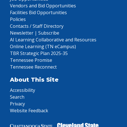
Vendors and Bid Opportunities
Facilities Bid Opportunities
Policies
Contacts / Staff Directory
Newsletter | Subscribe
AI Learning Collaborative and Resources
Online Learning (TN eCampus)
TBR Strategic Plan 2025-35
Tennessee Promise
Tennessee Reconnect
About This Site
Accessibility
Search
Privacy
Website Feedback