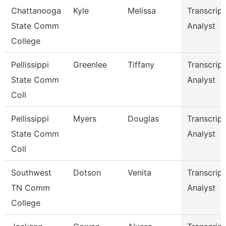
Chattanooga
Kyle
Melissa
Transcript
State Comm
Analyst
College
Pellissippi
Greenlee
Tiffany
Transcript
State Comm
Analyst
Coll
Pellissippi
Myers
Douglas
Transcript
State Comm
Analyst
Coll
Southwest
Dotson
Venita
Transcript
TN Comm
Analyst
College