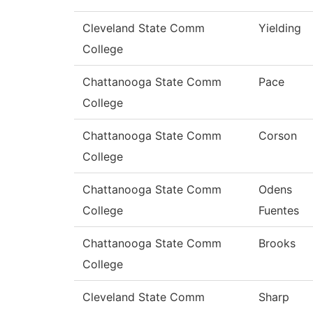
Cleveland State Comm
Yielding
College
Chattanooga State Comm
Pace
College
Chattanooga State Comm
Corson
College
Chattanooga State Comm
Odens
College
Fuentes
Chattanooga State Comm
Brooks
College
Cleveland State Comm
Sharp