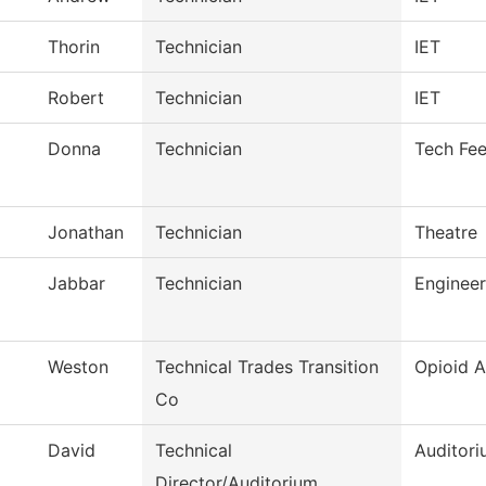
Thorin
Technician
IET
Robert
Technician
IET
Donna
Technician
Tech Fe
Jonathan
Technician
Theatre
Jabbar
Technician
Enginee
Weston
Technical Trades Transition
Opioid 
Co
David
Technical
Auditori
Director/Auditorium