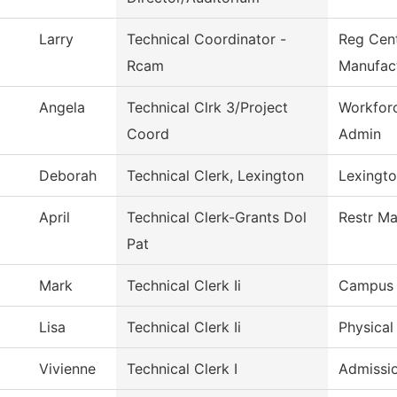
Larry
Technical Coordinator -
Reg Cen
Rcam
Manufac
Angela
Technical Clrk 3/Project
Workfor
Coord
Admin
Deborah
Technical Clerk, Lexington
Lexingto
April
Technical Clerk-Grants Dol
Restr Ma
Pat
Mark
Technical Clerk Ii
Campus 
Lisa
Technical Clerk Ii
Physical
Vivienne
Technical Clerk I
Admissi