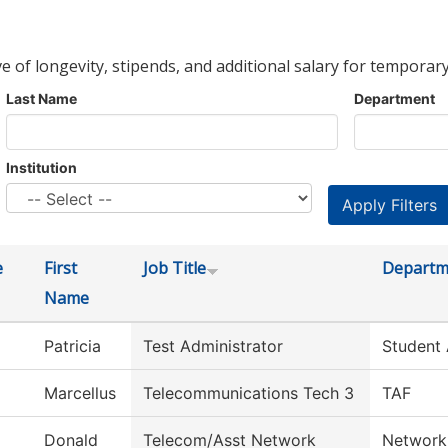
ve of longevity, stipends, and additional salary for temporary
Last Name
Department
Institution
e
First
Job Title
Departm
Name
Patricia
Test Administrator
Student
Marcellus
Telecommunications Tech 3
TAF
Donald
Telecom/Asst Network
Network