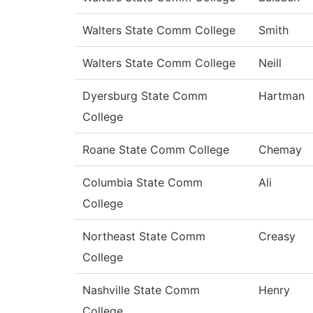
Walters State Comm College
Smith
Walters State Comm College
Neill
Dyersburg State Comm
Hartman
College
Roane State Comm College
Chemay
Columbia State Comm
Ali
College
Northeast State Comm
Creasy
College
Nashville State Comm
Henry
College