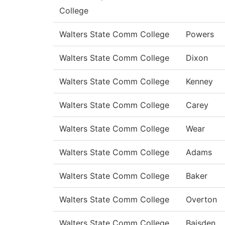
College
Walters State Comm College
Powers
Walters State Comm College
Dixon
Walters State Comm College
Kenney
Walters State Comm College
Carey
Walters State Comm College
Wear
Walters State Comm College
Adams
Walters State Comm College
Baker
Walters State Comm College
Overton
Walters State Comm College
Baisden