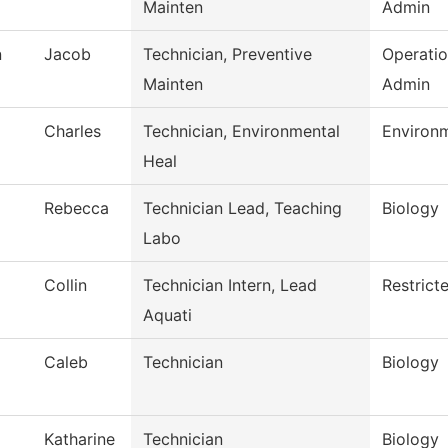
Mainten
Admin
n
Jacob
Technician, Preventive
Operati
Mainten
Admin
Charles
Technician, Environmental
Environm
Heal
Rebecca
Technician Lead, Teaching
Biology
Labo
Collin
Technician Intern, Lead
Restrict
Aquati
Caleb
Technician
Biology
Katharine
Technician
Biology