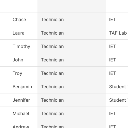
Chase
Technician
IET
Laura
Technician
TAF Lab 
Timothy
Technician
IET
John
Technician
IET
Troy
Technician
IET
Benjamin
Technician
Student 
Jennifer
Technician
Student 
Michael
Technician
IET
Andrew
Technician
IET