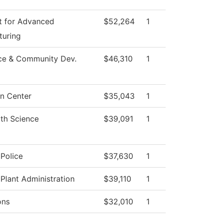
t for Advanced
$52,264
1
turing
ce & Community Dev.
$46,310
1
n Center
$35,043
1
th Science
$39,091
1
Police
$37,630
1
 Plant Administration
$39,110
1
ons
$32,010
1