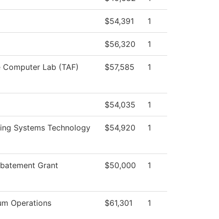
$54,391
1
$56,320
1
e Computer Lab (TAF)
$57,585
1
$54,035
1
ring Systems Technology
$54,920
1
Abatement Grant
$50,000
1
um Operations
$61,301
1