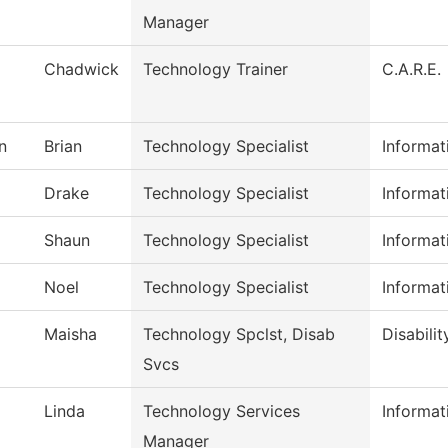
Manager
Chadwick
Technology Trainer
C.A.R.E.
n
Brian
Technology Specialist
Informat
Drake
Technology Specialist
Informat
Shaun
Technology Specialist
Informat
Noel
Technology Specialist
Informat
Maisha
Technology Spclst, Disab
Disabilit
Svcs
Linda
Technology Services
Informat
Manager