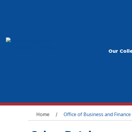
Our Coll
You are here
Home
Office of Business and Finance
/