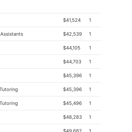
$41,524
1
Assistants
$42,539
1
$44,105
1
$44,703
1
$45,396
1
Tutoring
$45,396
1
Tutoring
$45,496
1
$48,283
1
$49,682
1