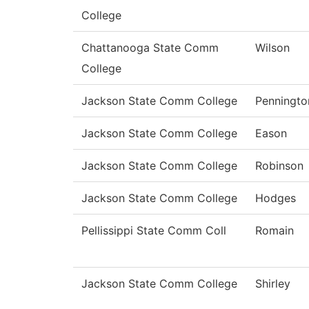
College
Chattanooga State Comm
Wilson
College
Jackson State Comm College
Penningto
Jackson State Comm College
Eason
Jackson State Comm College
Robinson
Jackson State Comm College
Hodges
Pellissippi State Comm Coll
Romain
Jackson State Comm College
Shirley