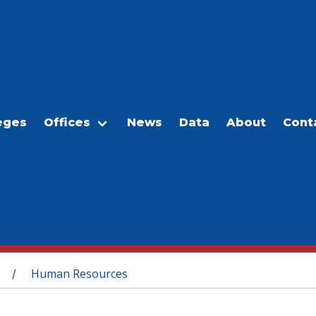
eges
Offices
News
Data
About
Cont
Human Resources
/