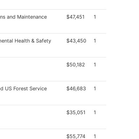
ons and Maintenance
$47,451
1
ental Health & Safety
$43,450
1
$50,182
1
ed US Forest Service
$46,683
1
$35,051
1
$55,774
1