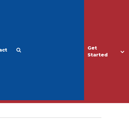
Get
act
Apply
Make a Gift
Started