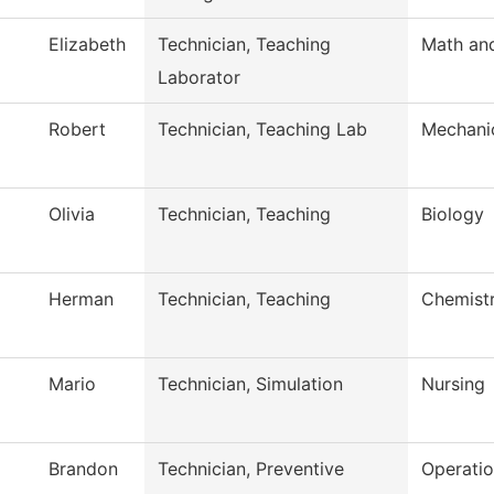
Elizabeth
Technician, Teaching
Math an
Laborator
Robert
Technician, Teaching Lab
Mechani
Olivia
Technician, Teaching
Biology
Herman
Technician, Teaching
Chemist
Mario
Technician, Simulation
Nursing
Brandon
Technician, Preventive
Operati