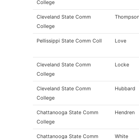
College
Cleveland State Comm
Thompso
College
Pellissippi State Comm Coll
Love
Cleveland State Comm
Locke
College
Cleveland State Comm
Hubbard
College
Chattanooga State Comm
Hendren
College
Chattanooga State Comm
White