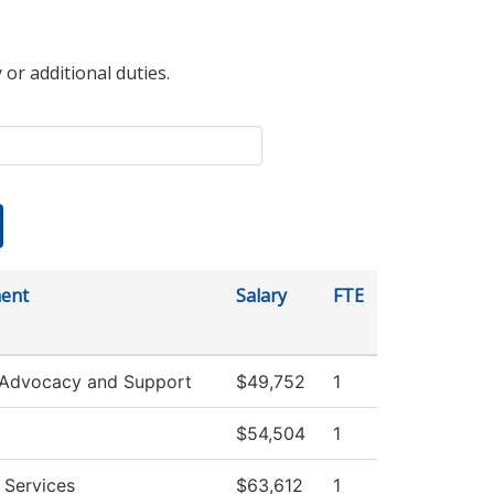
 or additional duties.
ent
Salary
FTE
 Advocacy and Support
$49,752
1
$54,504
1
 Services
$63,612
1