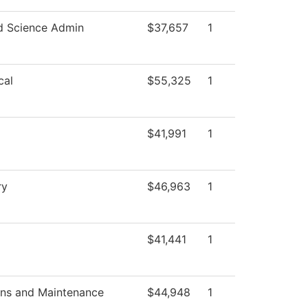
d Science Admin
$37,657
1
cal
$55,325
1
$41,991
1
ry
$46,963
1
$41,441
1
ons and Maintenance
$44,948
1