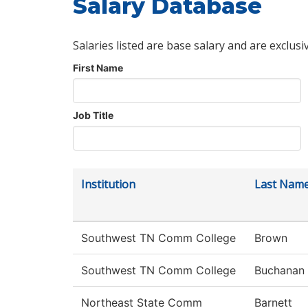
Salary Database
Salaries listed are base salary and are exclusi
First Name
Job Title
Institution
Last Nam
Southwest TN Comm College
Brown
Southwest TN Comm College
Buchanan
Northeast State Comm
Barnett