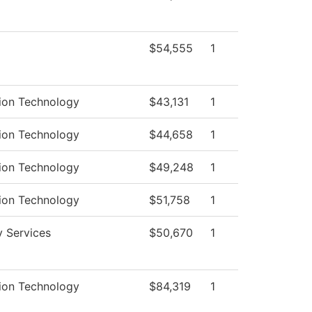
$54,555
1
ion Technology
$43,131
1
ion Technology
$44,658
1
ion Technology
$49,248
1
ion Technology
$51,758
1
y Services
$50,670
1
ion Technology
$84,319
1