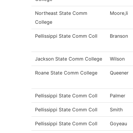
Northeast State Comm
Moore,Ii
College
Pellissippi State Comm Coll
Branson
Jackson State Comm College
Wilson
Roane State Comm College
Queener
Pellissippi State Comm Coll
Palmer
Pellissippi State Comm Coll
Smith
Pellissippi State Comm Coll
Goyeau