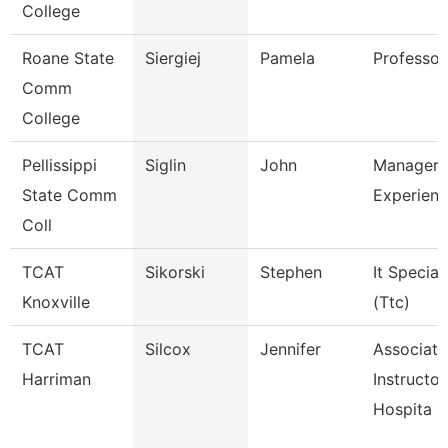
College
Roane State
Siergiej
Pamela
Professor
Comm
College
Pellissippi
Siglin
John
Manager,
State Comm
Experienc
Coll
TCAT
Sikorski
Stephen
It Speciali
Knoxville
(Ttc)
TCAT
Silcox
Jennifer
Associate
Harriman
Instructor
Hospita