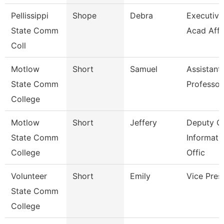
Pellissippi
Shope
Debra
Executive 
State Comm
Acad Affr
Coll
Motlow
Short
Samuel
Assistant
State Comm
Professor
College
Motlow
Short
Jeffery
Deputy Ch
State Comm
Informati
College
Offic
Volunteer
Short
Emily
Vice Pres
State Comm
College