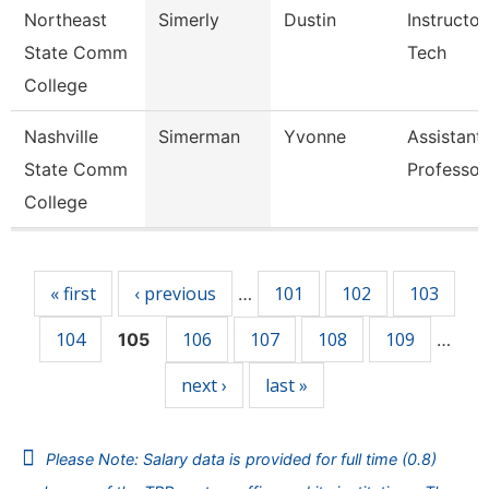
Northeast
Simerly
Dustin
Instructor
State Comm
Tech
College
Nashville
Simerman
Yvonne
Assistant
State Comm
Professor
College
Pages
« first
‹ previous
101
102
103
…
104
106
107
108
109
105
…
next ›
last »
Please Note: Salary data is provided for full time (0.8)