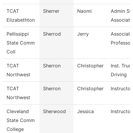
TCAT
Sherrer
Naomi
Admin Su
Elizabethton
Associate
Pellissippi
Sherrod
Jerry
Associate
State Comm
Professor
Coll
TCAT
Sherron
Christopher
Inst. Truc
Northwest
Driving
TCAT
Sherron
Christopher
Instructor
Northwest
Cleveland
Sherwood
Jessica
Instructor
State Comm
College