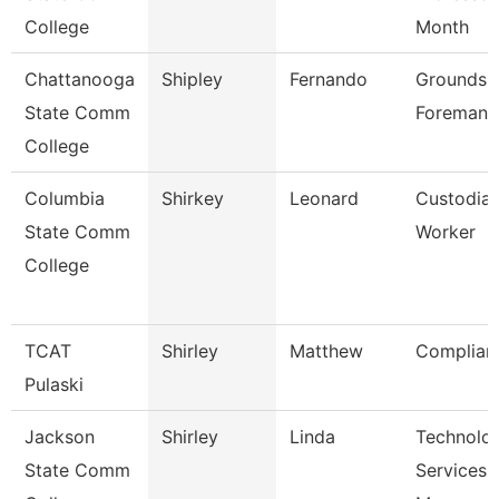
College
Month
Chattanooga
Shipley
Fernando
Grounds
State Comm
Foreman
College
Columbia
Shirkey
Leonard
Custodia
State Comm
Worker
College
TCAT
Shirley
Matthew
Complian
Pulaski
Jackson
Shirley
Linda
Technolo
State Comm
Services