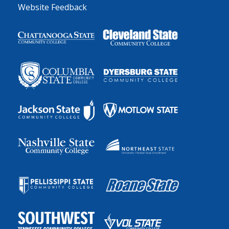
Website Feedback