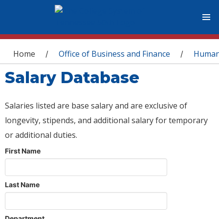
You are here
Home
Office of Business and Finance
Human
/
/
Salary Database
Salaries listed are base salary and are exclusive of
longevity, stipends, and additional salary for temporary
or additional duties.
First Name
Last Name
Department