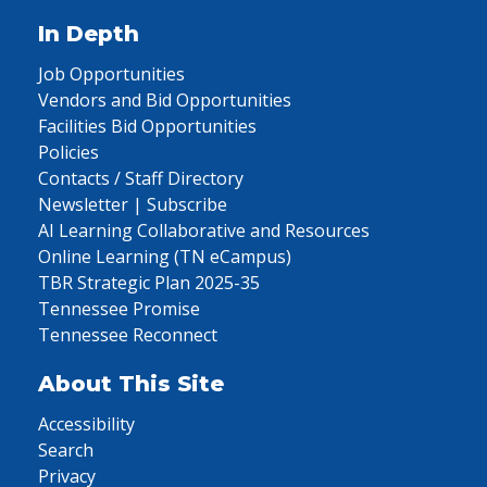
In Depth
Job Opportunities
Vendors and Bid Opportunities
Facilities Bid Opportunities
Policies
Contacts / Staff Directory
Newsletter | Subscribe
AI Learning Collaborative and Resources
Online Learning (TN eCampus)
TBR Strategic Plan 2025-35
Tennessee Promise
Tennessee Reconnect
About This Site
Accessibility
Search
Privacy