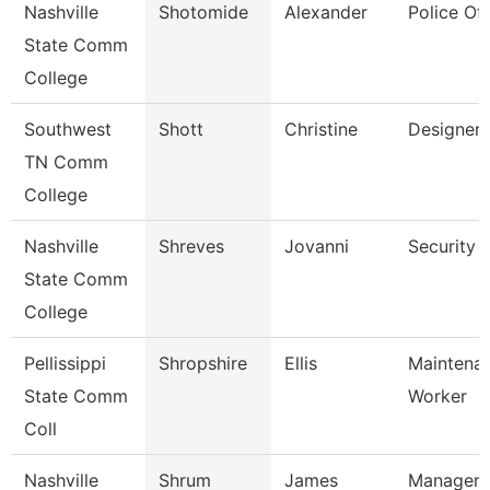
Nashville
Shotomide
Alexander
Police Off
State Comm
College
Southwest
Shott
Christine
Designer
TN Comm
College
Nashville
Shreves
Jovanni
Security 
State Comm
College
Pellissippi
Shropshire
Ellis
Maintena
State Comm
Worker
Coll
Nashville
Shrum
James
Manager 