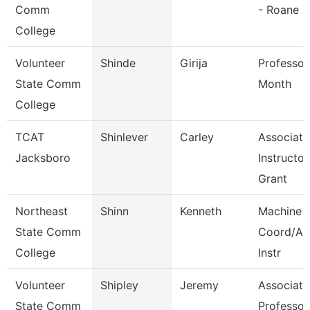
Comm
- Roane
College
Volunteer
Shinde
Girija
Professor
State Comm
Month
College
TCAT
Shinlever
Carley
Associate
Jacksboro
Instructor
Grant
Northeast
Shinn
Kenneth
Machine 
State Comm
Coord/Ap
College
Instr
Volunteer
Shipley
Jeremy
Associate
State Comm
Professor