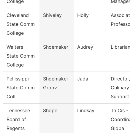
College
Manager
Cleveland
Shiveley
Holly
Associate
State Comm
Professor
College
Walters
Shoemaker
Audrey
Librarian 
State Comm
College
Pellissippi
Shoemaker-
Jada
Director,
State Comm
Groov
Culinary
Coll
Support
Tennessee
Shope
Lindsay
Tn Cis -
Board of
Coordinat
Regents
Globa