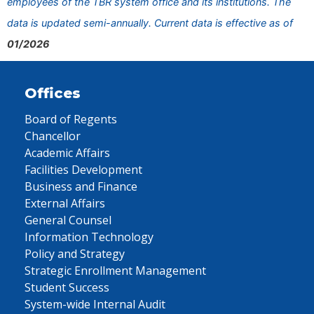
employees of the TBR system office and its institutions. The
data is updated semi-annually. Current data is effective as of
01/2026
Offices
Board of Regents
Chancellor
Academic Affairs
Facilities Development
Business and Finance
External Affairs
General Counsel
Information Technology
Policy and Strategy
Strategic Enrollment Management
Student Success
System-wide Internal Audit