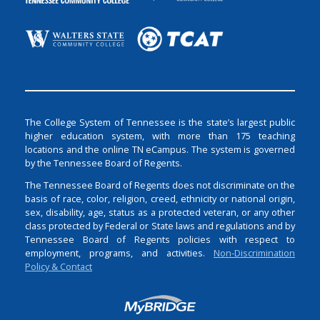
The College System of Tennessee is the state’s largest public
higher education system, with more than 175 teaching
locations and the online TN eCampus. The system is governed
by the Tennessee Board of Regents.
The Tennessee Board of Regents does not discriminate on the
basis of race, color, religion, creed, ethnicity or national origin,
sex, disability, age, status as a protected veteran, or any other
class protected by Federal or State laws and regulations and by
Tennessee Board of Regents policies with respect to
employment, programs, and activities.
Non-Discrimination
Policy & Contact
Login