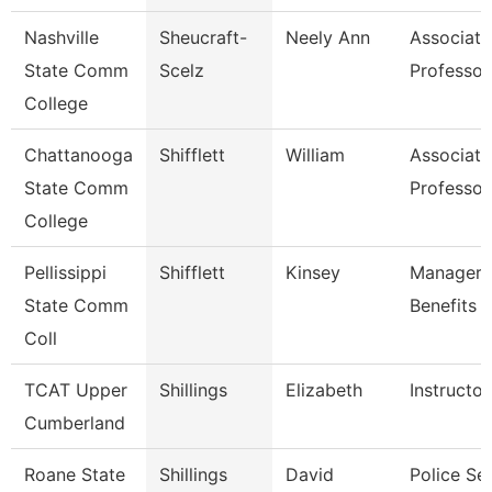
Nashville
Sheucraft-
Neely Ann
Associate
State Comm
Scelz
Professor
College
Chattanooga
Shifflett
William
Associate
State Comm
Professor
College
Pellissippi
Shifflett
Kinsey
Manager,
State Comm
Benefits
Coll
TCAT Upper
Shillings
Elizabeth
Instructor
Cumberland
Roane State
Shillings
David
Police Se