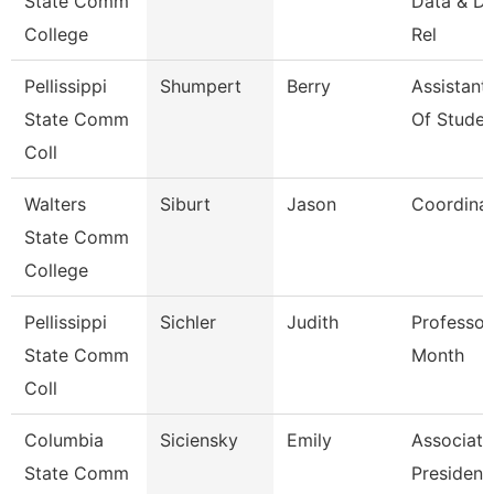
State Comm
Data & D
College
Rel
Pellissippi
Shumpert
Berry
Assistant
State Comm
Of Studen
Coll
Walters
Siburt
Jason
Coordina
State Comm
College
Pellissippi
Sichler
Judith
Professor
State Comm
Month
Coll
Columbia
Siciensky
Emily
Associate
State Comm
President