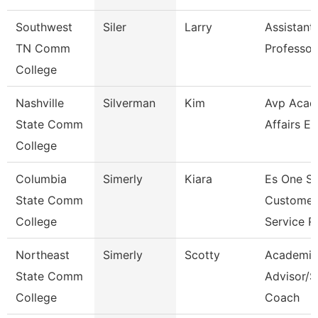
Southwest
Siler
Larry
Assistant
TN Comm
Professor
College
Nashville
Silverman
Kim
Avp Acad
State Comm
Affairs Ec
College
Columbia
Simerly
Kiara
Es One S
State Comm
Customer
College
Service R
Northeast
Simerly
Scotty
Academic
State Comm
Advisor/S
College
Coach