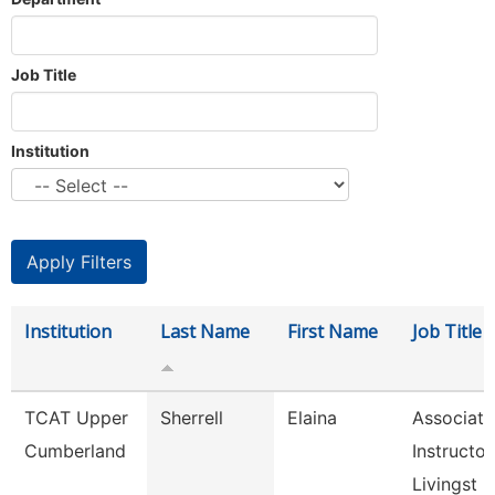
Job Title
Institution
Institution
Last Name
First Name
Job Title
TCAT Upper
Sherrell
Elaina
Associate
Cumberland
Instructor
Livingst