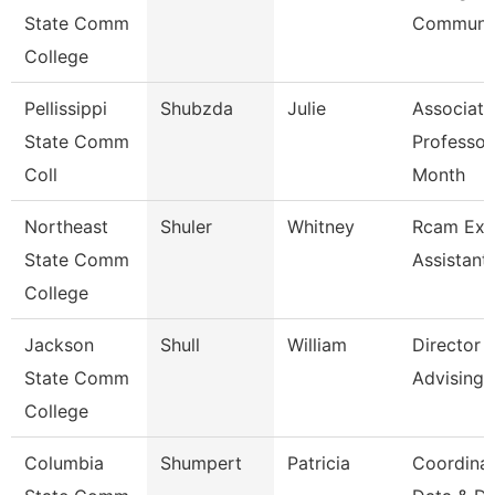
State Comm
Communic
College
Pellissippi
Shubzda
Julie
Associate
State Comm
Professor
Coll
Month
Northeast
Shuler
Whitney
Rcam Exe
State Comm
Assistant
College
Jackson
Shull
William
Director
State Comm
Advising
College
Columbia
Shumpert
Patricia
Coordina