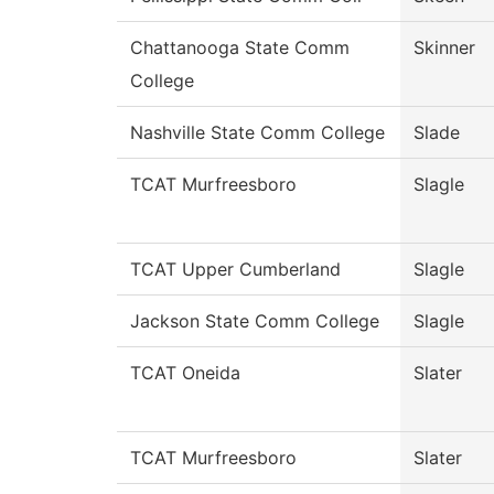
Chattanooga State Comm
Skinner
College
Nashville State Comm College
Slade
TCAT Murfreesboro
Slagle
TCAT Upper Cumberland
Slagle
Jackson State Comm College
Slagle
TCAT Oneida
Slater
TCAT Murfreesboro
Slater