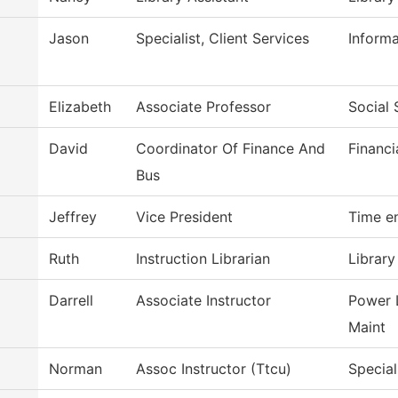
Jason
Specialist, Client Services
Inform
Elizabeth
Associate Professor
Social 
David
Coordinator Of Finance And
Financi
Bus
Jeffrey
Vice President
Time e
Ruth
Instruction Librarian
Library
Darrell
Associate Instructor
Power 
Maint
Norman
Assoc Instructor (Ttcu)
Special