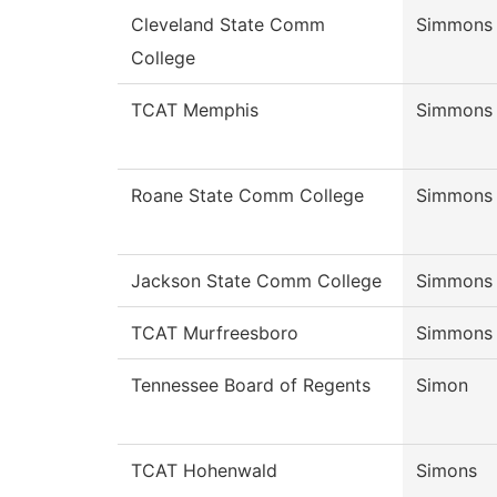
Cleveland State Comm
Simmons
College
TCAT Memphis
Simmons
Roane State Comm College
Simmons
Jackson State Comm College
Simmons
TCAT Murfreesboro
Simmons
Tennessee Board of Regents
Simon
TCAT Hohenwald
Simons