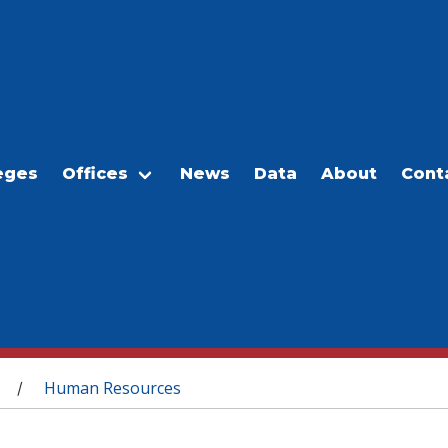
eges
Offices
News
Data
About
Cont
Human Resources
/