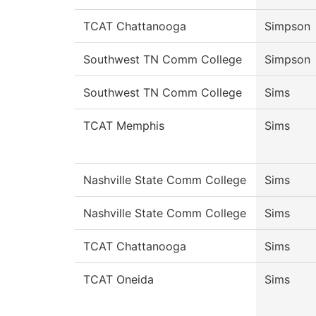
TCAT Chattanooga
Simpson
Southwest TN Comm College
Simpson
Southwest TN Comm College
Sims
TCAT Memphis
Sims
Nashville State Comm College
Sims
Nashville State Comm College
Sims
TCAT Chattanooga
Sims
TCAT Oneida
Sims