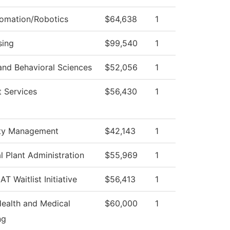
tomation/Robotics
$64,638
1
sing
$99,540
1
and Behavioral Sciences
$52,056
1
 Services
$56,430
1
ty Management
$42,143
1
l Plant Administration
$55,969
1
T Waitlist Initiative
$56,413
1
Health and Medical
$60,000
1
ng