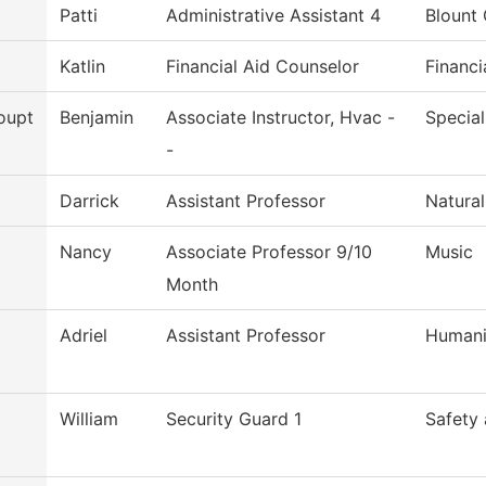
Patti
Administrative Assistant 4
Blount 
Katlin
Financial Aid Counselor
Financi
oupt
Benjamin
Associate Instructor, Hvac -
Special
-
Darrick
Assistant Professor
Natural
Nancy
Associate Professor 9/10
Music
Month
Adriel
Assistant Professor
Humani
William
Security Guard 1
Safety 