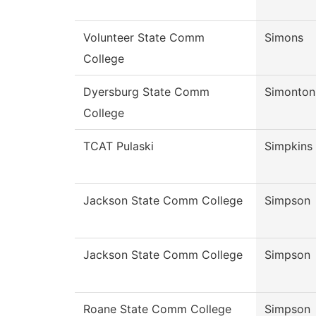
Volunteer State Comm
Simons
College
Dyersburg State Comm
Simonton
College
TCAT Pulaski
Simpkins
Jackson State Comm College
Simpson
Jackson State Comm College
Simpson
Roane State Comm College
Simpson