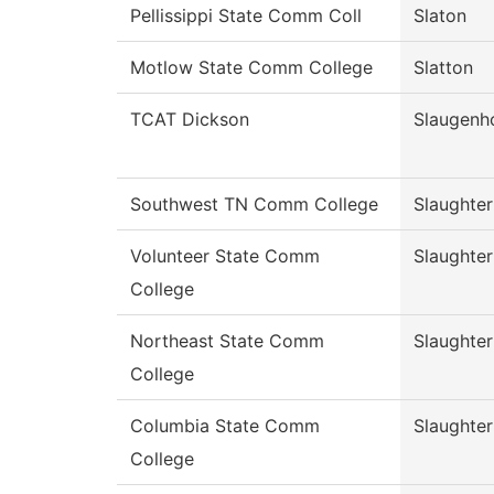
Pellissippi State Comm Coll
Slaton
Motlow State Comm College
Slatton
TCAT Dickson
Slaugenh
Southwest TN Comm College
Slaughter
Volunteer State Comm
Slaughter
College
Northeast State Comm
Slaughter
College
Columbia State Comm
Slaughter
College