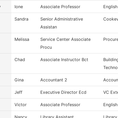
y
Ione
Associate Professor
English
Sandra
Senior Administrative
Cookevi
Assistan
Melissa
Service Center Associate
Procur
Procu
Chad
Associate Instructor Bct
Buildin
Techno
Gina
Accountant 2
Accoun
Jeff
Executive Director Ecd
VC Exte
Victor
Associate Professor
English
Nancy
Library Assistant
Library