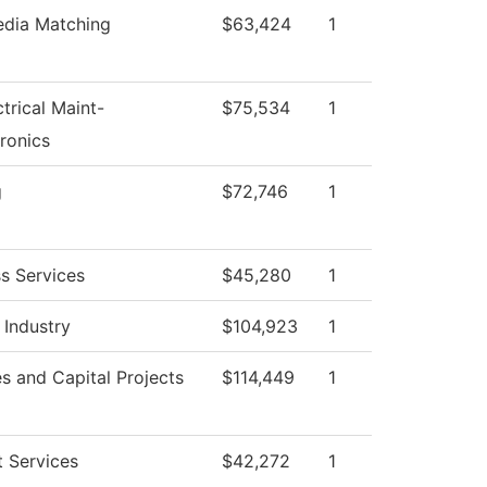
edia Matching
$63,424
1
ctrical Maint-
$75,534
1
ronics
g
$72,746
1
s Services
$45,280
1
 Industry
$104,923
1
ies and Capital Projects
$114,449
1
 Services
$42,272
1