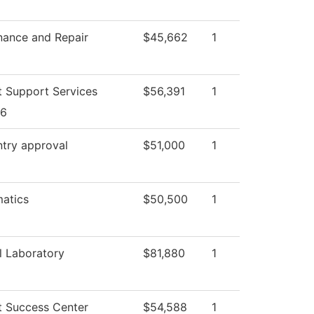
nance and Repair
$45,662
1
t Support Services
$56,391
1
26
ntry approval
$51,000
1
atics
$50,500
1
l Laboratory
$81,880
1
t Success Center
$54,588
1