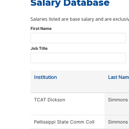
Salary Database
Salaries listed are base salary and are exclusi
First Name
Job Title
Institution
Last Nam
TCAT Dickson
Simmons
Pellissippi State Comm Coll
Simmons