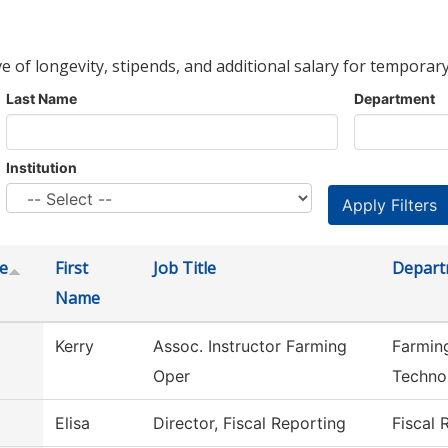
ve of longevity, stipends, and additional salary for temporary
Last Name
Department
Institution
e
First
Job Title
Depart
Name
Kerry
Assoc. Instructor Farming
Farmin
Oper
Techno
Elisa
Director, Fiscal Reporting
Fiscal 