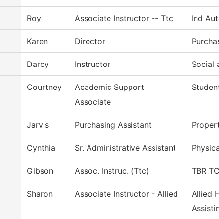
Roy
Associate Instructor -- Ttc
Ind Au
Karen
Director
Purcha
Darcy
Instructor
Social 
Courtney
Academic Support
Student
Associate
Jarvis
Purchasing Assistant
Proper
Cynthia
Sr. Administrative Assistant
Physica
Gibson
Assoc. Instruc. (Ttc)
TBR TCA
Sharon
Associate Instructor - Allied
Allied 
Assisti