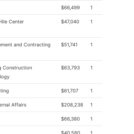
$66,499
1
lle Center
$47,040
1
ement and Contracting
$51,741
1
g Construction
$63,793
1
logy
ting
$61,707
1
rnal Affairs
$208,238
1
$66,380
1
$40,580
1