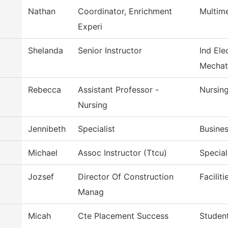
Nathan
Coordinator, Enrichment
Multim
Experi
Shelanda
Senior Instructor
Ind Ele
Mechat
Rebecca
Assistant Professor -
Nursin
Nursing
Jennibeth
Specialist
Busines
Michael
Assoc Instructor (Ttcu)
Special
Jozsef
Director Of Construction
Facilit
Manag
Micah
Cte Placement Success
Student