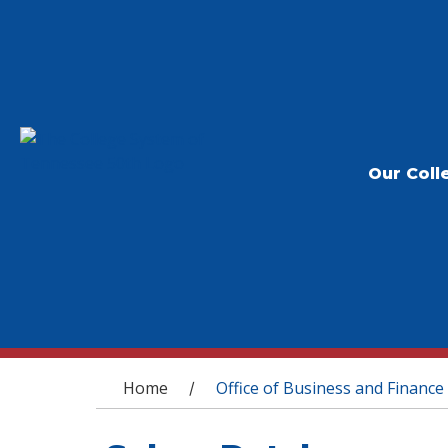
Our Coll
You are here
Home
Office of Business and Finance
/