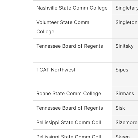
Nashville State Comm College
Singletar
Volunteer State Comm
Singleton
College
Tennessee Board of Regents
Sinitsky
TCAT Northwest
Sipes
Roane State Comm College
Sirmans
Tennessee Board of Regents
Sisk
Pellissippi State Comm Coll
Sizemore
Pellissippi State Comm Coll
Skeen