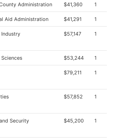
County Administration
$41,360
1
al Aid Administration
$41,291
1
 Industry
$57,147
1
 Sciences
$53,244
1
$79,211
1
ties
$57,852
1
and Security
$45,200
1