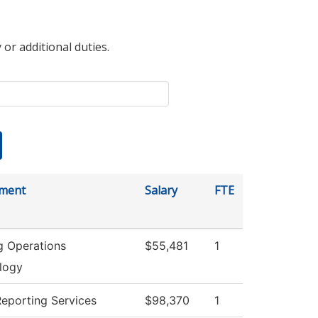
 or additional duties.
ment
Salary
FTE
g Operations
$55,481
1
logy
Reporting Services
$98,370
1