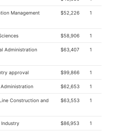
ation Management
$52,226
1
Sciences
$58,906
1
al Administration
$63,407
1
ntry approval
$99,866
1
 Administration
$62,653
1
Line Construction and
$63,553
1
 Industry
$86,953
1