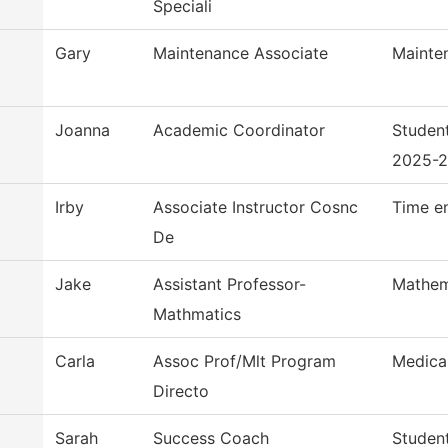
Speciali
Gary
Maintenance Associate
Mainte
Joanna
Academic Coordinator
Studen
2025-
Irby
Associate Instructor Cosnc
Time e
De
Jake
Assistant Professor-
Mathem
Mathmatics
Carla
Assoc Prof/Mlt Program
Medica
Directo
Sarah
Success Coach
Studen