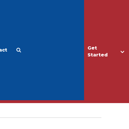
Get
act
Apply
Make a Gift
Started