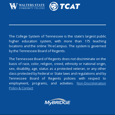
The College System of Tennessee is the state’s largest public
higher education system, with more than 175 teaching
locations and the online TN eCampus. The system is governed
by the Tennessee Board of Regents.
The Tennessee Board of Regents does not discriminate on the
basis of race, color, religion, creed, ethnicity or national origin,
sex, disability, age, status as a protected veteran, or any other
class protected by Federal or State laws and regulations and by
Tennessee Board of Regents policies with respect to
employment, programs, and activities.
Non-Discrimination
Policy & Contact
Login