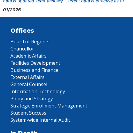
data is updated semi-annually. Current data is effective as of
01/2026
Offices
Board of Regents
Chancellor
Academic Affairs
Facilities Development
Business and Finance
External Affairs
General Counsel
Information Technology
Policy and Strategy
Strategic Enrollment Management
Student Success
System-wide Internal Audit