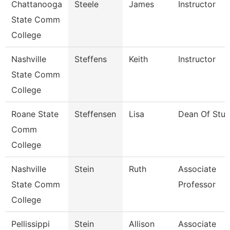
Chattanooga
Steele
James
Instructor
State Comm
College
Nashville
Steffens
Keith
Instructor
State Comm
College
Roane State
Steffensen
Lisa
Dean Of Stud
Comm
College
Nashville
Stein
Ruth
Associate
State Comm
Professor
College
Pellissippi
Stein
Allison
Associate