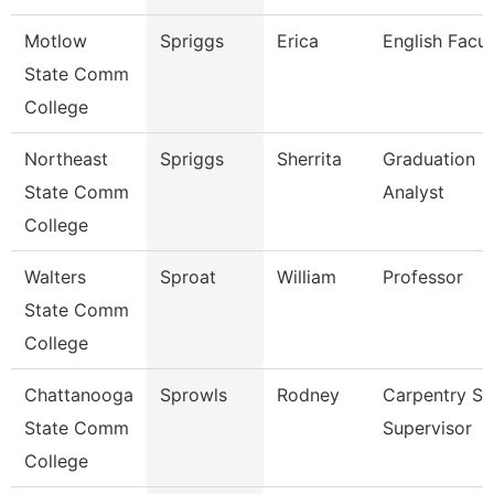
Motlow
Spriggs
Erica
English Facul
State Comm
College
Northeast
Spriggs
Sherrita
Graduation
State Comm
Analyst
College
Walters
Sproat
William
Professor
State Comm
College
Chattanooga
Sprowls
Rodney
Carpentry S
State Comm
Supervisor
College