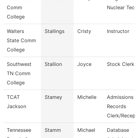
Comm
Nuclear Tech
College
Walters
Stallings
Cristy
Instructor
State Comm
College
Southwest
Stallion
Joyce
Stock Clerk 
TN Comm
College
TCAT
Stamey
Michelle
Admissions
Jackson
Records
Clerk/Recep
Tennessee
Stamm
Michael
Database