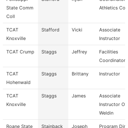
State Comm
Athletics Co
Coll
TCAT
Stafford
Vicki
Associate
Knoxville
Instructor
TCAT Crump
Staggs
Jeffrey
Facilities
Coordinator
TCAT
Staggs
Brittany
Instructor
Hohenwald
TCAT
Staggs
James
Associate
Knoxville
Instructor Of
Weldin
Roane State
Stainback
Joseph
Program Dire