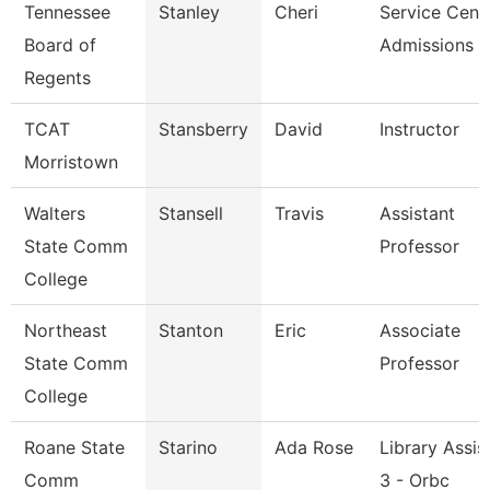
Tennessee
Stanley
Cheri
Service Cent
Board of
Admissions &
Regents
TCAT
Stansberry
David
Instructor
Morristown
Walters
Stansell
Travis
Assistant
State Comm
Professor
College
Northeast
Stanton
Eric
Associate
State Comm
Professor
College
Roane State
Starino
Ada Rose
Library Assis
Comm
3 - Orbc