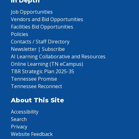
In Depth
Job Opportunities
Vendors and Bid Opportunities
Facilities Bid Opportunities
Policies
Contacts / Staff Directory
Newsletter | Subscribe
AI Learning Collaborative and Resources
Online Learning (TN eCampus)
TBR Strategic Plan 2025-35
Tennessee Promise
Tennessee Reconnect
About This Site
Accessibility
Search
Privacy
Website Feedback