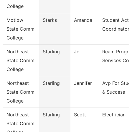
College
Motlow
Starks
Amanda
Student Activ
State Comm
Coordinator
College
Northeast
Starling
Jo
Rcam Progra
State Comm
Services Coo
College
Northeast
Starling
Jennifer
Avp For Stud
State Comm
& Success
College
Northeast
Starling
Scott
Electrician
State Comm