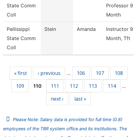
State Comm
Professor 9
Coll
Month
Pellissippi
Stein
Amanda
Instructor 9
State Comm
Month, Tft
Coll
Pages
« first
‹ previous
106
107
108
…
109
111
112
113
114
110
…
next ›
last »
Please Note: Salary data is provided for full time (0.8)
employees of the TBR system office and its institutions. The