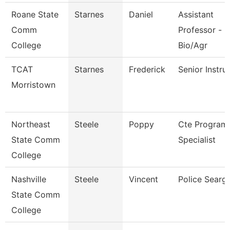
Roane State
Starnes
Daniel
Assistant
Comm
Professor -
College
Bio/Agr
TCAT
Starnes
Frederick
Senior Instru
Morristown
Northeast
Steele
Poppy
Cte Program
State Comm
Specialist
College
Nashville
Steele
Vincent
Police Searg
State Comm
College