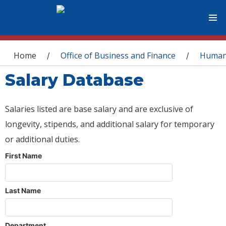
You are here
Home
Office of Business and Finance
Human
/
/
Salary Database
Salaries listed are base salary and are exclusive of
longevity, stipends, and additional salary for temporary
or additional duties.
First Name
Last Name
Department