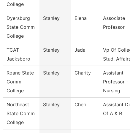
College
Dyersburg
Stanley
Elena
Associate
State Comm
Professor
College
TCAT
Stanley
Jada
Vp Of Colleg
Jacksboro
Stud. Affairs
Roane State
Stanley
Charity
Assistant
Comm
Professor -
College
Nursing
Northeast
Stanley
Cheri
Assistant Dir
State Comm
Of A & R
College