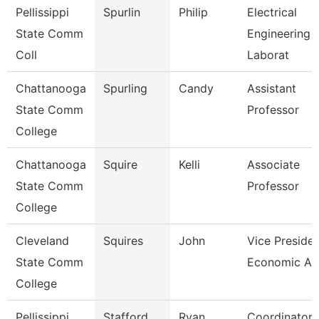
Pellissippi
Spurlin
Philip
Electrical
State Comm
Engineering
Coll
Laborat
Chattanooga
Spurling
Candy
Assistant
State Comm
Professor
College
Chattanooga
Squire
Kelli
Associate
State Comm
Professor
College
Cleveland
Squires
John
Vice Presiden
State Comm
Economic An
College
Pellissippi
Stafford
Ryan
Coordinator,