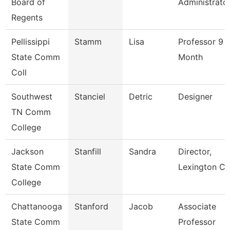
Board of
Administrato
Regents
Pellissippi
Stamm
Lisa
Professor 9
State Comm
Month
Coll
Southwest
Stanciel
Detric
Designer
TN Comm
College
Jackson
Stanfill
Sandra
Director,
State Comm
Lexington Ce
College
Chattanooga
Stanford
Jacob
Associate
State Comm
Professor