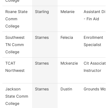
College
Roane State
Starling
Melanie
Assistant Dir
Comm
- Fin Aid
College
Southwest
Starnes
Felecia
Enrollment
TN Comm
Specialist
College
TCAT
Starnes
Mckenzie
Cit Associate
Northwest
Instructor
Jackson
Starnes
Dustin
Grounds Wor
State Comm
College