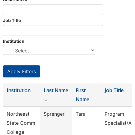
Job Title
Institution
Institution
Last Name
First
Job Title
Name
Northeast
Sprenger
Tara
Program
State Comm
Specialist/Ad
College