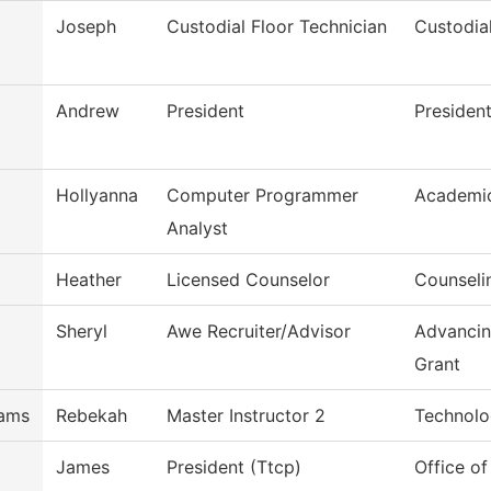
Joseph
Custodial Floor Technician
Custodia
Andrew
President
President
Hollyanna
Computer Programmer
Academi
Analyst
Heather
Licensed Counselor
Counseli
Sheryl
Awe Recruiter/Advisor
Advancin
Grant
iams
Rebekah
Master Instructor 2
Technolo
James
President (Ttcp)
Office of