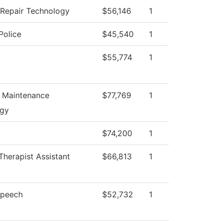
n Repair Technology
$56,146
1
olice
$45,540
1
$55,774
1
l Maintenance
$77,769
1
ogy
$74,200
1
Therapist Assistant
$66,813
1
Speech
$52,732
1