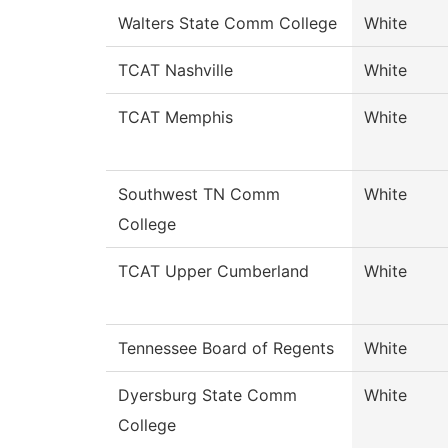
Walters State Comm College
White
TCAT Nashville
White
TCAT Memphis
White
Southwest TN Comm
White
College
TCAT Upper Cumberland
White
Tennessee Board of Regents
White
Dyersburg State Comm
White
College