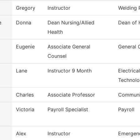
Gregory
Instructor
Welding 
e
Donna
Dean Nursing/Allied
Dean of 
Health
Eugenie
Associate General
General 
Counsel
Lane
Instructor 9 Month
Electrica
Technol
Charles
Associate Professor
Communi
Victoria
Payroll Specialist
Payroll
Alex
Instructor
Emergenc