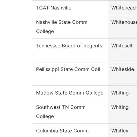
TCAT Nashville
Whitehead
Nashville State Comm
Whitehous
College
Tennessee Board of Regents
Whitesell
Pellissippi State Comm Coll
Whiteside
Motlow State Comm College
Whiting
Southwest TN Comm
Whiting
College
Columbia State Comm
Whitley