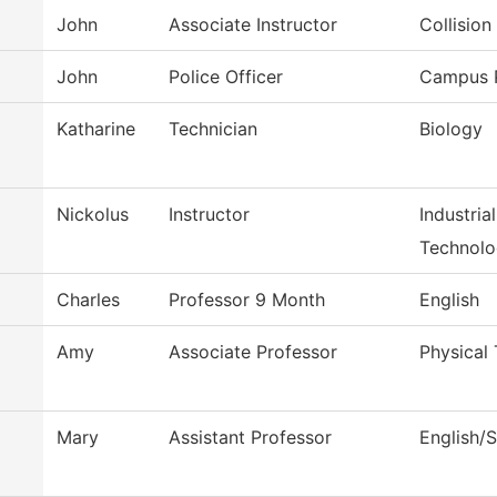
John
Associate Instructor
Collisio
John
Police Officer
Campus P
Katharine
Technician
Biology
Nickolus
Instructor
Industria
Technol
Charles
Professor 9 Month
English
Amy
Associate Professor
Physical 
Mary
Assistant Professor
English/