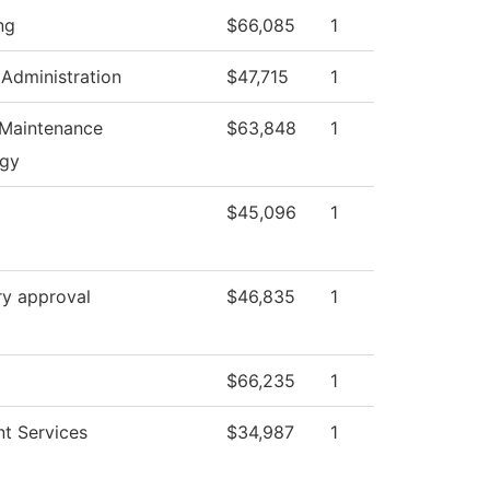
ng
$66,085
1
 Administration
$47,715
1
 Maintenance
$63,848
1
ogy
$45,096
1
ry approval
$46,835
1
$66,235
1
nt Services
$34,987
1