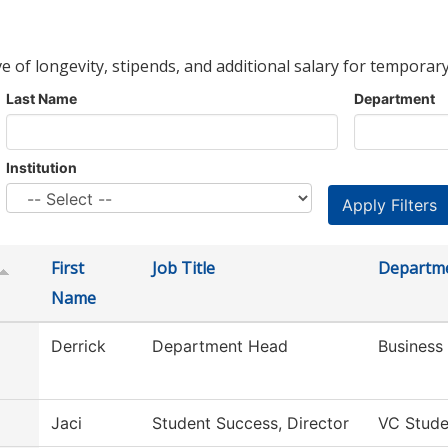
ve of longevity, stipends, and additional salary for temporary
Last Name
Department
Institution
First
Job Title
Departm
Name
Derrick
Department Head
Business
Jaci
Student Success, Director
VC Stude