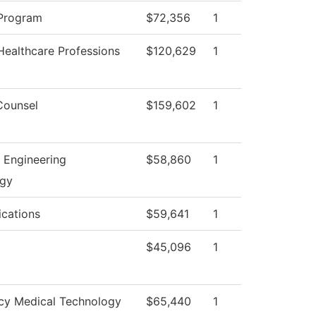
Program
$72,356
1
Healthcare Professions
$120,629
1
Counsel
$159,602
1
l Engineering
$58,860
1
ogy
cations
$59,641
1
$45,096
1
y Medical Technology
$65,440
1