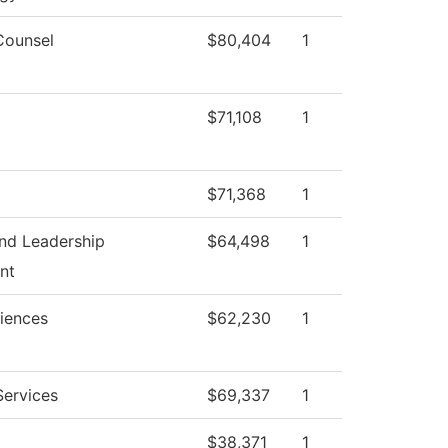
Counsel
$80,404
1
$71,108
1
$71,368
1
nd Leadership
$64,498
1
nt
ciences
$62,230
1
Services
$69,337
1
$38,371
1