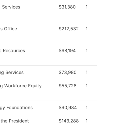
l Services
$31,380
1
s Office
$212,532
1
c Resources
$68,194
1
ng Services
$73,980
1
g Workforce Equity
$55,728
1
gy Foundations
$90,984
1
 the President
$143,288
1