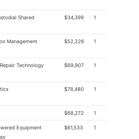
todial Shared
$34,399
1
ion Management
$52,226
1
n Repair Technology
$69,907
1
tics
$78,480
1
$68,272
1
owered Equipment
$61,533
1
ogy