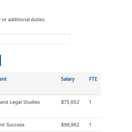
 or additional duties.
ent
Salary
FTE
 and Legal Studies
$75,852
1
nt Success
$96,962
1