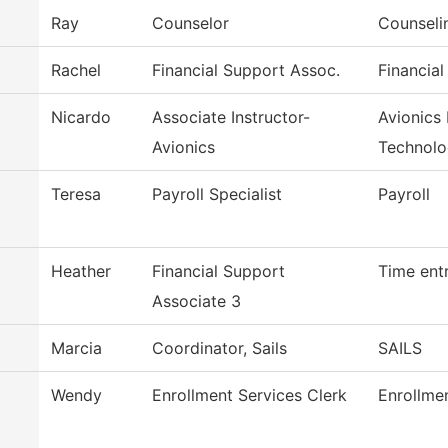
Ray
Counselor
Counseli
Rachel
Financial Support Assoc.
Financial
Nicardo
Associate Instructor-
Avionics
Avionics
Technol
Teresa
Payroll Specialist
Payroll
Heather
Financial Support
Time ent
Associate 3
Marcia
Coordinator, Sails
SAILS
Wendy
Enrollment Services Clerk
Enrollme