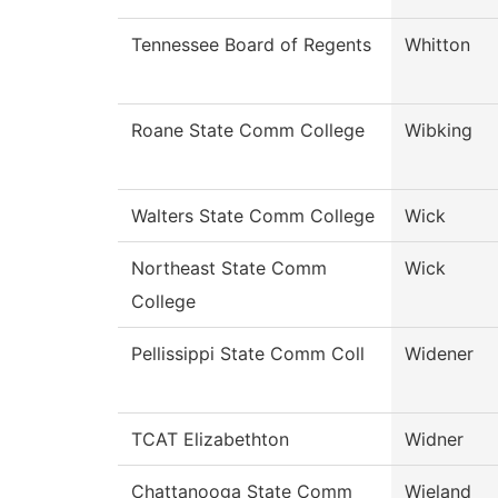
Tennessee Board of Regents
Whitton
Roane State Comm College
Wibking
Walters State Comm College
Wick
Northeast State Comm
Wick
College
Pellissippi State Comm Coll
Widener
TCAT Elizabethton
Widner
Chattanooga State Comm
Wieland