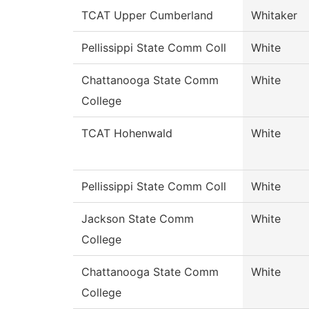
TCAT Upper Cumberland
Whitaker
Pellissippi State Comm Coll
White
Chattanooga State Comm
White
College
TCAT Hohenwald
White
Pellissippi State Comm Coll
White
Jackson State Comm
White
College
Chattanooga State Comm
White
College