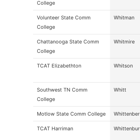
College
Volunteer State Comm
Whitman
College
Chattanooga State Comm
Whitmire
College
TCAT Elizabethton
Whitson
Southwest TN Comm
Whitt
College
Motlow State Comm College
Whittenbe
TCAT Harriman
Whittenbu