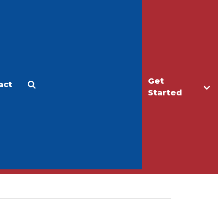
Get
act
Apply
Make a Gift
Started