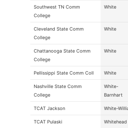
Southwest TN Comm
White
College
Cleveland State Comm
White
College
Chattanooga State Comm
White
College
Pellissippi State Comm Coll
White
Nashville State Comm
White-
College
Barnhart
TCAT Jackson
White-Will
TCAT Pulaski
Whitehead