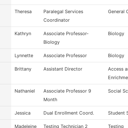
Theresa
Paralegal Services
General 
Coordinator
Kathryn
Associate Professor-
Biology
Biology
Lynnette
Associate Professor
Biology
Brittany
Assistant Director
Access a
Enrichme
Nathaniel
Associate Professor 9
Social S
Month
Jessica
Dual Enrollment Coord.
Student 
Madeleine
Testing Technician 2
Testing