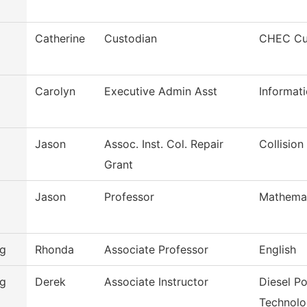
Catherine
Custodian
CHEC Cus
Carolyn
Executive Admin Asst
Informat
Jason
Assoc. Inst. Col. Repair
Collisio
Grant
Jason
Professor
Mathema
rg
Rhonda
Associate Professor
English
rg
Derek
Associate Instructor
Diesel P
Technol