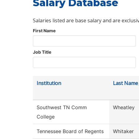
Salary Database
Salaries listed are base salary and are exclusi
First Name
Job Title
Institution
Last Name
Southwest TN Comm
Wheatley
College
Tennessee Board of Regents
Whitaker