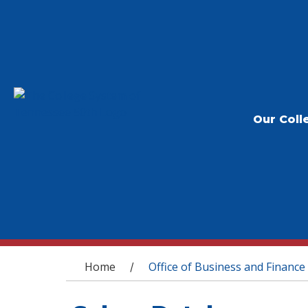
Our Coll
You are here
Home
Office of Business and Finance
/