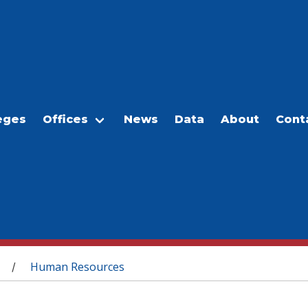
eges
Offices
News
Data
About
Cont
Human Resources
/