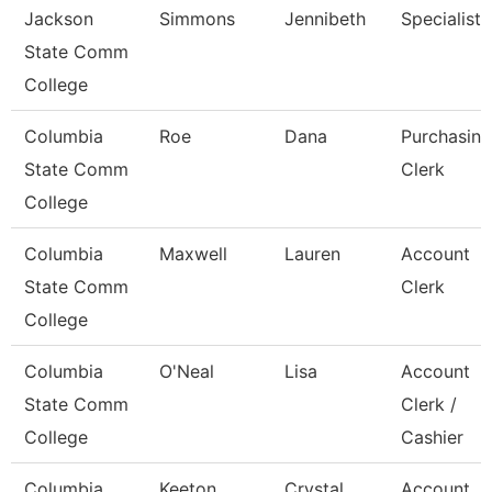
Jackson
Simmons
Jennibeth
Specialist
State Comm
College
Columbia
Roe
Dana
Purchasing
State Comm
Clerk
College
Columbia
Maxwell
Lauren
Account
State Comm
Clerk
College
Columbia
O'Neal
Lisa
Account
State Comm
Clerk /
College
Cashier
Columbia
Keeton
Crystal
Account