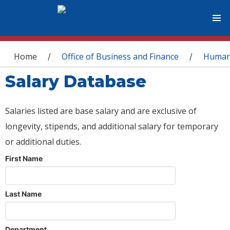
You are here
Home
Office of Business and Finance
Human
/
/
Salary Database
Salaries listed are base salary and are exclusive of
longevity, stipends, and additional salary for temporary
or additional duties.
First Name
Last Name
Department