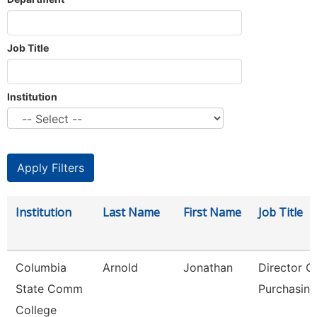
Job Title
Institution
Institution
Last Name
First Name
Job Title
Columbia
Arnold
Jonathan
Director O
State Comm
Purchasing
College