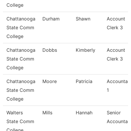
College
Chattanooga
Durham
Shawn
Account
State Comm
Clerk 3
College
Chattanooga
Dobbs
Kimberly
Account
State Comm
Clerk 3
College
Chattanooga
Moore
Patricia
Accountan
State Comm
1
College
Walters
Mills
Hannah
Senior
State Comm
Accountan
College