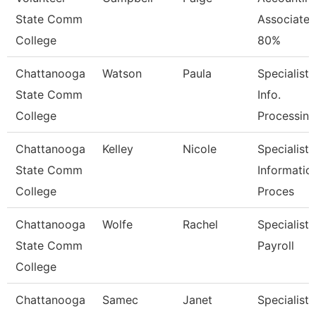
State Comm
Associate
College
80%
Chattanooga
Watson
Paula
Specialist,
State Comm
Info.
College
Processing
Chattanooga
Kelley
Nicole
Specialist,
State Comm
Informatio
College
Proces
Chattanooga
Wolfe
Rachel
Specialist,
State Comm
Payroll
College
Chattanooga
Samec
Janet
Specialist,