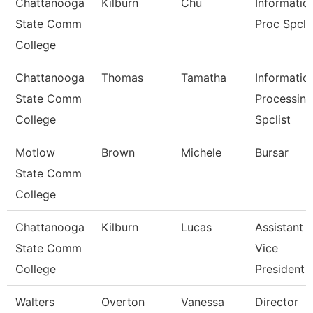
Chattanooga
Kilburn
Chu
Informatio
State Comm
Proc Spcli
College
Chattanooga
Thomas
Tamatha
Informatio
State Comm
Processing
College
Spclist
Motlow
Brown
Michele
Bursar
State Comm
College
Chattanooga
Kilburn
Lucas
Assistant
State Comm
Vice
College
President
Walters
Overton
Vanessa
Director