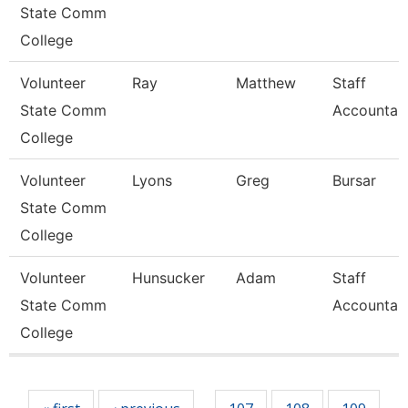
State Comm
College
Volunteer
Ray
Matthew
Staff
State Comm
Accountan
College
Volunteer
Lyons
Greg
Bursar
State Comm
College
Volunteer
Hunsucker
Adam
Staff
State Comm
Accountan
College
Pages