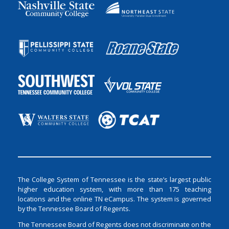
The College System of Tennessee is the state’s largest public
higher education system, with more than 175 teaching
locations and the online TN eCampus. The system is governed
by the Tennessee Board of Regents.
The Tennessee Board of Regents does not discriminate on the