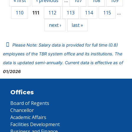
« first
‹ previous
107
108
109
…
110
112
113
114
115
111
…
next ›
last »
Please Note: Salary data is provided for full time (0.8)
employees of the TBR system office and its institutions. The
data is updated semi-annually. Current data is effective as of
01/2026
Offices
Board of Regents
Chancellor
Academic Affairs
Facilities Development
Business and Finance