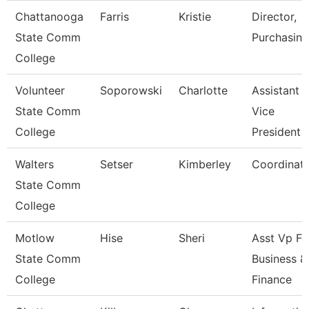
Chattanooga
Farris
Kristie
Director,
State Comm
Purchasing
College
Volunteer
Soporowski
Charlotte
Assistant
State Comm
Vice
College
President
Walters
Setser
Kimberley
Coordinat
State Comm
College
Motlow
Hise
Sheri
Asst Vp Fo
State Comm
Business &
College
Finance