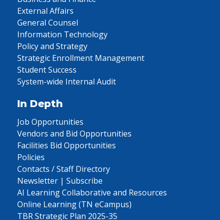
External Affairs
General Counsel
Information Technology
Policy and Strategy
Strategic Enrollment Management
Student Success
System-wide Internal Audit
In Depth
Job Opportunities
Vendors and Bid Opportunities
Facilities Bid Opportunities
Policies
Contacts / Staff Directory
Newsletter | Subscribe
AI Learning Collaborative and Resources
Online Learning (TN eCampus)
TBR Strategic Plan 2025-35