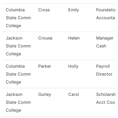
Columbia
Cross
Emily
Foundatio
State Comm
Accountan
College
Jackson
Crouse
Helen
Manager
State Comm
Cash
College
Columbia
Parker
Holly
Payroll
State Comm
Director
College
Jackson
Gurley
Carol
Scholarshi
State Comm
Acct Coor
College