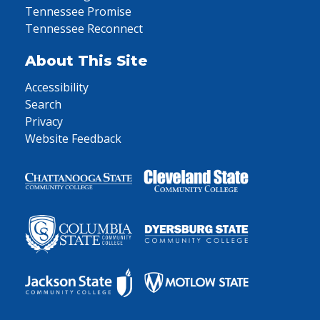
Tennessee Promise
Tennessee Reconnect
About This Site
Accessibility
Search
Privacy
Website Feedback