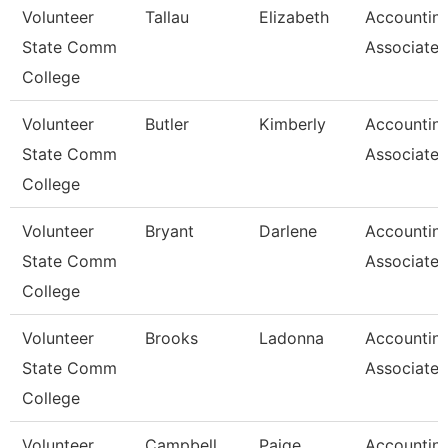
Volunteer
Tallau
Elizabeth
Accountin
State Comm
Associate
College
Volunteer
Butler
Kimberly
Accountin
State Comm
Associate
College
Volunteer
Bryant
Darlene
Accountin
State Comm
Associate
College
Volunteer
Brooks
Ladonna
Accountin
State Comm
Associate
College
Volunteer
Campbell
Paige
Accountin