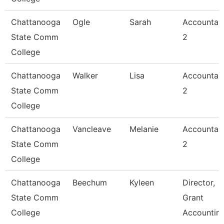
Chattanooga
Ogle
Sarah
Accountan
State Comm
2
College
Chattanooga
Walker
Lisa
Accountan
State Comm
2
College
Chattanooga
Vancleave
Melanie
Accountan
State Comm
2
College
Chattanooga
Beechum
Kyleen
Director,
State Comm
Grant
College
Accountin