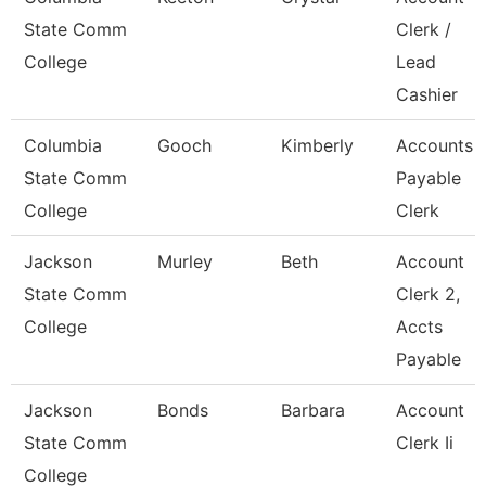
State Comm
Clerk /
College
Lead
Cashier
Columbia
Gooch
Kimberly
Accounts
State Comm
Payable
College
Clerk
Jackson
Murley
Beth
Account
State Comm
Clerk 2,
College
Accts
Payable
Jackson
Bonds
Barbara
Account
State Comm
Clerk Ii
College