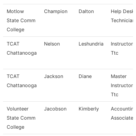
Motlow
Champion
Dalton
Help Desk
State Comm
Technician
College
TCAT
Nelson
Leshundria
Instructor-
Chattanooga
Ttc
TCAT
Jackson
Diane
Master
Chattanooga
Instructor 
Ttc
Volunteer
Jacobson
Kimberly
Accountin
State Comm
Associate
College