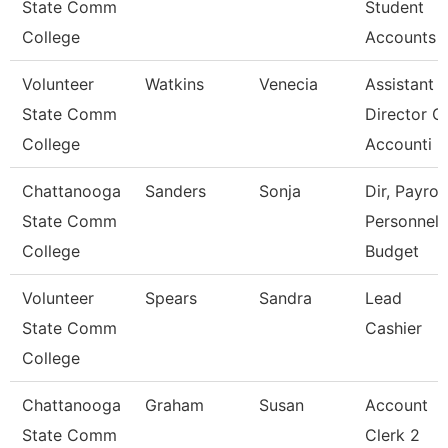
State Comm
Student
College
Accounts
Volunteer
Watkins
Venecia
Assistant
State Comm
Director O
College
Accounti
Chattanooga
Sanders
Sonja
Dir, Payroll
State Comm
Personnel
College
Budget
Volunteer
Spears
Sandra
Lead
State Comm
Cashier
College
Chattanooga
Graham
Susan
Account
State Comm
Clerk 2