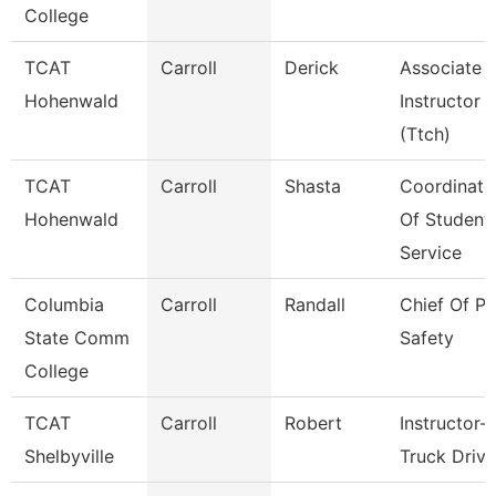
College
TCAT
Carroll
Derick
Associate
Hohenwald
Instructor
(Ttch)
TCAT
Carroll
Shasta
Coordinato
Hohenwald
Of Student
Service
Columbia
Carroll
Randall
Chief Of Pu
State Comm
Safety
College
TCAT
Carroll
Robert
Instructor-
Shelbyville
Truck Drivi