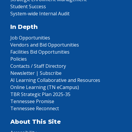
Student Success
System-wide Internal Audit
In Depth
Job Opportunities
Vendors and Bid Opportunities
Facilities Bid Opportunities
Policies
Contacts / Staff Directory
Newsletter | Subscribe
AI Learning Collaborative and Resources
Online Learning (TN eCampus)
TBR Strategic Plan 2025-35
Tennessee Promise
Tennessee Reconnect
About This Site