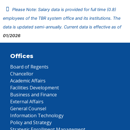
Please Note: Salary data is provided for full time (0.8)
employees of the TBR system office and its institutions. The
data is updated semi-annually. Current data is effective as of
01/2026
Offices
Board of Regents
Chancellor
Academic Affairs
Facilities Development
Business and Finance
External Affairs
General Counsel
Information Technology
Policy and Strategy
Strategic Enrollment Management