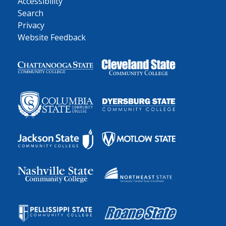
Accessibility
Search
Privacy
Website Feedback