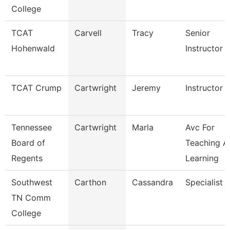
College
TCAT
Carvell
Tracy
Senior
Hohenwald
Instructor
TCAT Crump
Cartwright
Jeremy
Instructor
Tennessee
Cartwright
Marla
Avc For
Board of
Teaching A
Regents
Learning
Southwest
Carthon
Cassandra
Specialist
TN Comm
College