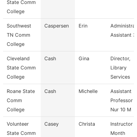
State Comm
College
Southwest
Caspersen
Erin
Administrat
TN Comm
Assistant 3
College
Cleveland
Cash
Gina
Director,
State Comm
Library
College
Services
Roane State
Cash
Michelle
Assistant
Comm
Professor -
College
Nur 10 M
Volunteer
Casey
Christa
Instructor 
State Comm
Month