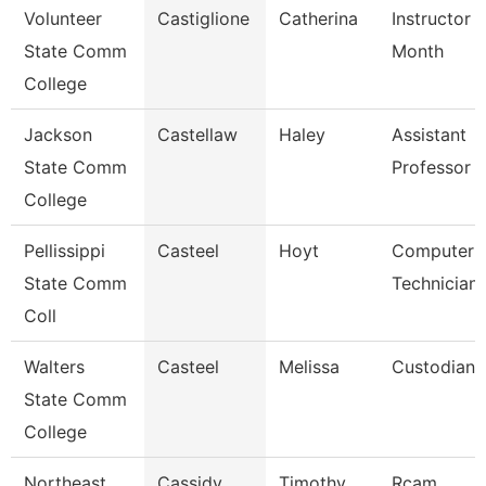
Volunteer
Castiglione
Catherina
Instructor 
State Comm
Month
College
Jackson
Castellaw
Haley
Assistant
State Comm
Professor
College
Pellissippi
Casteel
Hoyt
Computer
State Comm
Technician
Coll
Walters
Casteel
Melissa
Custodian
State Comm
College
Northeast
Cassidy
Timothy
Rcam