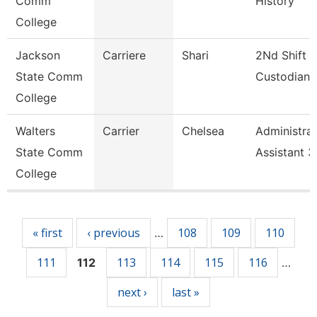
Comm
History
College
Jackson
Carriere
Shari
2Nd Shift
State Comm
Custodian
College
Walters
Carrier
Chelsea
Administrat
State Comm
Assistant 3
College
Pages
« first
‹ previous
108
109
110
…
111
113
114
115
116
112
…
next ›
last »