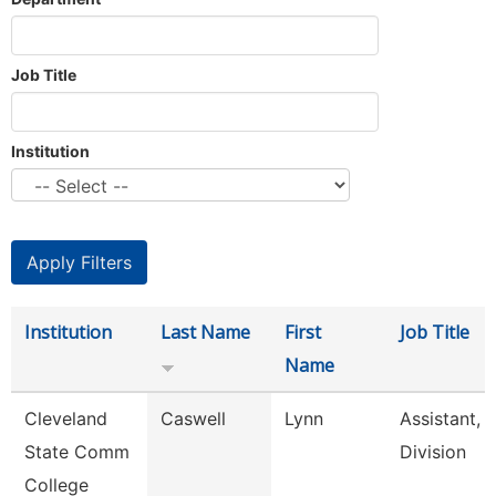
Job Title
Institution
Institution
Last Name
First
Job Title
Name
Cleveland
Caswell
Lynn
Assistant,
State Comm
Division
College