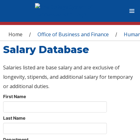
You are here
Home
Office of Business and Finance
Human
/
/
Salary Database
Salaries listed are base salary and are exclusive of
longevity, stipends, and additional salary for temporary
or additional duties.
First Name
Last Name
Department