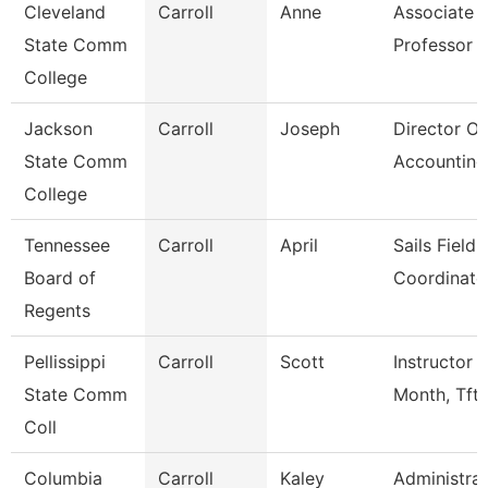
Cleveland
Carroll
Anne
Associate
State Comm
Professor
College
Jackson
Carroll
Joseph
Director Of
State Comm
Accounting
College
Tennessee
Carroll
April
Sails Field
Board of
Coordinato
Regents
Pellissippi
Carroll
Scott
Instructor 
State Comm
Month, Tft
Coll
Columbia
Carroll
Kaley
Administrat