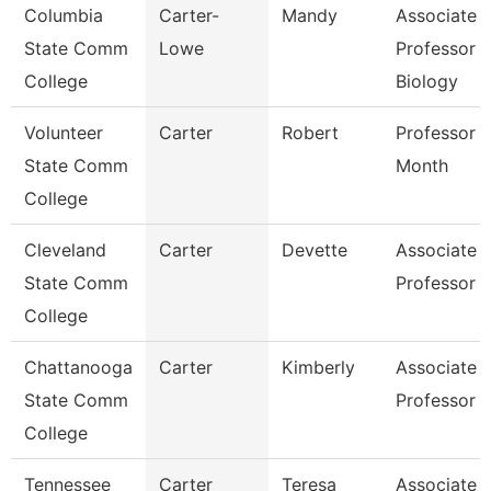
Columbia
Carter-
Mandy
Associate
State Comm
Lowe
Professor
College
Biology
Volunteer
Carter
Robert
Professor 
State Comm
Month
College
Cleveland
Carter
Devette
Associate
State Comm
Professor
College
Chattanooga
Carter
Kimberly
Associate
State Comm
Professor
College
Tennessee
Carter
Teresa
Associate