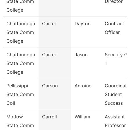
State Comm
Director
College
Chattanooga
Carter
Dayton
Contract
State Comm
Officer
College
Chattanooga
Carter
Jason
Security G
State Comm
1
College
Pellissippi
Carson
Antoine
Coordinato
State Comm
Student
Coll
Success
Motlow
Carroll
William
Assistant
State Comm
Professor