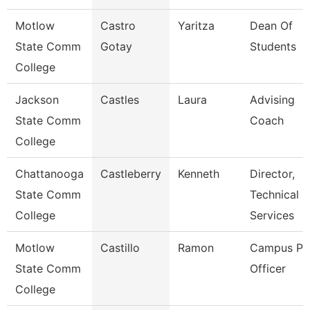
Motlow
Castro
Yaritza
Dean Of
State Comm
Gotay
Students
College
Jackson
Castles
Laura
Advising
State Comm
Coach
College
Chattanooga
Castleberry
Kenneth
Director,
State Comm
Technical
College
Services
Motlow
Castillo
Ramon
Campus Pol
State Comm
Officer
College