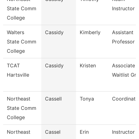
State Comm
Instructor
College
Walters
Cassidy
Kimberly
Assistant
State Comm
Professor
College
TCAT
Cassidy
Kristen
Associate I
Hartsville
Waitlist Gr
Northeast
Cassell
Tonya
Coordinato
State Comm
College
Northeast
Cassel
Erin
Instructor