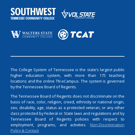
The College System of Tennessee is the state’s largest public
higher education system, with more than 175 teaching
locations and the online TN eCampus. The system is governed
by the Tennessee Board of Regents.
The Tennessee Board of Regents does not discriminate on the
basis of race, color, religion, creed, ethnicity or national origin,
sex, disability, age, status as a protected veteran, or any other
class protected by Federal or State laws and regulations and by
Tennessee Board of Regents policies with respect to
employment, programs, and activities.
Non-Discrimination
Policy & Contact