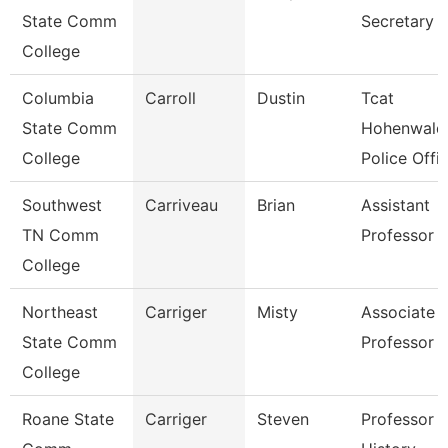
State Comm
Secretary
College
Columbia
Carroll
Dustin
Tcat
State Comm
Hohenwald
College
Police Offi
Southwest
Carriveau
Brian
Assistant
TN Comm
Professor
College
Northeast
Carriger
Misty
Associate
State Comm
Professor
College
Roane State
Carriger
Steven
Professor -