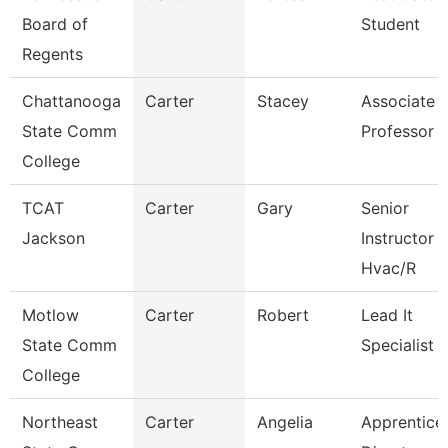
Board of
Student
Regents
Chattanooga
Carter
Stacey
Associate
State Comm
Professor
College
TCAT
Carter
Gary
Senior
Jackson
Instructor
Hvac/R
Motlow
Carter
Robert
Lead It
State Comm
Specialist
College
Northeast
Carter
Angelia
Apprentice