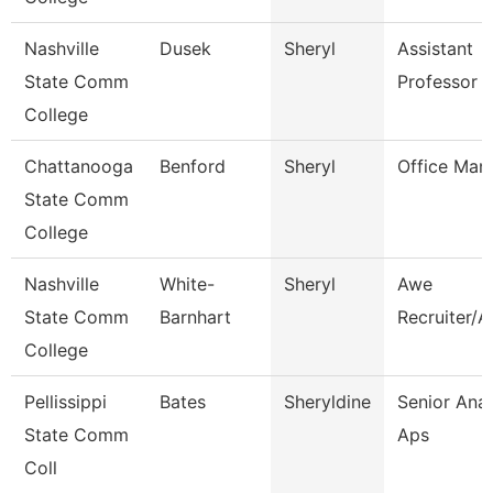
Nashville
Dusek
Sheryl
Assistant
State Comm
Professor
College
Chattanooga
Benford
Sheryl
Office Man
State Comm
College
Nashville
White-
Sheryl
Awe
State Comm
Barnhart
Recruiter/A
College
Pellissippi
Bates
Sheryldine
Senior Anal
State Comm
Aps
Coll