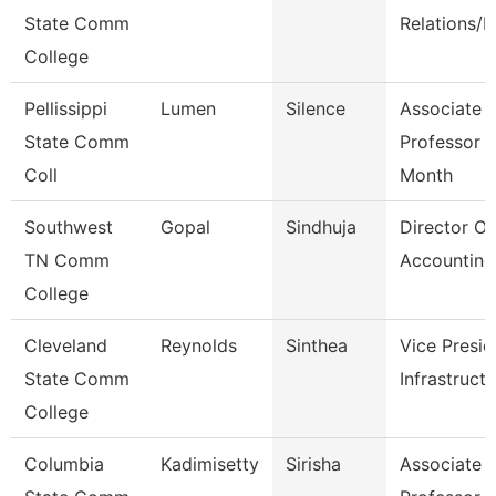
State Comm
Relations/P
College
Pellissippi
Lumen
Silence
Associate
State Comm
Professor 
Coll
Month
Southwest
Gopal
Sindhuja
Director Of
TN Comm
Accounting
College
Cleveland
Reynolds
Sinthea
Vice Presid
State Comm
Infrastruct
College
Columbia
Kadimisetty
Sirisha
Associate