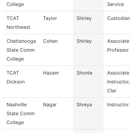
College
Service
TCAT
Taylor
Shirley
Custodian
Northwest
Chattanooga
Cohen
Shirley
Associate
State Comm
Professor
College
TCAT
Hazam
Shonte
Associate
Dickson
Instructor,
Clar
Nashville
Nagar
Shreya
Instructor
State Comm
College