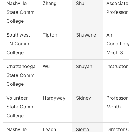
Nashville
Zhang
Shuli
Associate
State Comm
Professor
College
Southwest
Tipton
Shuwane
Air
TN Comm
Condition/
College
Mech 3
Chattanooga
Wu
Shuyan
Instructor
State Comm
College
Volunteer
Hardyway
Sidney
Professor 
State Comm
Month
College
Nashville
Leach
Sierra
Director O