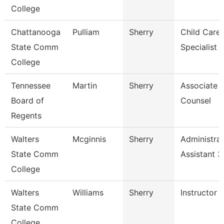
College
Chattanooga
Pulliam
Sherry
Child Care
State Comm
Specialist
College
Tennessee
Martin
Sherry
Associate 
Board of
Counsel
Regents
Walters
Mcginnis
Sherry
Administrat
State Comm
Assistant 3
College
Walters
Williams
Sherry
Instructor
State Comm
College