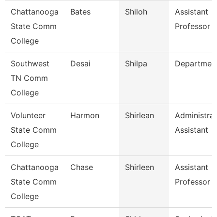
Chattanooga
Bates
Shiloh
Assistant
State Comm
Professor
College
Southwest
Desai
Shilpa
Departmen
TN Comm
College
Volunteer
Harmon
Shirlean
Administrat
State Comm
Assistant
College
Chattanooga
Chase
Shirleen
Assistant
State Comm
Professor
College