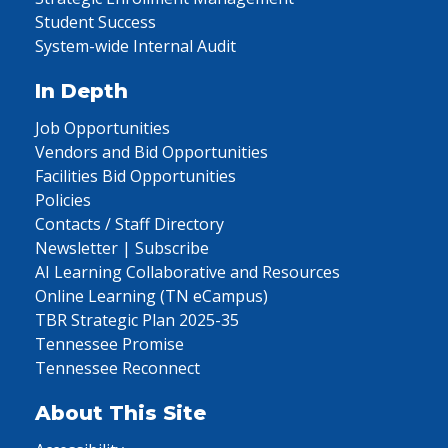
Student Success
System-wide Internal Audit
In Depth
Job Opportunities
Vendors and Bid Opportunities
Facilities Bid Opportunities
Policies
Contacts / Staff Directory
Newsletter | Subscribe
AI Learning Collaborative and Resources
Online Learning (TN eCampus)
TBR Strategic Plan 2025-35
Tennessee Promise
Tennessee Reconnect
About This Site