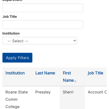
Job Title
Institution
Institution
Last Name
First
Job Title
Name
Roane State
Pressley
Sherri
Account Cl
Comm
College