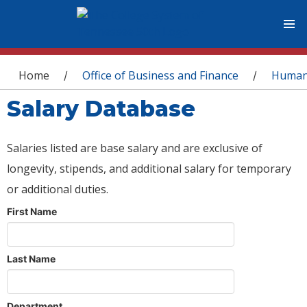
You are here
Home
Office of Business and Finance
Human
/
/
Salary Database
Salaries listed are base salary and are exclusive of
longevity, stipends, and additional salary for temporary
or additional duties.
First Name
Last Name
Department