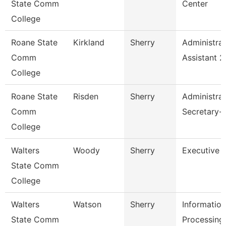
State Comm
Center
College
Roane State
Kirkland
Sherry
Administrat
Comm
Assistant 2
College
Roane State
Risden
Sherry
Administrat
Comm
Secretary-
College
Walters
Woody
Sherry
Executive 
State Comm
College
Walters
Watson
Sherry
Information
State Comm
Processing 