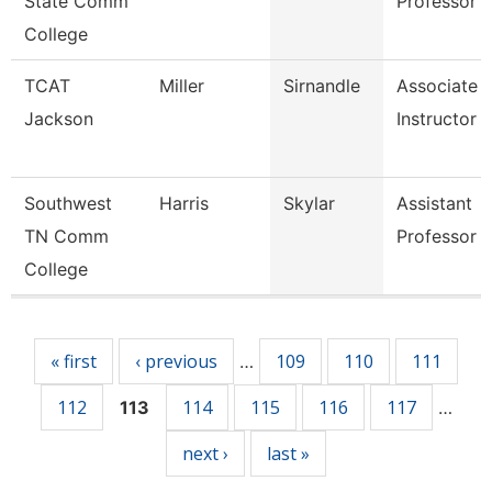
State Comm
Professor
College
TCAT
Miller
Sirnandle
Associate
Jackson
Instructor 
Southwest
Harris
Skylar
Assistant
TN Comm
Professor
College
Pages
« first
‹ previous
109
110
111
…
112
114
115
116
117
113
…
next ›
last »