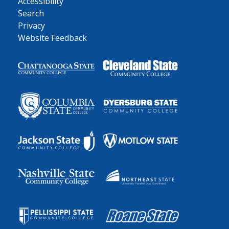
Accessibility
Search
Privacy
Website Feedback