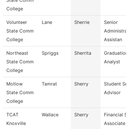
State Comm
College
Volunteer
Lane
Sherrie
Senior
State Comm
Administrat
College
Assistan
Northeast
Spriggs
Sherrita
Graduation
State Comm
Analyst
College
Motlow
Tamrat
Sherry
Student Su
State Comm
Advisor
College
TCAT
Wallace
Sherry
Financial S
Knoxville
Associate 