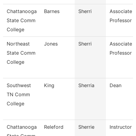
Chattanooga
Barnes
Sherri
Associate
State Comm
Professor
College
Northeast
Jones
Sherri
Associate
State Comm
Professor
College
Southwest
King
Sherria
Dean
TN Comm
College
Chattanooga
Releford
Sherrie
Instructor