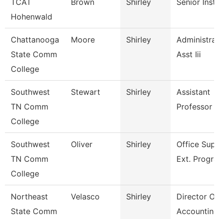
TCAT
Brown
Shirley
Senior Inst
Hohenwald
Chattanooga
Moore
Shirley
Administrat
State Comm
Asst Iii
College
Southwest
Stewart
Shirley
Assistant
TN Comm
Professor
College
Southwest
Oliver
Shirley
Office Supe
TN Comm
Ext. Progr
College
Northeast
Velasco
Shirley
Director Of
State Comm
Accounting