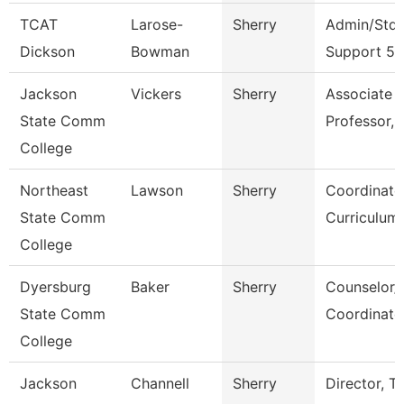
TCAT
Larose-
Sherry
Admin/Stdn
Dickson
Bowman
Support 5
Jackson
Vickers
Sherry
Associate
State Comm
Professor, 
College
Northeast
Lawson
Sherry
Coordinato
State Comm
Curriculum
College
Dyersburg
Baker
Sherry
Counselor/
State Comm
Coordinato
College
Jackson
Channell
Sherry
Director, T