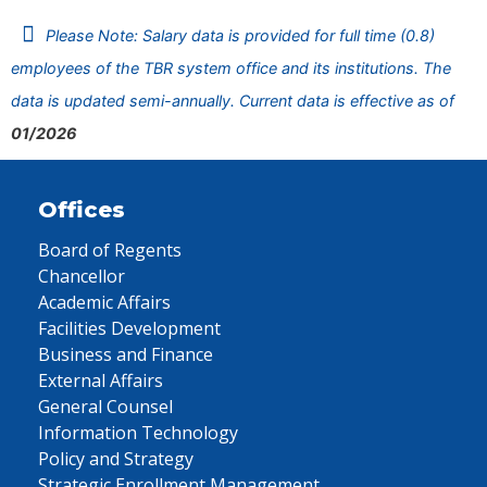
Please Note: Salary data is provided for full time (0.8)
employees of the TBR system office and its institutions. The
data is updated semi-annually. Current data is effective as of
01/2026
Offices
Board of Regents
Chancellor
Academic Affairs
Facilities Development
Business and Finance
External Affairs
General Counsel
Information Technology
Policy and Strategy
Strategic Enrollment Management