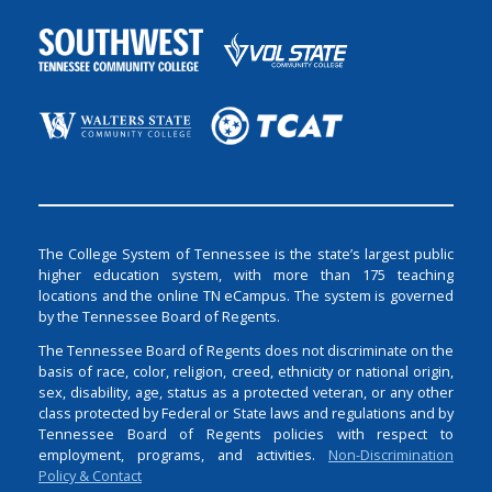
The College System of Tennessee is the state’s largest public
higher education system, with more than 175 teaching
locations and the online TN eCampus. The system is governed
by the Tennessee Board of Regents.
The Tennessee Board of Regents does not discriminate on the
basis of race, color, religion, creed, ethnicity or national origin,
sex, disability, age, status as a protected veteran, or any other
class protected by Federal or State laws and regulations and by
Tennessee Board of Regents policies with respect to
employment, programs, and activities.
Non-Discrimination
Policy & Contact