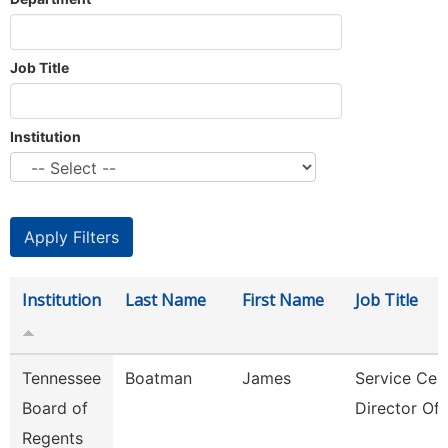
Job Title
Institution
Institution
Last Name
First Name
Job Title
Tennessee
Boatman
James
Service Cen
Board of
Director Of 
Regents