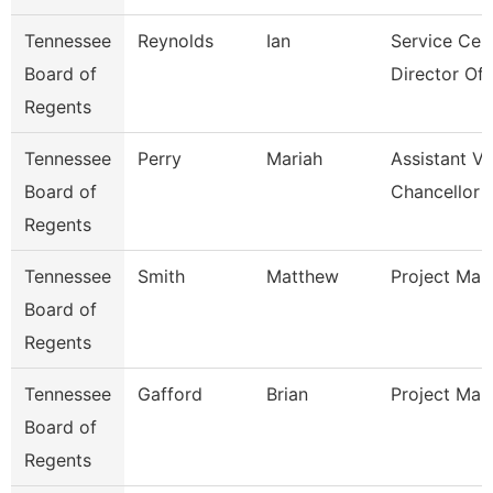
Tennessee
Reynolds
Ian
Service Cen
Board of
Director Of I
Regents
Tennessee
Perry
Mariah
Assistant Vi
Board of
Chancellor 
Regents
Tennessee
Smith
Matthew
Project Man
Board of
Regents
Tennessee
Gafford
Brian
Project Man
Board of
Regents