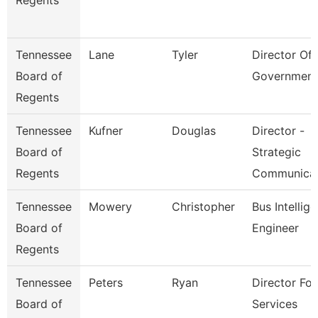
Regents
Tennessee
Lane
Tyler
Director Of 
Board of
Government
Regents
Tennessee
Kufner
Douglas
Director -
Board of
Strategic
Regents
Communica
Tennessee
Mowery
Christopher
Bus Intellig
Board of
Engineer
Regents
Tennessee
Peters
Ryan
Director For
Board of
Services