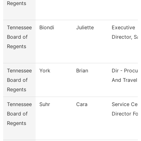
Regents
Tennessee
Biondi
Juliette
Executive
Board of
Director, Sai
Regents
Tennessee
York
Brian
Dir - Procu
Board of
And Travel
Regents
Tennessee
Suhr
Cara
Service Cen
Board of
Director For
Regents