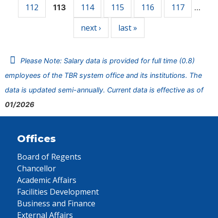
112
114
115
116
117
113
…
next ›
last »
Please Note: Salary data is provided for full time (0.8)
employees of the TBR system office and its institutions. The
data is updated semi-annually. Current data is effective as of
01/2026
Offices
Board of Regents
Chancellor
Academic Affairs
Facilities Development
Business and Finance
External Affairs