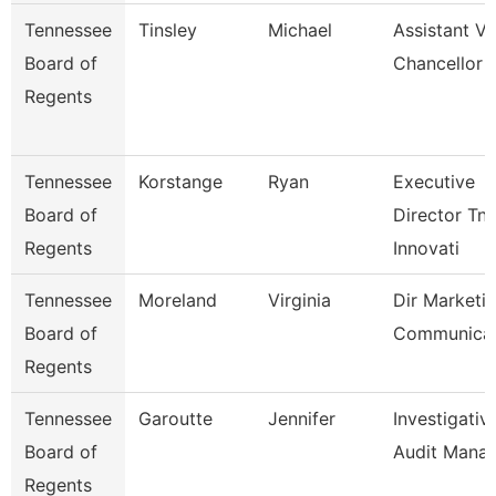
Tennessee
Tinsley
Michael
Assistant Vi
Board of
Chancellor
Regents
Tennessee
Korstange
Ryan
Executive
Board of
Director Tn
Regents
Innovati
Tennessee
Moreland
Virginia
Dir Marketi
Board of
Communicat
Regents
Tennessee
Garoutte
Jennifer
Investigativ
Board of
Audit Mana
Regents