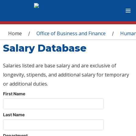
You are here
Home
Office of Business and Finance
Human
/
/
Salary Database
Salaries listed are base salary and are exclusive of
longevity, stipends, and additional salary for temporary
or additional duties.
First Name
Last Name
Department