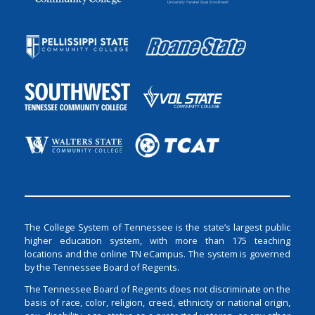
The College System of Tennessee is the state’s largest public
higher education system, with more than 175 teaching
locations and the online TN eCampus. The system is governed
by the Tennessee Board of Regents.
The Tennessee Board of Regents does not discriminate on the
basis of race, color, religion, creed, ethnicity or national origin,