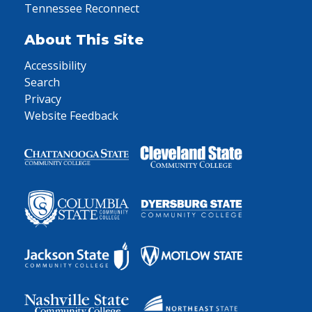
Tennessee Reconnect
About This Site
Accessibility
Search
Privacy
Website Feedback