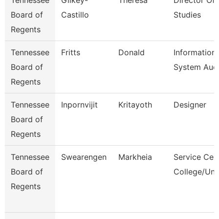
Tennessee
Gilkey-
Theresa
Director Of 
Board of
Castillo
Studies
Regents
Tennessee
Fritts
Donald
Information
Board of
System Audi
Regents
Tennessee
Inpornvijit
Kritayoth
Designer
Board of
Regents
Tennessee
Swearengen
Markheia
Service Cen
Board of
College/Uni
Regents