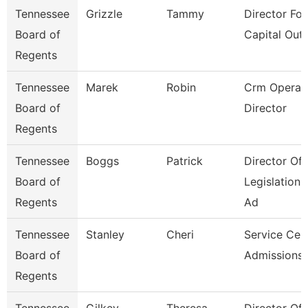
Tennessee
Grizzle
Tammy
Director For
Board of
Capital Outl
Regents
Tennessee
Marek
Robin
Crm Operat
Board of
Director
Regents
Tennessee
Boggs
Patrick
Director Of
Board of
Legislation
Regents
Ad
Tennessee
Stanley
Cheri
Service Cen
Board of
Admissions 
Regents