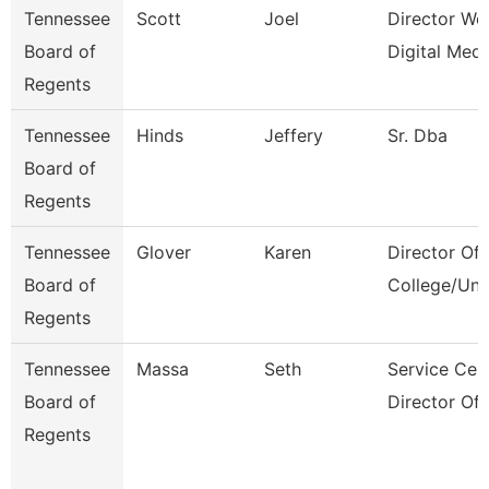
Tennessee
Scott
Joel
Director We
Board of
Digital Medi
Regents
Tennessee
Hinds
Jeffery
Sr. Dba
Board of
Regents
Tennessee
Glover
Karen
Director Of
Board of
College/Uni
Regents
Tennessee
Massa
Seth
Service Cen
Board of
Director Of
Regents