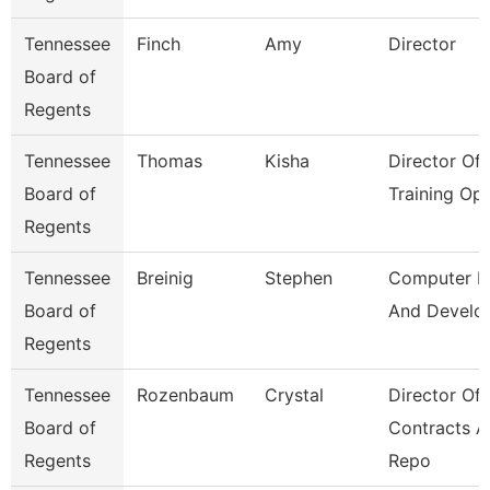
Tennessee
Finch
Amy
Director
Board of
Regents
Tennessee
Thomas
Kisha
Director Of
Board of
Training Op
Regents
Tennessee
Breinig
Stephen
Computer D
Board of
And Develo
Regents
Tennessee
Rozenbaum
Crystal
Director Of
Board of
Contracts 
Regents
Repo