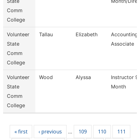
State
Month/Direc
Comm
College
Volunteer
Tallau
Elizabeth
Accounting
State
Associate
Comm
College
Volunteer
Wood
Alyssa
Instructor 9
State
Month
Comm
College
Pages
« first
‹ previous
109
110
111
…