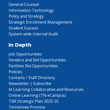
General Counsel
Information Technology
Policy and Strategy
Strategic Enrollment Management
Student Success
System-wide Internal Audit
In Depth
Job Opportunities
Vendors and Bid Opportunities
Facilities Bid Opportunities
Policies
Contacts / Staff Directory
Newsletter | Subscribe
AI Learning Collaborative and Resources
Online Learning (TN eCampus)
TBR Strategic Plan 2025-35
Tennessee Promise