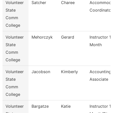
Volunteer
Satcher
Charee
Accommoda
State
Coordinator
Comm
College
Volunteer
Mehorczyk
Gerard
Instructor 1
State
Month
Comm
College
Volunteer
Jacobson
Kimberly
Accounting
State
Associate
Comm
College
Volunteer
Bargatze
Katie
Instructor 1