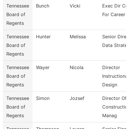
Tennessee
Bunch
Vicki
Exec Dir Co
Board of
For Career 
Regents
Tennessee
Hunter
Melissa
Senior Direc
Board of
Data Strate
Regents
Tennessee
Wayer
Nicola
Director
Board of
Instructional
Regents
Design
Tennessee
Simon
Jozsef
Director Of
Board of
Constructio
Regents
Manag