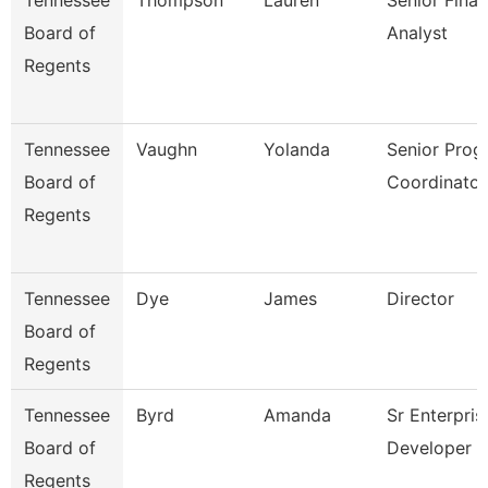
Tennessee
Thompson
Lauren
Senior Finan
Board of
Analyst
Regents
Tennessee
Vaughn
Yolanda
Senior Prog
Board of
Coordinator
Regents
Tennessee
Dye
James
Director
Board of
Regents
Tennessee
Byrd
Amanda
Sr Enterpris
Board of
Developer
Regents