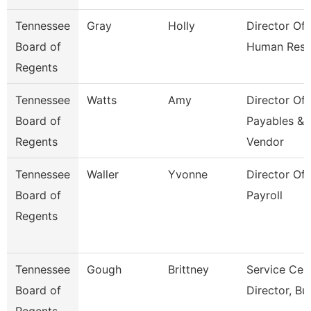
Tennessee
Gray
Holly
Director Of
Board of
Human Reso
Regents
Tennessee
Watts
Amy
Director Of
Board of
Payables &
Regents
Vendor
Tennessee
Waller
Yvonne
Director Of
Board of
Payroll
Regents
Tennessee
Gough
Brittney
Service Cen
Board of
Director, Bu