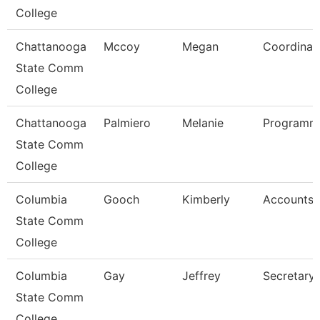
College
Chattanooga
Mccoy
Megan
Coordinat
State Comm
College
Chattanooga
Palmiero
Melanie
Programme
State Comm
College
Columbia
Gooch
Kimberly
Accounts 
State Comm
College
Columbia
Gay
Jeffrey
Secretary 
State Comm
College