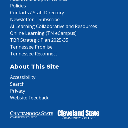
Policies
Contacts / Staff Directory
Newsletter | Subscribe
AI Learning Collaborative and Resources
Online Learning (TN eCampus)
TBR Strategic Plan 2025-35
Tennessee Promise
Tennessee Reconnect
About This Site
Accessibility
Search
Privacy
Website Feedback