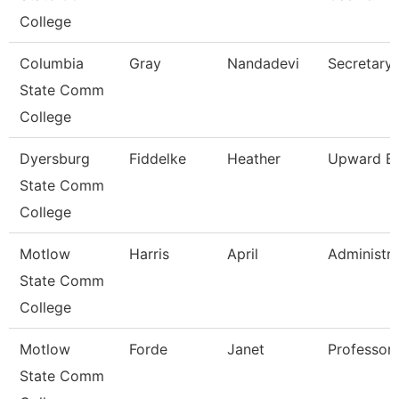
College
Columbia
Gray
Nandadevi
Secretary 
State Comm
College
Dyersburg
Fiddelke
Heather
Upward Bo
State Comm
College
Motlow
Harris
April
Administra
State Comm
College
Motlow
Forde
Janet
Professor
State Comm