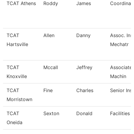
TCAT Athens
Roddy
James
Coordinato
TCAT
Allen
Danny
Assoc. Ins
Hartsville
Mechatr
TCAT
Mccall
Jeffrey
Associate 
Knoxville
Machin
TCAT
Fine
Charles
Senior Ins
Morristown
TCAT
Sexton
Donald
Facilities 
Oneida