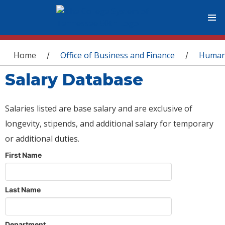
You are here
Home
Office of Business and Finance
Human
/
/
Salary Database
Salaries listed are base salary and are exclusive of
longevity, stipends, and additional salary for temporary
or additional duties.
First Name
Last Name
Department