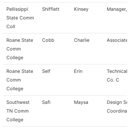
Pellissippi
Shifflett
Kinsey
Manager, B
State Comm
Coll
Roane State
Cobb
Charlie
Associate 
Comm
College
Roane State
Self
Erin
Technical 
Comm
Co. C
College
Southwest
Safi
Maysa
Design Su
TN Comm
Coordinat
College