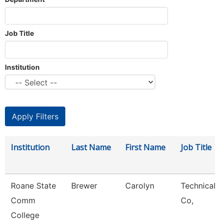
Job Title
Institution
Institution
Last Name
First Name
Job Title
Roane State
Brewer
Carolyn
Technical 
Comm
Co,
College