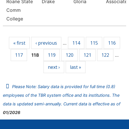
Roane State
Drake
Gloria
Associate 
Comm
College
Pages
« first
‹ previous
114
115
116
…
117
119
120
121
122
118
…
next ›
last »
Please Note: Salary data is provided for full time (0.8)
employees of the TBR system office and its institutions. The
data is updated semi-annually. Current data is effective as of
01/2026