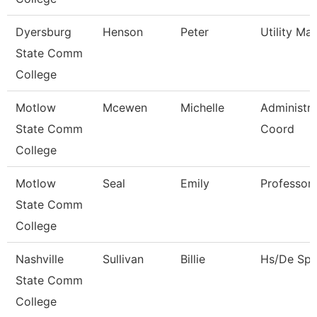
Dyersburg
Henson
Peter
Utility Ma
State Comm
College
Motlow
Mcewen
Michelle
Administra
State Comm
Coord
College
Motlow
Seal
Emily
Professor
State Comm
College
Nashville
Sullivan
Billie
Hs/De Spec
State Comm
College