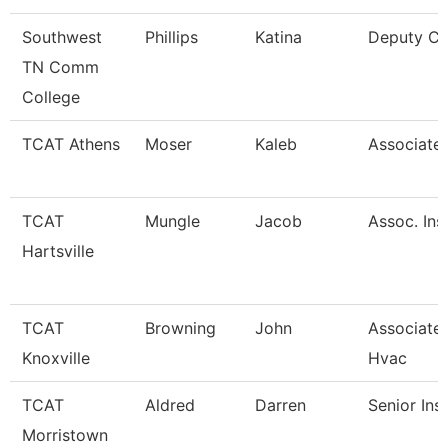
Southwest
Phillips
Katina
Deputy Ci
TN Comm
College
TCAT Athens
Moser
Kaleb
Associate 
TCAT
Mungle
Jacob
Assoc. Ins
Hartsville
TCAT
Browning
John
Associate 
Knoxville
Hvac
TCAT
Aldred
Darren
Senior Ins
Morristown