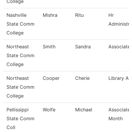
College
Nashville
Mishra
Ritu
Hr
State Comm
Administra
College
Northeast
Smith
Sandra
Associate 
State Comm
College
Northeast
Cooper
Cherie
Library As
State Comm
College
Pellissippi
Wolfe
Michael
Associate 
State Comm
Month
Coll