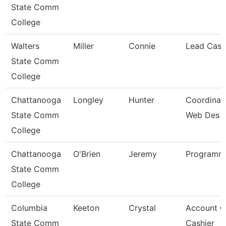
State Comm
College
Walters
Miller
Connie
Lead Cash
State Comm
College
Chattanooga
Longley
Hunter
Coordinato
State Comm
Web Des
College
Chattanooga
O'Brien
Jeremy
Programme
State Comm
College
Columbia
Keeton
Crystal
Account C
State Comm
Cashier