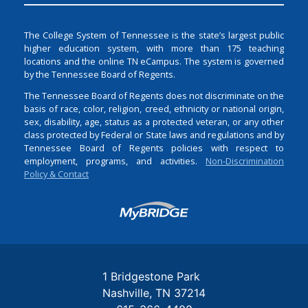
The College System of Tennessee is the state’s largest public
higher education system, with more than 175 teaching
locations and the online TN eCampus. The system is governed
by the Tennessee Board of Regents.
The Tennessee Board of Regents does not discriminate on the
basis of race, color, religion, creed, ethnicity or national origin,
sex, disability, age, status as a protected veteran, or any other
class protected by Federal or State laws and regulations and by
Tennessee Board of Regents policies with respect to
employment, programs, and activities.
Non-Discrimination
Policy & Contact
Login
1 Bridgestone Park
Nashville
TN
37214