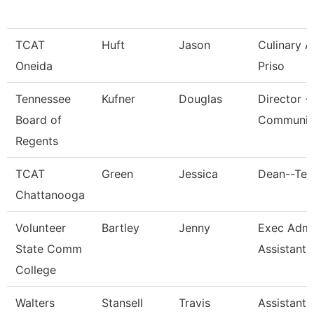
TCAT
Huft
Jason
Culinary 
Oneida
Priso
Tennessee
Kufner
Douglas
Director -
Board of
Communic
Regents
TCAT
Green
Jessica
Dean--Ten
Chattanooga
Volunteer
Bartley
Jenny
Exec Admin
State Comm
Assistant
College
Walters
Stansell
Travis
Assistant 