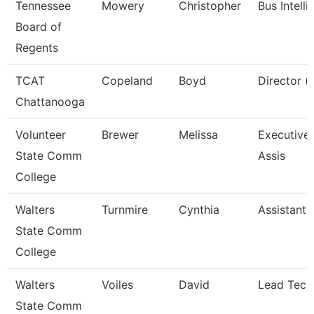
Tennessee
Mowery
Christopher
Bus Intell
Board of
Regents
TCAT
Copeland
Boyd
Director (
Chattanooga
Volunteer
Brewer
Melissa
Executive 
State Comm
Assis
College
Walters
Turnmire
Cynthia
Assistant 
State Comm
College
Walters
Voiles
David
Lead Tech
State Comm