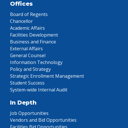
Offices
Board of Regents
Chancellor
Academic Affairs
Facilities Development
Business and Finance
External Affairs
General Counsel
Information Technology
Policy and Strategy
Strategic Enrollment Management
Student Success
System-wide Internal Audit
In Depth
Job Opportunities
Vendors and Bid Opportunities
Facilities Bid Opportunities