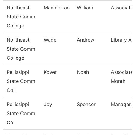
Northeast
Macmorran
William
Associate 
State Comm
College
Northeast
Wade
Andrew
Library As
State Comm
College
Pellissippi
Kover
Noah
Associate 
State Comm
Month
Coll
Pellissippi
Joy
Spencer
Manager, 
State Comm
Coll