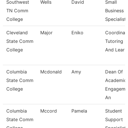
Southwest
Wells
David
Small
TN Comm
Business
College
Specialist
Cleveland
Major
Eniko
Coordinato
State Comm
Tutoring
College
And Lear
Columbia
Mcdonald
Amy
Dean Of
State Comm
Academic
College
Engageme
An
Columbia
Mccord
Pamela
Student
State Comm
Support