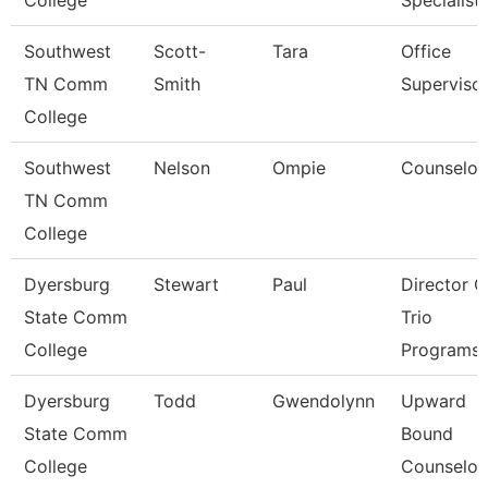
College
Specialist
Southwest
Scott-
Tara
Office
TN Comm
Smith
Superviso
College
Southwest
Nelson
Ompie
Counselor
TN Comm
College
Dyersburg
Stewart
Paul
Director O
State Comm
Trio
College
Programs
Dyersburg
Todd
Gwendolynn
Upward
State Comm
Bound
College
Counselor