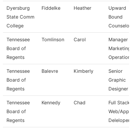
Dyersburg
Fiddelke
Heather
Upward
State Comm
Bound
College
Counselor
Tennessee
Tomlinson
Carol
Manager 
Board of
Marketing
Regents
Operation
Tennessee
Balevre
Kimberly
Senior
Board of
Graphic
Regents
Designer
Tennessee
Kennedy
Chad
Full Stack
Board of
Web/App
Regents
Deleloper