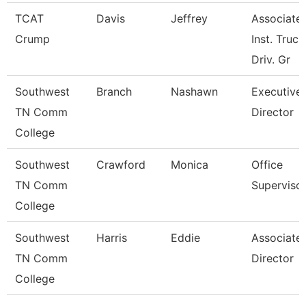
TCAT
Davis
Jeffrey
Associate
Crump
Inst. Truck
Driv. Gr
Southwest
Branch
Nashawn
Executive
TN Comm
Director
College
Southwest
Crawford
Monica
Office
TN Comm
Superviso
College
Southwest
Harris
Eddie
Associate
TN Comm
Director
College