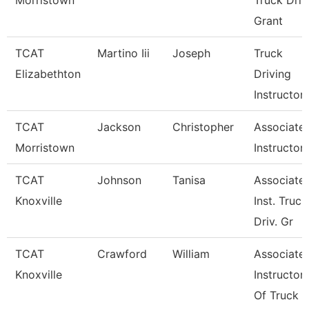
Morristown
Truck Driv
Grant
TCAT
Martino Iii
Joseph
Truck
Elizabethton
Driving
Instructor
TCAT
Jackson
Christopher
Associate
Morristown
Instructor
TCAT
Johnson
Tanisa
Associate
Knoxville
Inst. Truck
Driv. Gr
TCAT
Crawford
William
Associate
Knoxville
Instructor
Of Truck