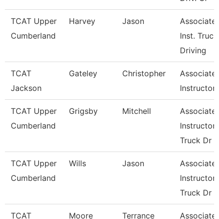
TCAT Upper
Harvey
Jason
Associate
Cumberland
Inst. Truck
Driving
TCAT
Gateley
Christopher
Associate
Jackson
Instructor
TCAT Upper
Grigsby
Mitchell
Associate
Cumberland
Instructor,
Truck Dr
TCAT Upper
Wills
Jason
Associate
Cumberland
Instructor,
Truck Dr
TCAT
Moore
Terrance
Associate