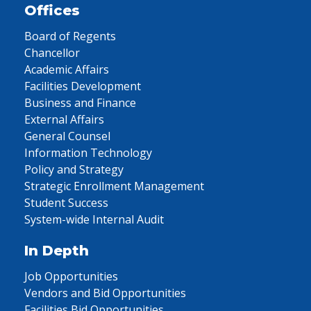
Offices
Board of Regents
Chancellor
Academic Affairs
Facilities Development
Business and Finance
External Affairs
General Counsel
Information Technology
Policy and Strategy
Strategic Enrollment Management
Student Success
System-wide Internal Audit
In Depth
Job Opportunities
Vendors and Bid Opportunities
Facilities Bid Opportunities