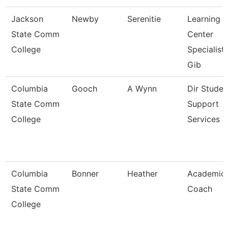
Jackson
Newby
Serenitie
Learning
State Comm
Center
College
Specialist
Gib
Columbia
Gooch
A Wynn
Dir Studen
State Comm
Support
College
Services T
Columbia
Bonner
Heather
Academic
State Comm
Coach
College