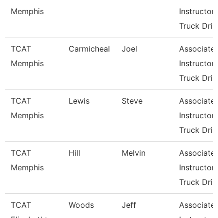
Memphis
Instructor-
Truck Dri
TCAT
Carmicheal
Joel
Associate
Memphis
Instructor-
Truck Dri
TCAT
Lewis
Steve
Associate
Memphis
Instructor-
Truck Dri
TCAT
Hill
Melvin
Associate
Memphis
Instructor-
Truck Dri
TCAT
Woods
Jeff
Associate