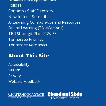
Policies
Contacts / Staff Directory
Newsletter | Subscribe
AI Learning Collaborative and Resources
Online Learning (TN eCampus)
TBR Strategic Plan 2025-35
Tennessee Promise
Tennessee Reconnect
About This Site
Accessibility
Search
Privacy
Website Feedback