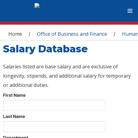
You are here
Home
Office of Business and Finance
Human
/
/
Salary Database
Salaries listed are base salary and are exclusive of
longevity, stipends, and additional salary for temporary
or additional duties.
First Name
Last Name
Department