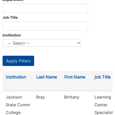
Job Title
Institution
Institution
Last Name
First Name
Job Title
Jackson
Bray
Brittany
Learning
State Comm
Center
College
Specialist