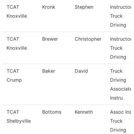
TCAT
Kronk
Stephen
Instructor
Knoxville
Truck
Driving
TCAT
Brewer
Christopher
Instructor
Knoxville
Truck
Driving
TCAT
Baker
David
Truck
Crump
Driving
Associate
Instru
TCAT
Bottoms
Kenneth
Assoc Inst
Shelbyville
Truck
Driving