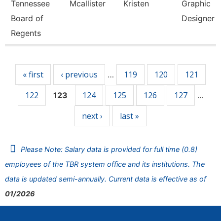
Tennessee
Mcallister
Kristen
Graphic
Board of
Designer
Regents
Pages
« first
‹ previous
119
120
121
…
122
124
125
126
127
123
…
next ›
last »
Please Note: Salary data is provided for full time (0.8)
employees of the TBR system office and its institutions. The
data is updated semi-annually. Current data is effective as of
01/2026