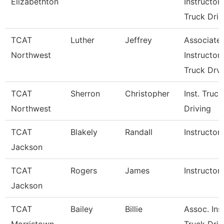
Elizabethton
Instructor
Truck Dri
TCAT
Luther
Jeffrey
Associate
Northwest
Instructor
Truck Drv
TCAT
Sherron
Christopher
Inst. Truck
Northwest
Driving
TCAT
Blakely
Randall
Instructor
Jackson
TCAT
Rogers
James
Instructor
Jackson
TCAT
Bailey
Billie
Assoc. Inst