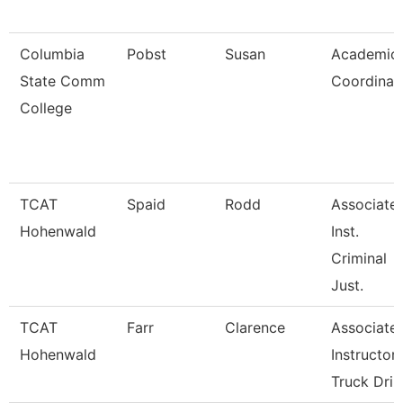
Columbia
Pobst
Susan
Academic
State Comm
Coordinat
College
TCAT
Spaid
Rodd
Associate
Hohenwald
Inst.
Criminal
Just.
TCAT
Farr
Clarence
Associate
Hohenwald
Instructor
Truck Dri