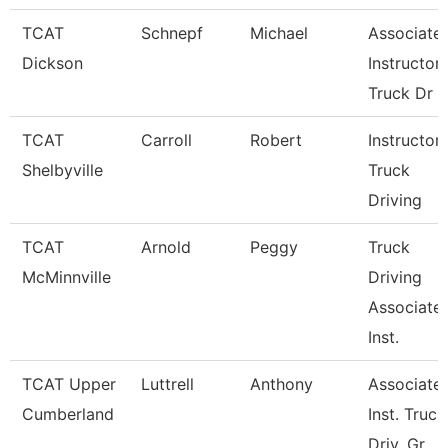
TCAT
Schnepf
Michael
Associate
Dickson
Instructor,
Truck Dr
TCAT
Carroll
Robert
Instructor-
Shelbyville
Truck
Driving
TCAT
Arnold
Peggy
Truck
McMinnville
Driving
Associate
Inst.
TCAT Upper
Luttrell
Anthony
Associate
Cumberland
Inst. Truck
Driv. Gr