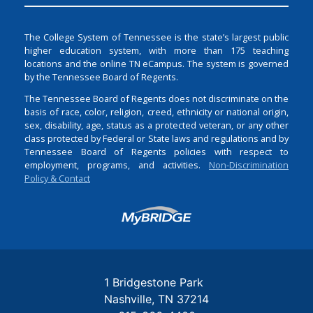
The College System of Tennessee is the state’s largest public
higher education system, with more than 175 teaching
locations and the online TN eCampus. The system is governed
by the Tennessee Board of Regents.
The Tennessee Board of Regents does not discriminate on the
basis of race, color, religion, creed, ethnicity or national origin,
sex, disability, age, status as a protected veteran, or any other
class protected by Federal or State laws and regulations and by
Tennessee Board of Regents policies with respect to
employment, programs, and activities.
Non-Discrimination
Policy & Contact
Login
1 Bridgestone Park
Nashville
TN
37214