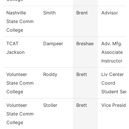
Nashville
Smith
Brent
Advisor
State Comm
College
TCAT
Dampeer
Breshae
Adv. Mfg.
Jackson
Associate
Instructor
Volunteer
Roddy
Brett
Liv Center
State Comm
Coord
College
Student Ser
Volunteer
Stoller
Brett
Vice Preside
State Comm
College