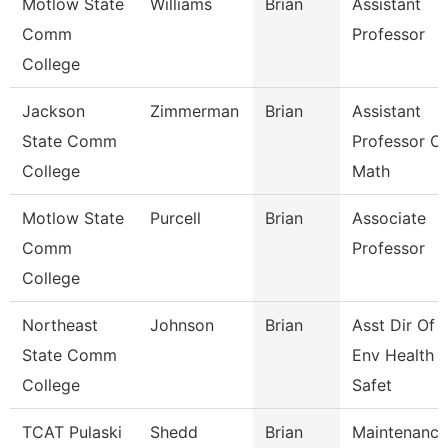
Motlow State
Williams
Brian
Assistant
Comm
Professor
College
Jackson
Zimmerman
Brian
Assistant
State Comm
Professor Of
College
Math
Motlow State
Purcell
Brian
Associate
Comm
Professor
College
Northeast
Johnson
Brian
Asst Dir Of
State Comm
Env Health 
College
Safet
TCAT Pulaski
Shedd
Brian
Maintenance