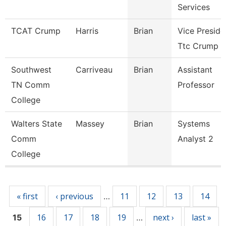
Services
TCAT Crump
Harris
Brian
Vice Preside
Ttc Crump
Southwest
Carriveau
Brian
Assistant
TN Comm
Professor
College
Walters State
Massey
Brian
Systems
Comm
Analyst 2
College
Pages
« first
‹ previous
11
12
13
14
…
16
17
18
19
next ›
last »
15
…