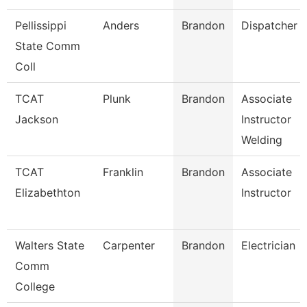
Pellissippi
Anders
Brandon
Dispatcher
State Comm
Coll
TCAT
Plunk
Brandon
Associate
Jackson
Instructor
Welding
TCAT
Franklin
Brandon
Associate
Elizabethton
Instructor
Walters State
Carpenter
Brandon
Electrician
Comm
College