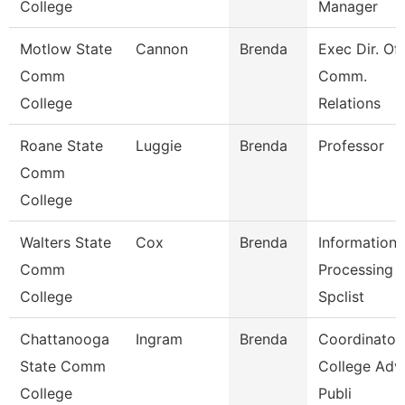
College
Manager
Motlow State
Cannon
Brenda
Exec Dir. Of
Comm
Comm.
College
Relations
Roane State
Luggie
Brenda
Professor
Comm
College
Walters State
Cox
Brenda
Information
Comm
Processing
College
Spclist
Chattanooga
Ingram
Brenda
Coordinator,
State Comm
College Adv
College
Publi