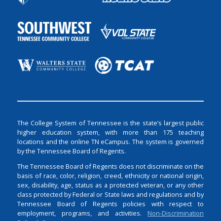
The College System of Tennessee is the state’s largest public
higher education system, with more than 175 teaching
locations and the online TN eCampus. The system is governed
by the Tennessee Board of Regents.
The Tennessee Board of Regents does not discriminate on the
basis of race, color, religion, creed, ethnicity or national origin,
sex, disability, age, status as a protected veteran, or any other
class protected by Federal or State laws and regulations and by
Tennessee Board of Regents policies with respect to
employment, programs, and activities.
Non-Discrimination