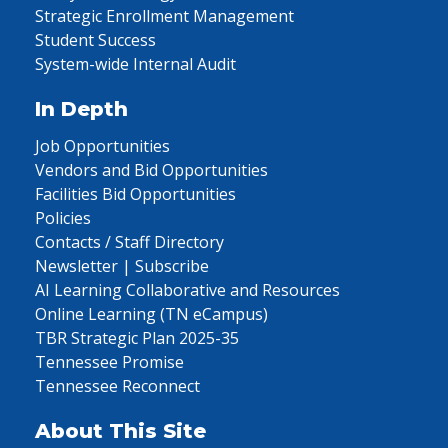
Strategic Enrollment Management
Student Success
System-wide Internal Audit
In Depth
Job Opportunities
Vendors and Bid Opportunities
Facilities Bid Opportunities
Policies
Contacts / Staff Directory
Newsletter | Subscribe
AI Learning Collaborative and Resources
Online Learning (TN eCampus)
TBR Strategic Plan 2025-35
Tennessee Promise
Tennessee Reconnect
About This Site