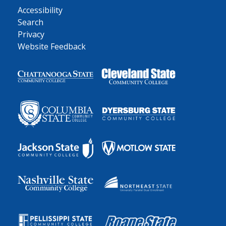
Accessibility
Search
Privacy
Website Feedback