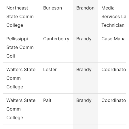
Northeast
Burleson
Brandon
Media
State Comm
Services La
College
Technician
Pellissippi
Canterberry
Brandy
Case Manag
State Comm
Coll
Walters State
Lester
Brandy
Coordinator
Comm
College
Walters State
Pait
Brandy
Coordinator
Comm
College