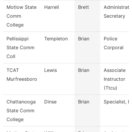
Motlow State
Harrell
Brett
Administrati
Comm
Secretary
College
Pellissippi
Templeton
Brian
Police
State Comm
Corporal
Coll
TCAT
Lewis
Brian
Associate
Murfreesboro
Instructor
(Ttcu)
Chattanooga
Dinse
Brian
Specialist, It
State Comm
College