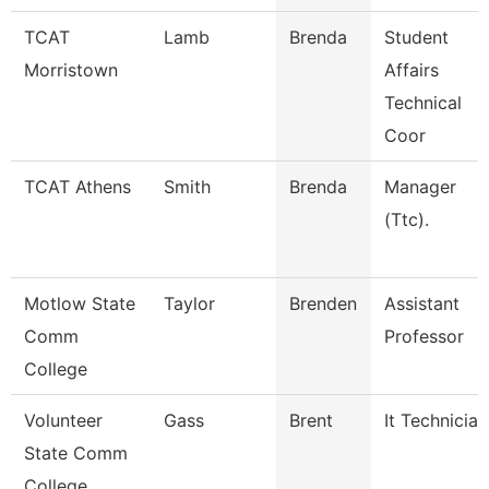
TCAT
Lamb
Brenda
Student
Morristown
Affairs
Technical
Coor
TCAT Athens
Smith
Brenda
Manager
(Ttc).
Motlow State
Taylor
Brenden
Assistant
Comm
Professor
College
Volunteer
Gass
Brent
It Technician
State Comm
College