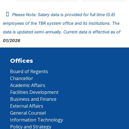
Please Note: Salary data is provided for full time (0.8)
employees of the TBR system office and its institutions. The
data is updated semi-annually. Current data is effective as of
01/2026
Offices
Board of Regents
Chancellor
Academic Affairs
Facilities Development
Business and Finance
External Affairs
General Counsel
Information Technology
Policy and Strategy