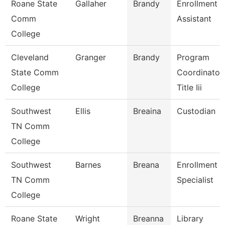
Roane State
Gallaher
Brandy
Enrollment
Comm
Assistant
College
Cleveland
Granger
Brandy
Program
State Comm
Coordinator,
College
Title Iii
Southwest
Ellis
Breaina
Custodian
TN Comm
College
Southwest
Barnes
Breana
Enrollment
TN Comm
Specialist
College
Roane State
Wright
Breanna
Library