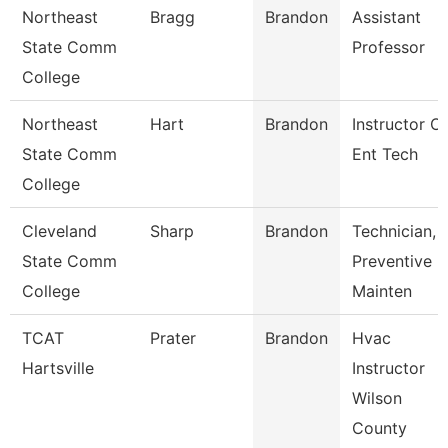
Northeast
Bragg
Brandon
Assistant
State Comm
Professor
College
Northeast
Hart
Brandon
Instructor Of
State Comm
Ent Tech
College
Cleveland
Sharp
Brandon
Technician,
State Comm
Preventive
College
Mainten
TCAT
Prater
Brandon
Hvac
Hartsville
Instructor
Wilson
County