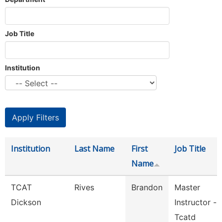
Job Title
Institution
Institution
Last Name
First
Job Title
Name
TCAT
Rives
Brandon
Master
Dickson
Instructor -
Tcatd