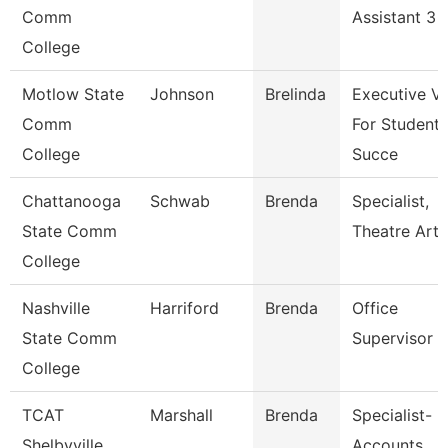
Comm
Assistant 3
College
Motlow State
Johnson
Brelinda
Executive V
Comm
For Student
College
Succe
Chattanooga
Schwab
Brenda
Specialist,
State Comm
Theatre Arts
College
Nashville
Harriford
Brenda
Office
State Comm
Supervisor
College
TCAT
Marshall
Brenda
Specialist-
Shelbyville
Accounts