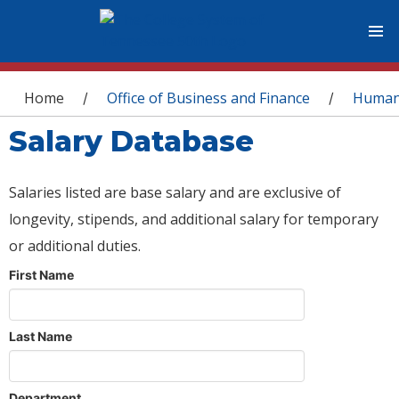
You are here
Home
Office of Business and Finance
Human
/
/
Salary Database
Salaries listed are base salary and are exclusive of
longevity, stipends, and additional salary for temporary
or additional duties.
First Name
Last Name
Department