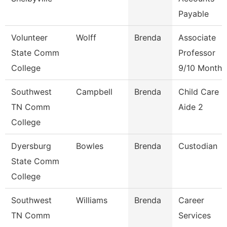
Payable
Volunteer
Wolff
Brenda
Associate
State Comm
Professor
College
9/10 Month
Southwest
Campbell
Brenda
Child Care
TN Comm
Aide 2
College
Dyersburg
Bowles
Brenda
Custodian
State Comm
College
Southwest
Williams
Brenda
Career
TN Comm
Services