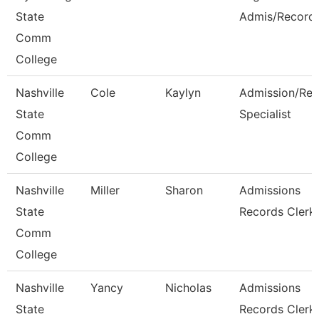
State
Admis/Record
Comm
College
Nashville
Cole
Kaylyn
Admission/Rec
State
Specialist
Comm
College
Nashville
Miller
Sharon
Admissions
State
Records Clerk
Comm
College
Nashville
Yancy
Nicholas
Admissions
State
Records Clerk