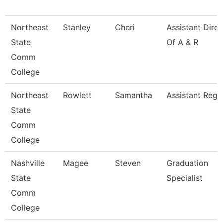
Northeast
Stanley
Cheri
Assistant Dire
State
Of A & R
Comm
College
Northeast
Rowlett
Samantha
Assistant Regi
State
Comm
College
Nashville
Magee
Steven
Graduation
State
Specialist
Comm
College