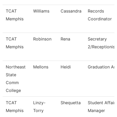
TCAT
Williams
Cassandra
Records
Memphis
Coordinator
TCAT
Robinson
Rena
Secretary
Memphis
2/Receptionist
Northeast
Mellons
Heidi
Graduation An
State
Comm
College
TCAT
Linzy-
Shequetta
Student Affair
Memphis
Torry
Manager