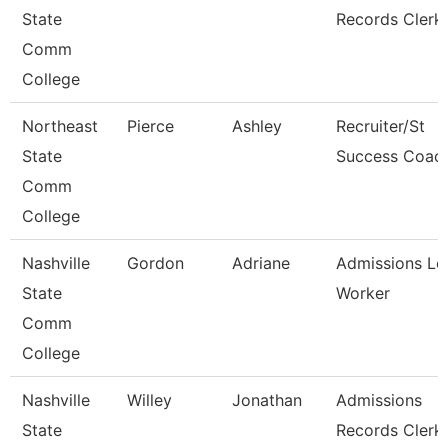
State
Records Clerk
Comm
College
Northeast
Pierce
Ashley
Recruiter/St
State
Success Coac
Comm
College
Nashville
Gordon
Adriane
Admissions Le
State
Worker
Comm
College
Nashville
Willey
Jonathan
Admissions
State
Records Clerk