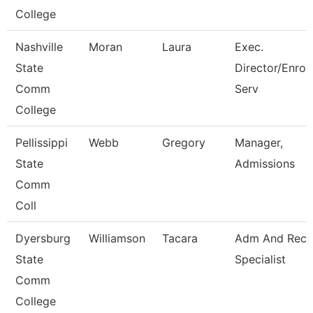
College
Nashville
Moran
Laura
Exec.
State
Director/Enrol
Comm
Serv
College
Pellissippi
Webb
Gregory
Manager,
State
Admissions
Comm
Coll
Dyersburg
Williamson
Tacara
Adm And Reco
State
Specialist
Comm
College