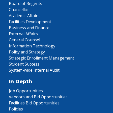
Board of Regents
Chancellor
Academic Affairs
Facilities Development
Business and Finance
External Affairs
General Counsel
Information Technology
Policy and Strategy
Strategic Enrollment Management
Student Success
System-wide Internal Audit
In Depth
Job Opportunities
Vendors and Bid Opportunities
Facilities Bid Opportunities
Policies