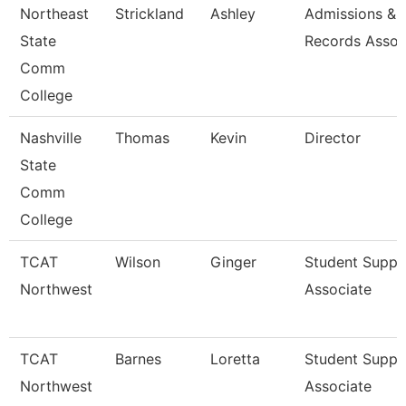
Northeast
Strickland
Ashley
Admissions &
State
Records Assoc
Comm
College
Nashville
Thomas
Kevin
Director
State
Comm
College
TCAT
Wilson
Ginger
Student Suppo
Northwest
Associate
TCAT
Barnes
Loretta
Student Suppo
Northwest
Associate