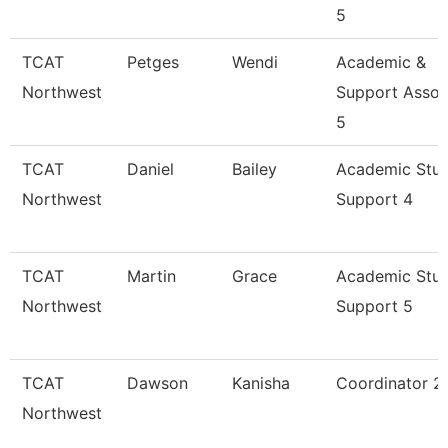
5
TCAT
Petges
Wendi
Academic &
Northwest
Support Assoc
5
TCAT
Daniel
Bailey
Academic Stu
Northwest
Support 4
TCAT
Martin
Grace
Academic Stu
Northwest
Support 5
TCAT
Dawson
Kanisha
Coordinator 2
Northwest