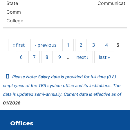
State
Communicati
Comm
College
Pages
« first
‹ previous
1
2
3
4
5
6
7
8
9
next ›
last »
…
Please Note: Salary data is provided for full time (0.8)
employees of the TBR system office and its institutions. The
data is updated semi-annually. Current data is effective as of
01/2026
Offices