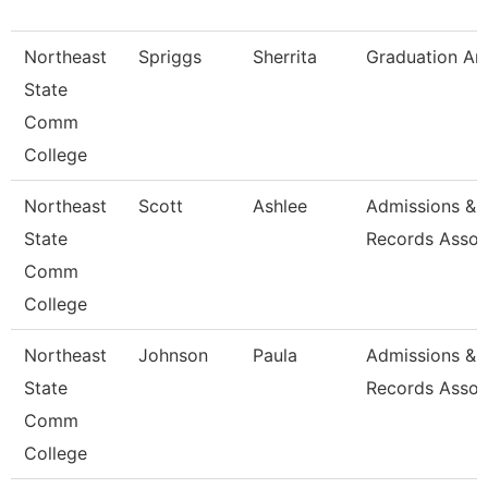
Northeast
Spriggs
Sherrita
Graduation An
State
Comm
College
Northeast
Scott
Ashlee
Admissions &
State
Records Assoc
Comm
College
Northeast
Johnson
Paula
Admissions &
State
Records Assoc
Comm
College