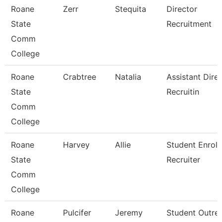
Roane
Zerr
Stequita
Director
State
Recruitment
Comm
College
Roane
Crabtree
Natalia
Assistant Direc
State
Recruitin
Comm
College
Roane
Harvey
Allie
Student Enrol
State
Recruiter
Comm
College
Roane
Pulcifer
Jeremy
Student Outre