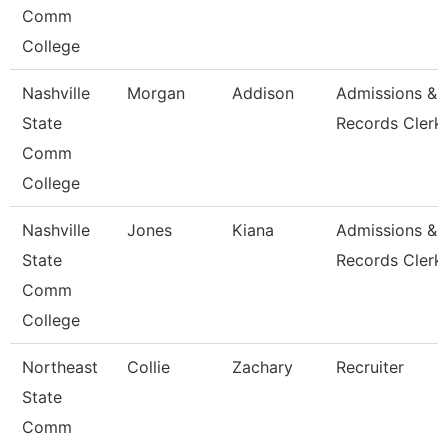
Comm
College
Nashville
Morgan
Addison
Admissions &
State
Records Clerk
Comm
College
Nashville
Jones
Kiana
Admissions &
State
Records Clerk
Comm
College
Northeast
Collie
Zachary
Recruiter
State
Comm