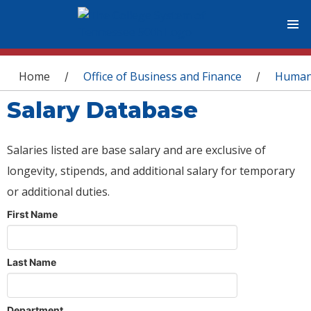
You are here
Home
Office of Business and Finance
Human
/
/
Salary Database
Salaries listed are base salary and are exclusive of
longevity, stipends, and additional salary for temporary
or additional duties.
First Name
Last Name
Department