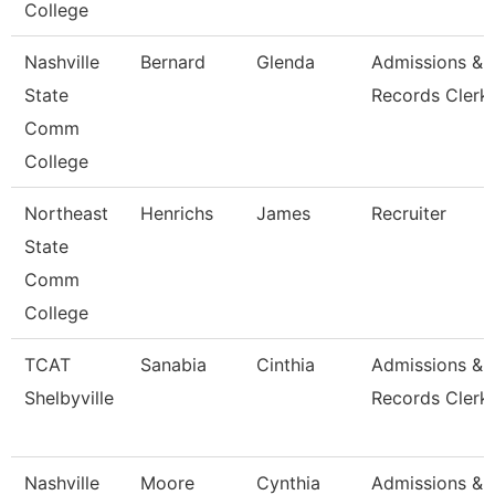
College
Nashville
Bernard
Glenda
Admissions &
State
Records Clerk
Comm
College
Northeast
Henrichs
James
Recruiter
State
Comm
College
TCAT
Sanabia
Cinthia
Admissions &
Shelbyville
Records Clerk 
Nashville
Moore
Cynthia
Admissions &