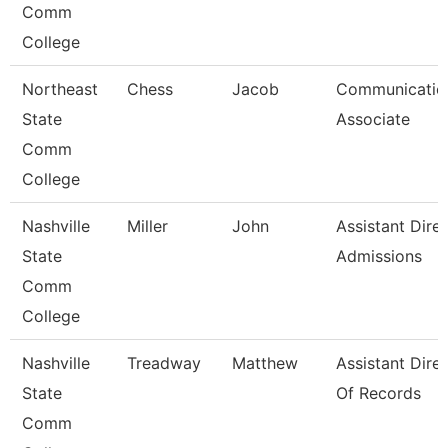
Comm
College
Northeast
Chess
Jacob
Communicatio
State
Associate
Comm
College
Nashville
Miller
John
Assistant Dire
State
Admissions
Comm
College
Nashville
Treadway
Matthew
Assistant Dire
State
Of Records
Comm