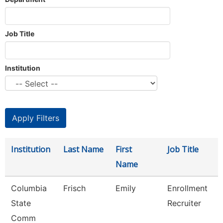
Job Title
Institution
Institution
Last Name
First
Job Title
Name
Columbia
Frisch
Emily
Enrollment
State
Recruiter
Comm