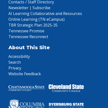
Contacts / Staff Directory
Newsletter | Subscribe
AI Learning Collaborative and Resources
Online Learning (TN eCampus)
TBR Strategic Plan 2025-35
Tennessee Promise
Tennessee Reconnect
About This Site
Accessibility
Search
Privacy
Website Feedback