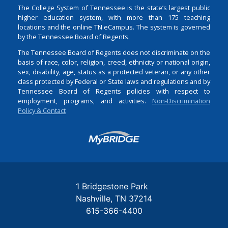
The College System of Tennessee is the state’s largest public
higher education system, with more than 175 teaching
locations and the online TN eCampus. The system is governed
by the Tennessee Board of Regents.
The Tennessee Board of Regents does not discriminate on the
basis of race, color, religion, creed, ethnicity or national origin,
sex, disability, age, status as a protected veteran, or any other
class protected by Federal or State laws and regulations and by
Tennessee Board of Regents policies with respect to
employment, programs, and activities.
Non-Discrimination
Policy & Contact
Login
1 Bridgestone Park
Nashville
TN
37214
615-366-4400