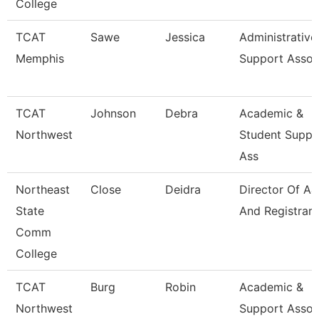
College
TCAT
Sawe
Jessica
Administrative
Memphis
Support Assoc
TCAT
Johnson
Debra
Academic &
Northwest
Student Suppo
Ass
Northeast
Close
Deidra
Director Of A
State
And Registrar
Comm
College
TCAT
Burg
Robin
Academic &
Northwest
Support Assoc