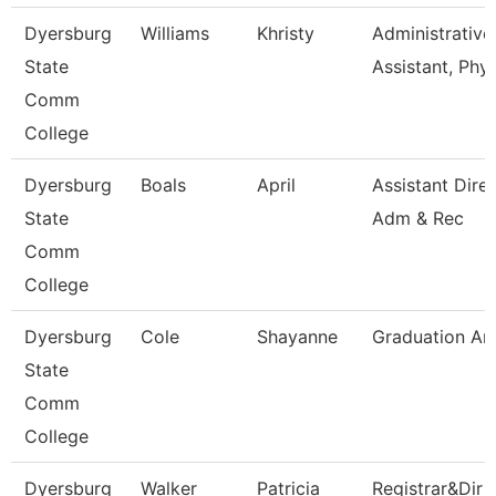
Dyersburg
Williams
Khristy
Administrative
State
Assistant, Phy
Comm
College
Dyersburg
Boals
April
Assistant Dire
State
Adm & Rec
Comm
College
Dyersburg
Cole
Shayanne
Graduation An
State
Comm
College
Dyersburg
Walker
Patricia
Registrar&Dir