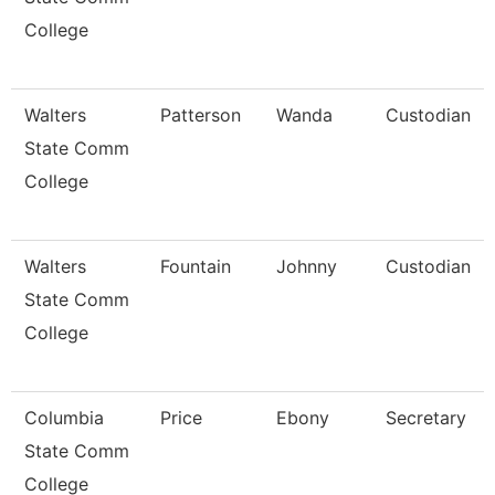
College
Walters
Patterson
Wanda
Custodian
State Comm
College
Walters
Fountain
Johnny
Custodian
State Comm
College
Columbia
Price
Ebony
Secretary
State Comm
College