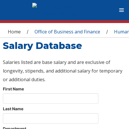
You are here
Home
Office of Business and Finance
Human
/
/
Salary Database
Salaries listed are base salary and are exclusive of
longevity, stipends, and additional salary for temporary
or additional duties.
First Name
Last Name
Department