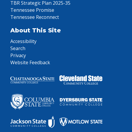
TBR Strategic Plan 2025-35
Tennessee Promise
Tennessee Reconnect
About This Site
Accessibility
Search
Privacy
Website Feedback