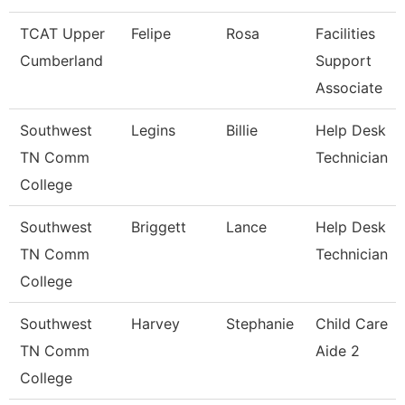
TCAT Upper
Felipe
Rosa
Facilities
Cumberland
Support
Associate
Southwest
Legins
Billie
Help Desk
TN Comm
Technician
College
Southwest
Briggett
Lance
Help Desk
TN Comm
Technician
College
Southwest
Harvey
Stephanie
Child Care
TN Comm
Aide 2
College