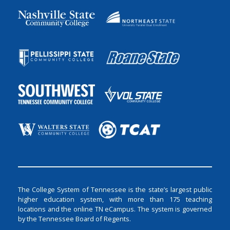
The College System of Tennessee is the state’s largest public
higher education system, with more than 175 teaching
locations and the online TN eCampus. The system is governed
by the Tennessee Board of Regents.