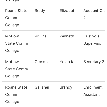
Roane State
Brady
Elizabeth
Account Cle
Comm
2
College
Motlow
Rollins
Kenneth
Custodial
State Comm
Supervisor
College
Motlow
Gibson
Yolanda
Secretary 3
State Comm
College
Roane State
Gallaher
Brandy
Enrollment
Comm
Assistant
College