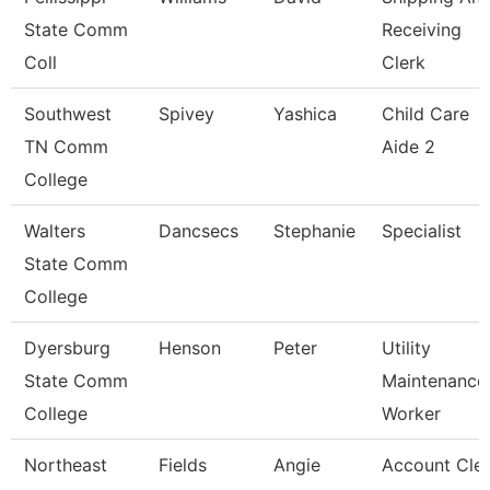
State Comm
Receiving
Coll
Clerk
Southwest
Spivey
Yashica
Child Care
TN Comm
Aide 2
College
Walters
Dancsecs
Stephanie
Specialist
State Comm
College
Dyersburg
Henson
Peter
Utility
State Comm
Maintenance
College
Worker
Northeast
Fields
Angie
Account Cle