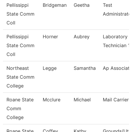
Pellissippi
Bridgeman
Geetha
Test
State Comm
Administrato
Coll
Pellissippi
Horner
Aubrey
Laboratory
State Comm
Technician 1
Coll
Northeast
Legge
Samantha
Ap Associat
State Comm
College
Roane State
Mcclure
Michael
Mail Carrier
Comm
College
Roane State
Coffey
Kathy
Grounds/Util