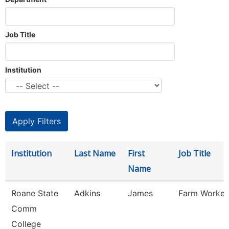
Job Title
Institution
Institution
Last Name
First
Job Title
Name
Roane State
Adkins
James
Farm Worker
Comm
College