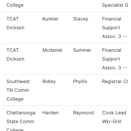
College
Specialist Gi
TCAT
Kunkler
Stacey
Financial
Dickson
Support
Assoc. 3 --
TCAT
Mcdaniel
Summer
Financial
Dickson
Support
Assoc. 3 --
Southwest
Ridley
Phyllis
Registrar Cle
TN Comm
College
Chattanooga
Harden
Raymond
Cook Lead
State Comm
Wkr-Grill
College