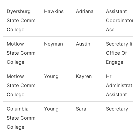
Dyersburg
Hawkins
Adriana
Assistant
State Comm
Coordinator 
College
Asc
Motlow
Neyman
Austin
Secretary Ii-
State Comm
Office Of
College
Engage
Motlow
Young
Kayren
Hr
State Comm
Administrati
College
Assistant
Columbia
Young
Sara
Secretary
State Comm
College