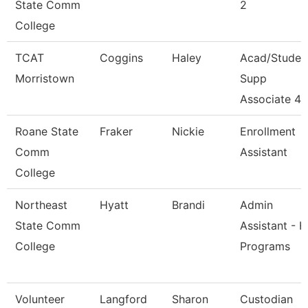
State Comm
2
College
TCAT
Coggins
Haley
Acad/Studen
Morristown
Supp
Associate 4
Roane State
Fraker
Nickie
Enrollment
Comm
Assistant
College
Northeast
Hyatt
Brandi
Admin
State Comm
Assistant - H
College
Programs
Volunteer
Langford
Sharon
Custodian