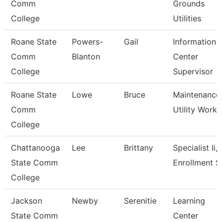
Comm
Grounds
College
Utilities
Roane State
Powers-
Gail
Information
Comm
Blanton
Center
College
Supervisor
Roane State
Lowe
Bruce
Maintenance
Comm
Utility Worke
College
Chattanooga
Lee
Brittany
Specialist Ii,
State Comm
Enrollment S
College
Jackson
Newby
Serenitie
Learning
State Comm
Center