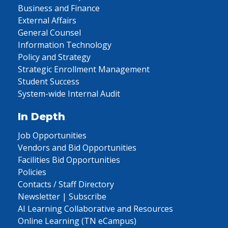
Business and Finance
External Affairs
General Counsel
Information Technology
Policy and Strategy
Strategic Enrollment Management
Student Success
System-wide Internal Audit
In Depth
Job Opportunities
Vendors and Bid Opportunities
Facilities Bid Opportunities
Policies
Contacts / Staff Directory
Newsletter | Subscribe
AI Learning Collaborative and Resources
Online Learning (TN eCampus)