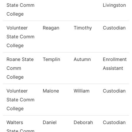
State Comm
Livingston
College
Volunteer
Reagan
Timothy
Custodian
State Comm
College
Roane State
Templin
Autumn
Enrollment
Comm
Assistant
College
Volunteer
Malone
William
Custodian
State Comm
College
Walters
Daniel
Deborah
Custodian
State Comm