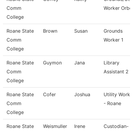
Comm
Worker Orbc
College
Roane State
Brown
Susan
Grounds
Comm
Worker 1
College
Roane State
Guymon
Jana
Library
Comm
Assistant 2
College
Roane State
Cofer
Joshua
Utility Worke
Comm
- Roane
College
Roane State
Weismuller
Irene
Custodian-