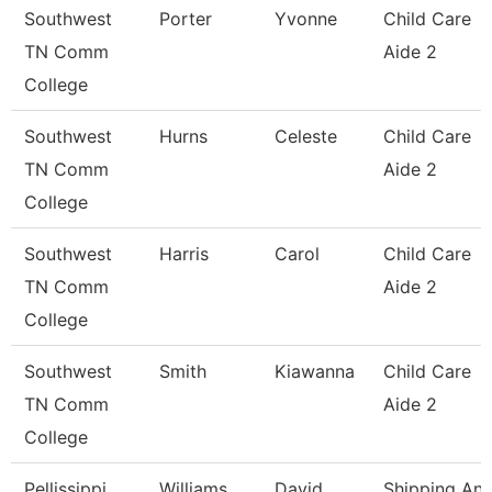
Southwest
Porter
Yvonne
Child Care
TN Comm
Aide 2
College
Southwest
Hurns
Celeste
Child Care
TN Comm
Aide 2
College
Southwest
Harris
Carol
Child Care
TN Comm
Aide 2
College
Southwest
Smith
Kiawanna
Child Care
TN Comm
Aide 2
College
Pellissippi
Williams
David
Shipping An