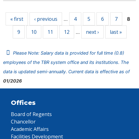
Pages
« first
‹ previous
4
5
6
7
…
8
9
10
11
12
next ›
last »
…
Please Note: Salary data is provided for full time (0.8)
employees of the TBR system office and its institutions. The
data is updated semi-annually. Current data is effective as of
01/2026
Offices
Board of Regents
Chancellor
Academic Affairs
Facilities Development