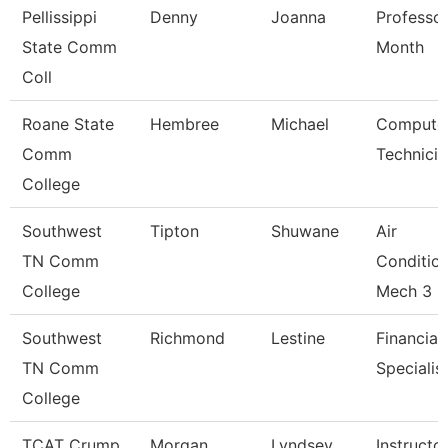
Pellissippi
Denny
Joanna
Professor
State Comm
Month
Coll
Roane State
Hembree
Michael
Compute
Comm
Technicia
College
Southwest
Tipton
Shuwane
Air
TN Comm
Conditio
College
Mech 3
Southwest
Richmond
Lestine
Financial
TN Comm
Specialis
College
TCAT Crump
Morgan
Lyndsey
Instructo