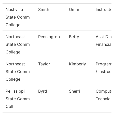
Nashville
Smith
Omari
Instructo
State Comm
College
Northeast
Pennington
Betty
Asst Dire
State Comm
Financial
College
Northeast
Taylor
Kimberly
Program 
State Comm
/ Instruct
College
Pellissippi
Byrd
Sherri
Compute
State Comm
Technicia
Coll