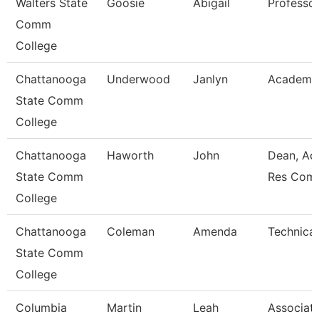
Walters State
Goosie
Abigail
Professo
Comm
College
Chattanooga
Underwood
Janlyn
Academic
State Comm
College
Chattanooga
Haworth
John
Dean, Ac
State Comm
Res Com
College
Chattanooga
Coleman
Amenda
Technical
State Comm
College
Columbia
Martin
Leah
Associat