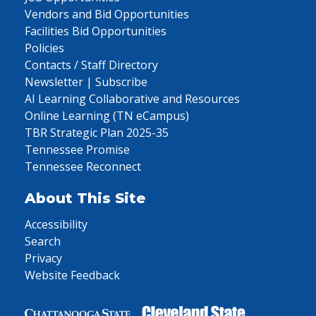
Vendors and Bid Opportunities
Facilities Bid Opportunities
Policies
Contacts / Staff Directory
Newsletter | Subscribe
AI Learning Collaborative and Resources
Online Learning (TN eCampus)
TBR Strategic Plan 2025-35
Tennessee Promise
Tennessee Reconnect
About This Site
Accessibility
Search
Privacy
Website Feedback