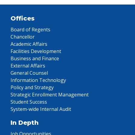
Offices
Board of Regents
Chancellor
Academic Affairs
Facilities Development
Business and Finance
External Affairs
General Counsel
Information Technology
Policy and Strategy
Strategic Enrollment Management
Student Success
System-wide Internal Audit
In Depth
Job Opportunities