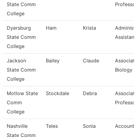
State Comm
Professo
College
Dyersburg
Ham
Krista
Administr
State Comm
Assistant
College
Jackson
Bailey
Claude
Associate
State Comm
Biology
College
Motlow State
Stockdale
Debra
Associat
Comm
Professo
College
Nashville
Teles
Sonia
Account 
State Comm