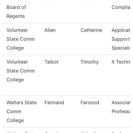
Board of
Complian
Regents
Volunteer
Allan
Catherine
Applicati
State Comm
Support
College
Specialis
Volunteer
Talbot
Timothy
It Techni
State Comm
College
Walters State
Farmand
Farnood
Associat
Comm
Professo
College