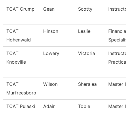
TCAT Crump
Gean
Scotty
Instructo
TCAT
Hinson
Leslie
Financial
Hohenwald
Specialis
TCAT
Lowery
Victoria
Instructo
Knoxville
Practical
TCAT
Wilson
Sheralea
Master In
Murfreesboro
TCAT Pulaski
Adair
Tobie
Master In