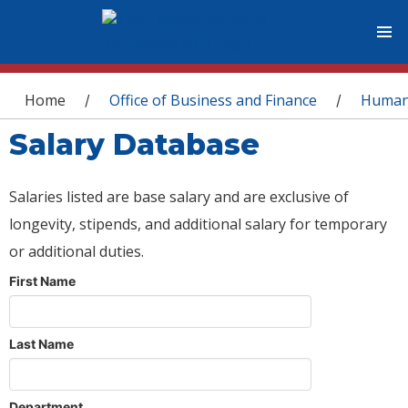
You are here
Home
Office of Business and Finance
Human
/
/
Salary Database
Salaries listed are base salary and are exclusive of
longevity, stipends, and additional salary for temporary
or additional duties.
First Name
Last Name
Department