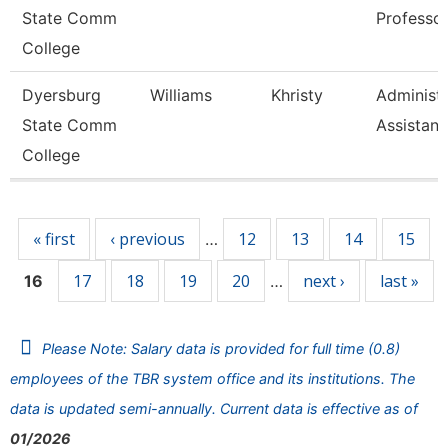
State Comm
Professo
College
Dyersburg
Williams
Khristy
Administr
State Comm
Assistant
College
Pages
« first
‹ previous
12
13
14
15
…
17
18
19
20
next ›
last »
16
…
Please Note: Salary data is provided for full time (0.8)
employees of the TBR system office and its institutions. The
data is updated semi-annually. Current data is effective as of
01/2026