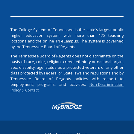
The College System of Tennessee is the state’s largest public
higher education system, with more than 175 teaching
locations and the online TN eCampus. The system is governed
by the Tennessee Board of Regents.
The Tennessee Board of Regents does not discriminate on the
basis of race, color, religion, creed, ethnicity or national origin,
sex, disability, age, status as a protected veteran, or any other
class protected by Federal or State laws and regulations and by
Tennessee Board of Regents policies with respect to
employment, programs, and activities.
Non-Discrimination
Policy & Contact
Login