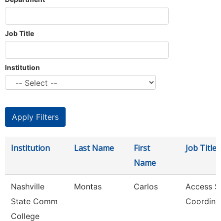
Job Title
Institution
Institution
Last Name
First
Job Title
Name
Nashville
Montas
Carlos
Access S
State Comm
Coordina
College