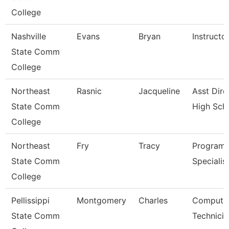
College
Nashville
Evans
Bryan
Instructo
State Comm
College
Northeast
Rasnic
Jacqueline
Asst Dire
State Comm
High Sch
College
Northeast
Fry
Tracy
Program
State Comm
Specialis
College
Pellissippi
Montgomery
Charles
Compute
State Comm
Technicia