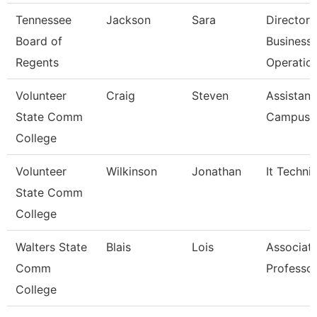
Tennessee
Jackson
Sara
Director 
Board of
Business
Regents
Operatio
Volunteer
Craig
Steven
Assistant
State Comm
Campus P
College
Volunteer
Wilkinson
Jonathan
It Techni
State Comm
College
Walters State
Blais
Lois
Associat
Comm
Professo
College