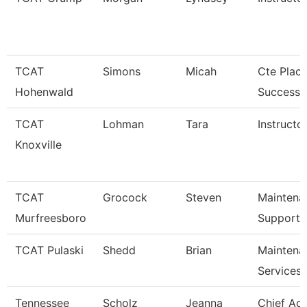
TCAT
Simons
Micah
Cte Plac
Hohenwald
Success S
TCAT
Lohman
Tara
Instructor
Knoxville
TCAT
Grocock
Steven
Maintena
Murfreesboro
Support 
TCAT Pulaski
Shedd
Brian
Maintena
Services
Tennessee
Scholz
Jeanna
Chief Ac