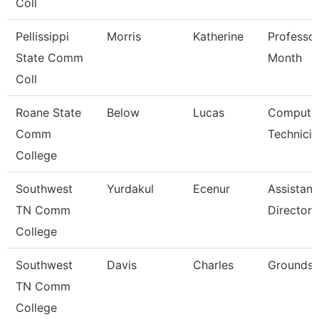
Coll
Pellissippi
Morris
Katherine
Professor
State Comm
Month
Coll
Roane State
Below
Lucas
Compute
Comm
Technicia
College
Southwest
Yurdakul
Ecenur
Assistant
TN Comm
Director
College
Southwest
Davis
Charles
Grounds 
TN Comm
College