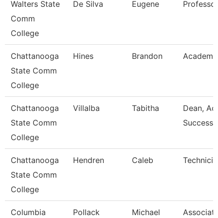
Walters State
De Silva
Eugene
Professo
Comm
College
Chattanooga
Hines
Brandon
Academic
State Comm
College
Chattanooga
Villalba
Tabitha
Dean, Ac
State Comm
Success 
College
Chattanooga
Hendren
Caleb
Technicia
State Comm
College
Columbia
Pollack
Michael
Associat