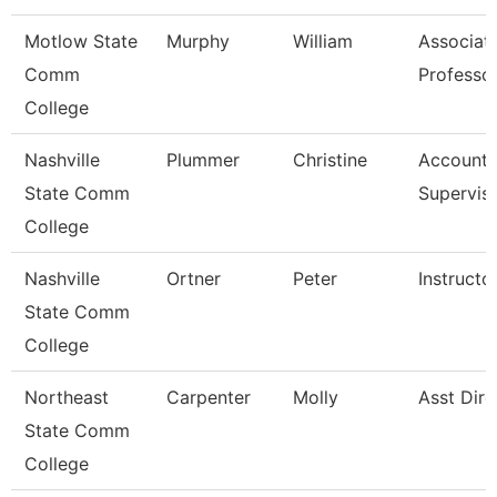
Motlow State
Murphy
William
Associat
Comm
Professo
College
Nashville
Plummer
Christine
Account 
State Comm
Supervis
College
Nashville
Ortner
Peter
Instructo
State Comm
College
Northeast
Carpenter
Molly
Asst Dire
State Comm
College