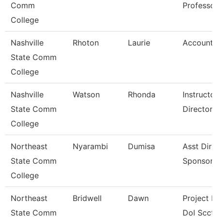
Comm
Professo
College
Nashville
Rhoton
Laurie
Accounta
State Comm
College
Nashville
Watson
Rhonda
Instruct
State Comm
Director
College
Northeast
Nyarambi
Dumisa
Asst Dire
State Comm
Sponsore
College
Northeast
Bridwell
Dawn
Project D
State Comm
Dol Scct