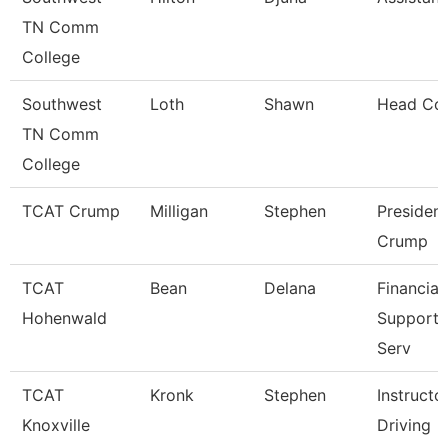
TN Comm
College
Southwest
Loth
Shawn
Head Co
TN Comm
College
TCAT Crump
Milligan
Stephen
President
Crump
TCAT
Bean
Delana
Financial
Hohenwald
Support/
Serv
TCAT
Kronk
Stephen
Instructo
Knoxville
Driving