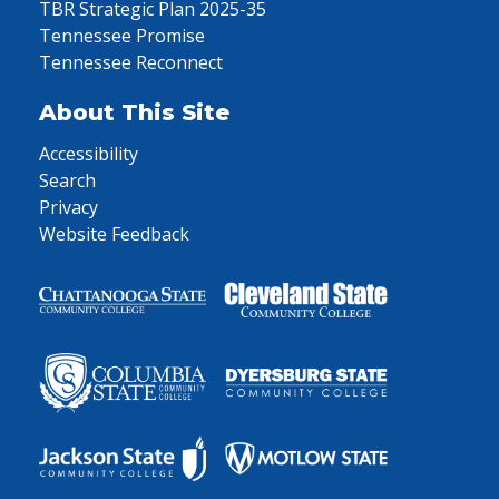
TBR Strategic Plan 2025-35
Tennessee Promise
Tennessee Reconnect
About This Site
Accessibility
Search
Privacy
Website Feedback