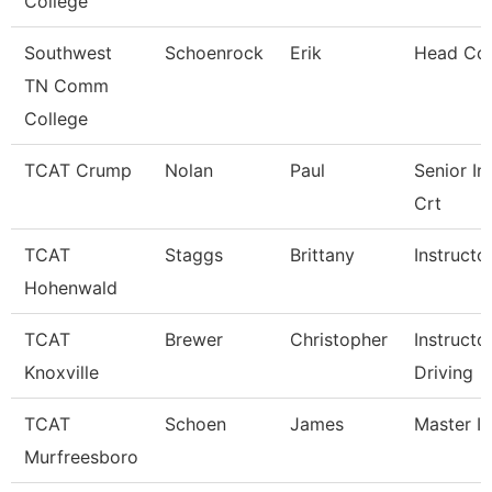
College
Southwest
Schoenrock
Erik
Head Co
TN Comm
College
TCAT Crump
Nolan
Paul
Senior In
Crt
TCAT
Staggs
Brittany
Instructo
Hohenwald
TCAT
Brewer
Christopher
Instructo
Knoxville
Driving
TCAT
Schoen
James
Master In
Murfreesboro