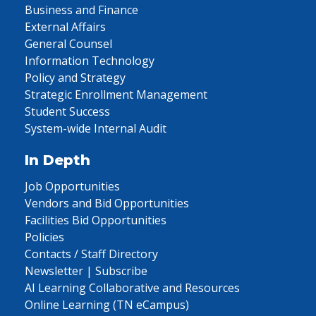
Business and Finance
External Affairs
General Counsel
Information Technology
Policy and Strategy
Strategic Enrollment Management
Student Success
System-wide Internal Audit
In Depth
Job Opportunities
Vendors and Bid Opportunities
Facilities Bid Opportunities
Policies
Contacts / Staff Directory
Newsletter | Subscribe
AI Learning Collaborative and Resources
Online Learning (TN eCampus)