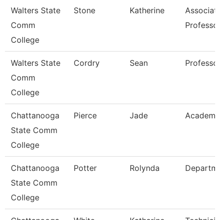
Walters State
Stone
Katherine
Associat
Comm
Professo
College
Walters State
Cordry
Sean
Professo
Comm
College
Chattanooga
Pierce
Jade
Academic
State Comm
College
Chattanooga
Potter
Rolynda
Departm
State Comm
College