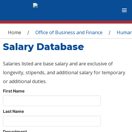
You are here
Home
Office of Business and Finance
Human
/
/
Salary Database
Salaries listed are base salary and are exclusive of
longevity, stipends, and additional salary for temporary
or additional duties.
First Name
Last Name
Department