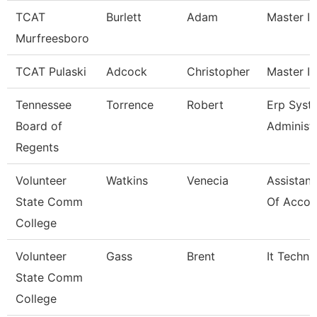
TCAT
Burlett
Adam
Master In
Murfreesboro
TCAT Pulaski
Adcock
Christopher
Master In
Tennessee
Torrence
Robert
Erp Syst
Board of
Administ
Regents
Volunteer
Watkins
Venecia
Assistant
State Comm
Of Accou
College
Volunteer
Gass
Brent
It Techni
State Comm
College