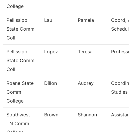
College
Pellissippi
Lau
Pamela
Coord, A
State Comm
Scheduli
Coll
Pellissippi
Lopez
Teresa
Professo
State Comm
Coll
Roane State
Dillon
Audrey
Coordina
Comm
Studies
College
Southwest
Brown
Shannon
Assistant
TN Comm