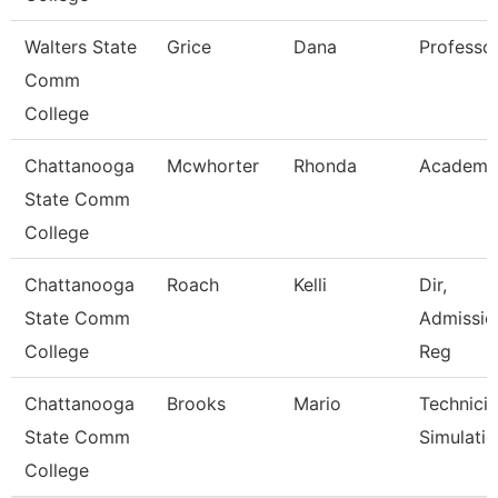
Walters State
Grice
Dana
Professo
Comm
College
Chattanooga
Mcwhorter
Rhonda
Academic
State Comm
College
Chattanooga
Roach
Kelli
Dir,
State Comm
Admissio
College
Reg
Chattanooga
Brooks
Mario
Technicia
State Comm
Simulati
College