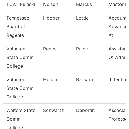
TCAT Pulaski
Nelson
Marcus
Master In
Tennessee
Hooper
Lottie
Accounta
Board of
Advance
Regents
At
Volunteer
Reecer
Paige
Assistant
State Comm
Of Admis
College
Volunteer
Holder
Barbara
It Techni
State Comm
College
Walters State
Schwartz
Deborah
Associat
Comm
Professo
College