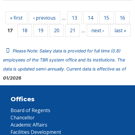
Pages
« first
‹ previous
13
14
15
16
…
18
19
20
21
next ›
last »
17
…
Please Note: Salary data is provided for full time (0.8)
employees of the TBR system office and its institutions. The
data is updated semi-annually. Current data is effective as of
01/2026
Offices
Board of Regents
Chancellor
Academic Affairs
Facilities Development