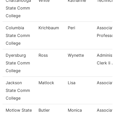
Chattanooga
White
Katharine
Technici
State Comm
College
Columbia
Krichbaum
Peri
Associat
State Comm
Professo
College
Dyersburg
Ross
Wynette
Administr
State Comm
Clerk Ii J
College
Jackson
Matlock
Lisa
Associate
State Comm
College
Motlow State
Butler
Monica
Associat