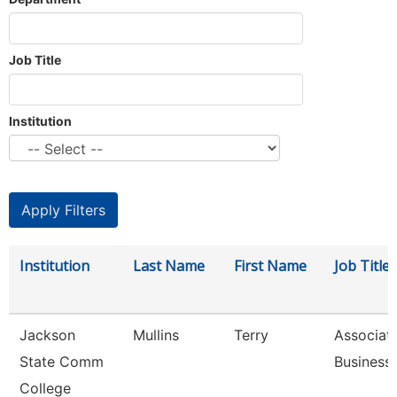
Job Title
Institution
Institution
Last Name
First Name
Job Title
Jackson
Mullins
Terry
Associate
State Comm
Business
College