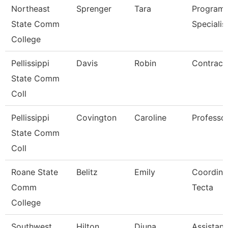
Northeast
Sprenger
Tara
Program
State Comm
Specialis
College
Pellissippi
Davis
Robin
Contract 
State Comm
Coll
Pellissippi
Covington
Caroline
Professo
State Comm
Coll
Roane State
Belitz
Emily
Coordina
Comm
Tecta
College
Southwest
Hilton
Djuna
Assistant