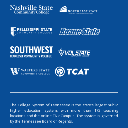
The College System of Tennessee is the state’s largest public
higher education system, with more than 175 teaching
locations and the online TN eCampus. The system is governed
by the Tennessee Board of Regents.