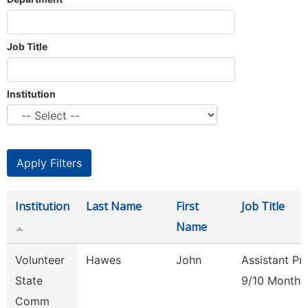
Job Title
Institution
Institution
Last Name
First
Job Title
Name
Volunteer
Hawes
John
Assistant Pr
State
9/10 Month
Comm