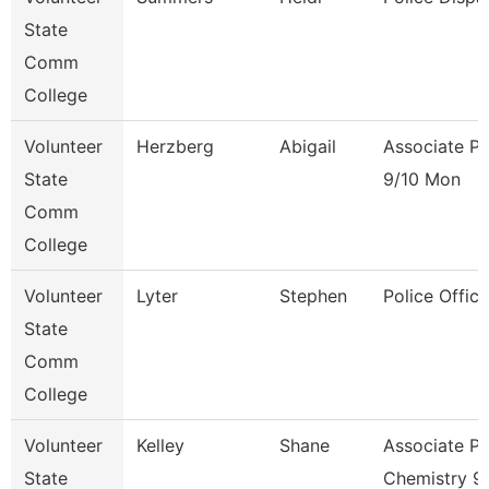
State
Comm
College
Volunteer
Herzberg
Abigail
Associate Pr
State
9/10 Mon
Comm
College
Volunteer
Lyter
Stephen
Police Office
State
Comm
College
Volunteer
Kelley
Shane
Associate Pr
State
Chemistry 9