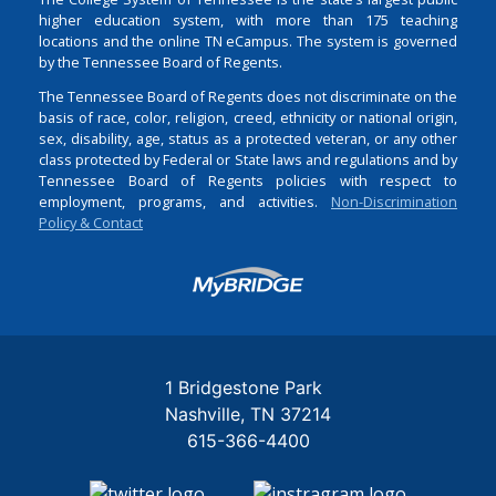
higher education system, with more than 175 teaching
locations and the online TN eCampus. The system is governed
by the Tennessee Board of Regents.
The Tennessee Board of Regents does not discriminate on the
basis of race, color, religion, creed, ethnicity or national origin,
sex, disability, age, status as a protected veteran, or any other
class protected by Federal or State laws and regulations and by
Tennessee Board of Regents policies with respect to
employment, programs, and activities.
Non-Discrimination
Policy & Contact
Login
1 Bridgestone Park
Nashville
TN
37214
615-366-4400