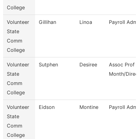
College
Volunteer
Gillihan
Linoa
Payroll Admi
State
Comm
College
Volunteer
Sutphen
Desiree
Assoc Prof 1
State
Month/Direc
Comm
College
Volunteer
Eidson
Montine
Payroll Admi
State
Comm
College