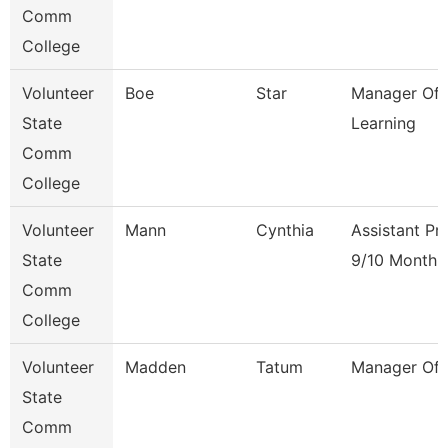
Comm
College
Volunteer
Boe
Star
Manager Of 
State
Learning
Comm
College
Volunteer
Mann
Cynthia
Assistant Pr
State
9/10 Month
Comm
College
Volunteer
Madden
Tatum
Manager Of F
State
Comm