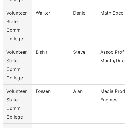
Volunteer
Walker
Daniel
Math Special
State
Comm
College
Volunteer
Bishir
Steve
Assoc Prof 1
State
Month/Direc
Comm
College
Volunteer
Fossen
Alan
Media Produ
State
Engineer
Comm
College