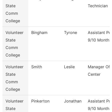
State
Technician
Comm
College
Volunteer
Bingham
Tyrone
Assistant Pr
State
9/10 Month
Comm
College
Volunteer
Smith
Leslie
Manager Of 
State
Center
Comm
College
Volunteer
Pinkerton
Jonathan
Assistant Pr
State
9/10 Month