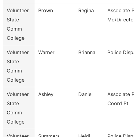
Volunteer
Brown
Regina
Associate Pr
State
Mo/Director
Comm
College
Volunteer
Warner
Brianna
Police Dispa
State
Comm
College
Volunteer
Ashley
Daniel
Associate P
State
Coord Pt
Comm
College
Volunteer
Summers
Heidi
Police Dispa