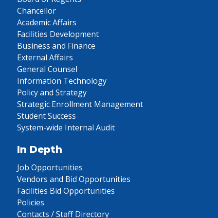
Chancellor
Academic Affairs
Facilities Development
Business and Finance
External Affairs
General Counsel
Information Technology
Policy and Strategy
Strategic Enrollment Management
Student Success
System-wide Internal Audit
In Depth
Job Opportunities
Vendors and Bid Opportunities
Facilities Bid Opportunities
Policies
Contacts / Staff Directory