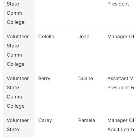
State
President
Comm
College
Volunteer
Colello
Jean
Manager Of 
State
Comm
College
Volunteer
Berry
Duane
Assistant Vi
State
President Fo
Comm
College
Volunteer
Carey
Pamela
Manager Of 
State
Adult Learne