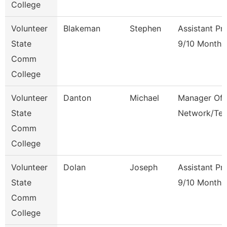
College
Volunteer
Blakeman
Stephen
Assistant Pr
State
9/10 Month
Comm
College
Volunteer
Danton
Michael
Manager Of
State
Network/Te
Comm
College
Volunteer
Dolan
Joseph
Assistant Pr
State
9/10 Month
Comm
College