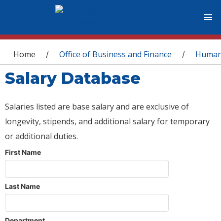
You are here
Home
Office of Business and Finance
Human
/
/
Salary Database
Salaries listed are base salary and are exclusive of
longevity, stipends, and additional salary for temporary
or additional duties.
First Name
Last Name
Department