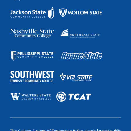
The College System of Tennessee is the state’s largest public