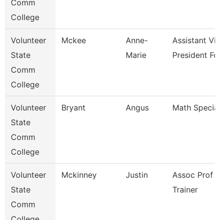
Comm
College
Volunteer
Mckee
Anne-
Assistant Vi
State
Marie
President Fo
Comm
College
Volunteer
Bryant
Angus
Math Special
State
Comm
College
Volunteer
Mckinney
Justin
Assoc Prof 
State
Trainer
Comm
College