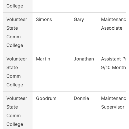
College
Volunteer
Simons
Gary
Maintenance
State
Associate
Comm
College
Volunteer
Martin
Jonathan
Assistant Pr
State
9/10 Month
Comm
College
Volunteer
Goodrum
Donnie
Maintenance
State
Supervisor
Comm
College