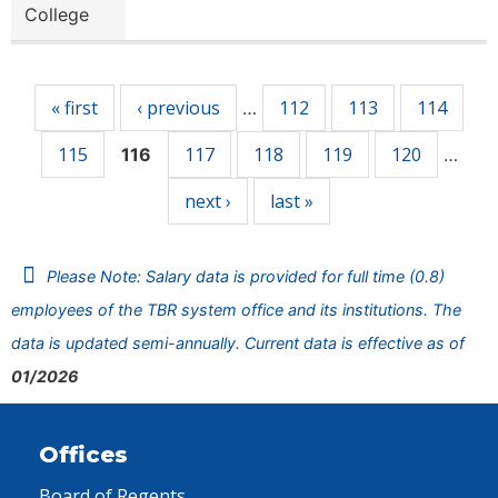
College
Pages
« first
‹ previous
112
113
114
…
115
117
118
119
120
116
…
next ›
last »
Please Note: Salary data is provided for full time (0.8)
employees of the TBR system office and its institutions. The
data is updated semi-annually. Current data is effective as of
01/2026
Offices
Board of Regents