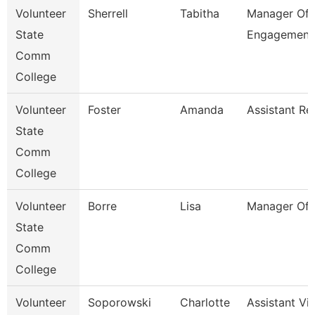
Volunteer
Sherrell
Tabitha
Manager Of 
State
Engagement
Comm
College
Volunteer
Foster
Amanda
Assistant Re
State
Comm
College
Volunteer
Borre
Lisa
Manager Of 
State
Comm
College
Volunteer
Soporowski
Charlotte
Assistant Vi