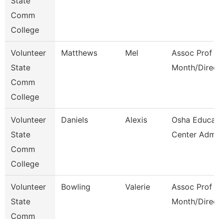
State
Comm
College
Volunteer
Matthews
Mel
Assoc Prof 1
State
Month/Direc
Comm
College
Volunteer
Daniels
Alexis
Osha Educat
State
Center Admi
Comm
College
Volunteer
Bowling
Valerie
Assoc Prof 1
State
Month/Direc
Comm