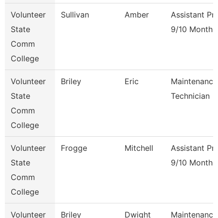
Volunteer
Sullivan
Amber
Assistant Pr
State
9/10 Month
Comm
College
Volunteer
Briley
Eric
Maintenance
State
Technician
Comm
College
Volunteer
Frogge
Mitchell
Assistant Pr
State
9/10 Month
Comm
College
Volunteer
Briley
Dwight
Maintenance