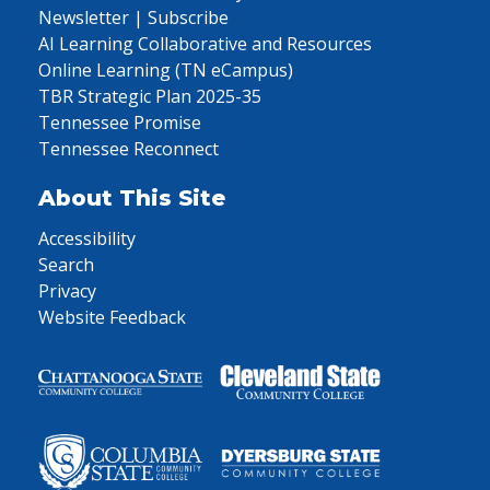
Newsletter | Subscribe
AI Learning Collaborative and Resources
Online Learning (TN eCampus)
TBR Strategic Plan 2025-35
Tennessee Promise
Tennessee Reconnect
About This Site
Accessibility
Search
Privacy
Website Feedback