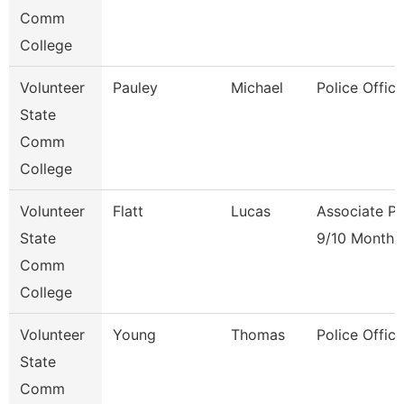
Comm
College
Volunteer
Pauley
Michael
Police Office
State
Comm
College
Volunteer
Flatt
Lucas
Associate Pr
State
9/10 Month
Comm
College
Volunteer
Young
Thomas
Police Office
State
Comm