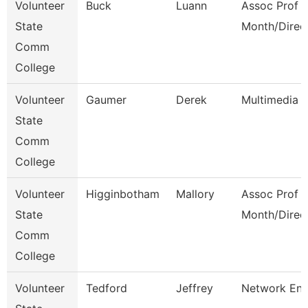
Volunteer
Buck
Luann
Assoc Prof 1
State
Month/Direc
Comm
College
Volunteer
Gaumer
Derek
Multimedia 
State
Comm
College
Volunteer
Higginbotham
Mallory
Assoc Prof 1
State
Month/Direc
Comm
College
Volunteer
Tedford
Jeffrey
Network Eng