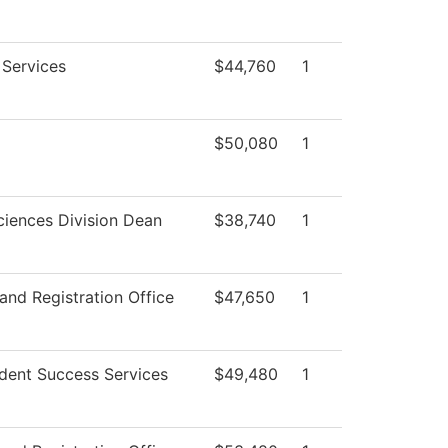
 Services
$44,760
1
$50,080
1
ciences Division Dean
$38,740
1
and Registration Office
$47,650
1
dent Success Services
$49,480
1