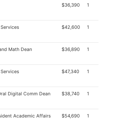
$36,390
1
 Services
$42,600
1
 and Math Dean
$36,890
1
 Services
$47,340
1
Oral Digital Comm Dean
$38,740
1
sident Academic Affairs
$54,690
1