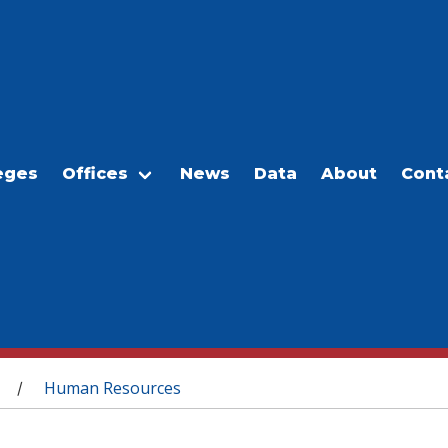
eges
Offices
News
Data
About
Cont
Human Resources
/