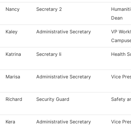
Nancy
Secretary 2
Humaniti
Dean
Kaley
Administrative Secretary
VP Workf
Campus
Katrina
Secretary Ii
Health S
Marisa
Administrative Secretary
Vice Pre
Richard
Security Guard
Safety a
Kera
Administrative Secretary
Vice Pre