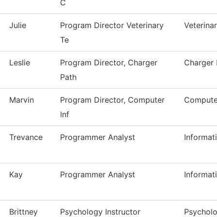
C
Julie
Program Director Veterinary
Veterina
Te
Leslie
Program Director, Charger
Charger
Path
Marvin
Program Director, Computer
Computer
Inf
Trevance
Programmer Analyst
Informat
Kay
Programmer Analyst
Informat
Brittney
Psychology Instructor
Psychol