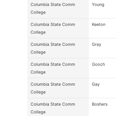
Columbia State Comm
Young
College
Columbia State Comm
Keeton
College
Columbia State Comm
Gray
College
Columbia State Comm
Gooch
College
Columbia State Comm
Gay
College
Columbia State Comm
Boshers
College