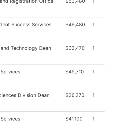
and Registration Office
$53,480
1
dent Success Services
$49,480
1
 and Technology Dean
$32,470
1
 Services
$49,710
1
ciences Division Dean
$36,270
1
 Services
$41,190
1