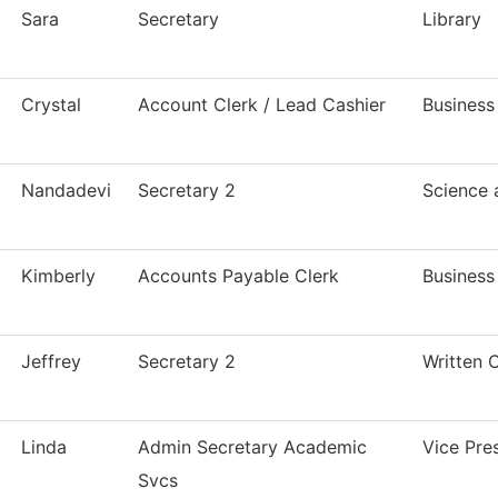
Sara
Secretary
Library
Crystal
Account Clerk / Lead Cashier
Business
Nandadevi
Secretary 2
Science
Kimberly
Accounts Payable Clerk
Business
Jeffrey
Secretary 2
Written 
Linda
Admin Secretary Academic
Vice Pre
Svcs