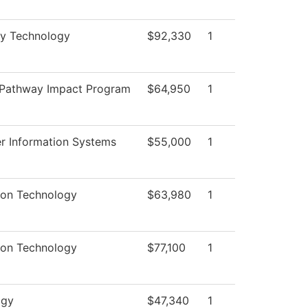
ry Technology
$92,330
1
 Pathway Impact Program
$64,950
1
 Information Systems
$55,000
1
ion Technology
$63,980
1
ion Technology
$77,100
1
ogy
$47,340
1