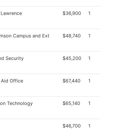
, Lawrence
$36,900
1
amson Campus and Ext
$48,740
1
nd Security
$45,200
1
 Aid Office
$67,440
1
ion Technology
$65,140
1
$46,700
1