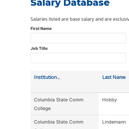
Salary Database
Salaries listed are base salary and are exclusi
First Name
Job Title
Institution
Last Name
Columbia State Comm
Hobby
College
Columbia State Comm
Lindemann