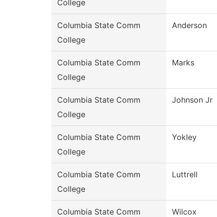
College
Columbia State Comm
Anderson
College
Columbia State Comm
Marks
College
Columbia State Comm
Johnson Jr
College
Columbia State Comm
Yokley
College
Columbia State Comm
Luttrell
College
Columbia State Comm
Wilcox