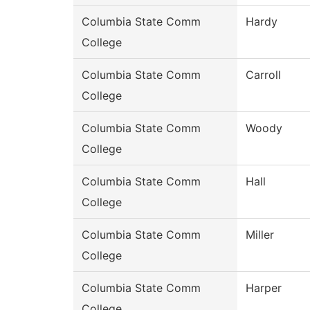
Columbia State Comm
Hardy
College
Columbia State Comm
Carroll
College
Columbia State Comm
Woody
College
Columbia State Comm
Hall
College
Columbia State Comm
Miller
College
Columbia State Comm
Harper
College