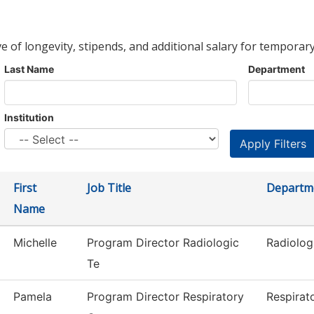
ve of longevity, stipends, and additional salary for temporary
Last Name
Department
Institution
First
Job Title
Departm
Name
Michelle
Program Director Radiologic
Radiolog
Te
Pamela
Program Director Respiratory
Respirat