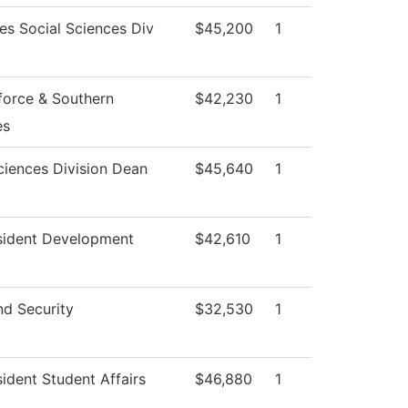
es Social Sciences Div
$45,200
1
orce & Southern
$42,230
1
es
ciences Division Dean
$45,640
1
sident Development
$42,610
1
nd Security
$32,530
1
sident Student Affairs
$46,880
1