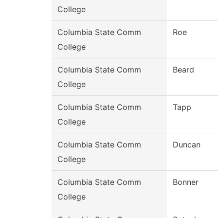
College
Columbia State Comm
Roe
College
Columbia State Comm
Beard
College
Columbia State Comm
Tapp
College
Columbia State Comm
Duncan
College
Columbia State Comm
Bonner
College