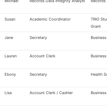
Michael
Records Data Integrity Analyst
Records 
Susan
Academic Coordinator
TRIO Stu
Grant
Jane
Secretary
Business
Lauren
Account Clerk
Business
Ebony
Secretary
Health S
Lisa
Account Clerk / Cashier
Business