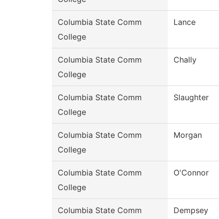
Columbia State Comm
Lance
College
Columbia State Comm
Chally
College
Columbia State Comm
Slaughter
College
Columbia State Comm
Morgan
College
Columbia State Comm
O'Connor
College
Columbia State Comm
Dempsey