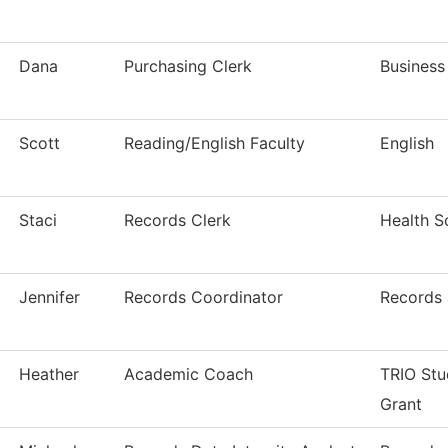
Dana
Purchasing Clerk
Business
Scott
Reading/English Faculty
English
Staci
Records Clerk
Health S
Jennifer
Records Coordinator
Records 
Heather
Academic Coach
TRIO Stu
Grant