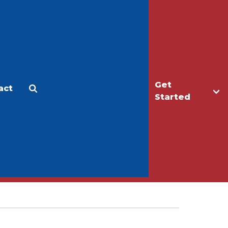
Get
act
Apply
Make a Gift
Started