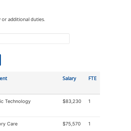
 or additional duties.
ent
Salary
FTE
ic Technology
$83,230
1
ory Care
$75,570
1