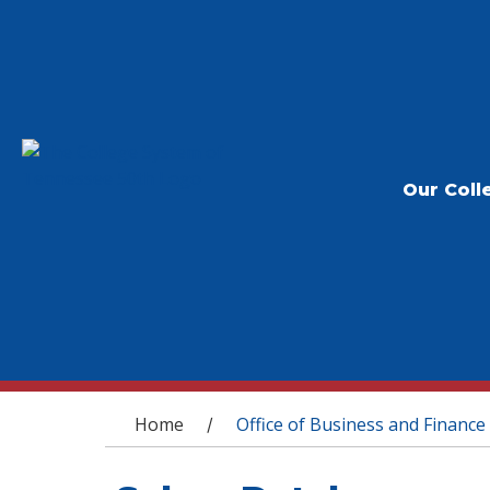
Our Coll
You are here
Home
Office of Business and Finance
/