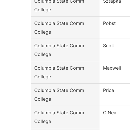
Columbia State Comm
Sztapka
College
Columbia State Comm
Pobst
College
Columbia State Comm
Scott
College
Columbia State Comm
Maxwell
College
Columbia State Comm
Price
College
Columbia State Comm
O'Neal
College