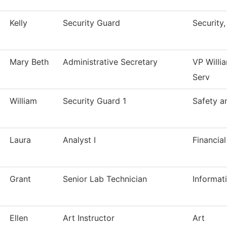
Kelly
Security Guard
Security
Mary Beth
Administrative Secretary
VP Willi
Serv
William
Security Guard 1
Safety a
Laura
Analyst I
Financial
Grant
Senior Lab Technician
Informat
Ellen
Art Instructor
Art